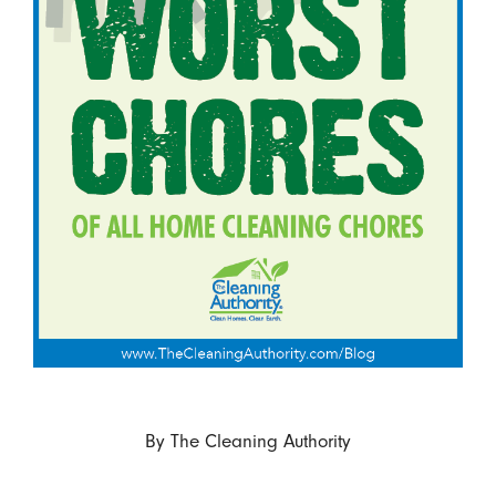
By
The Cleaning Authority