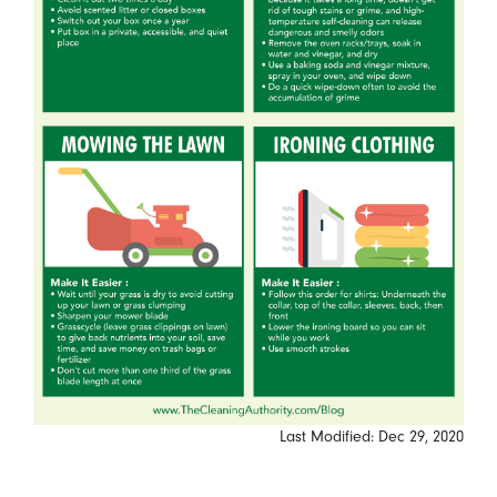
Last Modified: Dec 29, 2020