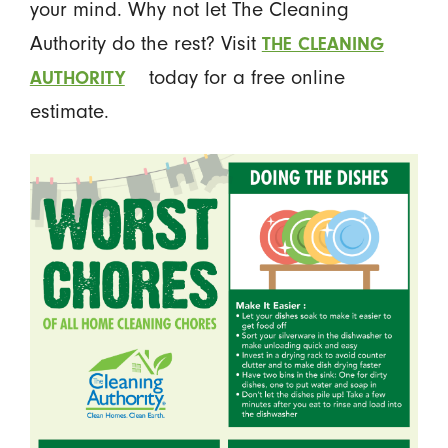
your mind. Why not let The Cleaning
Authority do the rest? Visit
THE CLEANING
today for a free online
AUTHORITY
estimate.