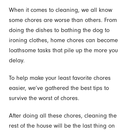
When it comes to cleaning, we all know
some chores are worse than others. From
doing the dishes to bathing the dog to
ironing clothes, home chores can become
loathsome tasks that pile up the more you
delay.
To help make your least favorite chores
easier, we’ve gathered the best tips to
survive the worst of chores.
After doing all these chores, cleaning the
rest of the house will be the last thing on