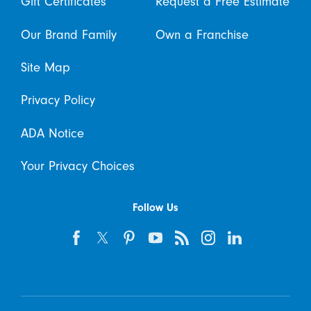
Gift Certificates
Request a Free Estimate
Our Brand Family
Own a Franchise
Site Map
Privacy Policy
ADA Notice
Your Privacy Choices
Follow Us