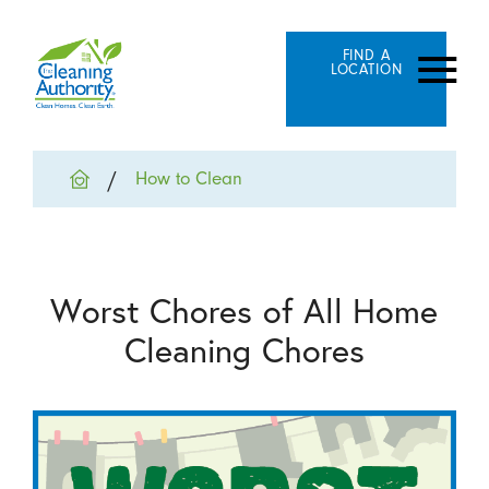
FIND A
LOCATION
How to Clean
Worst Chores of All Home
Cleaning Chores