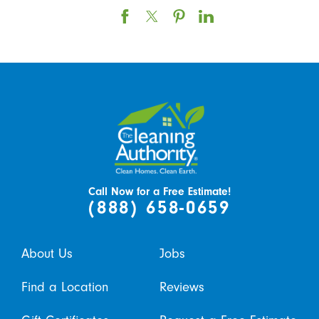
Call Now for a Free Estimate!
(888) 658-0659
About Us
Jobs
Find a Location
Reviews