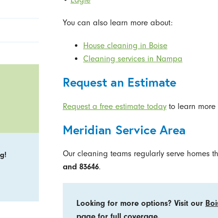
You can also learn more about:
House cleaning in Boise
Cleaning services in Nampa
Request an Estimate
Request a free estimate today
to learn more 
Meridian Service Area
Our cleaning teams regularly serve homes t
g!
and 83646
.
Looking for more options? Visit our
Boi
page
for full coverage.