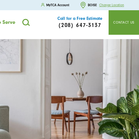
MyTCA Account
BOISE
Change Location
Call for a Free Estimate
 Serve
CONTACT US
(208) 647-3137