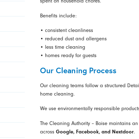
spent on household chores.
Benefits include:
• consistent cleanliness
• reduced dust and allergens
• less time cleaning
• homes ready for guests
Our Cleaning Process
Our cleaning teams follow a structured Detai
home cleaning.
We use environmentally responsible products
The Cleaning Authority – Boise maintains a
across
Google, Facebook, and Nextdoor
.