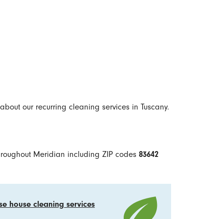
about our recurring cleaning services in Tuscany.
hroughout Meridian including ZIP codes
83642
se house cleaning services