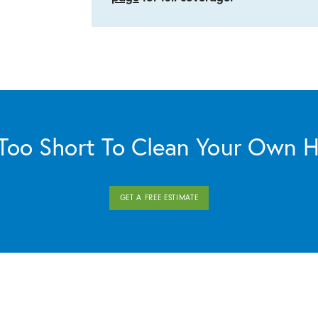
s Too Short To Clean Your Own 
GET A FREE ESTIMATE