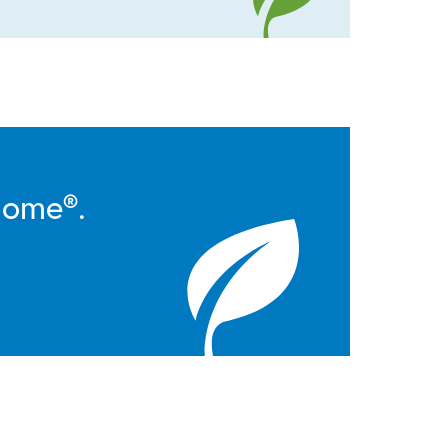
Home®.