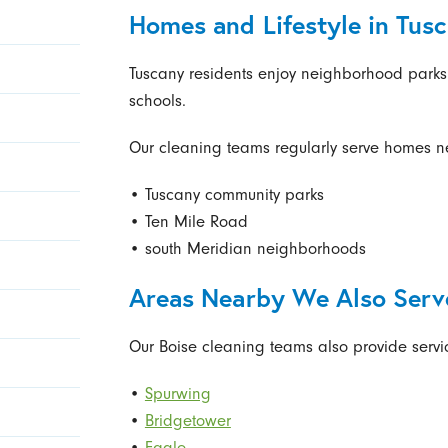
Homes and Lifestyle in Tus
Tuscany residents enjoy neighborhood park
schools.
Our cleaning teams regularly serve homes n
• Tuscany community parks
• Ten Mile Road
• south Meridian neighborhoods
Areas Nearby We Also Serv
Our Boise cleaning teams also provide servi
•
Spurwing
•
Bridgetower
•
Eagle