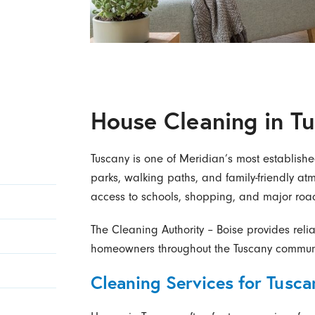
House Cleaning in T
Tuscany is one of Meridian’s most establish
parks, walking paths, and family-friendly 
access to schools, shopping, and major roa
The Cleaning Authority – Boise provides reli
homeowners throughout the Tuscany communi
Cleaning Services for Tusc