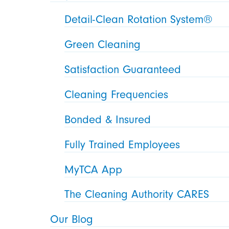
Detail-Clean Rotation System®
Green Cleaning
Satisfaction Guaranteed
Cleaning Frequencies
Bonded & Insured
Fully Trained Employees
MyTCA App
The Cleaning Authority CARES
Our Blog