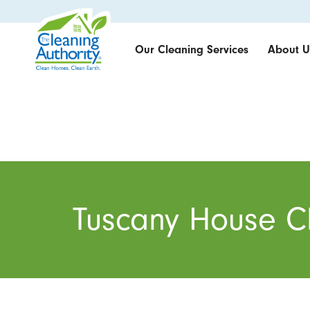
Our Cleaning Services
About U
Tuscany House C