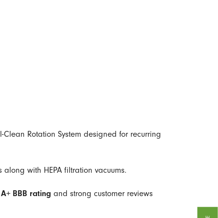
l-Clean Rotation System designed for recurring
 along with HEPA filtration vacuums.
n
A+ BBB rating
and strong customer reviews