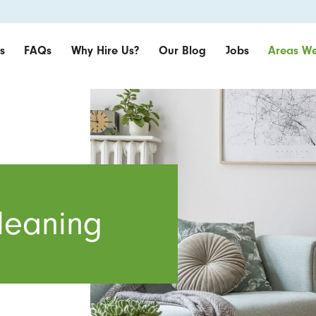
s
FAQs
Why Hire Us?
Our Blog
Jobs
Areas We
leaning