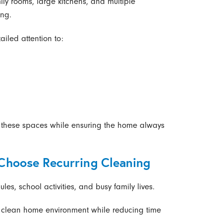
ly rooms, large kitchens, and multiple
ing.
iled attention to:
 these spaces while ensuring the home always
hoose Recurring Cleaning
s, school activities, and busy family lives.
a clean home environment while reducing time