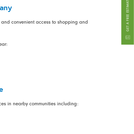
GET A FREE ESTIMATE
cany
s and convenient access to shopping and
ear:
e
ces in nearby communities including: