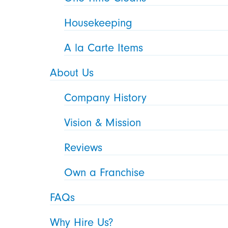
Housekeeping
A la Carte Items
About Us
Company History
Vision & Mission
Reviews
Own a Franchise
FAQs
Why Hire Us?