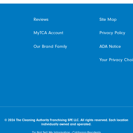
Reviews
Site Map
MyTCA Account
Privacy Policy
Our Brand Family
ADA Notice
Your Privacy Cho
© 2026 The Cleaning Authority Franchising SPE LLC. All rights reserved. Each location
individually owned and operated.
Do Not Sell My Information - California Residents