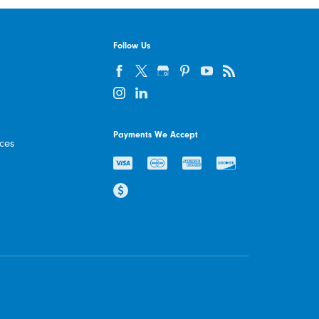
Follow Us
Payments We Accept
ices