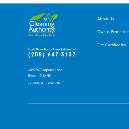
About Us
Own a Franchise
Gift Certificates
Call Now for a Free Estimate!
(208) 647-3137
6069 W Corporal Lane
Boise,
ID
83704
i
CHANGE LOCATION