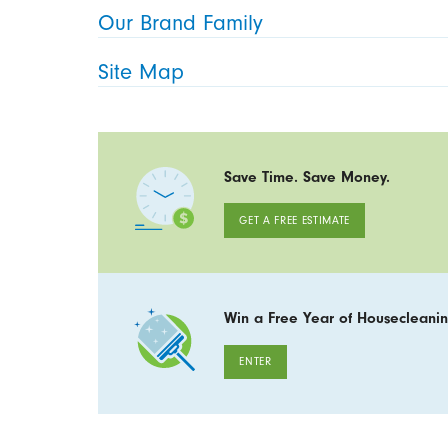
Our Brand Family
Site Map
Save Time. Save Money.
GET A FREE ESTIMATE
Win a Free Year of Housecleanin
ENTER