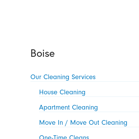
Boise
Our Cleaning Services
House Cleaning
Apartment Cleaning
Move In / Move Out Cleaning
One-Time Cleans