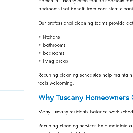
Homes in Tuscany often feature spacious fami
bedrooms that benefit from consistent clean
Our professional cleaning teams provide deta
• kitchens
• bathrooms
• bedrooms
• living areas
Recurring cleaning schedules help maintain
feels welcoming.
Why Tuscany Homeowners C
Many Tuscany residents balance work schedule
Recurring cleaning services help maintain 