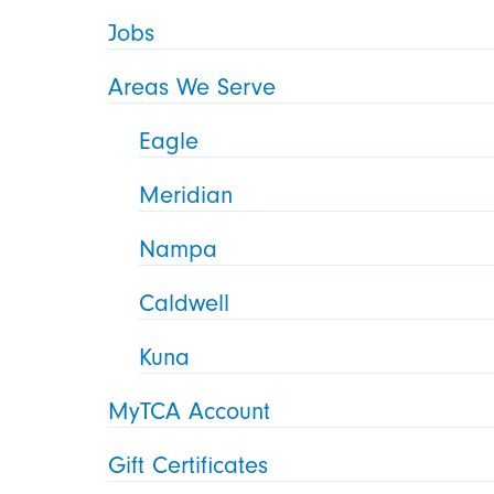
Jobs
Areas We Serve
Eagle
Meridian
Nampa
Caldwell
Kuna
MyTCA Account
Gift Certificates