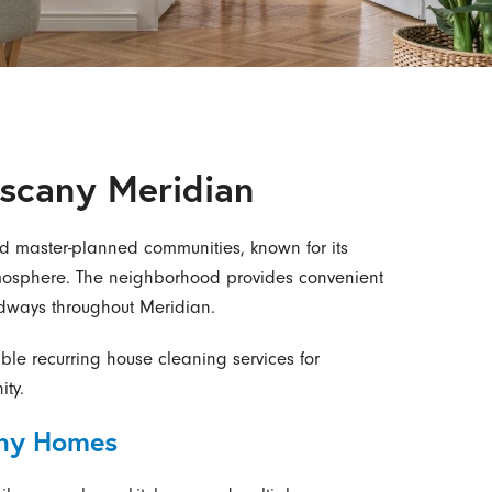
uscany Meridian
ed master-planned communities, known for its
atmosphere. The neighborhood provides convenient
dways throughout Meridian.
able recurring house cleaning services for
ty.
any Homes