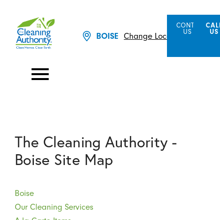
CONTACT
CAL
US
US
Change Location
BOISE
The Cleaning Authority -
Boise Site Map
Boise
Our Cleaning Services