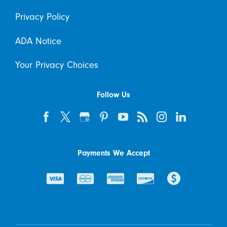
Privacy Policy
ADA Notice
Your Privacy Choices
Follow Us
Payments We Accept