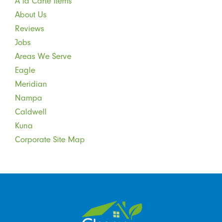
A la Carte Items
About Us
Reviews
Jobs
Areas We Serve
Eagle
Meridian
Nampa
Caldwell
Kuna
Corporate Site Map