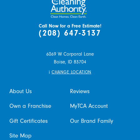
Call Now for a Free Estimate!
(208) 647-3137
6069 W Corporal Lane
Boise,
ID
83704
i
CHANGE LOCATION
About Us
Reviews
Own a Franchise
MyTCA Account
Gift Certificates
Our Brand Family
Site Map