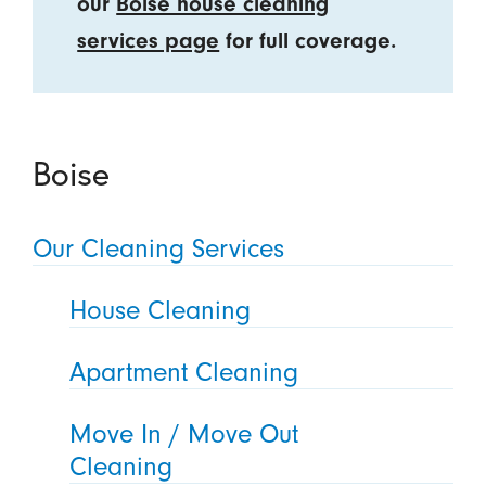
our
Boise house cleaning
services page
for full coverage.
Boise
Our Cleaning Services
House Cleaning
Apartment Cleaning
Move In / Move Out
Cleaning