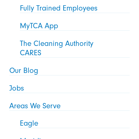
Fully Trained Employees
MyTCA App
The Cleaning Authority
CARES
Our Blog
Jobs
Areas We Serve
Eagle