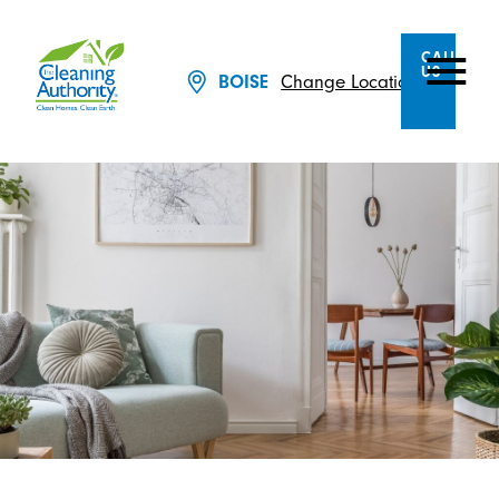
CALL
US
Change Location
BOISE