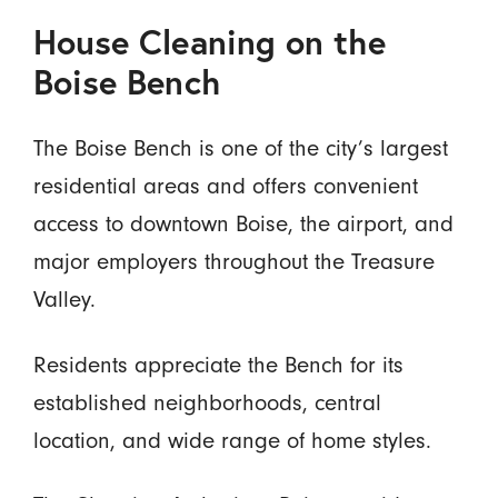
House Cleaning on the
Boise Bench
The Boise Bench is one of the city’s largest
residential areas and offers convenient
access to downtown Boise, the airport, and
major employers throughout the Treasure
Valley.
Residents appreciate the Bench for its
established neighborhoods, central
location, and wide range of home styles.