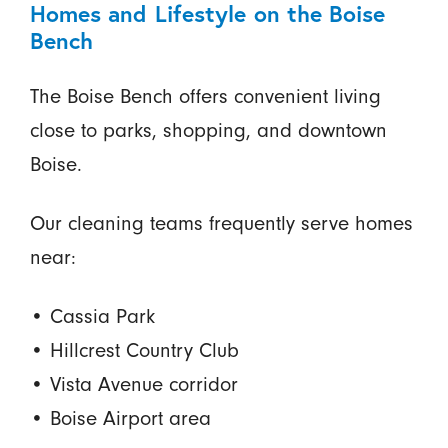
Homes and Lifestyle on the Boise
Bench
The Boise Bench offers convenient living
close to parks, shopping, and downtown
Boise.
Our cleaning teams frequently serve homes
near:
• Cassia Park
• Hillcrest Country Club
• Vista Avenue corridor
• Boise Airport area