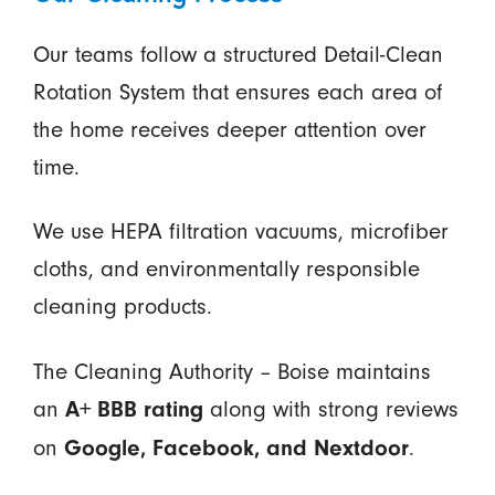
Our teams follow a structured Detail-Clean
Rotation System that ensures each area of
the home receives deeper attention over
time.
We use HEPA filtration vacuums, microfiber
cloths, and environmentally responsible
cleaning products.
The Cleaning Authority – Boise maintains
an
along with strong reviews
A+ BBB rating
on
.
Google, Facebook, and Nextdoor