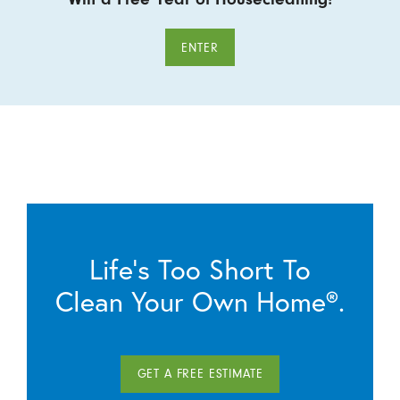
ENTER
Life’s Too Short To
Clean Your Own Home®.
GET A FREE ESTIMATE