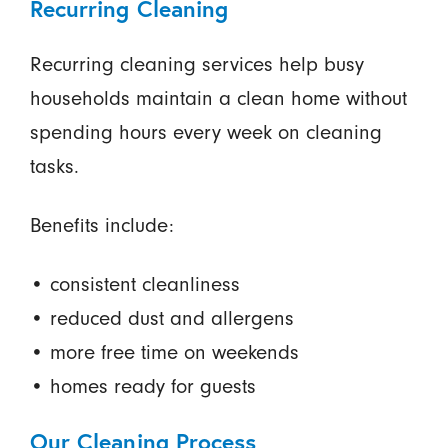
Recurring Cleaning
Recurring cleaning services help busy
households maintain a clean home without
spending hours every week on cleaning
tasks.
Benefits include:
• consistent cleanliness
• reduced dust and allergens
• more free time on weekends
• homes ready for guests
Our Cleaning Process