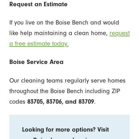
Request an Estimate
If you live on the Boise Bench and would
like help maintaining a clean home,
request
a free estimate today.
Boise Service Area
Our cleaning teams regularly serve homes
throughout the Boise Bench including ZIP
codes
.
83705, 83706, and 83709
Looking for more options? Visit