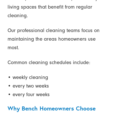
living spaces that benefit from regular
cleaning.
Our professional cleaning teams focus on
maintaining the areas homeowners use
most.
Common cleaning schedules include:
• weekly cleaning
• every two weeks
• every four weeks
Why Bench Homeowners Choose