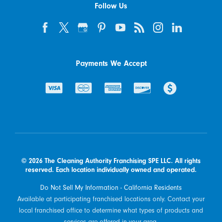
Follow Us
Payments We Accept
© 2026 The Cleaning Authority Franchising SPE LLC. All rights
reserved. Each location individually owned and operated.
Do Not Sell My Information - California Residents
Available at participating franchised locations only. Contact your
local franchised office to determine what types of products and
services are offered in your area.