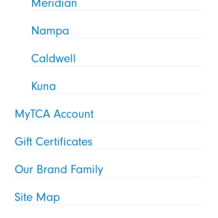
Meridian
Nampa
Caldwell
Kuna
MyTCA Account
Gift Certificates
Our Brand Family
Site Map