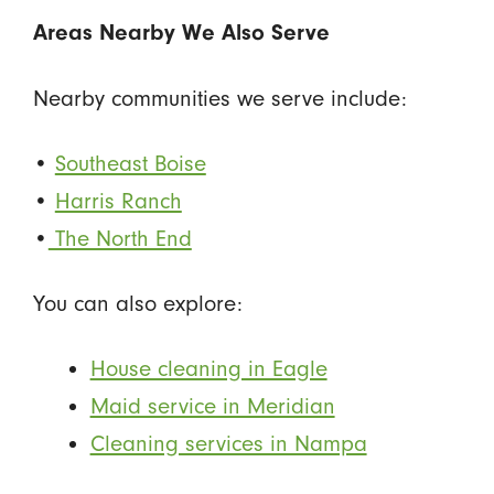
Areas Nearby We Also Serve
Nearby communities we serve include:
•
Southeast Boise
•
Harris Ranch
•
The North End
You can also explore:
House cleaning in Eagle
Maid service in Meridian
Cleaning services in Nampa