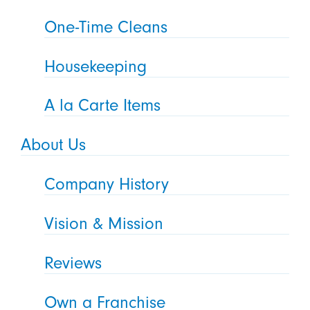
One-Time Cleans
Housekeeping
A la Carte Items
About Us
Company History
Vision & Mission
Reviews
Own a Franchise