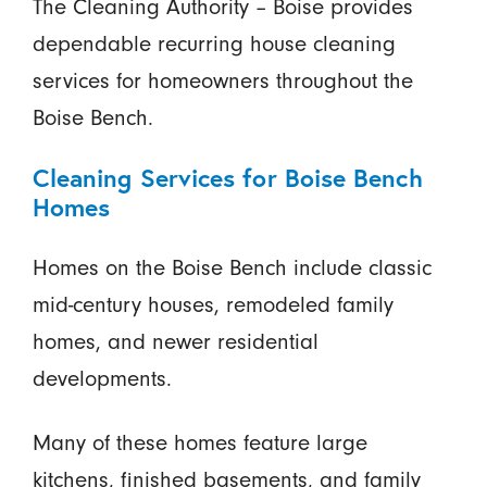
The Cleaning Authority – Boise provides
dependable recurring house cleaning
services for homeowners throughout the
Boise Bench.
Cleaning Services for Boise Bench
Homes
Homes on the Boise Bench include classic
mid-century houses, remodeled family
homes, and newer residential
developments.
Many of these homes feature large
kitchens, finished basements, and family