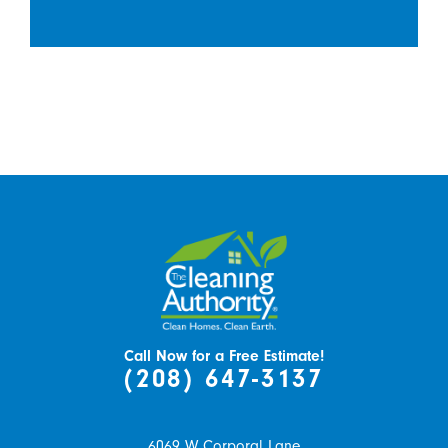
Call Now for a Free Estimate!
(208) 647-3137
6069 W Corporal Lane