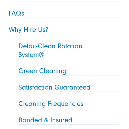
FAQs
Why Hire Us?
Detail-Clean Rotation
System®
Green Cleaning
Satisfaction Guaranteed
Cleaning Frequencies
Bonded & Insured