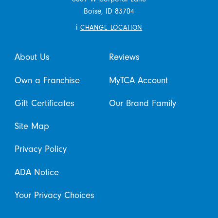
Boise,
ID
83704
i
CHANGE LOCATION
About Us
Reviews
Own a Franchise
MyTCA Account
Gift Certificates
Our Brand Family
Site Map
Privacy Policy
ADA Notice
Your Privacy Choices