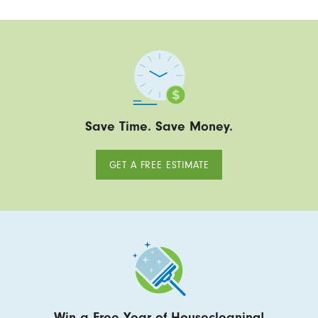
Save Time. Save Money.
GET A FREE ESTIMATE
Win a Free Year of Housecleaning!