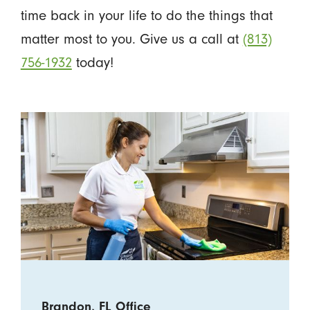
time back in your life to do the things that
matter most to you. Give us a call at
(813)
756-1932
today!
Brandon, FL Office