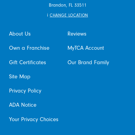
Brandon,
FL
33511
i
CHANGE LOCATION
About Us
Reviews
Own a Franchise
MyTCA Account
Gift Certificates
Our Brand Family
Site Map
Privacy Policy
ADA Notice
Your Privacy Choices