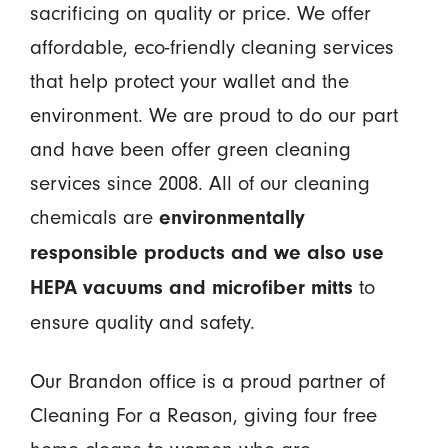
sacrificing on quality or price. We offer
affordable, eco-friendly cleaning services
that help protect your wallet and the
environment. We are proud to do our part
and have been offer green cleaning
services since 2008. All of our cleaning
chemicals are
environmentally
responsible products and we also use
to
HEPA vacuums and microfiber mitts
ensure quality and safety.
Our Brandon office is a proud partner of
Cleaning For a Reason, giving four free