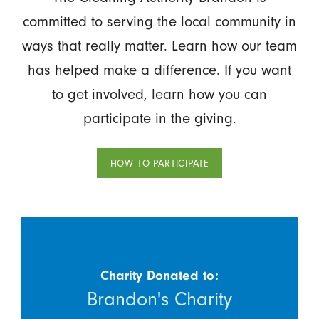
committed to serving the local community in
ways that really matter. Learn how our team
has helped make a difference. If you want
to get involved, learn how you can
participate in the giving.
HOW TO PARTICIPATE
Charity Donated to:
Brandon's Charity