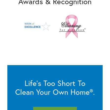
Awards & Recognition
Life’s Too Short To
Clean Your Own Home®.