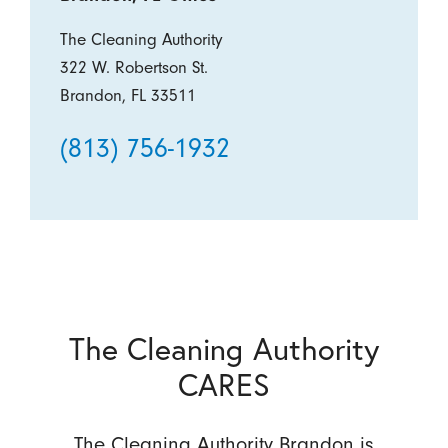
The Cleaning Authority
322 W. Robertson St.
Brandon, FL 33511
(813) 756-1932
The Cleaning Authority
CARES
The Cleaning Authority Brandon is