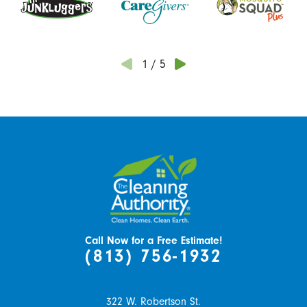
1
/
5
Call Now for a Free Estimate!
(813) 756-1932
322 W. Robertson St.