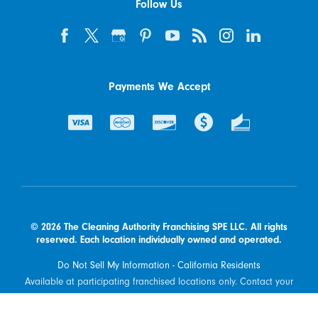
Follow Us
Payments We Accept
© 2026 The Cleaning Authority Franchising SPE LLC. All rights
reserved. Each location individually owned and operated.
Do Not Sell My Information - California Residents
Available at participating franchised locations only. Contact your
local franchised office to determine what types of products and
services are offered in your area.