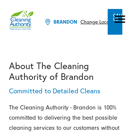
CALL
US
Change Location
BRANDON
About The Cleaning
Authority of Brandon
Committed to Detailed Cleans
The Cleaning Authority - Brandon is 100%
committed to delivering the best possible
cleaning services to our customers without