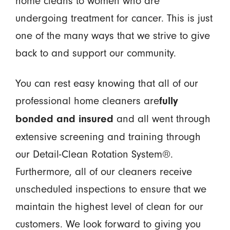
home cleans to women who are
undergoing treatment for cancer. This is just
one of the many ways that we strive to give
back to and support our community.
You can rest easy knowing that all of our
professional home cleaners are
fully
and all went through
bonded and insured
extensive screening and training through
our Detail-Clean Rotation System®.
Furthermore, all of our cleaners receive
unscheduled inspections to ensure that we
maintain the highest level of clean for our
customers. We look forward to giving you