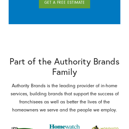
GET A FREE ESTIMATE
Part of the Authority Brands
Family
Authority Brands is the leading provider of in-home
services, building brands that support the success of
franchisees as well as better the lives of the
homeowners we serve and the people we employ.