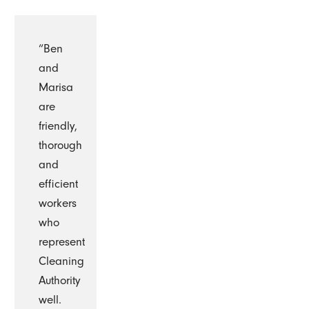
“Ben
and
Marisa
are
friendly,
thorough
and
efficient
workers
who
represent
Cleaning
Authority
well.