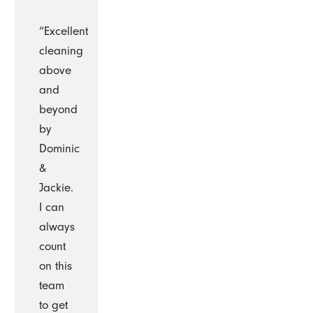
“Excellent
cleaning
above
and
beyond
by
Dominic
&
Jackie.
I can
always
count
on this
team
to get