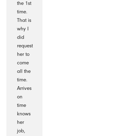
the 1st
time.
That is
why I
did
request
her to
come
all the
time.
Arrives
on
time
knows
her
job,