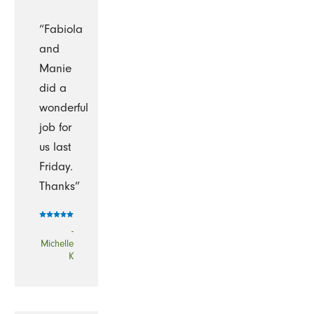
“Fabiola
and
Manie
did a
wonderful
job for
us last
Friday.
Thanks”
-
Michelle
K