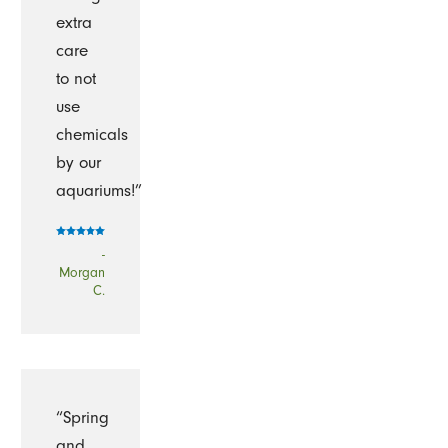
extra
care
to not
use
chemicals
by our
aquariums!”
-
Morgan
C.
“Spring
and