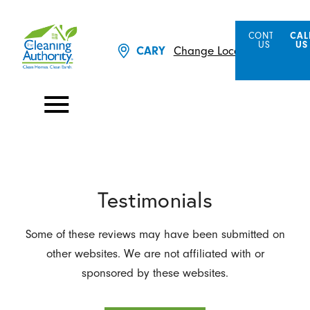
CONTACT
CAL
US
US
Change Location
CARY
Testimonials
Some of these reviews may have been submitted on
other websites. We are not affiliated with or
sponsored by these websites.