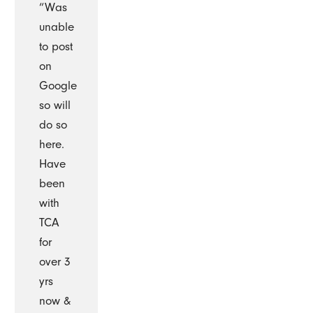
“Was
unable
to post
on
Google
so will
do so
here.
Have
been
with
TCA
for
over 3
yrs
now &