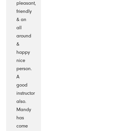
pleasant,
friendly
& an
all
around
&
happy
nice
person.
A
good
instructor
also.
Mandy
has
come