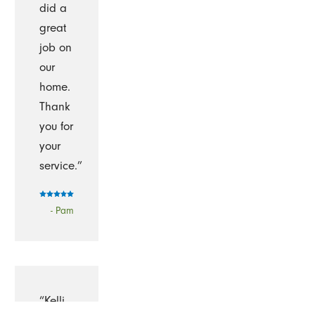
did a
great
job on
our
home.
Thank
you for
your
service.”
- Pam
“Kelli