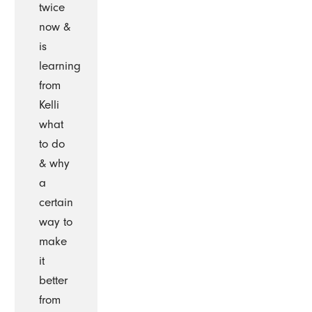
twice
now &
is
learning
from
Kelli
what
to do
& why
a
certain
way to
make
it
better
from