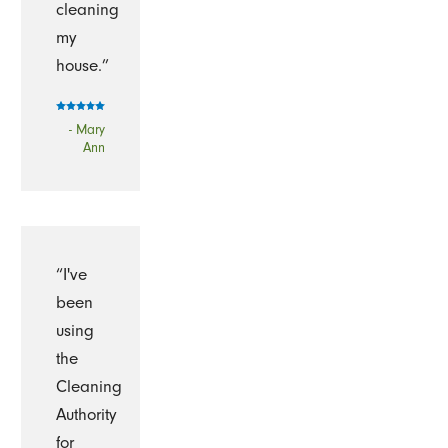
cleaning
my
house.”
- Mary
Ann
“I've
been
using
the
Cleaning
Authority
for