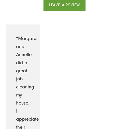
LEAVE A REVIEW
“Margaret
and
Annette
did a
great
job
cleaning
my
house.
I
appreciate
their