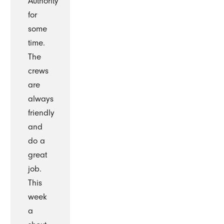
Authority
for
some
time.
The
crews
are
always
friendly
and
do a
great
job.
This
week
a