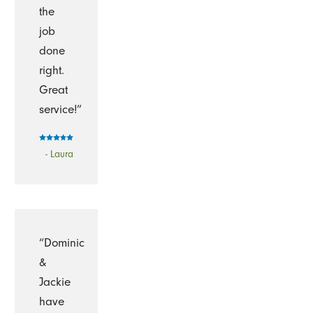
the
job
done
right.
Great
service!”
- Laura
“Dominic
&
Jackie
have