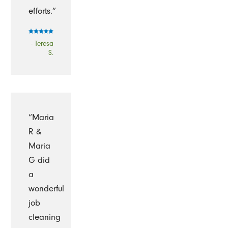
efforts.”
- Teresa
S.
“Maria
R &
Maria
G did
a
wonderful
job
cleaning