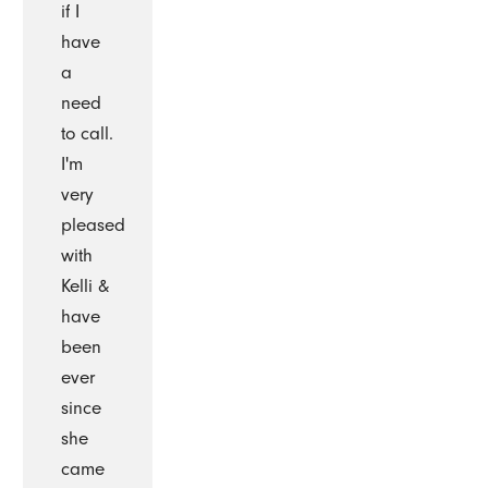
if I
have
a
need
to call.
I'm
very
pleased
with
Kelli &
have
been
ever
since
she
came