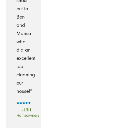
shout
out to
Ben
and
Marisa
who
did an
excellent
job
cleaning
our
house!”
- LITH
Homeowners