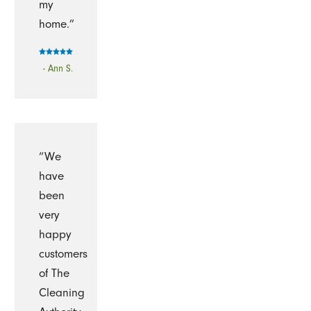
my
home.”
- Ann S.
“We
have
been
very
happy
customers
of The
Cleaning