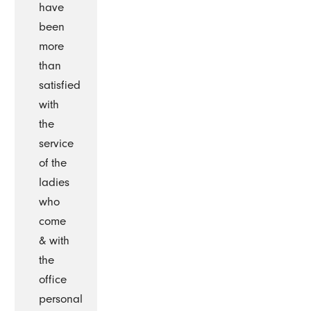
have
been
more
than
satisfied
with
the
service
of the
ladies
who
come
& with
the
office
personal