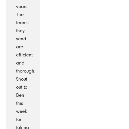
years.
The
teams
they
send
are
efficient
and
thorough.
Shout
out to
Ben
this
week
for
taking