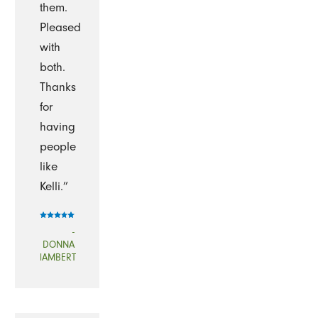
them.
Pleased
with
both.
Thanks
for
having
people
like
Kelli.”
-
DONNA
lAMBERT