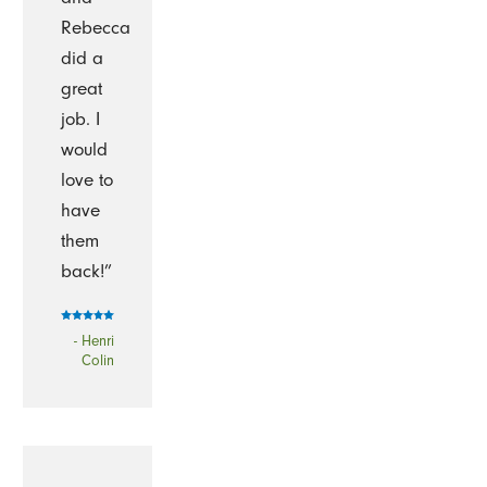
Rebecca
did a
great
job. I
would
love to
have
them
back!”
- Henri
Colin