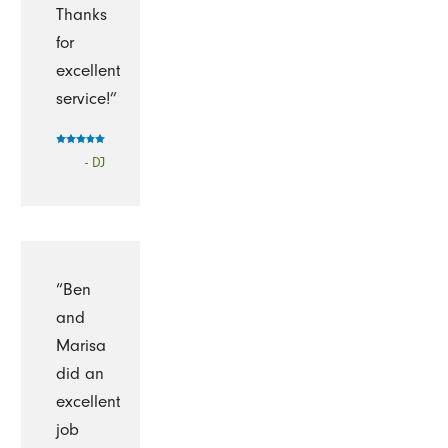
Thanks
for
excellent
service!”
- DJ
“Ben
and
Marisa
did an
excellent
job