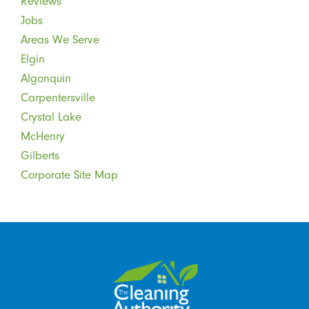
Reviews
Jobs
Areas We Serve
Elgin
Algonquin
Carpentersville
Crystal Lake
McHenry
Gilberts
Corporate Site Map