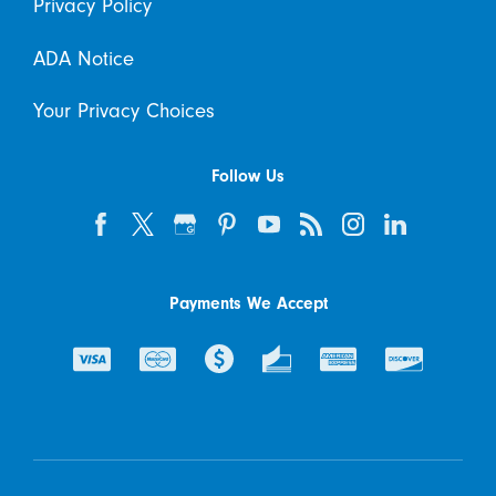
Privacy Policy
ADA Notice
Your Privacy Choices
Follow Us
Payments We Accept