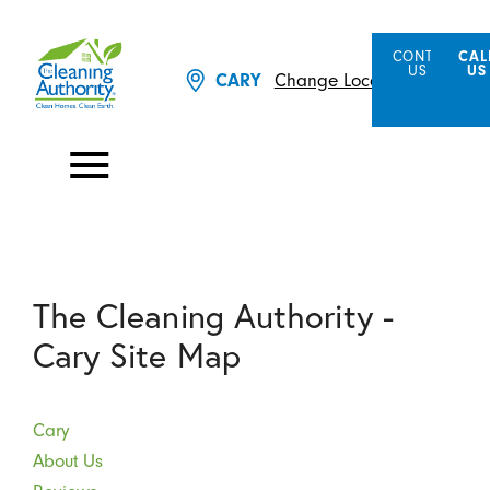
CONTACT
CAL
US
US
Change Location
CARY
The Cleaning Authority -
Cary Site Map
Cary
About Us