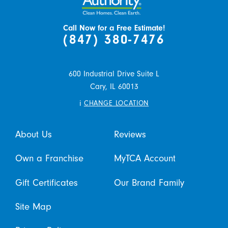
Call Now for a Free Estimate!
(847) 380-7476
600 Industrial Drive Suite L
Cary,
IL
60013
i
CHANGE LOCATION
About Us
Reviews
Own a Franchise
MyTCA Account
Gift Certificates
Our Brand Family
Site Map