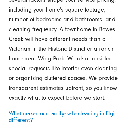
including your home's square footage,
number of bedrooms and bathrooms, and
cleaning frequency. A townhome in Bowes
Creek will have different needs than a
Victorian in the Historic District or a ranch
home near Wing Park. We also consider
special requests like interior oven cleaning
or organizing cluttered spaces. We provide
transparent estimates upfront, so you know
exactly what to expect before we start.
What makes our family-safe cleaning in Elgin
different?