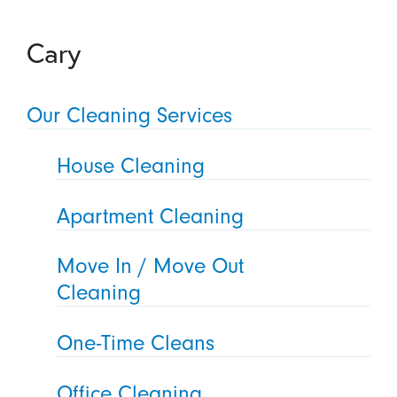
Cary
Our Cleaning Services
House Cleaning
Apartment Cleaning
Move In / Move Out
Cleaning
One-Time Cleans
Office Cleaning