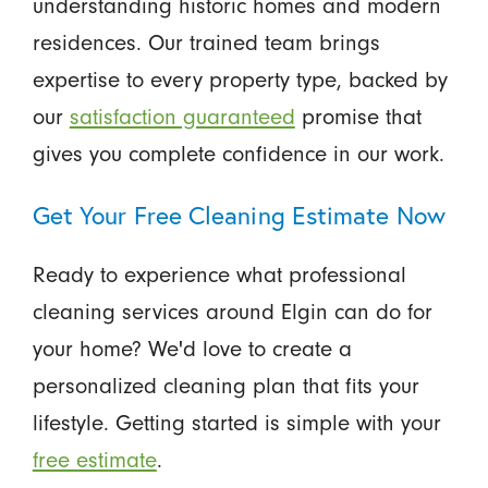
understanding historic homes and modern
residences. Our trained team brings
expertise to every property type, backed by
our
satisfaction guaranteed
promise that
gives you complete confidence in our work.
Get Your Free Cleaning Estimate Now
Ready to experience what professional
cleaning services around Elgin can do for
your home? We'd love to create a
personalized cleaning plan that fits your
lifestyle. Getting started is simple with your
free estimate
.