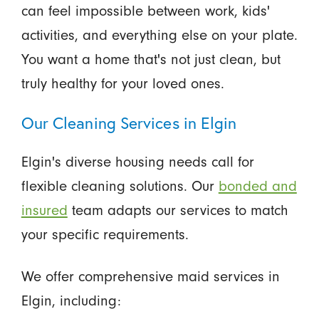
can feel impossible between work, kids'
activities, and everything else on your plate.
You want a home that's not just clean, but
truly healthy for your loved ones.
Our Cleaning Services in Elgin
Elgin's diverse housing needs call for
flexible cleaning solutions. Our
bonded and
insured
team adapts our services to match
your specific requirements.
We offer comprehensive maid services in
Elgin, including: