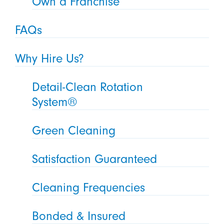
Own a Franchise
FAQs
Why Hire Us?
Detail-Clean Rotation
System®
Green Cleaning
Satisfaction Guaranteed
Cleaning Frequencies
Bonded & Insured