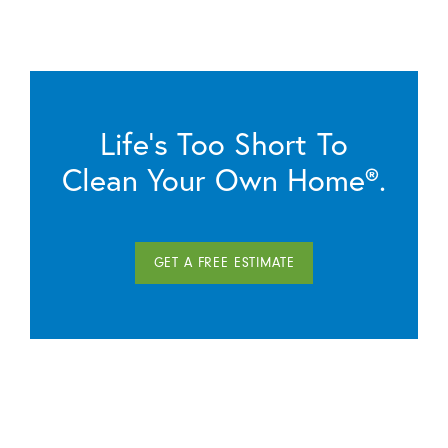
Life’s Too Short To
Clean Your Own Home®.
GET A FREE ESTIMATE