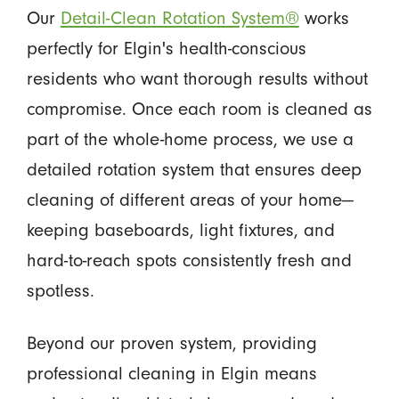
Our
Detail-Clean Rotation System®
works
perfectly for Elgin's health-conscious
residents who want thorough results without
compromise. Once each room is cleaned as
part of the whole-home process, we use a
detailed rotation system that ensures deep
cleaning of different areas of your home—
keeping baseboards, light fixtures, and
hard-to-reach spots consistently fresh and
spotless.
Beyond our proven system, providing
professional cleaning in Elgin means