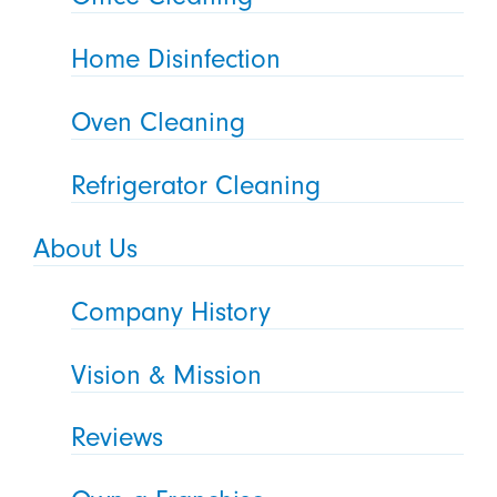
Home Disinfection
Oven Cleaning
Refrigerator Cleaning
About Us
Company History
Vision & Mission
Reviews