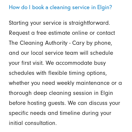
How do I book a cleaning service in Elgin?
Starting your service is straightforward.
Request a free estimate online or contact
The Cleaning Authority - Cary by phone,
and our local service team will schedule
your first visit. We accommodate busy
schedules with flexible timing options,
whether you need weekly maintenance or a
thorough deep cleaning session in Elgin
before hosting guests. We can discuss your
specific needs and timeline during your
initial consultation.