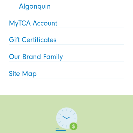
Algonquin
MyTCA Account
Gift Certificates
Our Brand Family
Site Map