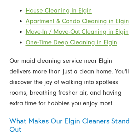
House Cleaning in Elgin
Apartment & Condo Cleaning in Elgin
Move-In / Move-Out Cleaning in Elgin
One-Time Deep Cleaning in Elgin
Our maid cleaning service near Elgin
delivers more than just a clean home. You'll
discover the joy of walking into spotless
rooms, breathing fresher air, and having
extra time for hobbies you enjoy most.
What Makes Our Elgin Cleaners Stand
Out