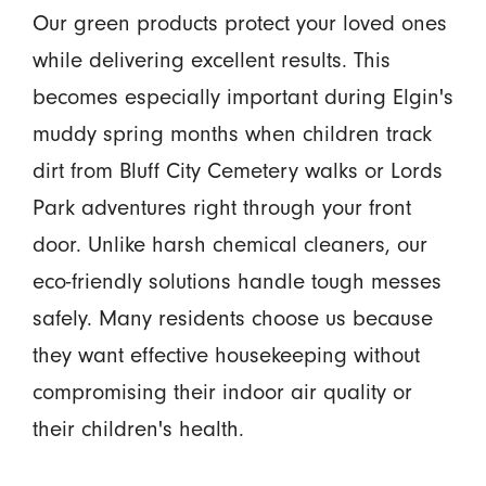
Our green products protect your loved ones
while delivering excellent results. This
becomes especially important during Elgin's
muddy spring months when children track
dirt from Bluff City Cemetery walks or Lords
Park adventures right through your front
door. Unlike harsh chemical cleaners, our
eco-friendly solutions handle tough messes
safely. Many residents choose us because
they want effective housekeeping without
compromising their indoor air quality or
their children's health.