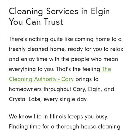
Cleaning Services in Elgin
You Can Trust
There's nothing quite like coming home to a
freshly cleaned home, ready for you to relax
and enjoy time with the people who mean
everything to you. That's the feeling
The
Cleaning Authority - Cary
brings to
homeowners throughout Cary, Elgin, and
Crystal Lake, every single day.
We know life in Illinois keeps you busy.
Finding time for a thorough house cleaning