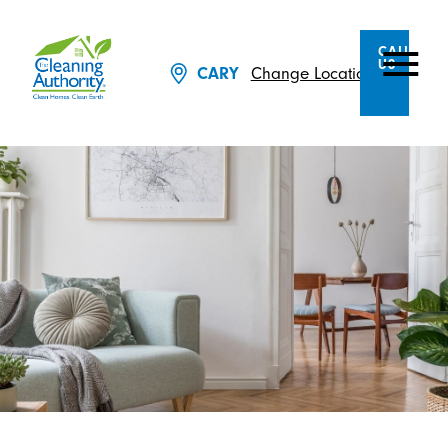
CALL
US
CARY
Change Location