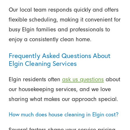
Our local team responds quickly and offers
flexible scheduling, making it convenient for
busy Elgin families and professionals to
enjoy a consistently clean home.
Frequently Asked Questions About
Elgin Cleaning Services
Elgin residents often
ask us questions
about
our housekeeping services, and we love
sharing what makes our approach special.
How much does house cleaning in Elgin cost?
Several factors shape your service pricing,