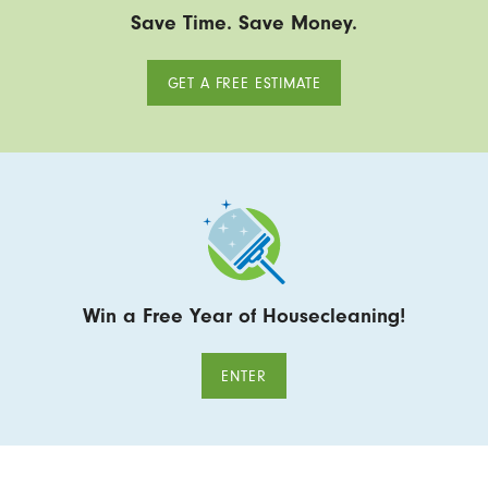
Save Time. Save Money.
GET A FREE ESTIMATE
Win a Free Year of Housecleaning!
ENTER