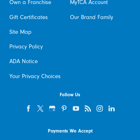
Own a Franchise
MyTCA Account
Gift Certificates
Our Brand Family
Site Map
Privacy Policy
ADA Notice
Your Privacy Choices
Follow Us
Payments We Accept