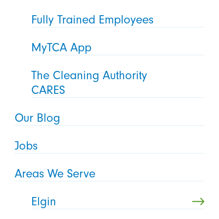
Fully Trained Employees
MyTCA App
The Cleaning Authority
CARES
Our Blog
Jobs
Areas We Serve
Elgin