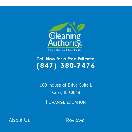
Call Now for a Free Estimate!
(847) 380-7476
600 Industrial Drive Suite L
Cary,
IL
60013
i
CHANGE LOCATION
About Us
Reviews