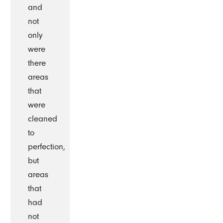
and
not
only
were
there
areas
that
were
cleaned
to
perfection,
but
areas
that
had
not