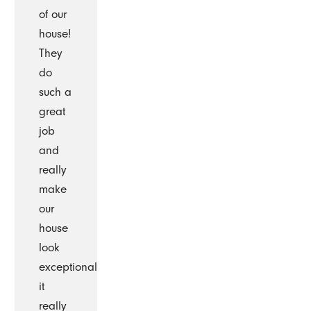
of our
house!
They
do
such a
great
job
and
really
make
our
house
look
exceptional
it
really