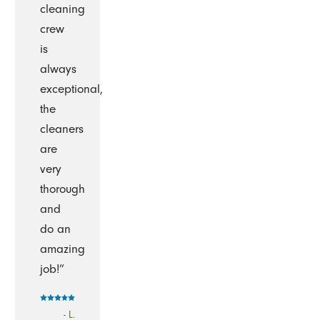
cleaning
crew
is
always
exceptional,
the
cleaners
are
very
thorough
and
do an
amazing
job!”
- L.