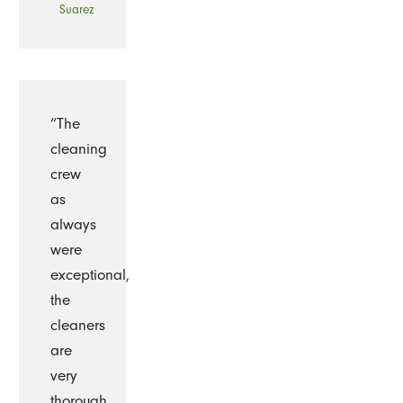
Suarez
“The
cleaning
crew
as
always
were
exceptional,
the
cleaners
are
very
thorough