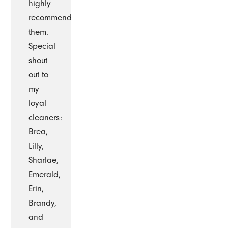
highly
recommend
them.
Special
shout
out to
my
loyal
cleaners:
Brea,
Lilly,
Sharlae,
Emerald,
Erin,
Brandy,
and