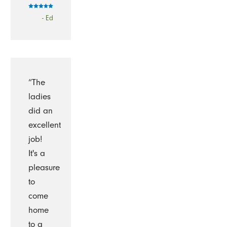
- Ed
“The
ladies
did an
excellent
job!
It's a
pleasure
to
come
home
to a