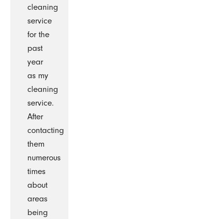
cleaning
service
for the
past
year
as my
cleaning
service.
After
contacting
them
numerous
times
about
areas
being