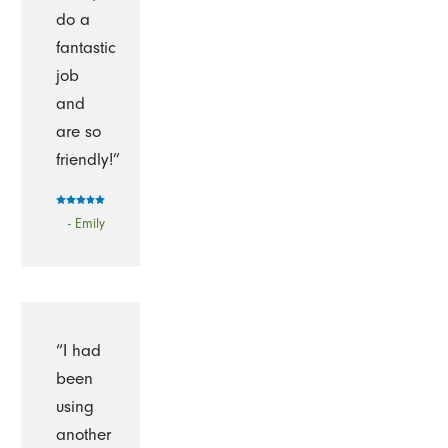
do a
fantastic
job
and
are so
friendly!”
- Emily
“I had
been
using
another