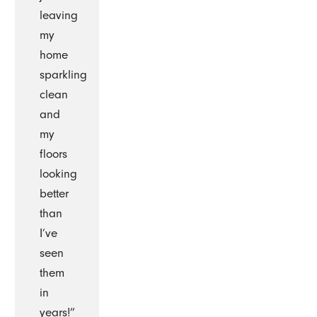
leaving
my
home
sparkling
clean
and
my
floors
looking
better
than
I’ve
seen
them
in
years!”