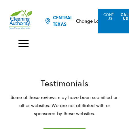
CONTACT
CAL
CENTRAL
US
US
Change Location
TEXAS
Testimonials
Some of these reviews may have been submitted on
other websites. We are not affiliated with or
sponsored by these websites.