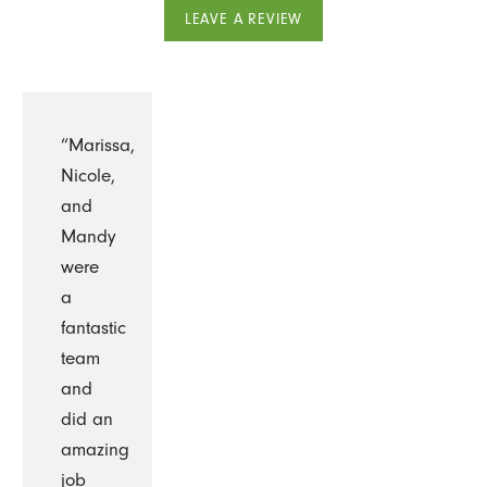
LEAVE A REVIEW
“Marissa,
Nicole,
and
Mandy
were
a
fantastic
team
and
did an
amazing
job