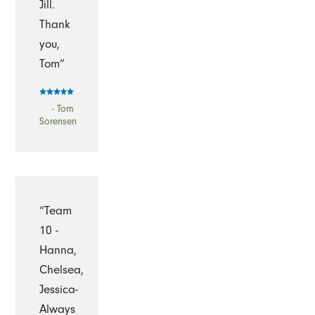
Jill.
Thank
you,
Tom”
- Tom
Sorensen
“Team
10 -
Hanna,
Chelsea,
Jessica-
Always