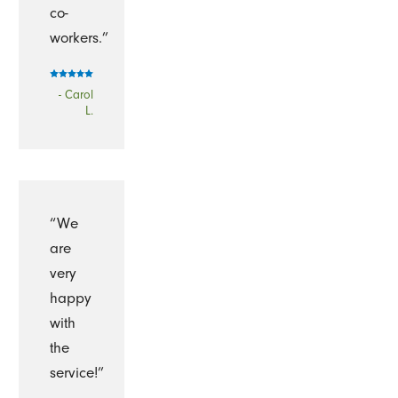
co-
workers.”
- Carol
L.
“We
are
very
happy
with
the
service!”