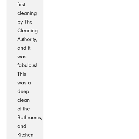
first
cleaning
by The
Cleaning
Authority,
and it
was
fabulous!
This
was a
deep
clean
of the
Bathrooms,
and
Kitchen