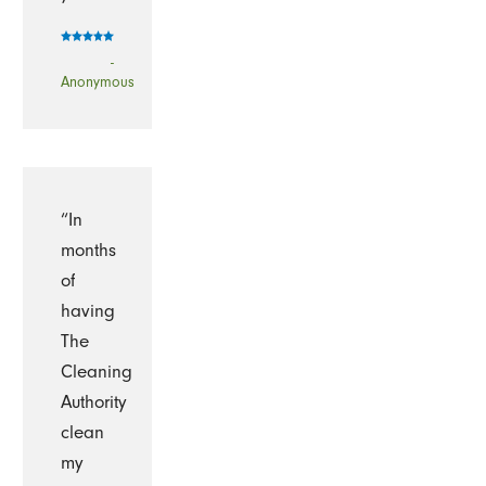
-
Anonymous
“In
months
of
having
The
Cleaning
Authority
clean
my