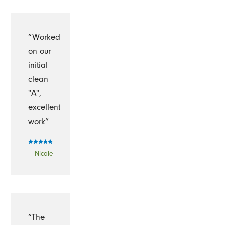
“Worked
on our
initial
clean
"A",
excellent
work”
- Nicole
“The