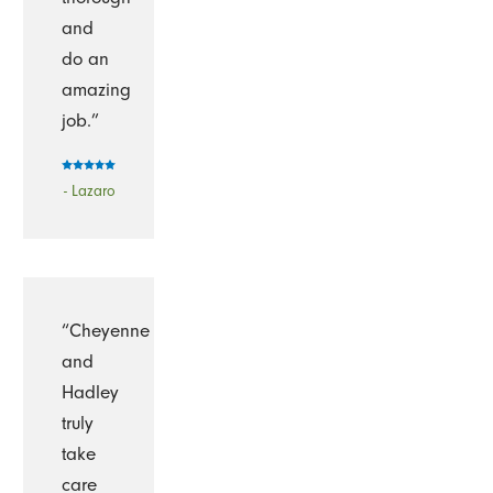
and
do an
amazing
job.”
- Lazaro
“Cheyenne
and
Hadley
truly
take
care