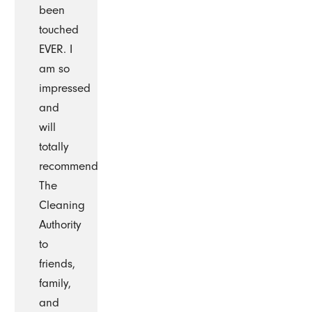
been
touched
EVER. I
am so
impressed
and
will
totally
recommend
The
Cleaning
Authority
to
friends,
family,
and