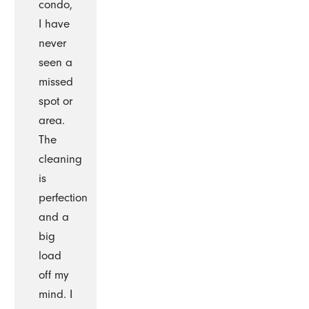
condo,
I have
never
seen a
missed
spot or
area.
The
cleaning
is
perfection
and a
big
load
off my
mind. I