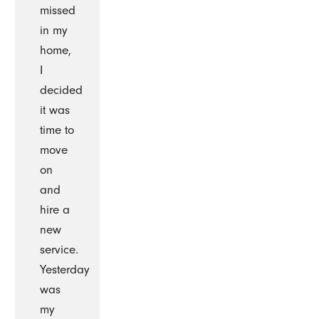
missed
in my
home,
I
decided
it was
time to
move
on
and
hire a
new
service.
Yesterday
was
my