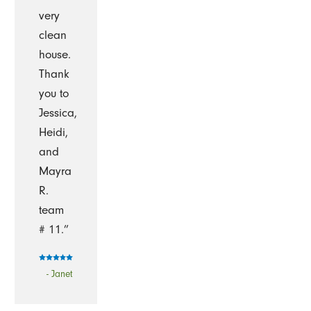
very
clean
house.
Thank
you to
Jessica,
Heidi,
and
Mayra
R.
team
# 11.”
- Janet