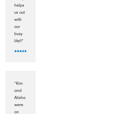
helps
us out
with
our
busy
life!!”
“Kim
and
Alisha
were
on