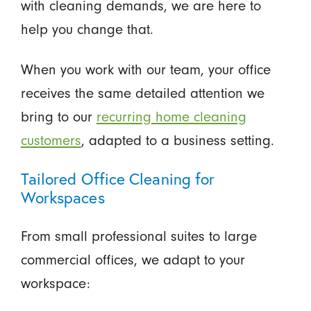
with cleaning demands, we are here to
help you change that.
When you work with our team, your office
receives the same detailed attention we
bring to our
recurring home cleaning
customers
, adapted to a business setting.
Tailored Office Cleaning for
Workspaces
From small professional suites to large
commercial offices, we adapt to your
workspace: