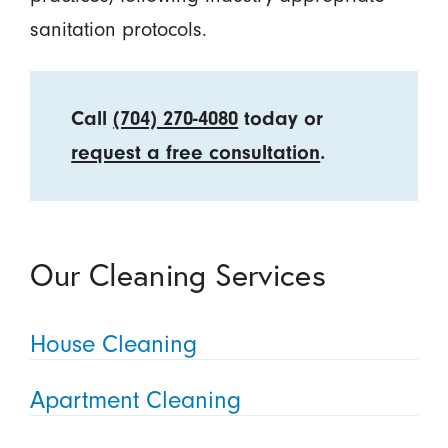
sanitation protocols.
Call
(704) 270-4080
today or
request a free consultation
.
Our Cleaning Services
House Cleaning
Apartment Cleaning