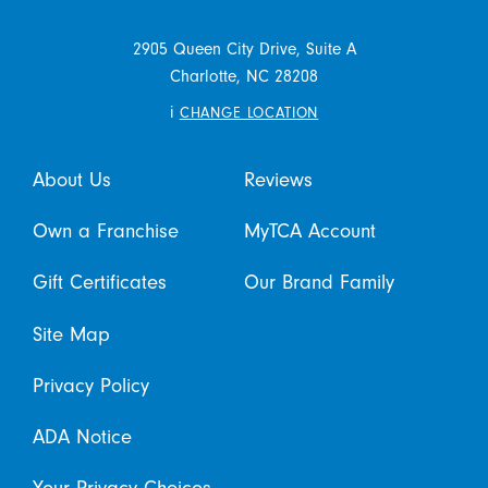
2905 Queen City Drive, Suite A
Charlotte,
NC
28208
i
CHANGE LOCATION
About Us
Reviews
Own a Franchise
MyTCA Account
Gift Certificates
Our Brand Family
Site Map
Privacy Policy
ADA Notice