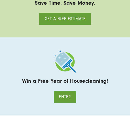
Save Time. Save Money.
GET A FREE ESTIMATE
Win a Free Year of Housecleaning!
ENTER