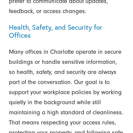
prefer to communicate about updates,
feedback, or access changes.
Health, Safety, and Security for
Offices
Many offices in Charlotte operate in secure
buildings or handle sensitive information,
so health, safety, and security are always
part of the conversation. Our goal is to
support your workplace policies by working
quietly in the background while still
maintaining a high standard of cleanliness.
That means respecting your access rules,
protecting your property, and following safe