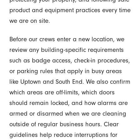
product and equipment practices every time
we are on site.
Before our crews enter a new location, we
review any building-specific requirements
such as badge access, check-in procedures,
or parking rules that apply in busy areas
like Uptown and South End. We also confirm
which areas are off-limits, which doors
should remain locked, and how alarms are
armed or disarmed when we are cleaning
outside of regular business hours. Clear
guidelines help reduce interruptions for