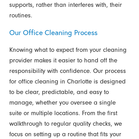
supports, rather than interferes with, their
routines.
Our Office Cleaning Process
Knowing what to expect from your cleaning
provider makes it easier to hand off the
responsibility with confidence. Our process
for office cleaning in Charlotte is designed
to be clear, predictable, and easy to
manage, whether you oversee a single
suite or multiple locations. From the first
walkthrough to regular quality checks, we
focus on setting up a routine that fits your