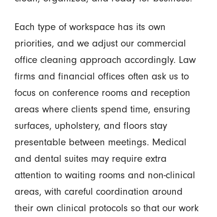
Each type of workspace has its own
priorities, and we adjust our commercial
office cleaning approach accordingly. Law
firms and financial offices often ask us to
focus on conference rooms and reception
areas where clients spend time, ensuring
surfaces, upholstery, and floors stay
presentable between meetings. Medical
and dental suites may require extra
attention to waiting rooms and non-clinical
areas, with careful coordination around
their own clinical protocols so that our work