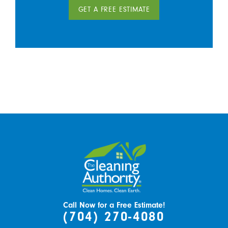
GET A FREE ESTIMATE
Call Now for a Free Estimate!
(704) 270-4080