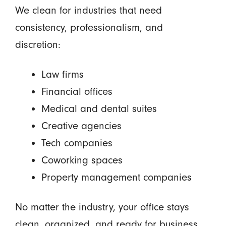
We clean for industries that need
consistency, professionalism, and
discretion:
Law firms
Financial offices
Medical and dental suites
Creative agencies
Tech companies
Coworking spaces
Property management companies
No matter the industry, your office stays
clean, organized, and ready for business.