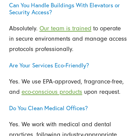
Can You Handle Buildings With Elevators or
Security Access?
Absolutely.
Our team is trained
to operate
in secure environments and manage access
protocols professionally.
Are Your Services Eco-Friendly?
Yes. We use EPA-approved, fragrance-free,
and
eco-conscious products
upon request.
Do You Clean Medical Offices?
Yes. We work with medical and dental
practices, following industry-appropriate