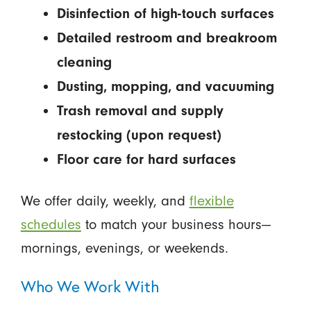
Disinfection of high-touch surfaces
Detailed restroom and breakroom
cleaning
Dusting, mopping, and vacuuming
Trash removal and supply
restocking (upon request)
Floor care for hard surfaces
We offer daily, weekly, and
flexible
schedules
to match your business hours—
mornings, evenings, or weekends.
Who We Work With