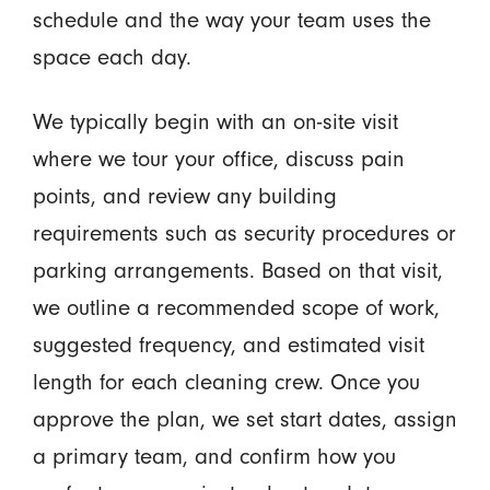
schedule and the way your team uses the
space each day.
We typically begin with an on-site visit
where we tour your office, discuss pain
points, and review any building
requirements such as security procedures or
parking arrangements. Based on that visit,
we outline a recommended scope of work,
suggested frequency, and estimated visit
length for each cleaning crew. Once you
approve the plan, we set start dates, assign
a primary team, and confirm how you