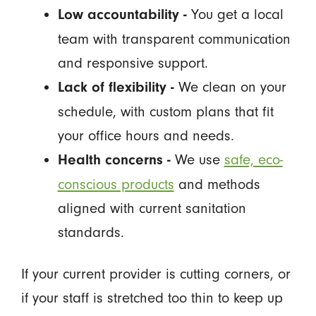
You get a local
Low accountability -
team with transparent communication
and responsive support.
We clean on your
Lack of flexibility -
schedule, with custom plans that fit
your office hours and needs.
We use
safe, eco-
Health concerns -
conscious products
and methods
aligned with current sanitation
standards.
If your current provider is cutting corners, or
if your staff is stretched too thin to keep up