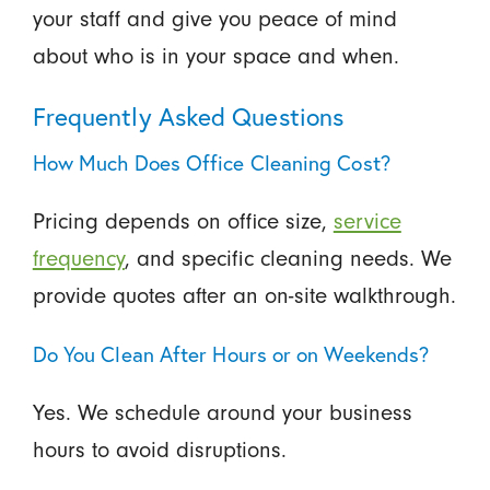
your staff and give you peace of mind
about who is in your space and when.
Frequently Asked Questions
How Much Does Office Cleaning Cost?
Pricing depends on office size,
service
frequency
, and specific cleaning needs. We
provide quotes after an on-site walkthrough.
Do You Clean After Hours or on Weekends?
Yes. We schedule around your business
hours to avoid disruptions.