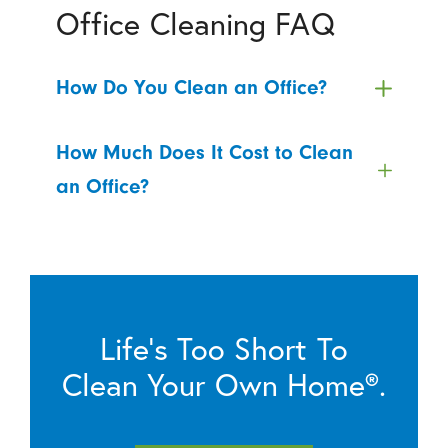
Office Cleaning FAQ
How Do You Clean an Office?
How Much Does It Cost to Clean
an Office?
Life’s Too Short To
Clean Your Own Home®.