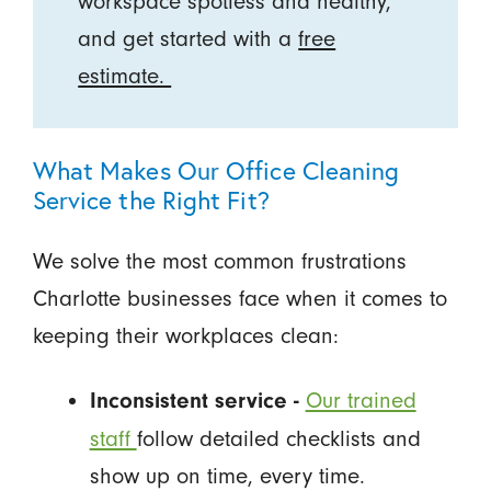
workspace spotless and healthy,
and get started with a
free
estimate.
What Makes Our Office Cleaning
Service the Right Fit?
We solve the most common frustrations
Charlotte businesses face when it comes to
keeping their workplaces clean:
Our trained
Inconsistent service -
staff
follow detailed checklists and
show up on time, every time.