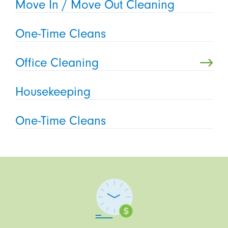
Move In / Move Out Cleaning
One-Time Cleans
Office Cleaning
Housekeeping
One-Time Cleans