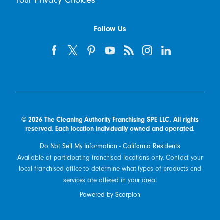
Your Privacy Choices
Follow Us
© 2026 The Cleaning Authority Franchising SPE LLC. All rights
reserved. Each location individually owned and operated.
Do Not Sell My Information - California Residents
Available at participating franchised locations only. Contact your
local franchised office to determine what types of products and
services are offered in your area.
Powered by Scorpion