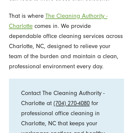
That is where
The Cleaning Authority -
Charlotte
comes in. We provide
dependable office cleaning services across
Charlotte, NC, designed to relieve your
team of the burden and maintain a clean,
professional environment every day.
Contact The Cleaning Authority -
Charlotte at
(704) 270-4080
for
professional office cleaning in
Charlotte, NC that keeps your