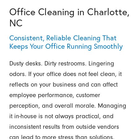
Office Cleaning in Charlotte,
NC
Consistent, Reliable Cleaning That
Keeps Your Office Running Smoothly
Dusty desks. Dirty restrooms. Lingering
odors. If your office does not feel clean, it
reflects on your business and can affect
employee performance, customer
perception, and overall morale. Managing
it in-house is not always practical, and
inconsistent results from outside vendors
can lead to more stress than solutions.