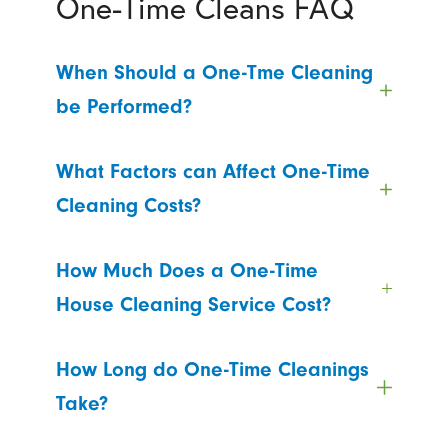
One-Time Cleans FAQ
When Should a One-Tme Cleaning
be Performed?
What Factors can Affect One-Time
Cleaning Costs?
How Much Does a One-Time
House Cleaning Service Cost?
How Long do One-Time Cleanings
Take?