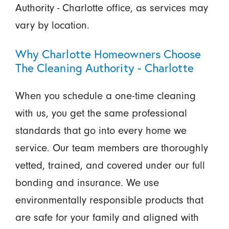
Authority - Charlotte office, as services may
vary by location.
Why Charlotte Homeowners Choose
The Cleaning Authority - Charlotte
When you schedule a one-time cleaning
with us, you get the same professional
standards that go into every home we
service. Our team members are thoroughly
vetted, trained, and covered under our full
bonding and insurance. We use
environmentally responsible products that
are safe for your family and aligned with