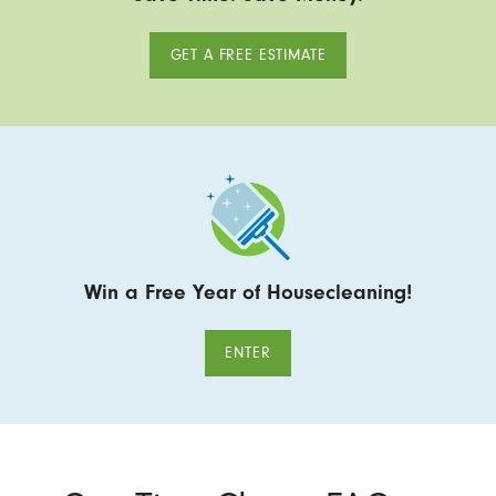
GET A FREE ESTIMATE
Win a Free Year of Housecleaning!
ENTER