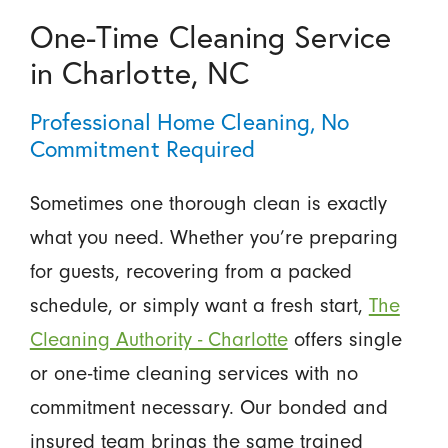
One-Time Cleaning Service
in Charlotte, NC
Professional Home Cleaning, No
Commitment Required
Sometimes one thorough clean is exactly
what you need. Whether you’re preparing
for guests, recovering from a packed
schedule, or simply want a fresh start,
The
Cleaning Authority - Charlotte
offers single
or one-time cleaning services with no
commitment necessary. Our bonded and
insured team brings the same trained