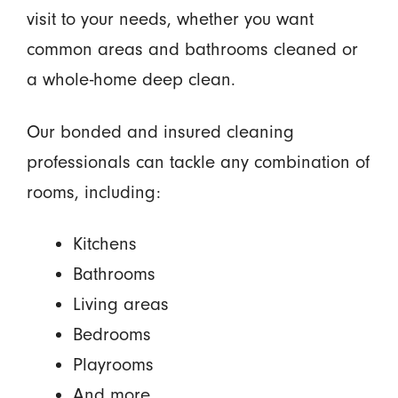
visit to your needs, whether you want
common areas and bathrooms cleaned or
a whole-home deep clean.
Our bonded and insured cleaning
professionals can tackle any combination of
rooms, including:
Kitchens
Bathrooms
Living areas
Bedrooms
Playrooms
And more