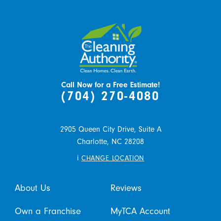
Call Now for a Free Estimate!
(704) 270-4080
2905 Queen City Drive, Suite A
Charlotte,
NC
28208
i
CHANGE LOCATION
About Us
Reviews
Own a Franchise
MyTCA Account