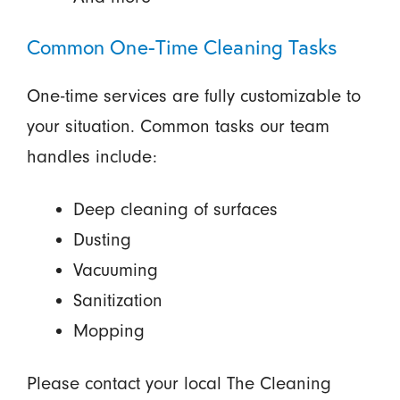
Common One-Time Cleaning Tasks
One-time services are fully customizable to
your situation. Common tasks our team
handles include:
Deep cleaning of surfaces
Dusting
Vacuuming
Sanitization
Mopping
Please contact your local The Cleaning