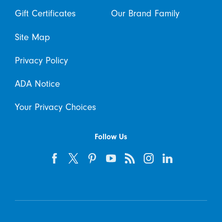
Gift Certificates
Our Brand Family
Site Map
Privacy Policy
ADA Notice
Your Privacy Choices
Follow Us