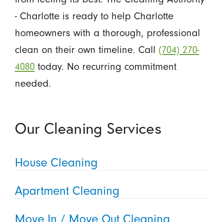
- Charlotte is ready to help Charlotte
homeowners with a thorough, professional
clean on their own timeline. Call
(704) 270-
4080
today. No recurring commitment
needed.
Our Cleaning Services
House Cleaning
Apartment Cleaning
Move In / Move Out Cleaning