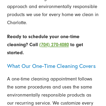
approach and environmentally responsible
products we use for every home we clean in
Charlotte.
Ready to schedule your one-time
cleaning? Call
(704) 270-4080
to get
started.
What Our One-Time Cleaning Covers
A one-time cleaning appointment follows
the same procedures and uses the same
environmentally responsible products as
our recurring service. We customize every