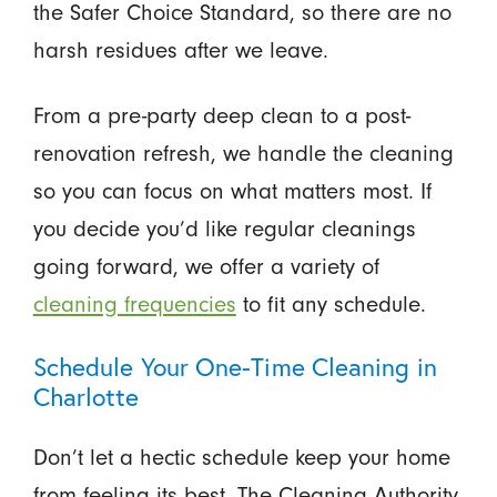
the Safer Choice Standard, so there are no
harsh residues after we leave.
From a pre-party deep clean to a post-
renovation refresh, we handle the cleaning
so you can focus on what matters most. If
you decide you’d like regular cleanings
going forward, we offer a variety of
cleaning frequencies
to fit any schedule.
Schedule Your One-Time Cleaning in
Charlotte
Don’t let a hectic schedule keep your home
from feeling its best. The Cleaning Authority