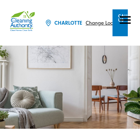
CALL
US
CHARLOTTE
Change Location