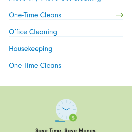
One-Time Cleans
Office Cleaning
Housekeeping
One-Time Cleans
Save Time. Save Money.