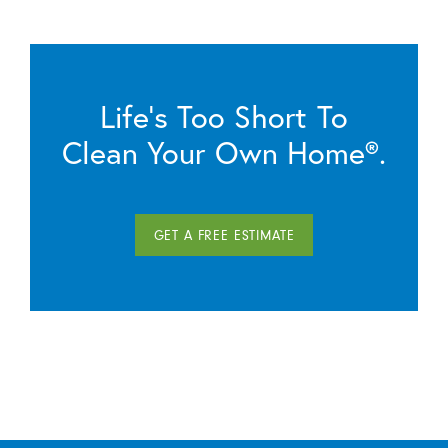
Life’s Too Short To
Clean Your Own Home®.
GET A FREE ESTIMATE