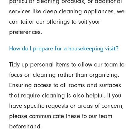
particular cleaning products, or additional
services like deep cleaning appliances, we
can tailor our offerings to suit your
preferences.
How do I prepare for a housekeeping visit?
Tidy up personal items to allow our team to
focus on cleaning rather than organizing.
Ensuring access to all rooms and surfaces
that require cleaning is also helpful. If you
have specific requests or areas of concern,
please communicate these to our team
beforehand.