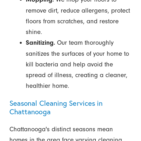
remove dirt, reduce allergens, protect
floors from scratches, and restore
shine.
Our team thoroughly
Sanitizing.
sanitizes the surfaces of your home to
kill bacteria and help avoid the
spread of illness, creating a cleaner,
healthier home.
Seasonal Cleaning Services in
Chattanooga
Chattanooga's distinct seasons mean
homes in the area face varying cleaning