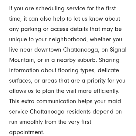
If you are scheduling service for the first
time, it can also help to let us know about
any parking or access details that may be
unique to your neighborhood, whether you
live near downtown Chattanooga, on Signal
Mountain, or in a nearby suburb. Sharing
information about flooring types, delicate
surfaces, or areas that are a priority for you
allows us to plan the visit more efficiently.
This extra communication helps your maid
service Chattanooga residents depend on
run smoothly from the very first
appointment.