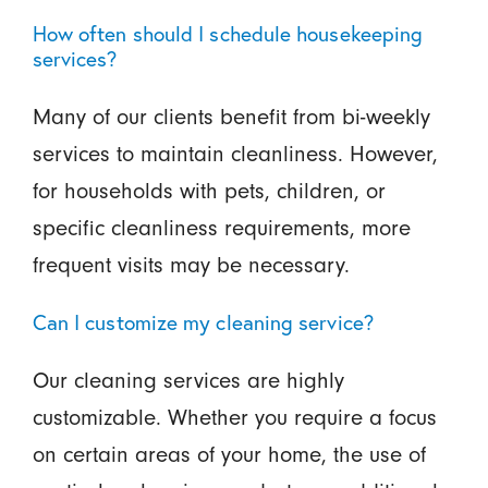
How often should I schedule housekeeping
services?
Many of our clients benefit from bi-weekly
services to maintain cleanliness. However,
for households with pets, children, or
specific cleanliness requirements, more
frequent visits may be necessary.
Can I customize my cleaning service?
Our cleaning services are highly
customizable. Whether you require a focus
on certain areas of your home, the use of