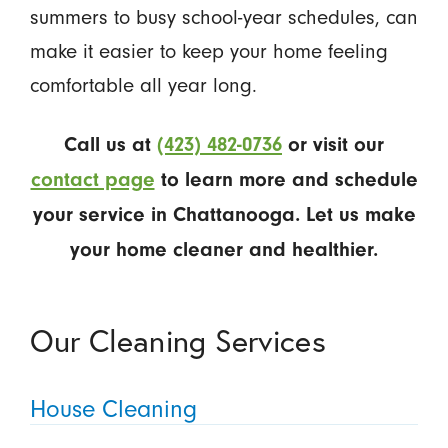
summers to busy school-year schedules, can
make it easier to keep your home feeling
comfortable all year long.
Call us at
(423) 482-0736
or visit our
contact page
to learn more and schedule
your service in Chattanooga. Let us make
your home cleaner and healthier.
Our Cleaning Services
House Cleaning