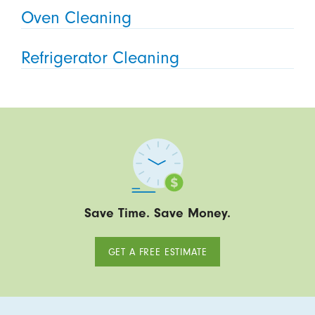
Oven Cleaning
Refrigerator Cleaning
Save Time. Save Money.
GET A FREE ESTIMATE