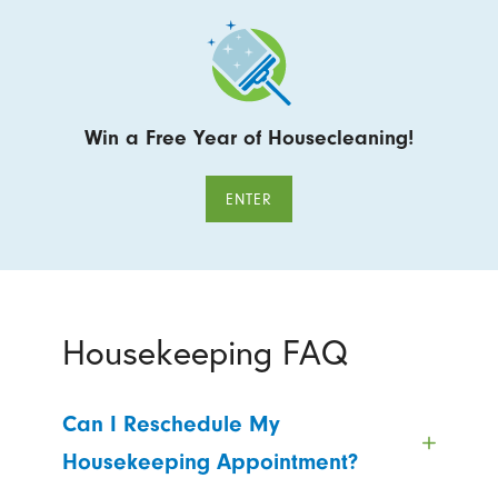
Win a Free Year of Housecleaning!
ENTER
Housekeeping FAQ
Can I Reschedule My
Housekeeping Appointment?