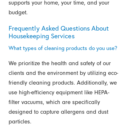
supports your home, your time, and your
budget.
Frequently Asked Questions About
Housekeeping Services
What types of cleaning products do you use?
We prioritize the health and safety of our
clients and the environment by utilizing eco-
friendly cleaning products. Additionally, we
use high-efficiency equipment like HEPA-
filter vacuums, which are specifically
designed to capture allergens and dust
particles.