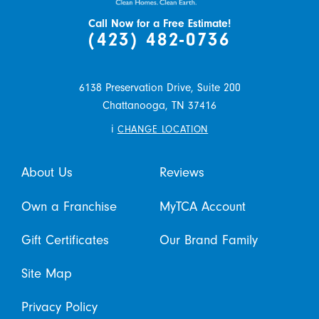
Call Now for a Free Estimate!
(423) 482-0736
6138 Preservation Drive, Suite 200
Chattanooga,
TN
37416
i
CHANGE LOCATION
About Us
Reviews
Own a Franchise
MyTCA Account
Gift Certificates
Our Brand Family
Site Map
Privacy Policy