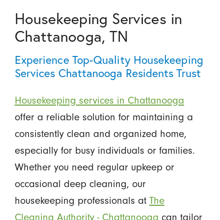
Housekeeping Services in
Chattanooga, TN
Experience Top-Quality Housekeeping
Services Chattanooga Residents Trust
Housekeeping services in Chattanooga
offer a reliable solution for maintaining a
consistently clean and organized home,
especially for busy individuals or families.
Whether you need regular upkeep or
occasional deep cleaning, our
housekeeping professionals at
The
Cleaning Authority - Chattanooga
can tailor