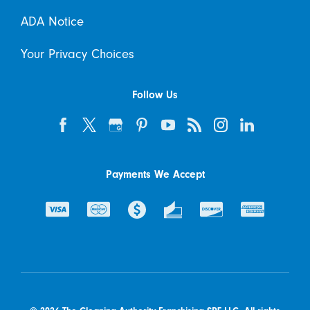
ADA Notice
Your Privacy Choices
Follow Us
Payments We Accept