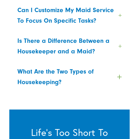
Can I Customize My Maid Service
To Focus On Specific Tasks?
Is There a Difference Between a
Housekeeper and a Maid?
What Are the Two Types of
Housekeeping?
Life’s Too Short To