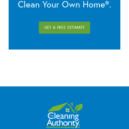
Clean Your Own Home®.
GET A FREE ESTIMATE