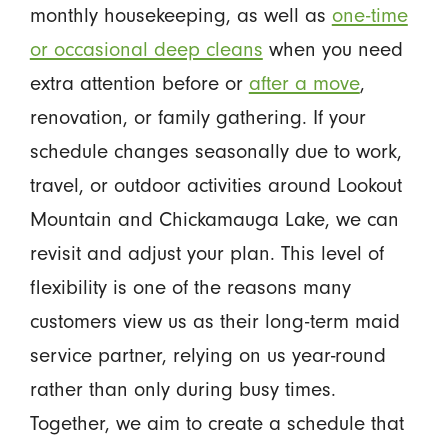
monthly housekeeping, as well as
one-time
or occasional deep cleans
when you need
extra attention before or
after a move
,
renovation, or family gathering. If your
schedule changes seasonally due to work,
travel, or outdoor activities around Lookout
Mountain and Chickamauga Lake, we can
revisit and adjust your plan. This level of
flexibility is one of the reasons many
customers view us as their long-term maid
service partner, relying on us year-round
rather than only during busy times.
Together, we aim to create a schedule that