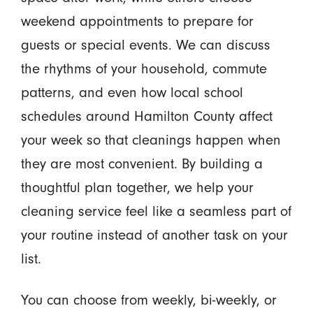
weekend appointments to prepare for
guests or special events. We can discuss
the rhythms of your household, commute
patterns, and even how local school
schedules around Hamilton County affect
your week so that cleanings happen when
they are most convenient. By building a
thoughtful plan together, we help your
cleaning service feel like a seamless part of
your routine instead of another task on your
list.
You can choose from weekly, bi-weekly, or