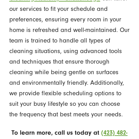
our services to fit your schedule and
preferences, ensuring every room in your
home is refreshed and well-maintained. Our
team is trained to handle all types of
cleaning situations, using advanced tools
and techniques that ensure thorough
cleaning while being gentle on surfaces
and environmentally friendly. Additionally,
we provide flexible scheduling options to
suit your busy lifestyle so you can choose
the frequency that best meets your needs.
To learn more, call us today at
(423) 482-