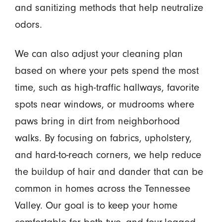
and sanitizing methods that help neutralize
odors.
We can also adjust your cleaning plan
based on where your pets spend the most
time, such as high-traffic hallways, favorite
spots near windows, or mudrooms where
paws bring in dirt from neighborhood
walks. By focusing on fabrics, upholstery,
and hard-to-reach corners, we help reduce
the buildup of hair and dander that can be
common in homes across the Tennessee
Valley. Our goal is to keep your home
comfortable for both two- and four-legged