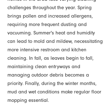
challenges throughout the year. Spring
brings pollen and increased allergens,
requiring more frequent dusting and
vacuuming. Summer's heat and humidity
can lead to mold and mildew, necessitating
more intensive restroom and kitchen
cleaning. In fall, as leaves begin to fall,
maintaining clean entryways and
managing outdoor debris becomes a
priority. Finally, during the winter months,
mud and wet conditions make regular floor
mopping essential.