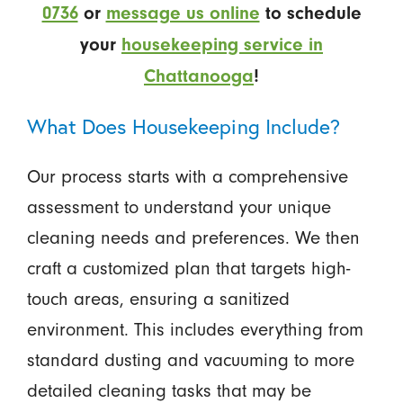
0736
or
message us online
to schedule
your
housekeeping service in
Chattanooga
!
What Does Housekeeping Include?
Our process starts with a comprehensive
assessment to understand your unique
cleaning needs and preferences. We then
craft a customized plan that targets high-
touch areas, ensuring a sanitized
environment. This includes everything from
standard dusting and vacuuming to more
detailed cleaning tasks that may be