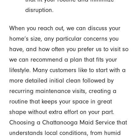
disruption.
When you reach out, we can discuss your
home’s size, any particular concerns you
have, and how often you prefer us to visit so
we can recommend a plan that fits your
lifestyle. Many customers like to start with a
more detailed initial clean followed by
recurring maintenance visits, creating a
routine that keeps your space in great
shape without extra effort on your part.
Choosing a Chattanooga Maid Service that
understands local conditions, from humid