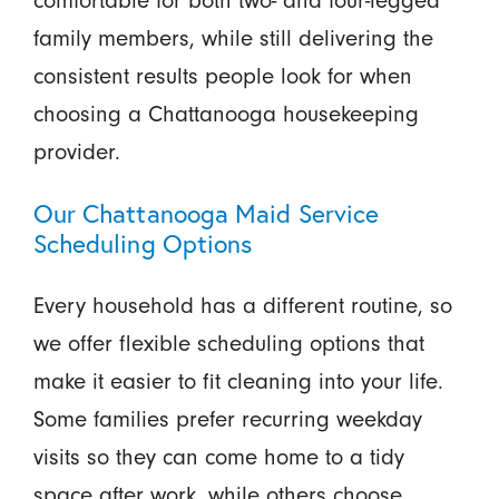
family members, while still delivering the
consistent results people look for when
choosing a Chattanooga housekeeping
provider.
Our Chattanooga Maid Service
Scheduling Options
Every household has a different routine, so
we offer flexible scheduling options that
make it easier to fit cleaning into your life.
Some families prefer recurring weekday
visits so they can come home to a tidy
space after work, while others choose