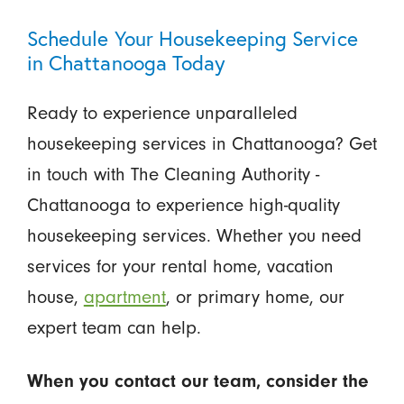
Schedule Your Housekeeping Service
in Chattanooga Today
Ready to experience unparalleled
housekeeping services in Chattanooga? Get
in touch with The Cleaning Authority -
Chattanooga to experience high-quality
housekeeping services. Whether you need
services for your rental home, vacation
house,
apartment
, or primary home, our
expert team can help.
When you contact our team, consider the