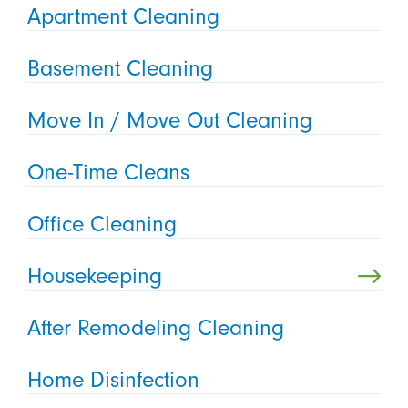
Apartment Cleaning
Basement Cleaning
Move In / Move Out Cleaning
One-Time Cleans
Office Cleaning
Housekeeping
After Remodeling Cleaning
Home Disinfection