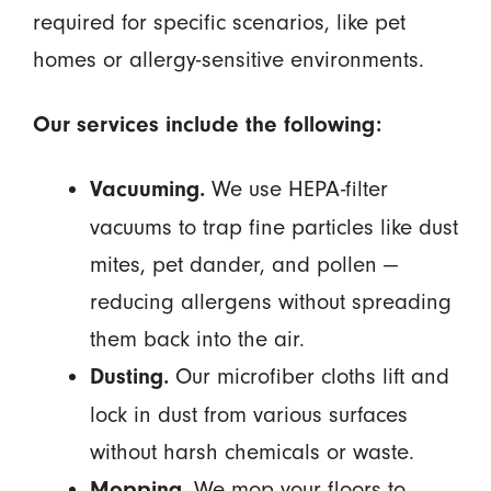
required for specific scenarios, like pet
homes or allergy-sensitive environments.
Our services include the following:
We use HEPA-filter
Vacuuming.
vacuums to trap fine particles like dust
mites, pet dander, and pollen —
reducing allergens without spreading
them back into the air.
Our microfiber cloths lift and
Dusting.
lock in dust from various surfaces
without harsh chemicals or waste.
We mop your floors to
Mopping.