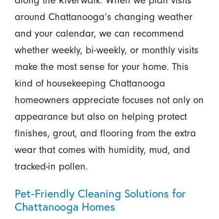
along the Riverwalk. When we plan visits
around Chattanooga’s changing weather
and your calendar, we can recommend
whether weekly, bi-weekly, or monthly visits
make the most sense for your home. This
kind of housekeeping Chattanooga
homeowners appreciate focuses not only on
appearance but also on helping protect
finishes, grout, and flooring from the extra
wear that comes with humidity, mud, and
tracked-in pollen.
Pet-Friendly Cleaning Solutions for
Chattanooga Homes