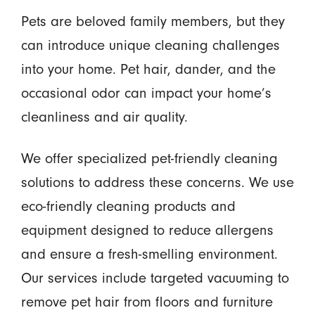
Pets are beloved family members, but they
can introduce unique cleaning challenges
into your home. Pet hair, dander, and the
occasional odor can impact your home’s
cleanliness and air quality.
We offer specialized pet-friendly cleaning
solutions to address these concerns. We use
eco-friendly cleaning products and
equipment designed to reduce allergens
and ensure a fresh-smelling environment.
Our services include targeted vacuuming to
remove pet hair from floors and furniture