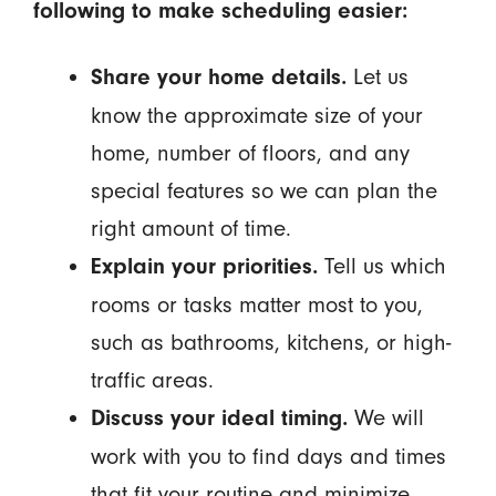
following to make scheduling easier:
Let us
Share your home details.
know the approximate size of your
home, number of floors, and any
special features so we can plan the
right amount of time.
Tell us which
Explain your priorities.
rooms or tasks matter most to you,
such as bathrooms, kitchens, or high-
traffic areas.
We will
Discuss your ideal timing.
work with you to find days and times
that fit your routine and minimize