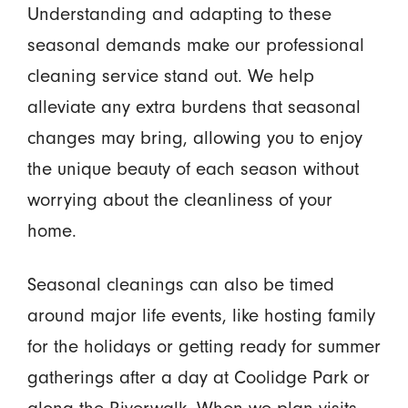
Understanding and adapting to these
seasonal demands make our professional
cleaning service stand out. We help
alleviate any extra burdens that seasonal
changes may bring, allowing you to enjoy
the unique beauty of each season without
worrying about the cleanliness of your
home.
Seasonal cleanings can also be timed
around major life events, like hosting family
for the holidays or getting ready for summer
gatherings after a day at Coolidge Park or