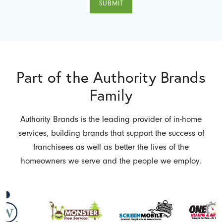
SUBMIT
Part of the Authority Brands
Family
Authority Brands is the leading provider of in-home
services, building brands that support the success of
franchisees as well as better the lives of the
homeowners we serve and the people we employ.