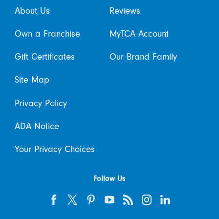
About Us
Reviews
Own a Franchise
MyTCA Account
Gift Certificates
Our Brand Family
Site Map
Privacy Policy
ADA Notice
Your Privacy Choices
Follow Us