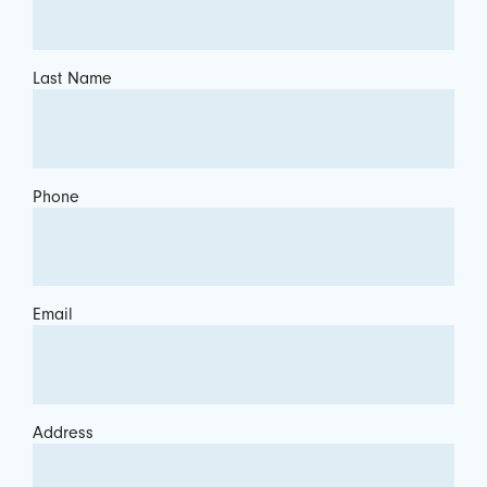
Last Name
Phone
Email
Address