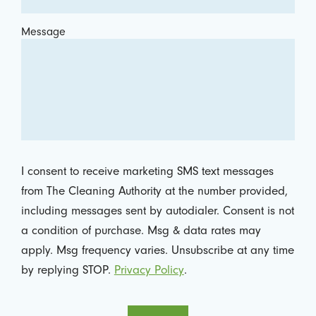
Message
I consent to receive marketing SMS text messages
from The Cleaning Authority at the number provided,
including messages sent by autodialer. Consent is not
a condition of purchase. Msg & data rates may
apply. Msg frequency varies. Unsubscribe at any time
by replying STOP.
Privacy Policy
.