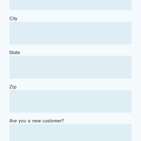
City
State
Zip
Are you a new customer?