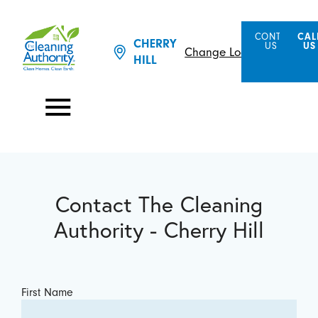
CONTACT
CAL
CHERRY
US
US
Change Location
HILL
Contact The Cleaning
Authority - Cherry Hill
First Name