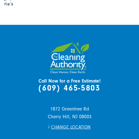
Call Now for a Free Estimate!
(609) 465-5803
1872 Greentree Rd
Cherry Hill,
NJ
08003
i
CHANGE LOCATION