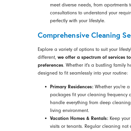
meet diverse needs, from apartments t
consultations to understand your requir
perfectly with your lifestyle.
Comprehensive Cleaning Ser
Explore a variety of options to suit your life
different,
we offer a spectrum of services to
preferences
. Whether it's a bustling family
designed to fit seamlessly into your routine:
Primary Residences:
Whether you're a 
packages fit your cleaning frequency 
handle everything from deep cleanings 
living environment.
Vacation Homes & Rentals:
Keep your 
visits or tenants. Regular cleaning no