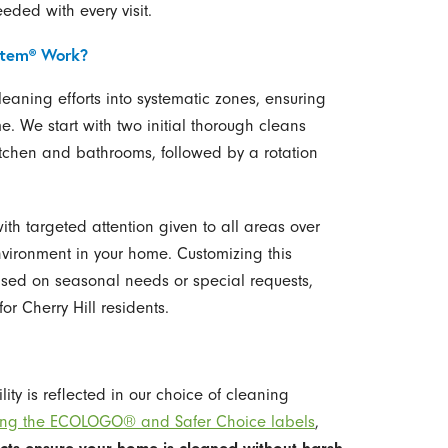
ded with every visit.
stem® Work?
eaning efforts into systematic zones, ensuring
e. We start with two initial thorough cleans
kitchen and bathrooms, followed by a rotation
ith targeted attention given to all areas over
nvironment in your home. Customizing this
ased on seasonal needs or special requests,
or Cherry Hill residents.
ity is reflected in our choice of cleaning
rrying the ECOLOGO® and Safer Choice labels
,