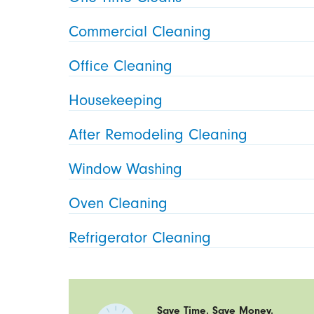
Commercial Cleaning
Office Cleaning
Housekeeping
After Remodeling Cleaning
Window Washing
Oven Cleaning
Refrigerator Cleaning
Save Time. Save Money.