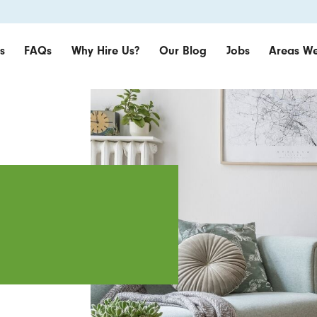
s
FAQs
Why Hire Us?
Our Blog
Jobs
Areas We