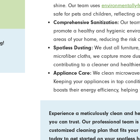
shine. Our team uses
environmentally-f
safe for pets and children, reflecting 
Comprehensive Sanitization:
Our team 
promote a healthy and hygienic environme
areas of your home, reducing the risk
g!
Spotless Dusting:
We dust all furniture,
microfiber cloths, we capture more dus
contributing to a cleaner and healthie
Appliance Care:
We clean microwaves,
Keeping your appliances in top conditio
boosts their energy efficiency, helping 
Experience a meticulously clean and h
you can trust. Our professional team is
customized cleaning plan that fits your 
today to get started on your spotless 