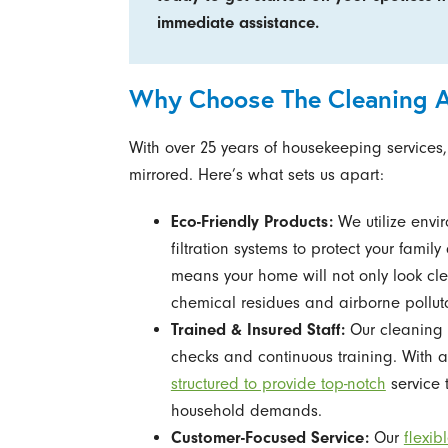
immediate assistance.
Why Choose The Cleaning Au
With over 25 years of housekeeping services,
mirrored. Here’s what sets us apart:
Eco-Friendly Products:
We utilize envi
filtration systems to protect your fami
means your home will not only look cle
chemical residues and airborne pollut
Trained & Insured Staff:
Our cleaning 
checks and continuous training. With a 
structured to provide top-notch
service 
household demands.
Customer-Focused Service:
Our
flexi