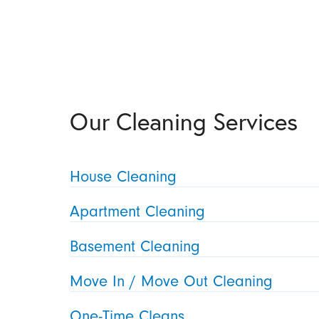
Our Cleaning Services
House Cleaning
Apartment Cleaning
Basement Cleaning
Move In / Move Out Cleaning
One-Time Cleans