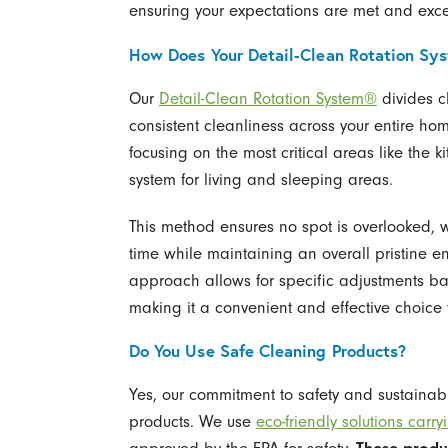
ensuring your expectations are met and excee
How Does Your Detail-Clean Rotation Sy
Our
Detail-Clean Rotation System®
divides cl
consistent cleanliness across your entire hom
focusing on the most critical areas like the 
system for living and sleeping areas.
This method ensures no spot is overlooked, w
time while maintaining an overall pristine e
approach allows for specific adjustments b
making it a convenient and effective choice f
Do You Use Safe Cleaning Products?
Yes, our commitment to safety and sustainabil
products. We use
eco-friendly solutions ca