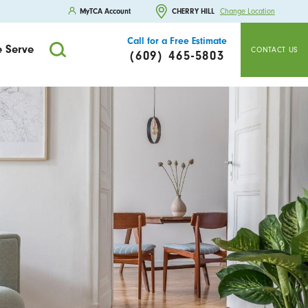
MyTCA Account
CHERRY HILL
Change Location
Call for a Free Estimate
 Serve
CONTACT US
(609) 465-5803