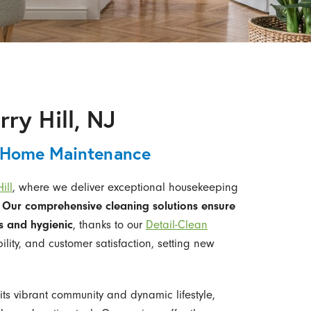
ry Hill, NJ
 Home Maintenance
ill
, where we deliver exceptional housekeeping
.
Our comprehensive cleaning solutions ensure
s and hygienic
, thanks to our
Detail-Clean
ability, and customer satisfaction, setting new
 its vibrant community and dynamic lifestyle,