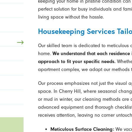
keeping your home in pristine condition can 
perfect solution for busy individuals and fam
living space without the hassle.
Housekeeping Services Tail
Our skilled team is dedicated to meticulous 
home.
We understand that each residence i
approach to fit your specific needs.
Whether
apartment complex, we adapt our methods t
Our process emphasizes not just the visual a
space. In Cherry Hill, where seasonal change
or mud in winter, our cleaning methods are d
advanced equipment and thorough checklists
receives attention, leaving no corner untouc
Meticulous Surface Cleaning:
We vacuu