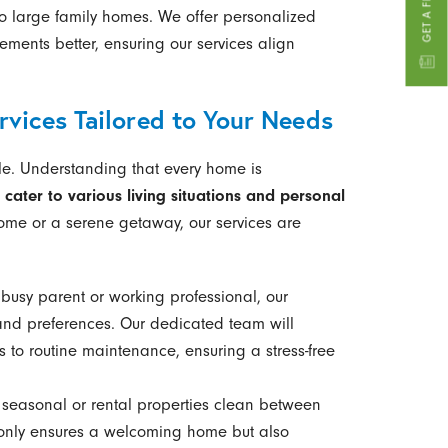
o large family homes. We offer personalized
ements better, ensuring our services align
vices Tailored to Your Needs
style. Understanding that every home is
 cater to various living situations and personal
 home or a serene getaway, our services are
busy parent or working professional, our
and preferences. Our dedicated team will
to routine maintenance, ensuring a stress-free
seasonal or rental properties clean between
t only ensures a welcoming home but also