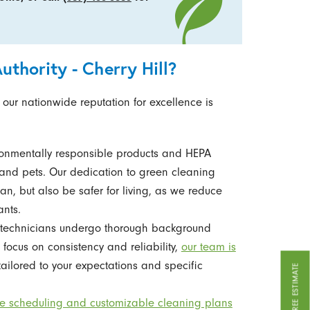
thority - Cherry Hill?
 our nationwide reputation for excellence is
ronmentally responsible products and HEPA
ly and pets. Our dedication to green cleaning
an, but also be safer for living, as we reduce
ants.
technicians undergo thorough background
focus on consistency and reliability,
our team is
tailored to your expectations and specific
GET A FREE ESTIMATE
ble scheduling and customizable cleaning plans