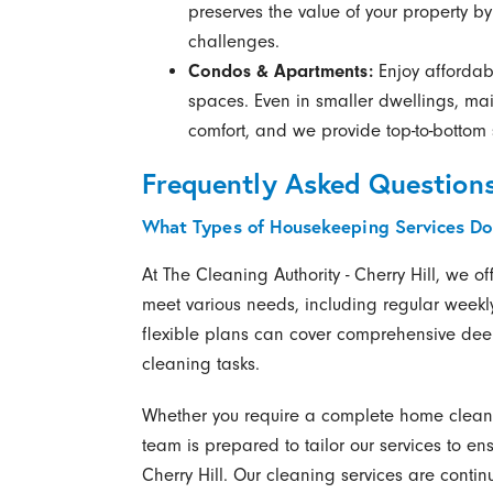
preserves the value of your property 
challenges.
Condos & Apartments:
Enjoy affordabl
spaces. Even in smaller dwellings, mai
comfort, and we provide top-to-bottom s
Frequently Asked Question
What Types of Housekeeping Services Do
At The Cleaning Authority - Cherry Hill, we 
meet various needs, including regular weekly
flexible plans can cover comprehensive deep
cleaning tasks.
Whether you require a complete home clean 
team is prepared to tailor our services to e
Cherry Hill. Our cleaning services are contin