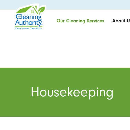
Our Cleaning Services
About U
Housekeeping