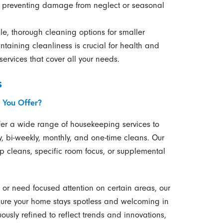
by preventing damage from neglect or seasonal
e, thorough cleaning options for smaller
ntaining cleanliness is crucial for health and
ervices that cover all your needs.
s
 You Offer?
offer a wide range of housekeeping services to
, bi-weekly, monthly, and one-time cleans. Our
 cleans, specific room focus, or supplemental
or need focused attention on certain areas, our
nsure your home stays spotless and welcoming in
uously refined to reflect trends and innovations,