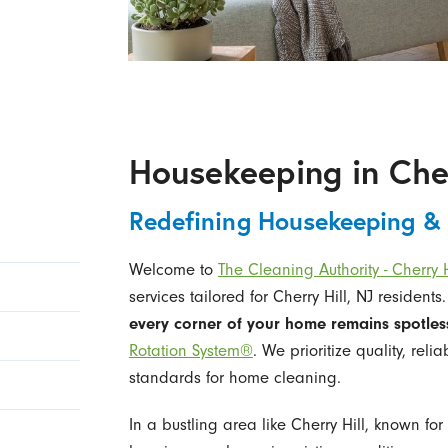
Housekeeping in Cher
Redefining Housekeeping &
Welcome to
The Cleaning Authority - Cherry H
services tailored for Cherry Hill, NJ residents
every corner of your home remains spotles
Rotation System®
. We prioritize quality, reli
standards for home cleaning.
In a bustling area like Cherry Hill, known for