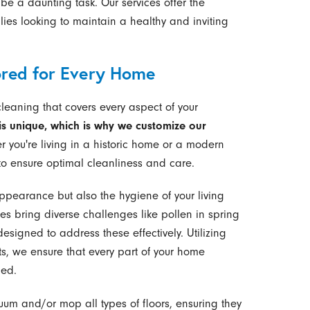
be a daunting task. Our services offer the
ilies looking to maintain a healthy and inviting
ored for Every Home
cleaning that covers every aspect of your
s unique, which is why we customize our
 you're living in a historic home or a modern
o ensure optimal cleanliness and care.
ppearance but also the hygiene of your living
s bring diverse challenges like pollen in spring
esigned to address these effectively. Utilizing
, we ensure that every part of your home
hed.
m and/or mop all types of floors, ensuring they