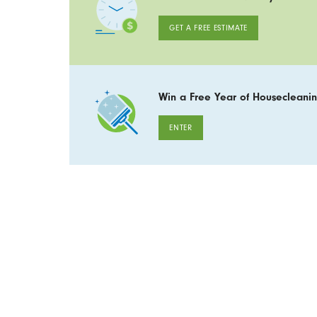
GET A FREE ESTIMATE
Win a Free Year of Housecleanin
ENTER