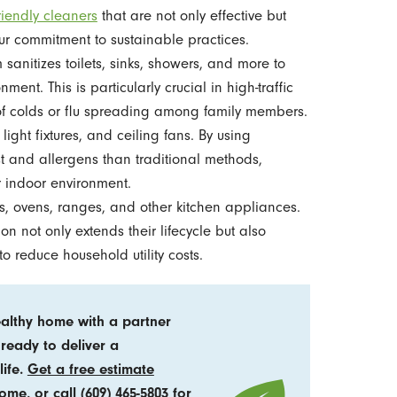
riendly cleaners
that are not only effective but
our commitment to sustainable practices.
sanitizes toilets, sinks, showers, and more to
nt. This is particularly crucial in high-traffic
 of colds or flu spreading among family members.
 light fixtures, and ceiling fans. By using
t and allergens than traditional methods,
r indoor environment.
 ovens, ranges, and other kitchen appliances.
n not only extends their lifecycle but also
to reduce household utility costs.
ealthy home with a partner
 ready to deliver a
life.
Get a free estimate
home, or call
(609) 465-5803
for