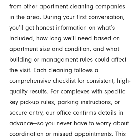
from other apartment cleaning companies
in the area. During your first conversation,
you’ll get honest information on what’s
included, how long we’ll need based on
apartment size and condition, and what
building or management rules could affect
the visit. Each cleaning follows a
comprehensive checklist for consistent, high-
quality results. For complexes with specific
key pick-up rules, parking instructions, or
secure entry, our office confirms details in
advance—so you never have to worry about
coordination or missed appointments. This