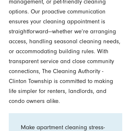
management, or pet-friendly cleaning
options. Our proactive communication
ensures your cleaning appointment is
straightforward—whether we’re arranging
access, handling seasonal cleaning needs,
or accommodating building rules. With
transparent service and close community
connections, The Cleaning Authority -
Clinton Township is committed to making
life simpler for renters, landlords, and
condo owners alike.
Make apartment cleaning stress-