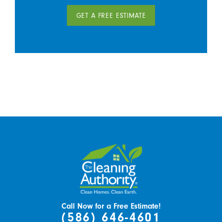
GET A FREE ESTIMATE
Call Now for a Free Estimate!
(586) 646-4601