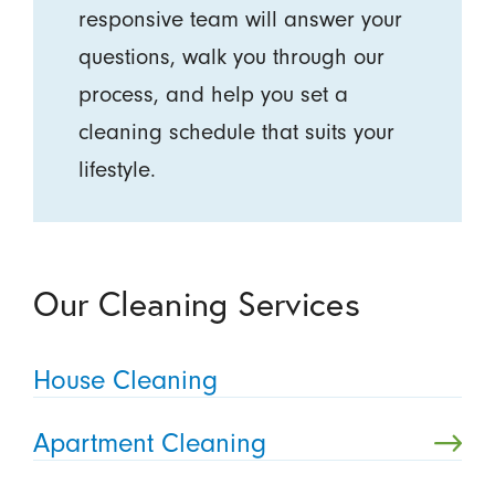
responsive team will answer your
questions, walk you through our
process, and help you set a
cleaning schedule that suits your
lifestyle.
Our Cleaning Services
House Cleaning
Apartment Cleaning