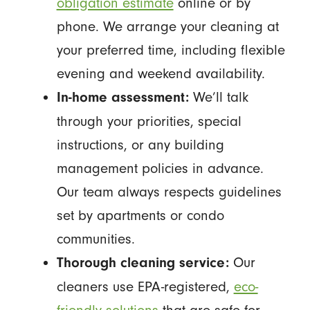
obligation estimate
online or by
phone. We arrange your cleaning at
your preferred time, including flexible
evening and weekend availability.
We’ll talk
In-home assessment:
through your priorities, special
instructions, or any building
management policies in advance.
Our team always respects guidelines
set by apartments or condo
communities.
Our
Thorough cleaning service:
cleaners use EPA-registered,
eco-
friendly solutions
that are safe for