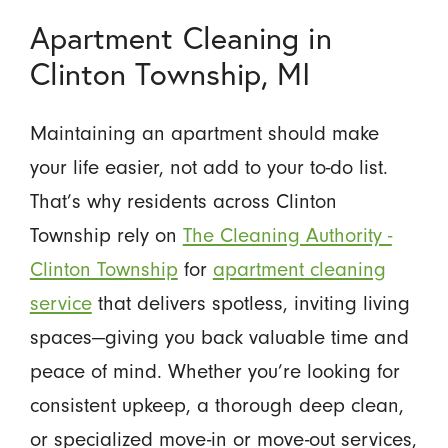
Apartment Cleaning in
Clinton Township, MI
Maintaining an apartment should make
your life easier, not add to your to-do list.
That’s why residents across Clinton
Township rely on
The Cleaning Authority -
Clinton Township
for
apartment cleaning
service
that delivers spotless, inviting living
spaces—giving you back valuable time and
peace of mind. Whether you’re looking for
consistent upkeep, a thorough deep clean,
or specialized move-in or move-out services,