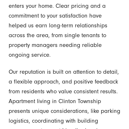
enters your home. Clear pricing and a
commitment to your satisfaction have
helped us earn long-term relationships
across the area, from single tenants to
property managers needing reliable
ongoing service.
Our reputation is built on attention to detail,
a flexible approach, and positive feedback
from residents who value consistent results.
Apartment living in Clinton Township
presents unique considerations, like parking
logistics, coordinating with building