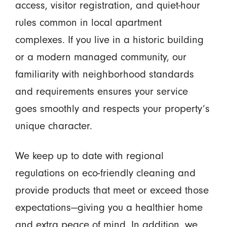
access, visitor registration, and quiet-hour
rules common in local apartment
complexes. If you live in a historic building
or a modern managed community, our
familiarity with neighborhood standards
and requirements ensures your service
goes smoothly and respects your property’s
unique character.
We keep up to date with regional
regulations on eco-friendly cleaning and
provide products that meet or exceed those
expectations—giving you a healthier home
and extra peace of mind. In addition, we