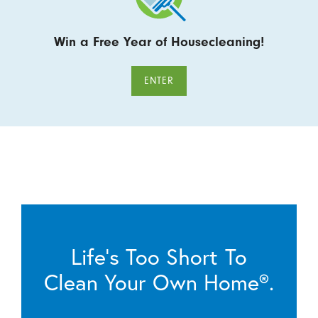
Win a Free Year of Housecleaning!
ENTER
Life’s Too Short To
Clean Your Own Home®.