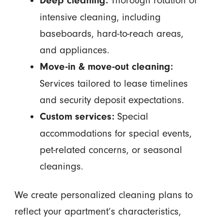
Thorough rotation of
Deep cleaning:
intensive cleaning, including
baseboards, hard-to-reach areas,
and appliances.
Move-in & move-out cleaning:
Services tailored to lease timelines
and security deposit expectations.
Special
Custom services:
accommodations for special events,
pet-related concerns, or seasonal
cleanings.
We create personalized cleaning plans to
reflect your apartment’s characteristics,