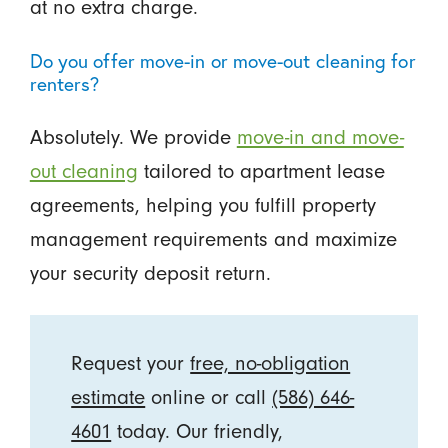
at no extra charge.
Do you offer move-in or move-out cleaning for
renters?
Absolutely. We provide
move-in and move-
out cleaning
tailored to apartment lease
agreements, helping you fulfill property
management requirements and maximize
your security deposit return.
Request your
free, no-obligation
estimate
online or call
(586) 646-
4601
today. Our friendly,