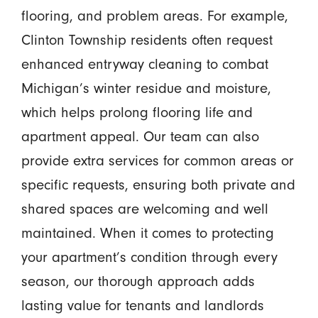
flooring, and problem areas. For example,
Clinton Township residents often request
enhanced entryway cleaning to combat
Michigan’s winter residue and moisture,
which helps prolong flooring life and
apartment appeal. Our team can also
provide extra services for common areas or
specific requests, ensuring both private and
shared spaces are welcoming and well
maintained. When it comes to protecting
your apartment’s condition through every
season, our thorough approach adds
lasting value for tenants and landlords