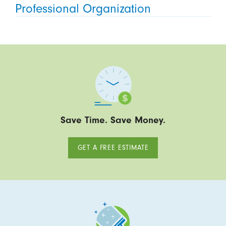
Professional Organization
Save Time. Save Money.
GET A FREE ESTIMATE