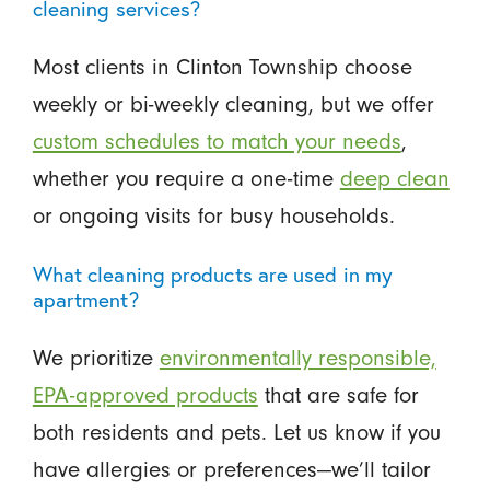
cleaning services?
Most clients in Clinton Township choose
weekly or bi-weekly cleaning, but we offer
custom schedules to match your needs
,
whether you require a one-time
deep clean
or ongoing visits for busy households.
What cleaning products are used in my
apartment?
We prioritize
environmentally responsible,
EPA-approved products
that are safe for
both residents and pets. Let us know if you
have allergies or preferences—we’ll tailor