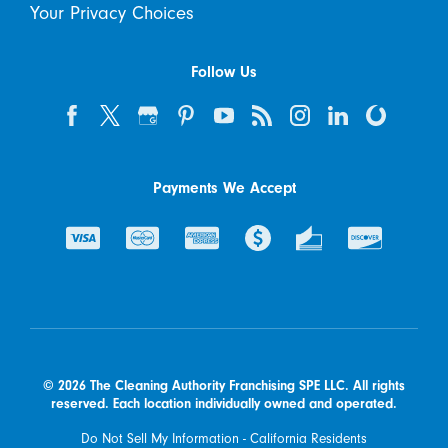
Your Privacy Choices
Follow Us
Payments We Accept
© 2026 The Cleaning Authority Franchising SPE LLC. All rights
reserved. Each location individually owned and operated.
Do Not Sell My Information - California Residents