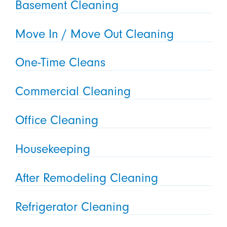
Basement Cleaning
Move In / Move Out Cleaning
One-Time Cleans
Commercial Cleaning
Office Cleaning
Housekeeping
After Remodeling Cleaning
Refrigerator Cleaning