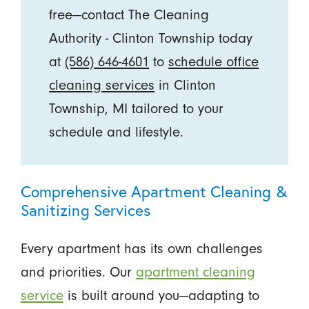
free—contact The Cleaning
Authority - Clinton Township today
at
(586) 646-4601
to
schedule office
cleaning services
in Clinton
Township, MI tailored to your
schedule and lifestyle.
Comprehensive Apartment Cleaning &
Sanitizing Services
Every apartment has its own challenges
and priorities. Our
apartment cleaning
service
is built around you—adapting to