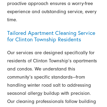
proactive approach ensures a worry-free
experience and outstanding service, every
time.
Tailored Apartment Cleaning Service
for Clinton Township Residents
Our services are designed specifically for
residents of Clinton Township’s apartments
and condos. We understand this
community’s specific standards—from
handling winter road salt to addressing
seasonal allergy buildup with precision.
Our cleaning professionals follow building