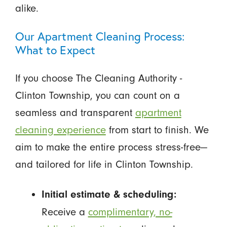
alike.
Our Apartment Cleaning Process:
What to Expect
If you choose The Cleaning Authority -
Clinton Township, you can count on a
seamless and transparent
apartment
cleaning experience
from start to finish. We
aim to make the entire process stress-free—
and tailored for life in Clinton Township.
Initial estimate & scheduling:
Receive a
complimentary, no-