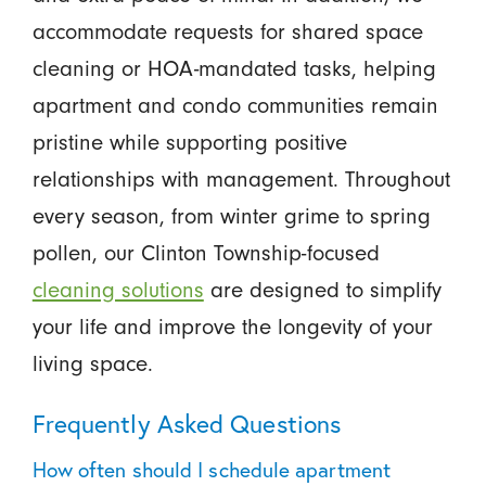
accommodate requests for shared space
cleaning or HOA-mandated tasks, helping
apartment and condo communities remain
pristine while supporting positive
relationships with management. Throughout
every season, from winter grime to spring
pollen, our Clinton Township-focused
cleaning solutions
are designed to simplify
your life and improve the longevity of your
living space.
Frequently Asked Questions
How often should I schedule apartment