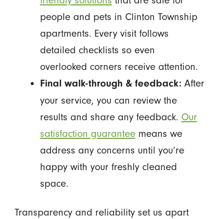
people and pets in Clinton Township
apartments. Every visit follows
detailed checklists so even
overlooked corners receive attention.
After
Final walk-through & feedback:
your service, you can review the
results and share any feedback.
Our
satisfaction guarantee
means we
address any concerns until you’re
happy with your freshly cleaned
space.
Transparency and reliability set us apart