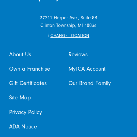
37211 Harper Ave., Suite 8B
Clinton Township,
MI
48036
i
CHANGE LOCATION
About Us
Reviews
Own a Franchise
MyTCA Account
Gift Certificates
Our Brand Family
Site Map
Privacy Policy
ADA Notice