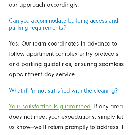
our approach accordingly.
Can you accommodate building access and
parking requirements?
Yes. Our team coordinates in advance to
follow apartment complex entry protocols
and parking guidelines, ensuring seamless
appointment day service.
What if I’m not satisfied with the cleaning?
Your satisfaction is guaranteed
. If any area
does not meet your expectations, simply let
us know—we’ll return promptly to address it