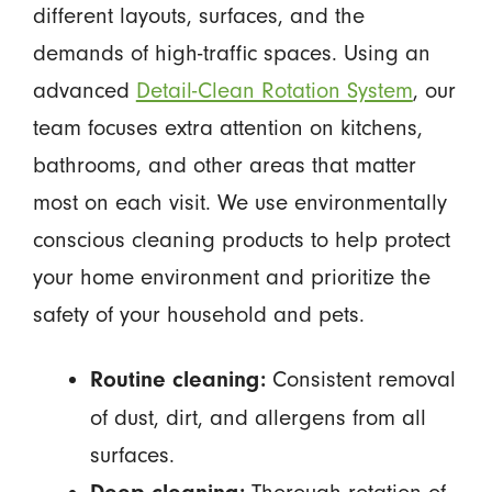
different layouts, surfaces, and the
demands of high-traffic spaces. Using an
advanced
Detail-Clean Rotation System
, our
team focuses extra attention on kitchens,
bathrooms, and other areas that matter
most on each visit. We use environmentally
conscious cleaning products to help protect
your home environment and prioritize the
safety of your household and pets.
Consistent removal
Routine cleaning:
of dust, dirt, and allergens from all
surfaces.