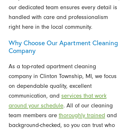
our dedicated team ensures every detail is
handled with care and professionalism
right here in the local community.
Why Choose Our Apartment Cleaning
Company
As a top-rated apartment cleaning
company in Clinton Township, MI, we focus
on dependable quality, excellent
communication, and
services that work
around your schedule
. All of our cleaning
team members are
thoroughly trained
and
background-checked, so you can trust who