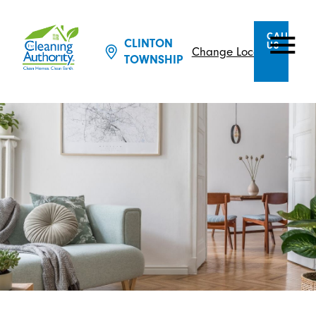
CALL
CLINTON
US
Change Location
TOWNSHIP