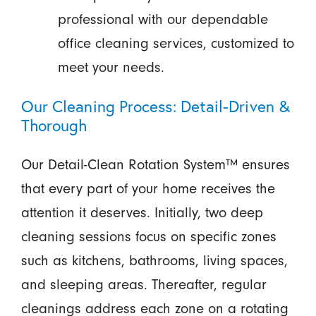
professional with our dependable
office cleaning services, customized to
meet your needs.
Our Cleaning Process: Detail-Driven &
Thorough
Our Detail-Clean Rotation System™ ensures
that every part of your home receives the
attention it deserves. Initially, two deep
cleaning sessions focus on specific zones
such as kitchens, bathrooms, living spaces,
and sleeping areas. Thereafter, regular
cleanings address each zone on a rotating