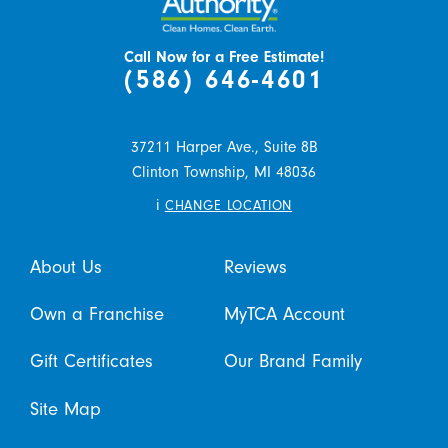
Call Now for a Free Estimate!
(586) 646-4601
37211 Harper Ave., Suite 8B
Clinton Township,
MI
48036
i
CHANGE LOCATION
About Us
Reviews
Own a Franchise
MyTCA Account
Gift Certificates
Our Brand Family
Site Map