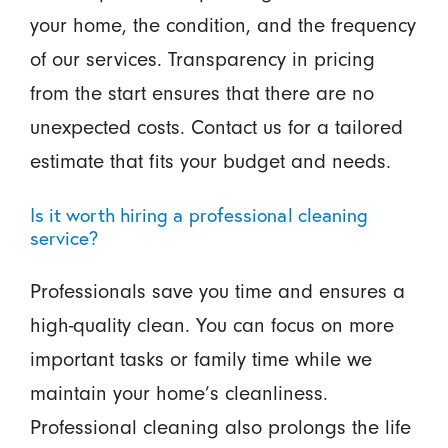
your home, the condition, and the frequency
of our services. Transparency in pricing
from the start ensures that there are no
unexpected costs. Contact us for a tailored
estimate that fits your budget and needs.
Is it worth hiring a professional cleaning
service?
Professionals save you time and ensures a
high-quality clean. You can focus on more
important tasks or family time while we
maintain your home’s cleanliness.
Professional cleaning also prolongs the life