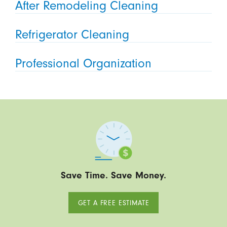
After Remodeling Cleaning
Refrigerator Cleaning
Professional Organization
Save Time. Save Money.
GET A FREE ESTIMATE