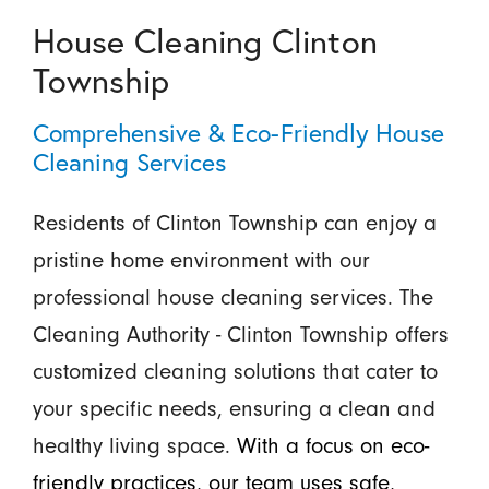
House Cleaning Clinton
Township
Comprehensive & Eco-Friendly House
Cleaning Services
Residents of Clinton Township can enjoy a
pristine home environment with our
professional house cleaning services. The
Cleaning Authority - Clinton Township offers
customized cleaning solutions that cater to
your specific needs, ensuring a clean and
healthy living space.
With a focus on eco-
friendly practices, our team uses safe,