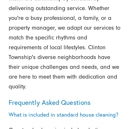
delivering outstanding service. Whether
you're a busy professional, a family, or a
property manager, we adapt our services to
match the specific rhythms and
requirements of local lifestyles. Clinton
Township's diverse neighborhoods have
their unique challenges and needs, and we
are here to meet them with dedication and
quality.
Frequently Asked Questions
What is included in standard house cleaning?