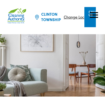
CALL
CLINTON
US
Change Location
TOWNSHIP