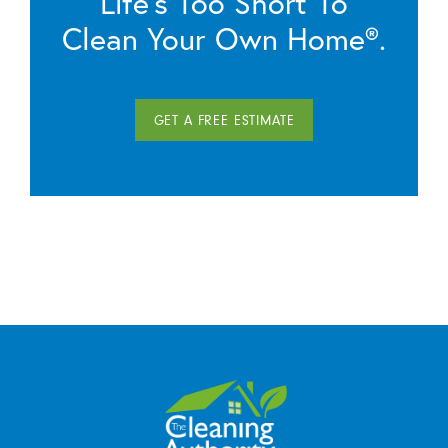
Life’s Too Short To
Clean Your Own Home®.
GET A FREE ESTIMATE