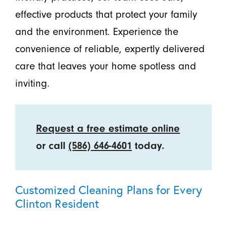
effective products that protect your family
and the environment. Experience the
convenience of reliable, expertly delivered
care that leaves your home spotless and
inviting.
Request a free estimate online
or call
(586) 646-4601
today.
Customized Cleaning Plans for Every
Clinton Resident