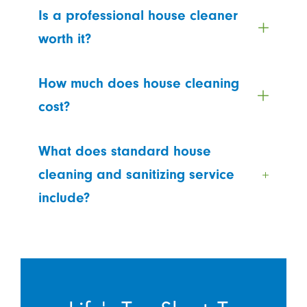
Is a professional house cleaner
worth it?
How much does house cleaning
cost?
What does standard house
cleaning and sanitizing service
include?