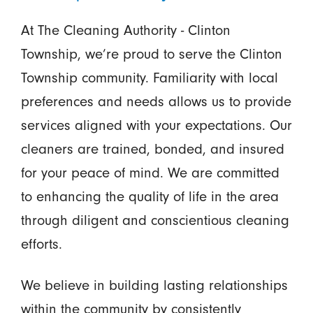
At The Cleaning Authority - Clinton
Township, we’re proud to serve the Clinton
Township community. Familiarity with local
preferences and needs allows us to provide
services aligned with your expectations. Our
cleaners are trained, bonded, and insured
for your peace of mind. We are committed
to enhancing the quality of life in the area
through diligent and conscientious cleaning
efforts.
We believe in building lasting relationships
within the community by consistently