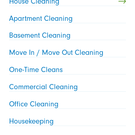
House Cleaning
Apartment Cleaning
Basement Cleaning
Move In / Move Out Cleaning
One-Time Cleans
Commercial Cleaning
Office Cleaning
Housekeeping