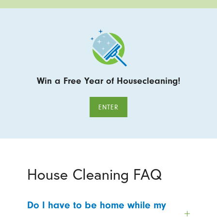
Win a Free Year of Housecleaning!
ENTER
House Cleaning FAQ
Do I have to be home while my