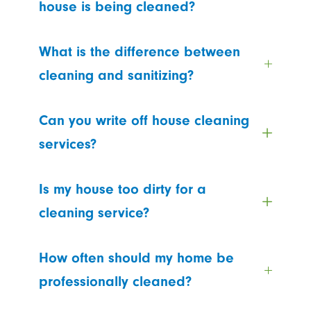
house is being cleaned?
What is the difference between
cleaning and sanitizing?
Can you write off house cleaning
services?
Is my house too dirty for a
cleaning service?
How often should my home be
professionally cleaned?