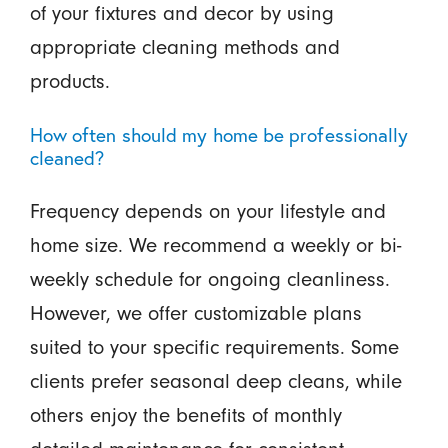
of your fixtures and decor by using
appropriate cleaning methods and
products.
How often should my home be professionally
cleaned?
Frequency depends on your lifestyle and
home size. We recommend a weekly or bi-
weekly schedule for ongoing cleanliness.
However, we offer customizable plans
suited to your specific requirements. Some
clients prefer seasonal deep cleans, while
others enjoy the benefits of monthly