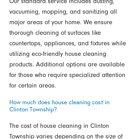
Our standard service includes dusting,
vacuuming, mopping, and sanitizing all
major areas of your home. We ensure
thorough cleaning of surfaces like
countertops, appliances, and fixtures while
utilizing eco-friendly house cleaning
products. Additional options are available
for those who require specialized attention
for certain areas.
How much does house cleaning cost in
Clinton Township?
The cost of house cleaning in Clinton
Township varies depending on the size of