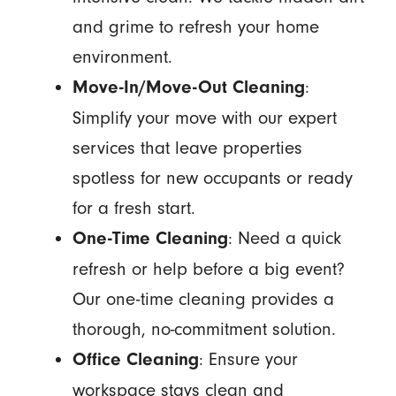
and grime to refresh your home
environment.
:
Move-In/Move-Out Cleaning
Simplify your move with our expert
services that leave properties
spotless for new occupants or ready
for a fresh start.
: Need a quick
One-Time Cleaning
refresh or help before a big event?
Our one-time cleaning provides a
thorough, no-commitment solution.
: Ensure your
Office Cleaning
workspace stays clean and