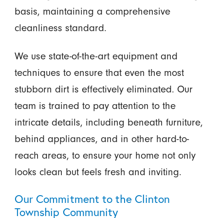
basis, maintaining a comprehensive
cleanliness standard.
We use state-of-the-art equipment and
techniques to ensure that even the most
stubborn dirt is effectively eliminated. Our
team is trained to pay attention to the
intricate details, including beneath furniture,
behind appliances, and in other hard-to-
reach areas, to ensure your home not only
looks clean but feels fresh and inviting.
Our Commitment to the Clinton
Township Community