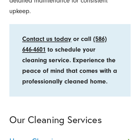
detailed maintenance for consistent
upkeep.
Contact us today
or call
(586)
646-4601
to schedule your
cleaning service. Experience the
peace of mind that comes with a
professionally cleaned home.
Our Cleaning Services