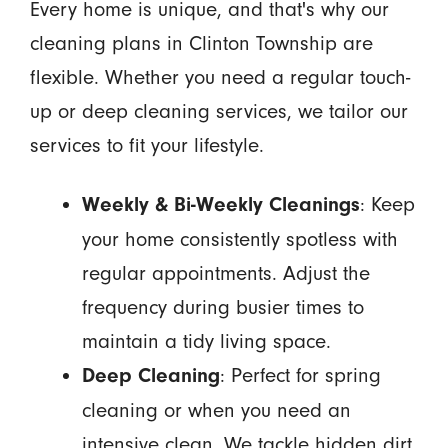
Every home is unique, and that's why our
cleaning plans in Clinton Township are
flexible. Whether you need a regular touch-
up or deep cleaning services, we tailor our
services to fit your lifestyle.
: Keep
Weekly & Bi-Weekly Cleanings
your home consistently spotless with
regular appointments. Adjust the
frequency during busier times to
maintain a tidy living space.
: Perfect for spring
Deep Cleaning
cleaning or when you need an
intensive clean. We tackle hidden dirt