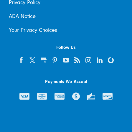
Privacy Policy
ADA Notice
Your Privacy Choices
Follow Us
Payments We Accept