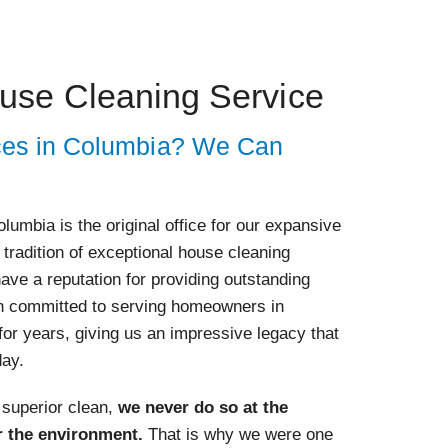
use Cleaning Service
ces in Columbia? We Can
lumbia is the original office for our expansive
tradition of exceptional house cleaning
ave a reputation for providing outstanding
n committed to serving homeowners in
for years, giving us an impressive legacy that
day.
 superior clean,
we never do so at the
r the environment.
That is why we were one