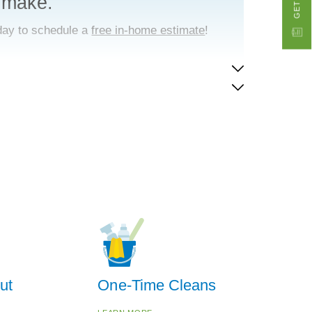
 make.
day to schedule a
free in-home estimate
!
ut
One-Time Cleans