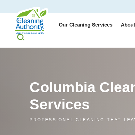
Our Cleaning Services
About
Columbia Clea
Services
PROFESSIONAL CLEANING THAT LEA