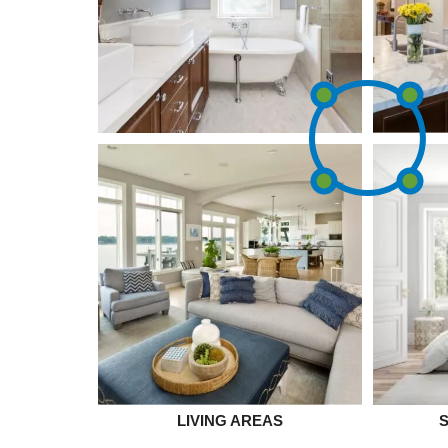
LIVING AREAS