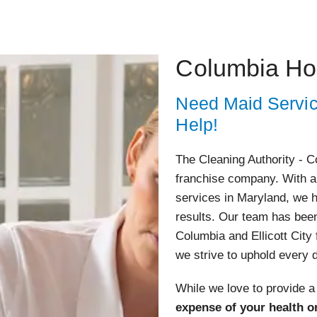
Columbia Ho
Need Maid Servi
Help!
The Cleaning Authority - Co
franchise company. With a 
services in Maryland, we h
results. Our team has bee
Columbia and Ellicott City 
we strive to uphold every 
While we love to provide a
expense of your health o