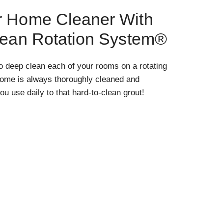
r Home Cleaner With
lean Rotation System®
o deep clean each of your rooms on a rotating
home is always thoroughly cleaned and
ou use daily to that hard-to-clean grout!