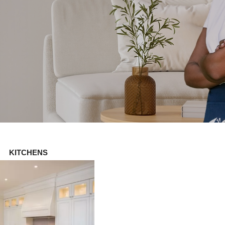
KITCHENS