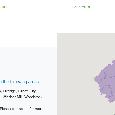
N MORE
LEARN MORE
r
 the following areas:
n,
Elkridge,
Ellicott City,
e,
Windsor Mill,
Woodstock
Please contact us for more