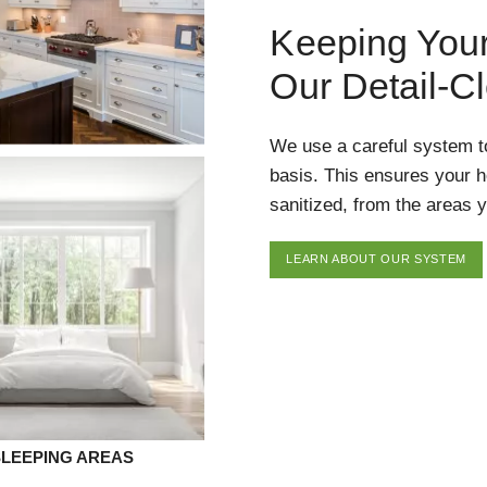
Keeping You
Our Detail-C
We use a careful system t
basis. This ensures your 
sanitized, from the areas y
LEARN ABOUT OUR SYSTEM
SLEEPING AREAS