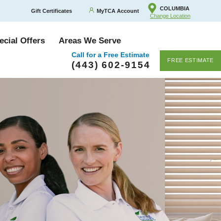
COLUMBIA
Gift Certificates
MyTCA Account
Change Location
ecial Offers
Areas We Serve
Call for a Free Estimate
FREE ESTIMATE
(443) 602-9154