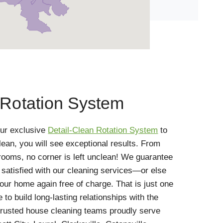
 Rotation System
ur exclusive
Detail-Clean Rotation System
to
ean, you will see exceptional results. From
rooms, no corner is left unclean! We guarantee
y satisfied with our cleaning services—or else
ur home again free of charge. That is just one
to build long-lasting relationships with the
rusted house cleaning teams proudly serve