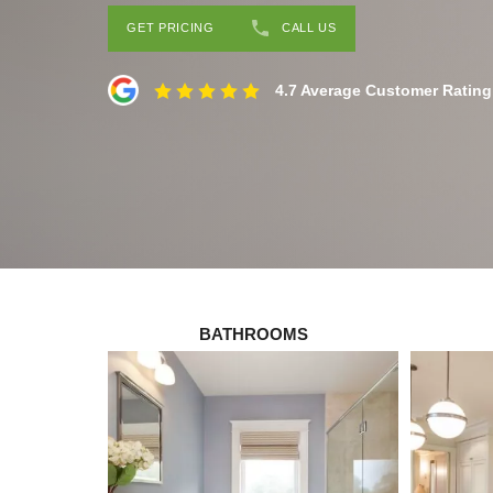
GET PRICING
CALL US
4.7 Average Customer Rating
BATHROOMS