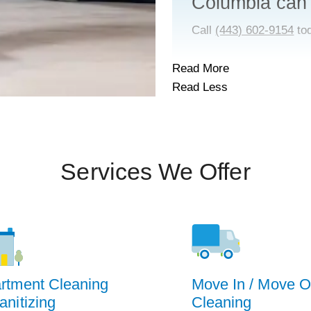
Columbia can
Call
(443) 602-9154
to
Read More
Read Less
Services We Offer
rtment Cleaning
Move In / Move O
anitizing
Cleaning