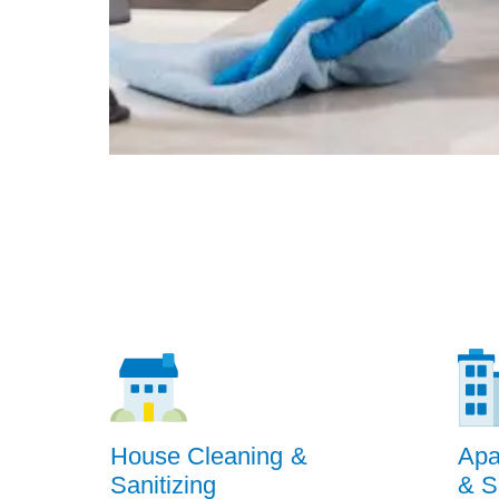
House Cleaning &
Apa
Sanitizing
& S