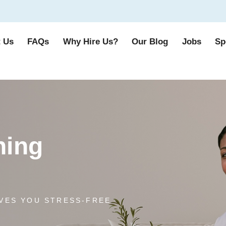
 Us
FAQs
Why Hire Us?
Our Blog
Jobs
Sp
ning
VES YOU STRESS-FREE