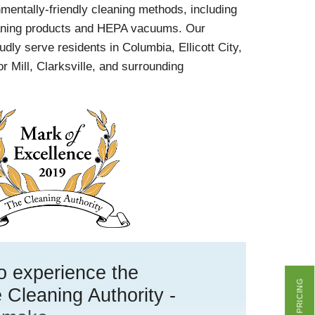
onmentally-friendly cleaning methods, including
eaning products and HEPA vacuums. Our
udly serve residents in Columbia, Ellicott City,
r Mill, Clarksville, and surrounding
 to experience the
GET PRICING
 Cleaning Authority -