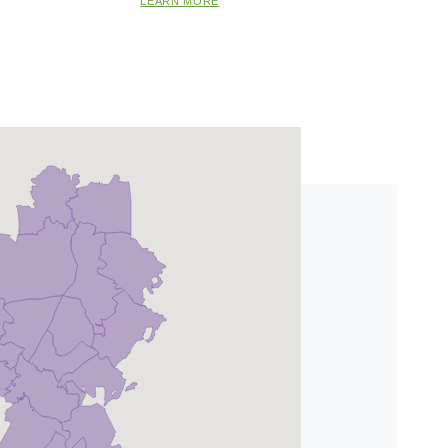
LEARN MORE