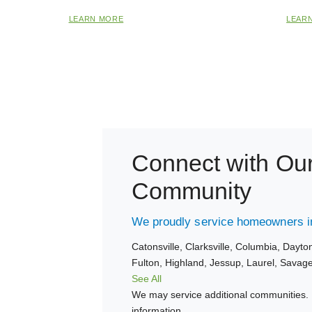
LEARN MORE
LEAR
Connect with Ou
Community
We proudly service homeowners in
Catonsville,
Clarksville,
Columbia,
Dayto
Fulton,
Highland,
Jessup,
Laurel,
Savag
See All
We may service additional communities. 
information.