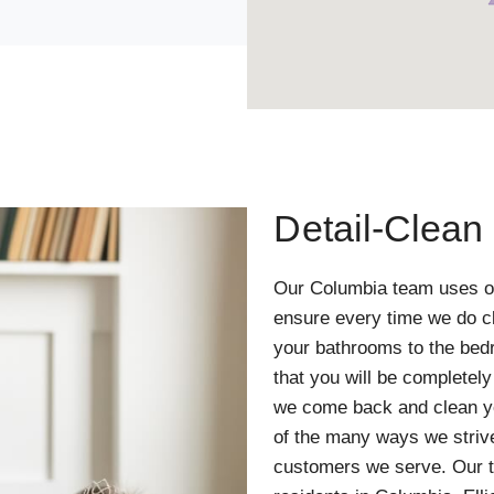
Detail-Clean
Our Columbia team uses o
ensure every time we do cl
your bathrooms to the bed
that you will be completel
we come back and clean yo
of the many ways we strive 
customers we serve. Our t