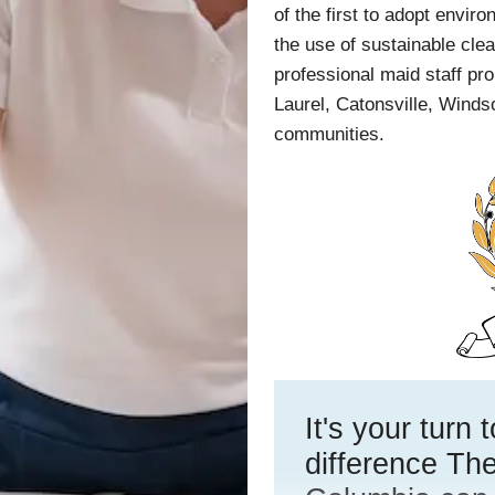
of the first to adopt envir
the use of sustainable cl
professional maid staff pro
Laurel, Catonsville, Windso
communities.
It's your turn
difference The