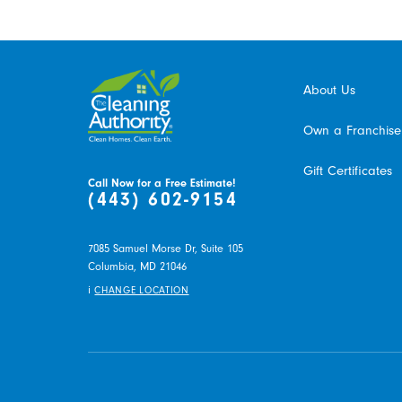
About Us
Own a Franchise
Gift Certificates
Call Now for a Free Estimate!
(443) 602-9154
7085 Samuel Morse Dr, Suite 105
Columbia,
MD
21046
i
CHANGE LOCATION