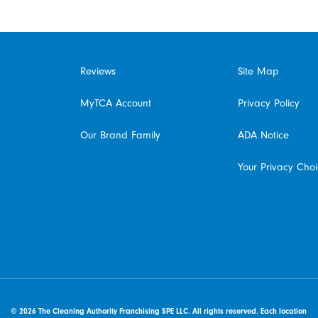
Reviews
Site Map
MyTCA Account
Privacy Policy
Our Brand Family
ADA Notice
Your Privacy Cho
© 2026 The Cleaning Authority Franchising SPE LLC. All rights reserved. Each location