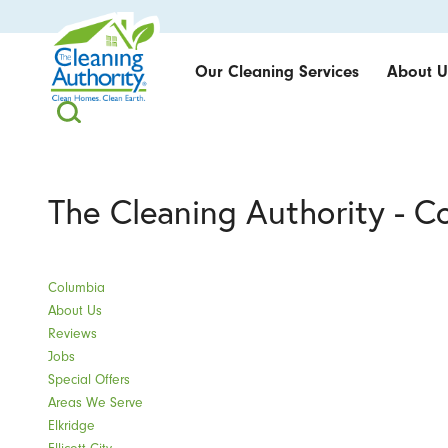
Our Cleaning Services
About U
The Cleaning Authority - C
Columbia
About Us
Reviews
Jobs
Special Offers
Areas We Serve
Elkridge
Ellicott City