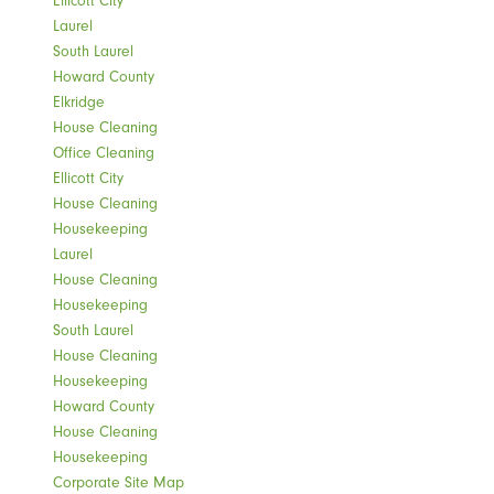
Laurel
South Laurel
Howard County
Elkridge
House Cleaning
Office Cleaning
Ellicott City
House Cleaning
Housekeeping
Laurel
House Cleaning
Housekeeping
South Laurel
House Cleaning
Housekeeping
Howard County
House Cleaning
Housekeeping
Corporate Site Map