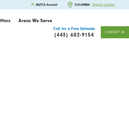
MyTCA Account
COLUMBIA
Change Location
ffers
Areas We Serve
Call for a Free Estimate
CONTACT US
(443) 602-9154