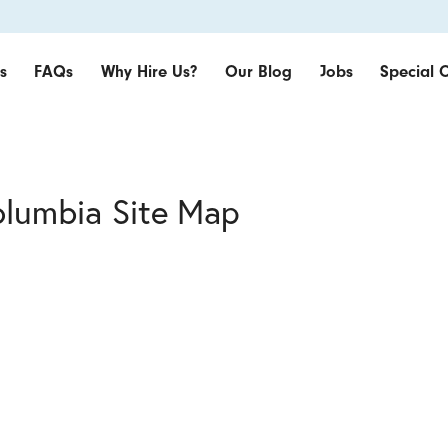
s
FAQs
Why Hire Us?
Our Blog
Jobs
Special O
olumbia Site Map