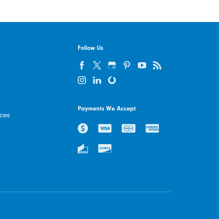
Follow Us
Payments We Accept
ices