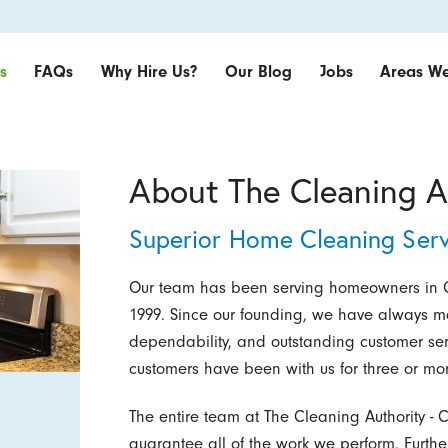
s
FAQs
Why Hire Us?
Our Blog
Jobs
Areas We
About The Cleaning A
Superior Home Cleaning Serv
Our team has been serving homeowners in C
1999. Since our founding, we have always ma
dependability, and outstanding customer servi
customers have been with us for three or mor
The entire team at The Cleaning Authority -
guarantee all of the work we perform. Furth