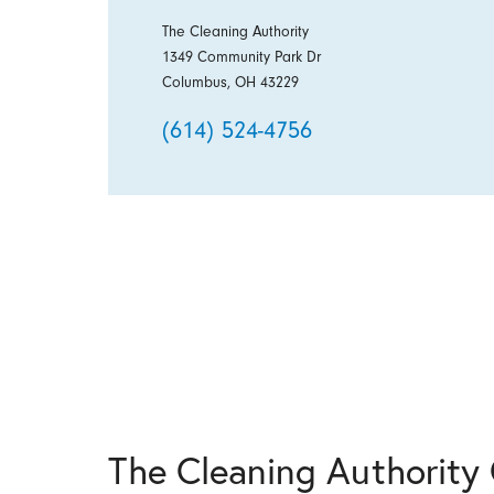
The Cleaning Authority
1349 Community Park Dr
Columbus, OH 43229
(614) 524-4756
The Cleaning Authorit