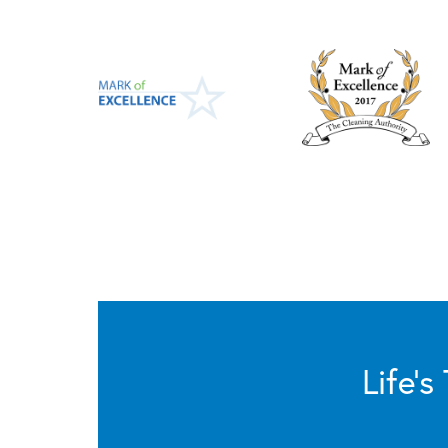
Life’