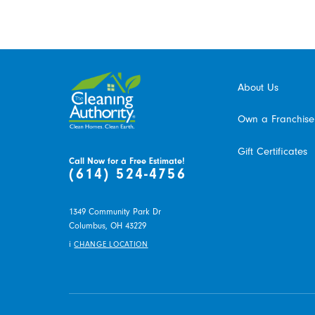
About Us
Own a Franchise
Gift Certificates
Call Now for a Free Estimate!
(614) 524-4756
1349 Community Park Dr
Columbus,
OH
43229
i
CHANGE LOCATION