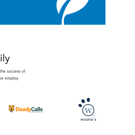
ily
 the success of
we employ.