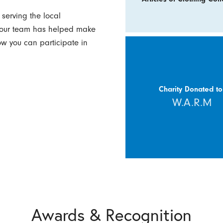
serving the local
w our team has helped make
how you can participate in
Charity Donated to
W.A.R.M
Awards & Recognition