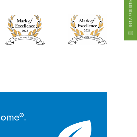
GET A FREE ESTIMATE
Home®.