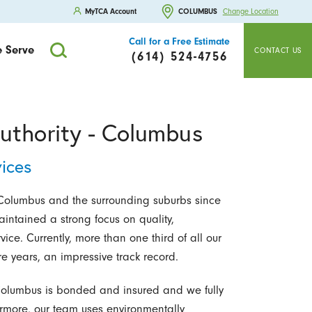
MyTCA Account
COLUMBUS
Change Location
Call for a Free Estimate
 Serve
CONTACT US
(614) 524-4756
uthority - Columbus
ices
olumbus and the surrounding suburbs since
intained a strong focus on quality,
ce. Currently, more than one third of all our
e years, an impressive track record.
 Columbus is bonded and insured and we fully
ermore, our team uses environmentally