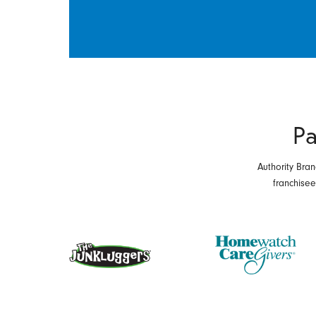
Pa
Authority Bran
franchise