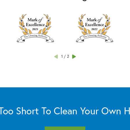
1
/
2
s Too Short To Clean Your Own 