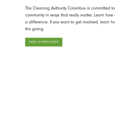
The Cleaning Authority Columbus is committed to 
community in ways that really matter. Learn ho
a difference. If you want to get involved, learn 
the giving.
HOW TO PARTICIPATE