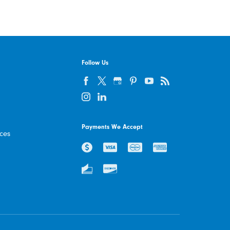
Follow Us
Payments We Accept
ices