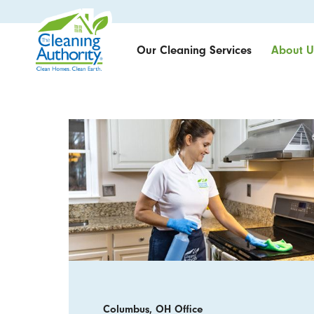
Our Cleaning Services
About U
Columbus, OH Office