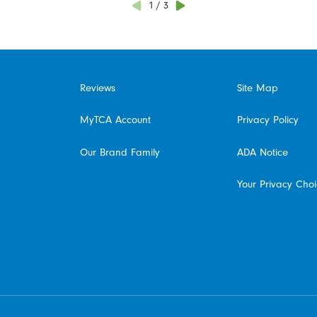
1
/
3
Reviews
Site Map
MyTCA Account
Privacy Policy
Our Brand Family
ADA Notice
Your Privacy Cho