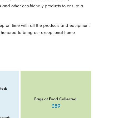
 and other eco-friendly products to ensure a
p on time with all the products and equipment
 honored to bring our exceptional home
ted:
Bags of Food Collected:
389
ected: