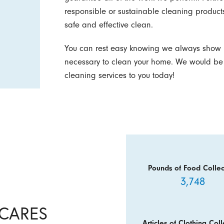
responsible or sustainable cleaning products
safe and effective clean.
You can rest easy knowing we always show u
necessary to clean your home. We would be
cleaning services to you today!
Pounds of Food Collec
3,748
y CARES
Articles of Clothing Coll