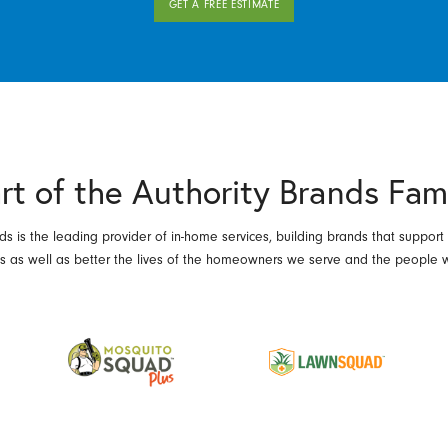
GET A FREE ESTIMATE
rt of the Authority Brands Fam
ds is the leading provider of in-home services, building brands that support
es as well as better the lives of the homeowners we serve and the people 