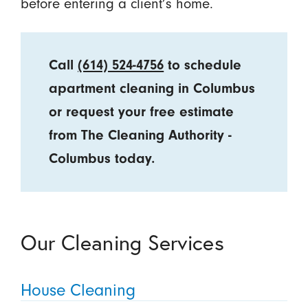
before entering a client’s home.
Call
(614) 524-4756
to schedule
apartment cleaning in Columbus
or request your free estimate
from The Cleaning Authority -
Columbus today.
Our Cleaning Services
House Cleaning