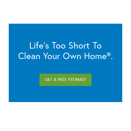
Life’s Too Short To
Clean Your Own Home®.
GET A FREE ESTIMATE