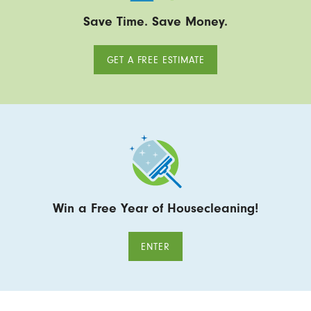
Save Time. Save Money.
GET A FREE ESTIMATE
Win a Free Year of Housecleaning!
ENTER