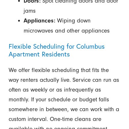
Spot cleaning doors and door
Doors:
jams
Wiping down
Appliances:
microwaves and other appliances
Flexible Scheduling for Columbus
Apartment Residents
We offer flexible scheduling that fits the
way renters actually live. Service can run as
often as weekly or as infrequently as
monthly. If your schedule or budget falls
somewhere in between, we can work with a
custom interval. One-time cleans are
available with no ongoing commitment