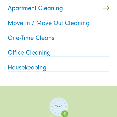
Apartment Cleaning
Move In / Move Out Cleaning
One-Time Cleans
Office Cleaning
Housekeeping