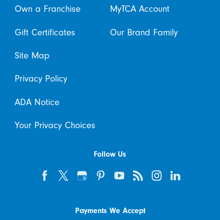
Own a Franchise
MyTCA Account
Gift Certificates
Our Brand Family
Site Map
Privacy Policy
ADA Notice
Your Privacy Choices
Follow Us
Payments We Accept