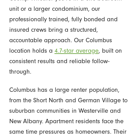
unit or a larger condominium, our
professionally trained, fully bonded and
insured crews bring a structured,
accountable approach. Our Columbus
location holds a
4.7-star average
, built on
consistent results and reliable follow-
through.
Columbus has a large renter population,
from the Short North and German Village to
suburban communities in Westerville and
New Albany. Apartment residents face the
same time pressures as homeowners. Their