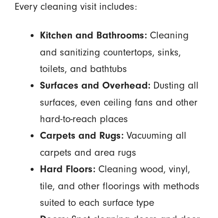
Every cleaning visit includes:
Cleaning
Kitchen and Bathrooms:
and sanitizing countertops, sinks,
toilets, and bathtubs
Dusting all
Surfaces and Overhead:
surfaces, even ceiling fans and other
hard-to-reach places
Vacuuming all
Carpets and Rugs:
carpets and area rugs
Cleaning wood, vinyl,
Hard Floors:
tile, and other floorings with methods
suited to each surface type