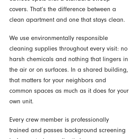
covers. That’s the difference between a
clean apartment and one that stays clean.
We use environmentally responsible
cleaning supplies throughout every visit: no
harsh chemicals and nothing that lingers in
the air or on surfaces. In a shared building,
that matters for your neighbors and
common spaces as much as it does for your
own unit.
Every crew member is professionally
trained and passes background screening