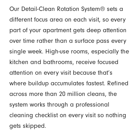
Our Detail-Clean Rotation System® sets a
different focus area on each visit, so every
part of your apartment gets deep attention
over time rather than a surface pass every
single week. High-use rooms, especially the
kitchen and bathrooms, receive focused
attention on every visit because that’s
where buildup accumulates fastest. Refined
across more than 20 million cleans, the
system works through a professional
cleaning checklist on every visit so nothing
gets skipped.