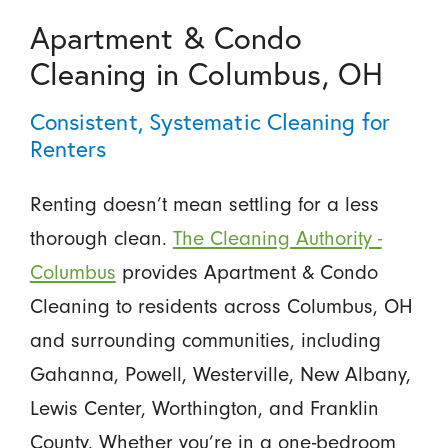
Apartment & Condo
Cleaning in Columbus, OH
Consistent, Systematic Cleaning for
Renters
Renting doesn’t mean settling for a less
thorough clean.
The Cleaning Authority -
Columbus
provides Apartment & Condo
Cleaning to residents across Columbus, OH
and surrounding communities, including
Gahanna, Powell, Westerville, New Albany,
Lewis Center, Worthington, and Franklin
County. Whether you’re in a one-bedroom