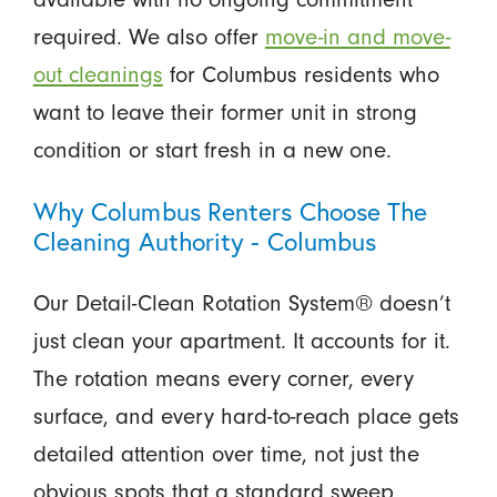
required. We also offer
move-in and move-
out cleanings
for Columbus residents who
want to leave their former unit in strong
condition or start fresh in a new one.
Why Columbus Renters Choose The
Cleaning Authority - Columbus
Our Detail-Clean Rotation System® doesn’t
just clean your apartment. It accounts for it.
The rotation means every corner, every
surface, and every hard-to-reach place gets
detailed attention over time, not just the
obvious spots that a standard sweep