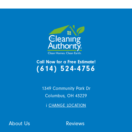
Call Now for a Free Estimate!
(614) 524-4756
1349 Community Park Dr
Columbus,
OH
43229
i
CHANGE LOCATION
About Us
Reviews