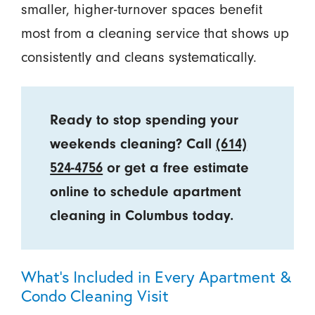
smaller, higher-turnover spaces benefit
most from a cleaning service that shows up
consistently and cleans systematically.
Ready to stop spending your
weekends cleaning? Call
(614)
524-4756
or get a free estimate
online to schedule apartment
cleaning in Columbus today.
What’s Included in Every Apartment &
Condo Cleaning Visit