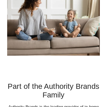
Part of the Authority Brands
Family
Authority Brands is the leading provider of in-home