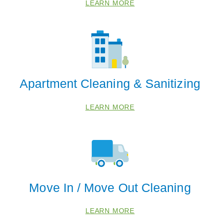
LEARN MORE
Apartment Cleaning & Sanitizing
LEARN MORE
Move In / Move Out Cleaning
LEARN MORE