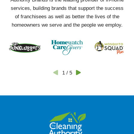
services, building brands that support the success
of franchisees as well as better the lives of the
homeowners we serve and the people we employ.
1
/
5