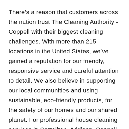
There’s a reason that customers across
the nation trust The Cleaning Authority -
Coppell with their biggest cleaning
challenges. With more than 215
locations in the United States, we’ve
gained a reputation for our friendly,
responsive service and careful attention
to detail. We also believe in supporting
our local communities and using
sustainable, eco-friendly products, for
the safety of our homes and our shared
planet. For professional house cleaning