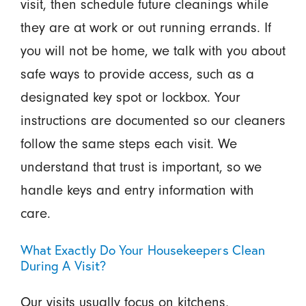
visit, then schedule future cleanings while
they are at work or out running errands. If
you will not be home, we talk with you about
safe ways to provide access, such as a
designated key spot or lockbox. Your
instructions are documented so our cleaners
follow the same steps each visit. We
understand that trust is important, so we
handle keys and entry information with
care.
What Exactly Do Your Housekeepers Clean
During A Visit?
Our visits usually focus on kitchens,