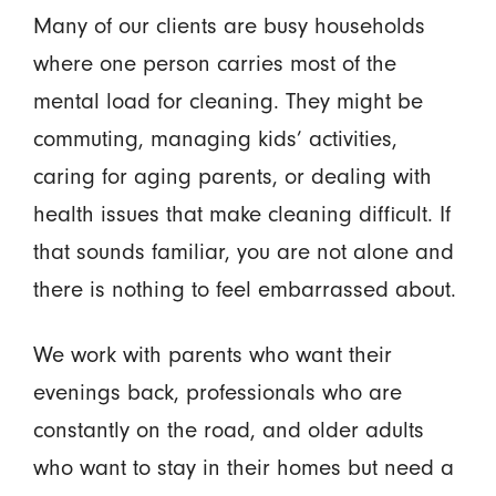
Many of our clients are busy households
where one person carries most of the
mental load for cleaning. They might be
commuting, managing kids’ activities,
caring for aging parents, or dealing with
health issues that make cleaning difficult. If
that sounds familiar, you are not alone and
there is nothing to feel embarrassed about.
We work with parents who want their
evenings back, professionals who are
constantly on the road, and older adults
who want to stay in their homes but need a