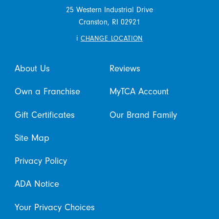
25 Western Industrial Drive
Cranston,
RI
02921
i
CHANGE LOCATION
About Us
Reviews
Own a Franchise
MyTCA Account
Gift Certificates
Our Brand Family
Site Map
Privacy Policy
ADA Notice
Your Privacy Choices