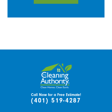
Call Now for a Free Estimate!
(401) 519-4287