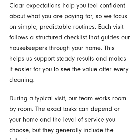
Clear expectations help you feel confident
about what you are paying for, so we focus
on simple, predictable routines. Each visit
follows a structured checklist that guides our
housekeepers through your home. This
helps us support steady results and makes
it easier for you to see the value after every
cleaning.
During a typical visit, our team works room
by room. The exact tasks can depend on
your home and the level of service you
choose, but they generally include the