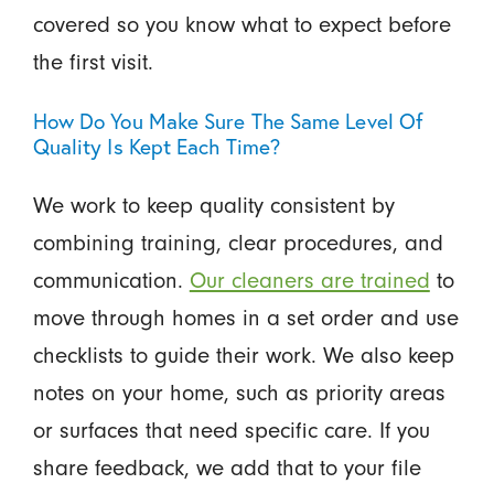
covered so you know what to expect before
the first visit.
How Do You Make Sure The Same Level Of
Quality Is Kept Each Time?
We work to keep quality consistent by
combining training, clear procedures, and
communication.
Our cleaners are trained
to
move through homes in a set order and use
checklists to guide their work. We also keep
notes on your home, such as priority areas
or surfaces that need specific care. If you
share feedback, we add that to your file