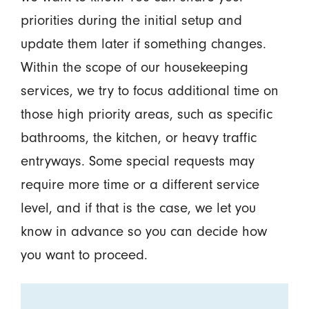
priorities during the initial setup and
update them later if something changes.
Within the scope of our housekeeping
services, we try to focus additional time on
those high priority areas, such as specific
bathrooms, the kitchen, or heavy traffic
entryways. Some special requests may
require more time or a different service
level, and if that is the case, we let you
know in advance so you can decide how
you want to proceed.