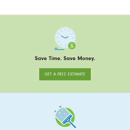
Save Time. Save Money.
GET A FREE ESTIMATE