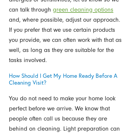
can talk through
green cleaning options
and, where possible, adjust our approach.
If you prefer that we use certain products
you provide, we can often work with that as
well, as long as they are suitable for the
tasks involved.
How Should I Get My Home Ready Before A
Cleaning Visit?
You do not need to make your home look
perfect before we arrive. We know that
people often call us because they are
behind on cleaning. Light preparation can