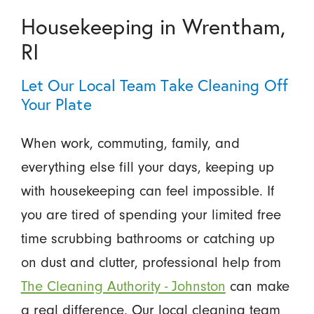
Housekeeping in Wrentham,
RI
Let Our Local Team Take Cleaning Off
Your Plate
When work, commuting, family, and
everything else fill your days, keeping up
with housekeeping can feel impossible. If
you are tired of spending your limited free
time scrubbing bathrooms or catching up
on dust and clutter, professional help from
The Cleaning Authority - Johnston
can make
a real difference. Our local cleaning team