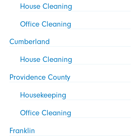
House Cleaning
Office Cleaning
Cumberland
House Cleaning
Providence County
Housekeeping
Office Cleaning
Franklin