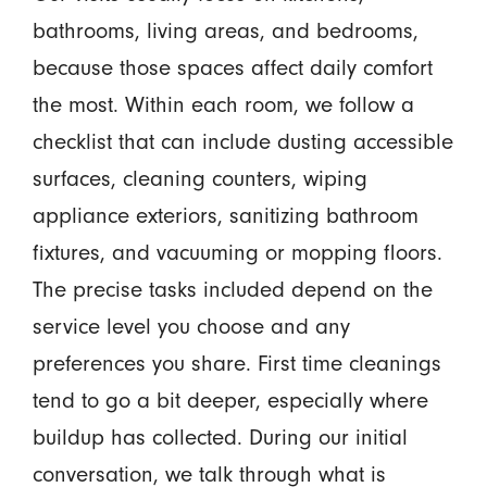
bathrooms, living areas, and bedrooms,
because those spaces affect daily comfort
the most. Within each room, we follow a
checklist that can include dusting accessible
surfaces, cleaning counters, wiping
appliance exteriors, sanitizing bathroom
fixtures, and vacuuming or mopping floors.
The precise tasks included depend on the
service level you choose and any
preferences you share. First time cleanings
tend to go a bit deeper, especially where
buildup has collected. During our initial
conversation, we talk through what is