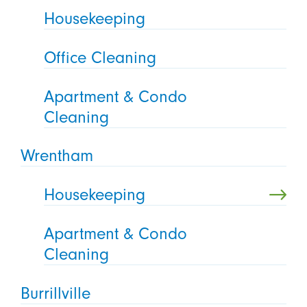
Housekeeping
Office Cleaning
Apartment & Condo
Cleaning
Wrentham
Housekeeping
Apartment & Condo
Cleaning
Burrillville