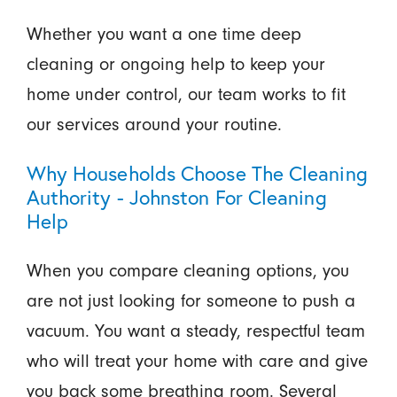
Whether you want a one time deep
cleaning or ongoing help to keep your
home under control, our team works to fit
our services around your routine.
Why Households Choose The Cleaning
Authority - Johnston For Cleaning
Help
When you compare cleaning options, you
are not just looking for someone to push a
vacuum. You want a steady, respectful team
who will treat your home with care and give
you back some breathing room. Several