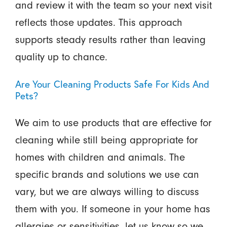
and review it with the team so your next visit
reflects those updates. This approach
supports steady results rather than leaving
quality up to chance.
Are Your Cleaning Products Safe For Kids And
Pets?
We aim to use products that are effective for
cleaning while still being appropriate for
homes with children and animals. The
specific brands and solutions we use can
vary, but we are always willing to discuss
them with you. If someone in your home has
allergies or sensitivities, let us know so we