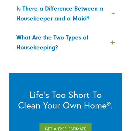
Is There a Difference Between a
Housekeeper and a Maid?
What Are the Two Types of
Housekeeping?
Life’s Too Short To
Clean Your Own Home®.
GET A FREE ESTIMATE