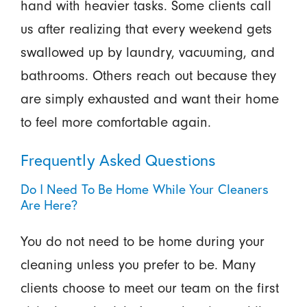
hand with heavier tasks. Some clients call
us after realizing that every weekend gets
swallowed up by laundry, vacuuming, and
bathrooms. Others reach out because they
are simply exhausted and want their home
to feel more comfortable again.
Frequently Asked Questions
Do I Need To Be Home While Your Cleaners
Are Here?
You do not need to be home during your
cleaning unless you prefer to be. Many
clients choose to meet our team on the first