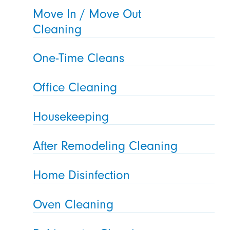
Move In / Move Out
Cleaning
One-Time Cleans
Office Cleaning
Housekeeping
After Remodeling Cleaning
Home Disinfection
Oven Cleaning