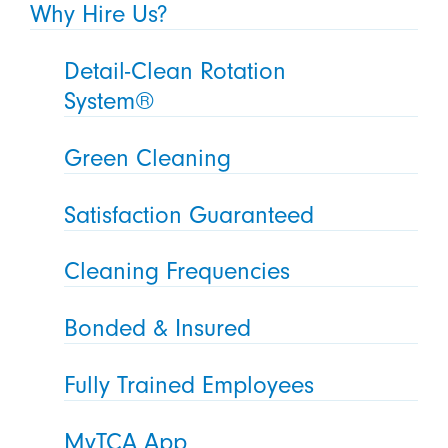
Why Hire Us?
Detail-Clean Rotation
System®
Green Cleaning
Satisfaction Guaranteed
Cleaning Frequencies
Bonded & Insured
Fully Trained Employees
MyTCA App