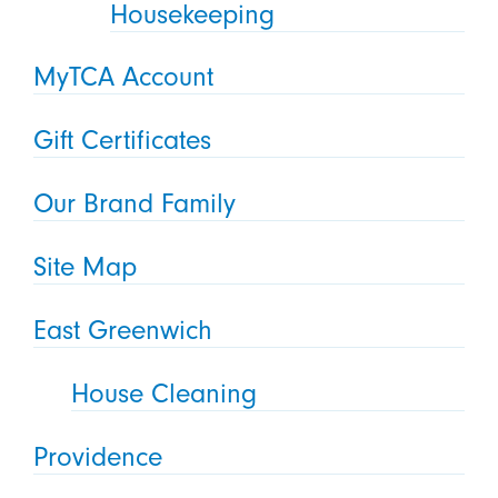
Housekeeping
MyTCA Account
Gift Certificates
Our Brand Family
Site Map
East Greenwich
House Cleaning
Providence