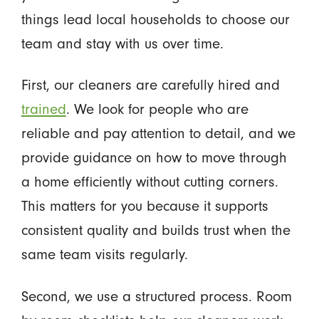
things lead local households to choose our
team and stay with us over time.
First, our cleaners are carefully hired and
trained
. We look for people who are
reliable and pay attention to detail, and we
provide guidance on how to move through
a home efficiently without cutting corners.
This matters for you because it supports
consistent quality and builds trust when the
same team visits regularly.
Second, we use a structured process. Room