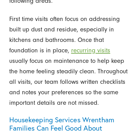
following areas.
First time visits often focus on addressing
built up dust and residue, especially in
kitchens and bathrooms. Once that
foundation is in place,
recurring visits
usually focus on maintenance to help keep
the home feeling steadily clean. Throughout
all visits, our team follows written checklists
and notes your preferences so the same
important details are not missed.
Housekeeping Services Wrentham
Families Can Feel Good About