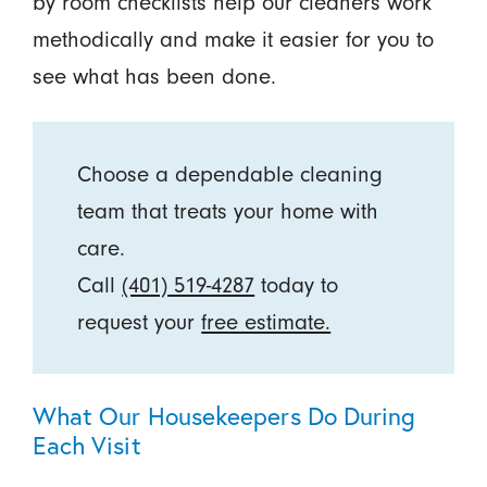
by room checklists help our cleaners work
methodically and make it easier for you to
see what has been done.
Choose a dependable cleaning
team that treats your home with
care.
Call
(401) 519-4287
today to
request your
free estimate.
What Our Housekeepers Do During
Each Visit