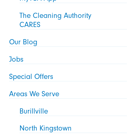
The Cleaning Authority
CARES
Our Blog
Jobs
Special Offers
Areas We Serve
Burillville
North Kingstown