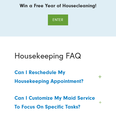
Win a Free Year of Housecleaning!
ENTER
Housekeeping FAQ
Can I Reschedule My
Housekeeping Appointment?
Can I Customize My Maid Service
To Focus On Specific Tasks?