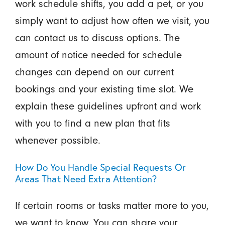
work schedule shifts, you add a pet, or you
simply want to adjust how often we visit, you
can contact us to discuss options. The
amount of notice needed for schedule
changes can depend on our current
bookings and your existing time slot. We
explain these guidelines upfront and work
with you to find a new plan that fits
whenever possible.
How Do You Handle Special Requests Or
Areas That Need Extra Attention?
If certain rooms or tasks matter more to you,
we want to know. You can share your