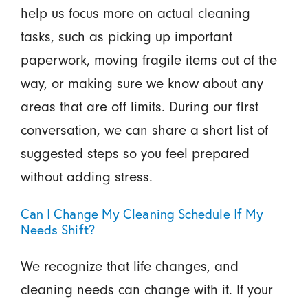
help us focus more on actual cleaning
tasks, such as picking up important
paperwork, moving fragile items out of the
way, or making sure we know about any
areas that are off limits. During our first
conversation, we can share a short list of
suggested steps so you feel prepared
without adding stress.
Can I Change My Cleaning Schedule If My
Needs Shift?
We recognize that life changes, and
cleaning needs can change with it. If your