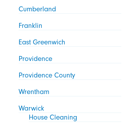
Cumberland
Franklin
East Greenwich
Providence
Providence County
Wrentham
Warwick
House Cleaning