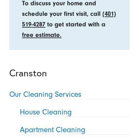
To discuss your home and
schedule your first visit, call
(401)
519-4287
to get started with a
free estimate.
Cranston
Our Cleaning Services
House Cleaning
Apartment Cleaning