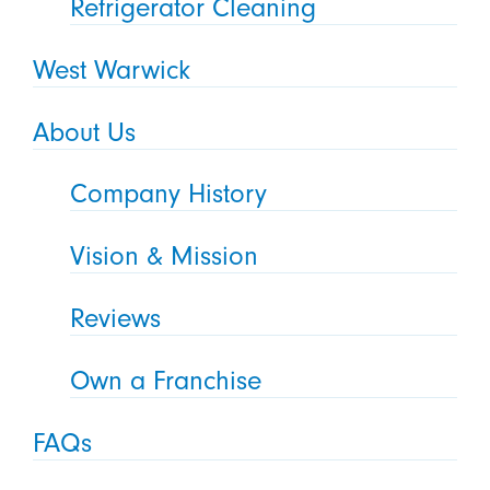
Refrigerator Cleaning
West Warwick
About Us
Company History
Vision & Mission
Reviews
Own a Franchise
FAQs