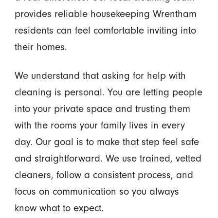
provides reliable housekeeping Wrentham
residents can feel comfortable inviting into
their homes.
We understand that asking for help with
cleaning is personal. You are letting people
into your private space and trusting them
with the rooms your family lives in every
day. Our goal is to make that step feel safe
and straightforward. We use trained, vetted
cleaners, follow a consistent process, and
focus on communication so you always
know what to expect.