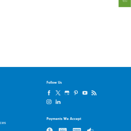
Follow Us
Payments We Accept
ices