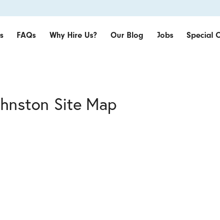
s
FAQs
Why Hire Us?
Our Blog
Jobs
Special O
ohnston Site Map