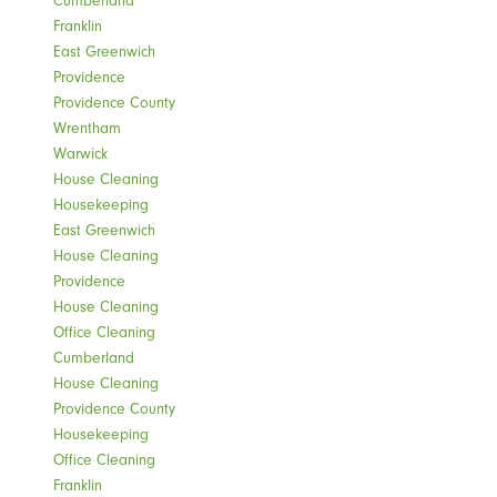
Franklin
East Greenwich
Providence
Providence County
Wrentham
Warwick
House Cleaning
Housekeeping
East Greenwich
House Cleaning
Providence
House Cleaning
Office Cleaning
Cumberland
House Cleaning
Providence County
Housekeeping
Office Cleaning
Franklin