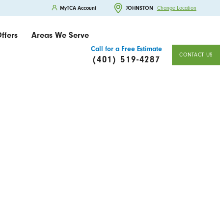
MyTCA Account
JOHNSTON
Change Location
ffers
Areas We Serve
Call for a Free Estimate
CONTACT US
(401) 519-4287