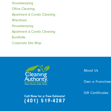
Housekeeping
Office Cleaning
Apartment & Condo Cleaning
Wrentham
Housekeeping
Apartment & Condo Cleaning
Burrillville
Corporate Site Map
About Us
Own a Franchise
Gift Certificates
Call Now for a Free Estimate!
(401) 519-4287