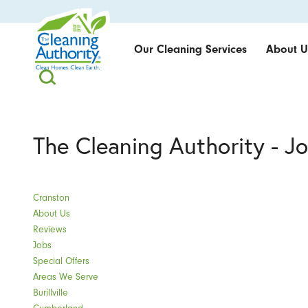
Our Cleaning Services
About U
The Cleaning Authority - J
Cranston
About Us
Reviews
Jobs
Special Offers
Areas We Serve
Burillville
Cumberland