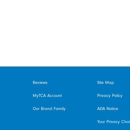
Reviews
Site Map
MyTCA Account
Privacy Policy
Our Brand Family
ADA Notice
Your Privacy Cho