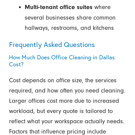
where
Multi-tenant office suites
several businesses share common
hallways, restrooms, and kitchens
Frequently Asked Questions
How Much Does Office Cleaning in Dallas
Cost?
Cost depends on office size, the services
required, and how often you need cleaning.
Larger offices cost more due to increased
workload, but every quote is tailored to
reflect what your workspace actually needs.
Factors that influence pricing include