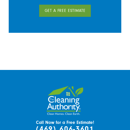
GET A FREE ESTIMATE
Call Now for a Free Estimate!
(469) 606-3601