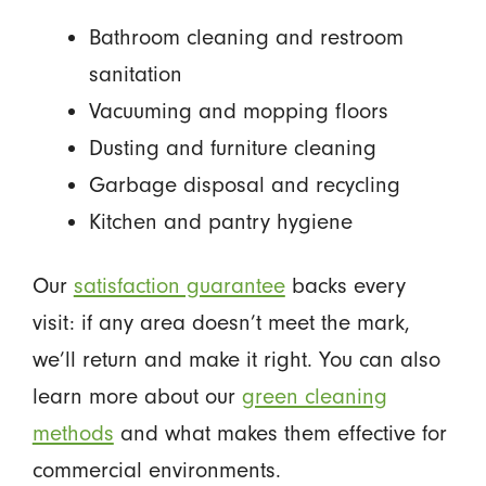
Bathroom cleaning and restroom
sanitation
Vacuuming and mopping floors
Dusting and furniture cleaning
Garbage disposal and recycling
Kitchen and pantry hygiene
Our
satisfaction guarantee
backs every
visit: if any area doesn’t meet the mark,
we’ll return and make it right. You can also
learn more about our
green cleaning
methods
and what makes them effective for
commercial environments.