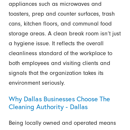
appliances such as microwaves and
toasters, prep and counter surfaces, trash
cans, kitchen floors, and communal food
storage areas. A clean break room isn’t just
a hygiene issue. It reflects the overall
cleanliness standard of the workplace to
both employees and visiting clients and
signals that the organization takes its
environment seriously.
Why Dallas Businesses Choose The
Cleaning Authority - Dallas
Being locally owned and operated means