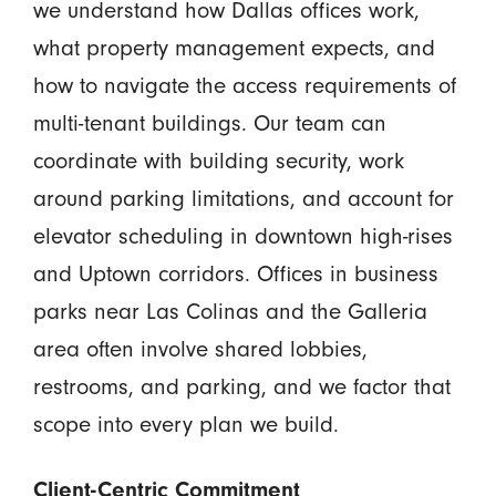
we understand how Dallas offices work,
what property management expects, and
how to navigate the access requirements of
multi-tenant buildings. Our team can
coordinate with building security, work
around parking limitations, and account for
elevator scheduling in downtown high-rises
and Uptown corridors. Offices in business
parks near Las Colinas and the Galleria
area often involve shared lobbies,
restrooms, and parking, and we factor that
scope into every plan we build.
Client-Centric Commitment