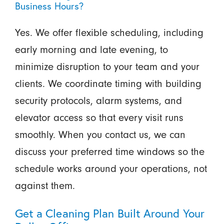
Business Hours?
Yes. We offer flexible scheduling, including
early morning and late evening, to
minimize disruption to your team and your
clients. We coordinate timing with building
security protocols, alarm systems, and
elevator access so that every visit runs
smoothly. When you contact us, we can
discuss your preferred time windows so the
schedule works around your operations, not
against them.
Get a Cleaning Plan Built Around Your