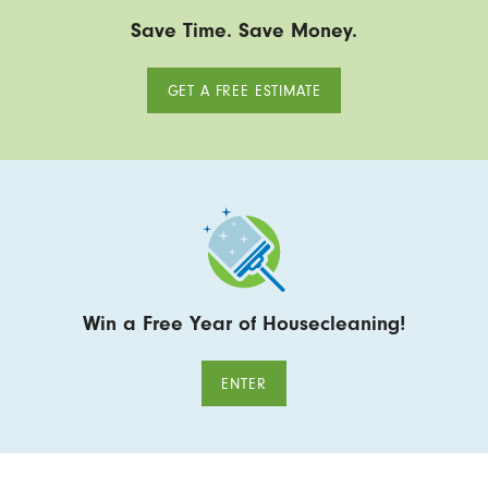
Save Time. Save Money.
GET A FREE ESTIMATE
Win a Free Year of Housecleaning!
ENTER