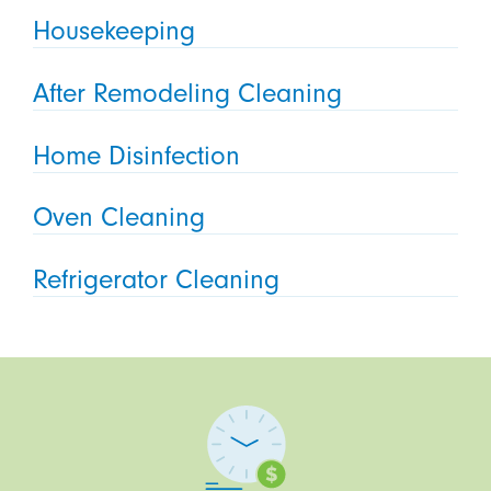
Housekeeping
After Remodeling Cleaning
Home Disinfection
Oven Cleaning
Refrigerator Cleaning