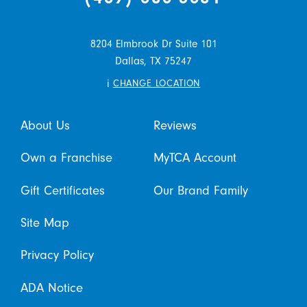
8204 Elmbrook Dr Suite 101
Dallas,
TX
75247
i
CHANGE LOCATION
About Us
Reviews
Own a Franchise
MyTCA Account
Gift Certificates
Our Brand Family
Site Map
Privacy Policy
ADA Notice