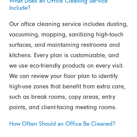
What Does an Office Cleaning Service
Include?
Our office cleaning service includes dusting,
vacuuming, mopping, sanitizing high-touch
surfaces, and maintaining restrooms and
kitchens. Every plan is customizable, and
we use eco-friendly products on every visit.
We can review your floor plan to identify
high-use zones that benefit from extra care,
such as break rooms, copy areas, entry
points, and client-facing meeting rooms.
How Often Should an Office Be Cleaned?