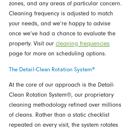
zones, and any areas of particular concern.
Cleaning frequency is adjusted to match
your needs, and we’re happy to advise
once we’ve had a chance to evaluate the
property. Visit our
cleaning frequencies
page for more on scheduling options.
The Detail-Clean Rotation System®
At the core of our approach is the Detail-
Clean Rotation System®, our proprietary
cleaning methodology refined over millions
of cleans. Rather than a static checklist
repeated on every visit, the system rotates