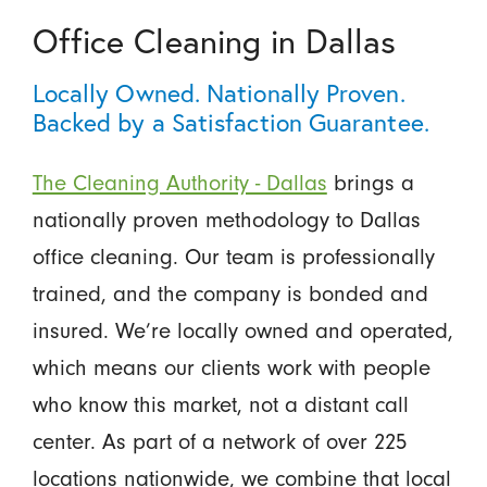
Office Cleaning in Dallas
Locally Owned. Nationally Proven.
Backed by a Satisfaction Guarantee.
The Cleaning Authority - Dallas
brings a
nationally proven methodology to Dallas
office cleaning. Our team is professionally
trained, and the company is bonded and
insured. We’re locally owned and operated,
which means our clients work with people
who know this market, not a distant call
center. As part of a network of over 225
locations nationwide, we combine that local