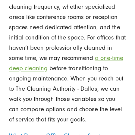
cleaning frequency, whether specialized
areas like conference rooms or reception
spaces need dedicated attention, and the
initial condition of the space. For offices that
haven’t been professionally cleaned in
some time, we may recommend
a one-time
deep cleaning
before transitioning to
ongoing maintenance. When you reach out
to The Cleaning Authority - Dallas, we can
walk you through those variables so you
can compare options and choose the level
of service that fits your goals.