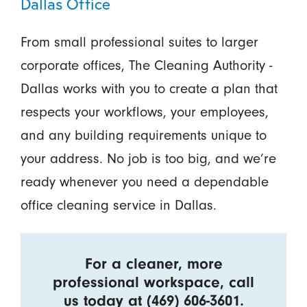
Dallas Office
From small professional suites to larger
corporate offices, The Cleaning Authority -
Dallas works with you to create a plan that
respects your workflows, your employees,
and any building requirements unique to
your address. No job is too big, and we’re
ready whenever you need a dependable
office cleaning service in Dallas.
For a cleaner, more
professional workspace, call
us today at
(469) 606-3601
.