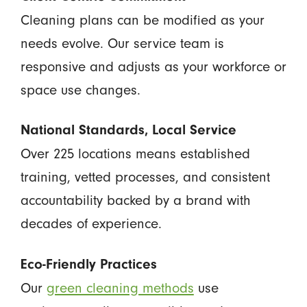
Cleaning plans can be modified as your
needs evolve. Our service team is
responsive and adjusts as your workforce or
space use changes.
National Standards, Local Service
Over 225 locations means established
training, vetted processes, and consistent
accountability backed by a brand with
decades of experience.
Eco-Friendly Practices
Our
green cleaning methods
use