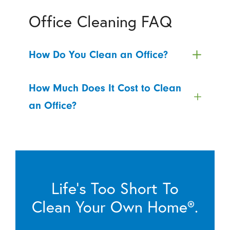
Office Cleaning FAQ
How Do You Clean an Office?
How Much Does It Cost to Clean
an Office?
Life’s Too Short To
Clean Your Own Home®.