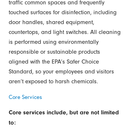
traffic common spaces and frequently
touched surfaces for disinfection, including
door handles, shared equipment,
countertops, and light switches. All cleaning
is performed using environmentally
responsible or sustainable products
aligned with the EPA’s Safer Choice
Standard, so your employees and visitors
aren’t exposed to harsh chemicals.
Core Services
Core services include, but are not limited
to: