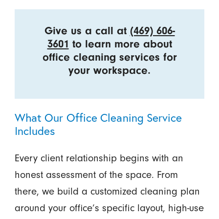
Give us a call at
(469) 606-
3601
to learn more about
office cleaning services for
your workspace.
What Our Office Cleaning Service
Includes
Every client relationship begins with an
honest assessment of the space. From
there, we build a customized cleaning plan
around your office’s specific layout, high-use