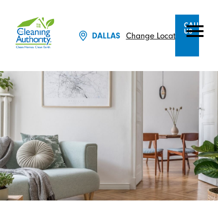
CALL
US
Change Location
DALLAS