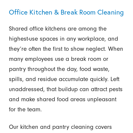
Office Kitchen & Break Room Cleaning
Shared office kitchens are among the
highest-use spaces in any workplace, and
they’re often the first to show neglect. When
many employees use a break room or
pantry throughout the day, food waste,
spills, and residue accumulate quickly. Left
unaddressed, that buildup can attract pests
and make shared food areas unpleasant
for the team.
Our kitchen and pantry cleaning covers