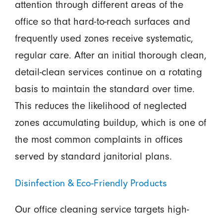
attention through different areas of the
office so that hard-to-reach surfaces and
frequently used zones receive systematic,
regular care. After an initial thorough clean,
detail-clean services continue on a rotating
basis to maintain the standard over time.
This reduces the likelihood of neglected
zones accumulating buildup, which is one of
the most common complaints in offices
served by standard janitorial plans.
Disinfection & Eco-Friendly Products
Our office cleaning service targets high-