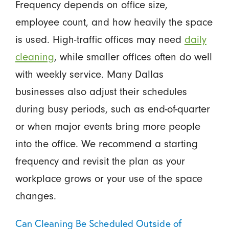
Frequency depends on office size,
employee count, and how heavily the space
is used. High-traffic offices may need
daily
cleaning
, while smaller offices often do well
with weekly service. Many Dallas
businesses also adjust their schedules
during busy periods, such as end-of-quarter
or when major events bring more people
into the office. We recommend a starting
frequency and revisit the plan as your
workplace grows or your use of the space
changes.
Can Cleaning Be Scheduled Outside of