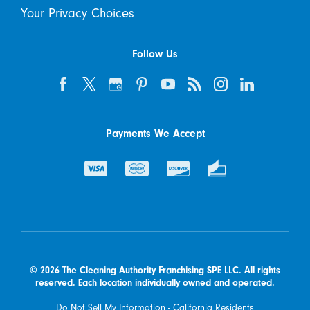
Your Privacy Choices
Follow Us
Payments We Accept
© 2026 The Cleaning Authority Franchising SPE LLC. All rights
reserved. Each location individually owned and operated.
Do Not Sell My Information - California Residents