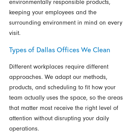
environmentally responsible products,
keeping your employees and the
surrounding environment in mind on every
visit.
Types of Dallas Offices We Clean
Different workplaces require different
approaches. We adapt our methods,
products, and scheduling to fit how your
team actually uses the space, so the areas
that matter most receive the right level of
attention without disrupting your daily
operations.