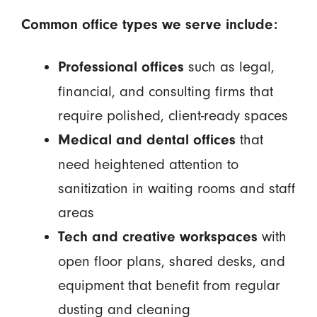
Common office types we serve include:
such as legal,
Professional offices
financial, and consulting firms that
require polished, client-ready spaces
that
Medical and dental offices
need heightened attention to
sanitization in waiting rooms and staff
areas
with
Tech and creative workspaces
open floor plans, shared desks, and
equipment that benefit from regular
dusting and cleaning