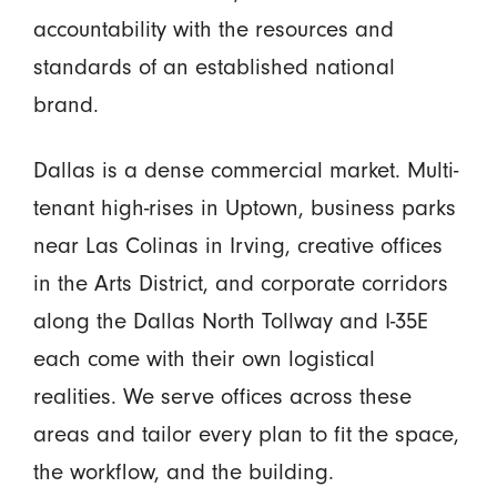
accountability with the resources and
standards of an established national
brand.
Dallas is a dense commercial market. Multi-
tenant high-rises in Uptown, business parks
near Las Colinas in Irving, creative offices
in the Arts District, and corporate corridors
along the Dallas North Tollway and I-35E
each come with their own logistical
realities. We serve offices across these
areas and tailor every plan to fit the space,
the workflow, and the building.