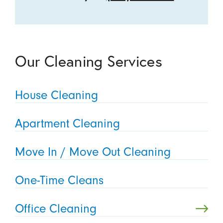
Our Cleaning Services
House Cleaning
Apartment Cleaning
Move In / Move Out Cleaning
One-Time Cleans
Office Cleaning