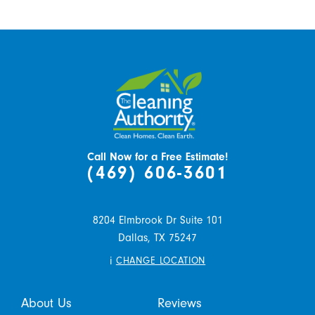
Call Now for a Free Estimate!
(469) 606-3601
8204 Elmbrook Dr Suite 101
Dallas,
TX
75247
i
CHANGE LOCATION
About Us
Reviews