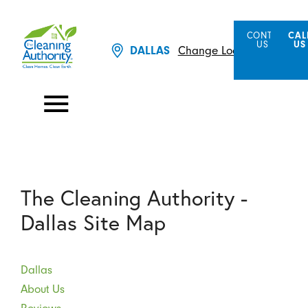
CONTACT
CAL
US
US
DALLAS
Change Location
The Cleaning Authority -
Dallas Site Map
Dallas
About Us