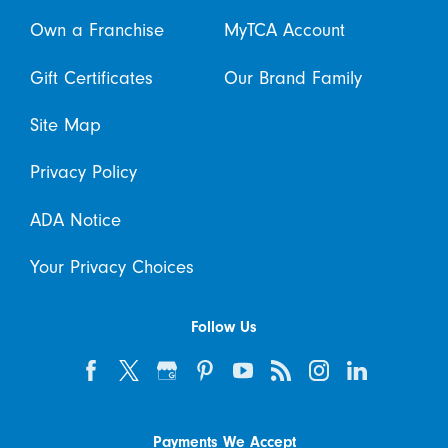
Own a Franchise
MyTCA Account
Gift Certificates
Our Brand Family
Site Map
Privacy Policy
ADA Notice
Your Privacy Choices
Follow Us
Payments We Accept