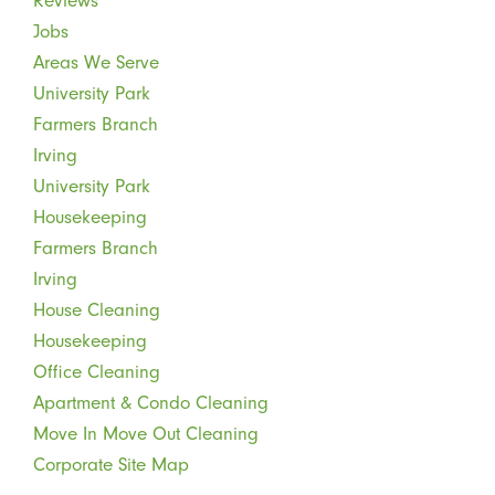
Reviews
Jobs
Areas We Serve
University Park
Farmers Branch
Irving
University Park
Housekeeping
Farmers Branch
Irving
House Cleaning
Housekeeping
Office Cleaning
Apartment & Condo Cleaning
Move In Move Out Cleaning
Corporate Site Map