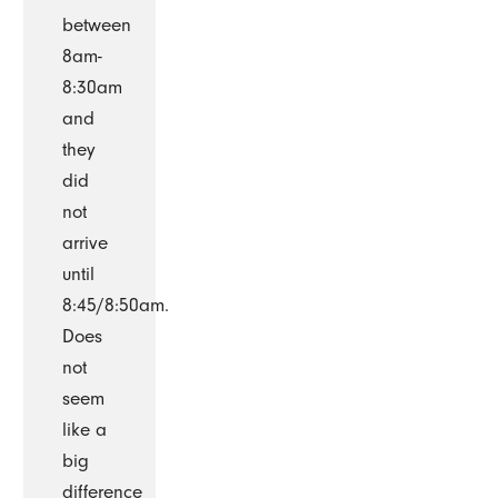
between
8am-
8:30am
and
they
did
not
arrive
until
8:45/8:50am.
Does
not
seem
like a
big
difference