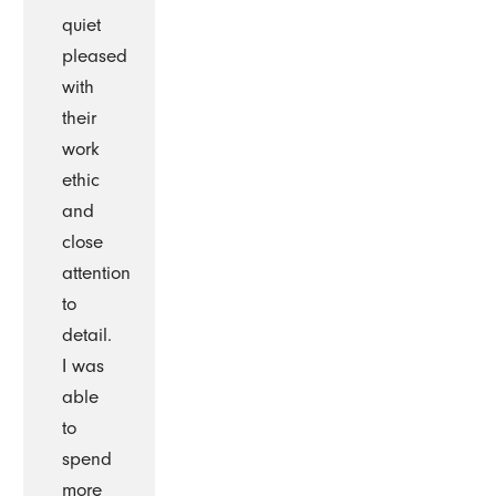
quiet
pleased
with
their
work
ethic
and
close
attention
to
detail.
I was
able
to
spend
more