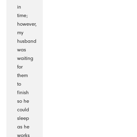
in
time;
however,
my
husband
was
waiting
for
them
to
finish
so he
could
sleep
as he
works