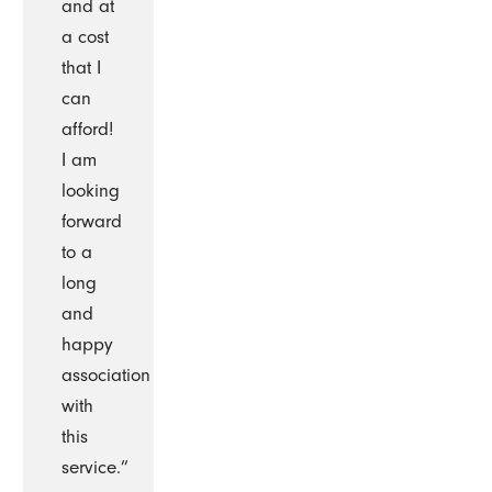
and at
a cost
that I
can
afford!
I am
looking
forward
to a
long
and
happy
association
with
this
service.”