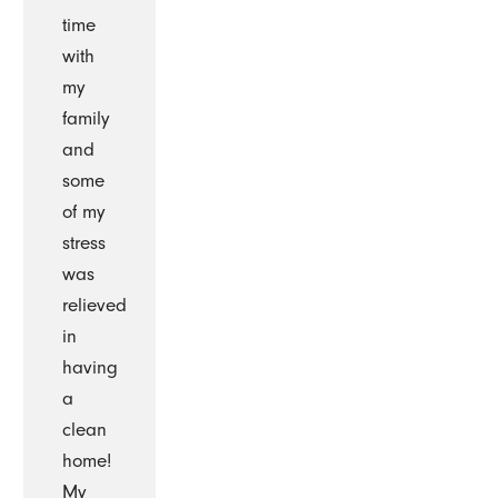
time
with
my
family
and
some
of my
stress
was
relieved
in
having
a
clean
home!
My