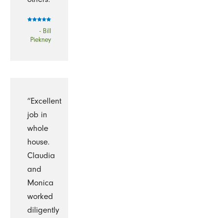
- Bill
Piekney
“Excellent
job in
whole
house.
Claudia
and
Monica
worked
diligently