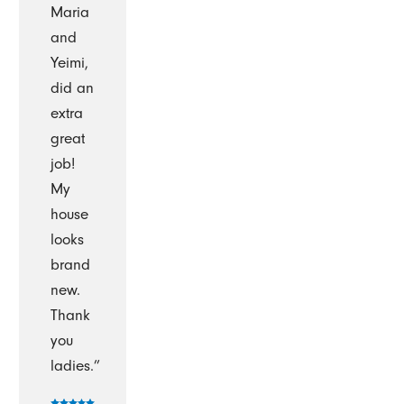
Maria
and
Yeimi,
did an
extra
great
job!
My
house
looks
brand
new.
Thank
you
ladies.”