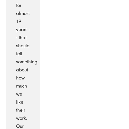
for
almost
19
years -
- that
should
tell
something
about
how
much
we
like
their
work.
Our