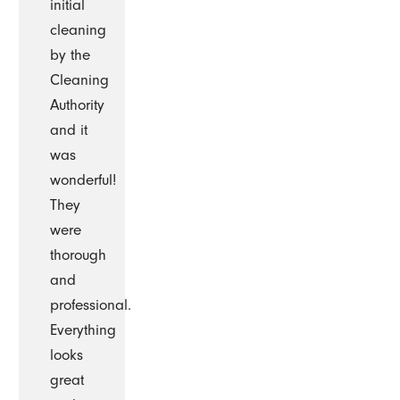
initial
cleaning
by the
Cleaning
Authority
and it
was
wonderful!
They
were
thorough
and
professional.
Everything
looks
great