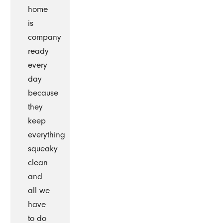
home
is
company
ready
every
day
because
they
keep
everything
squeaky
clean
and
all we
have
to do