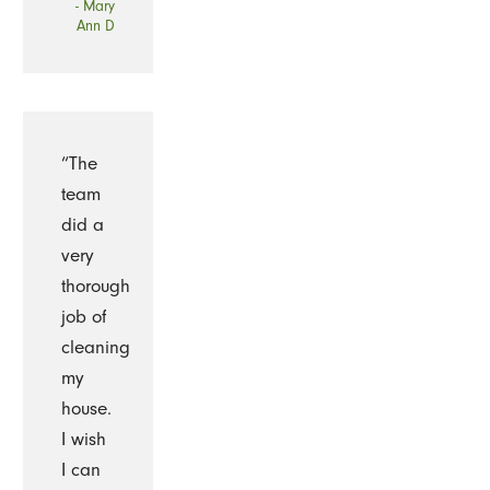
- Mary
Ann D
“The
team
did a
very
thorough
job of
cleaning
my
house.
I wish
I can