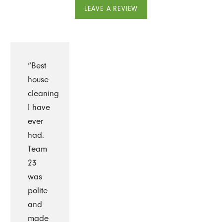
LEAVE A REVIEW
“Best
house
cleaning
I have
ever
had.
Team
23
was
polite
and
made