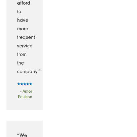
afford
to
have
more
frequent
service
from
the
company.”
- Amor
Paulson
“We