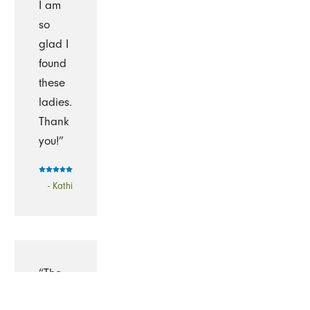
I am
so
glad I
found
these
ladies.
Thank
you!”
- Kathi
“The
Cleaning