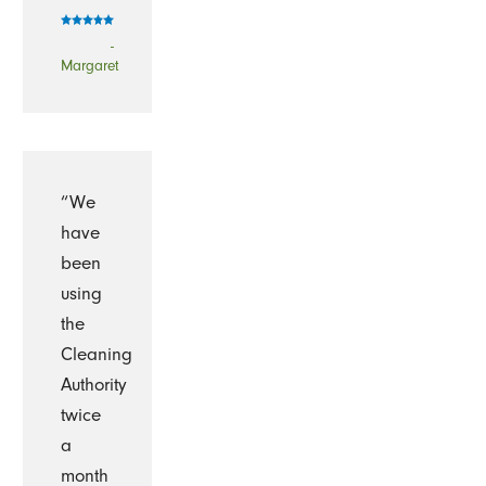
-
Margaret
“We
have
been
using
the
Cleaning
Authority
twice
a
month