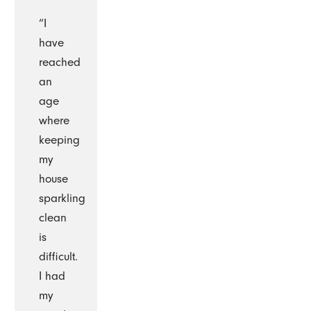
“I
have
reached
an
age
where
keeping
my
house
sparkling
clean
is
difficult.
I had
my