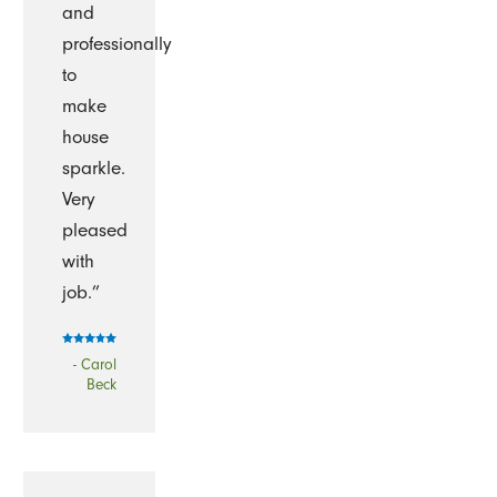
and
professionally
to
make
house
sparkle.
Very
pleased
with
job.”
- Carol
Beck