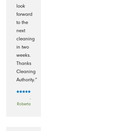
look
forward
to the
next
cleaning
in two
weeks.
Thanks
Cleaning
Authority.”
-
Roberta