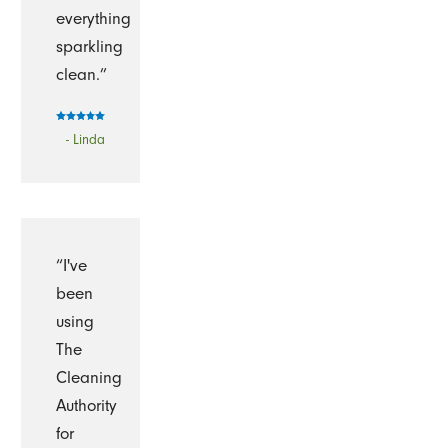
everything
sparkling
clean.”
- Linda
“I've
been
using
The
Cleaning
Authority
for