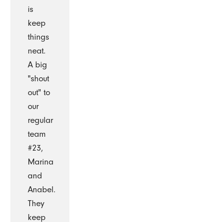
is
keep
things
neat.
A big
"shout
out" to
our
regular
team
#23,
Marina
and
Anabel.
They
keep