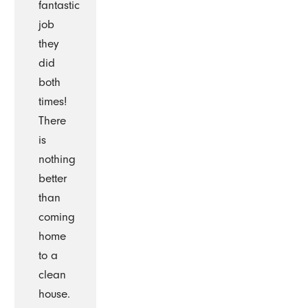
fantastic
job
they
did
both
times!
There
is
nothing
better
than
coming
home
to a
clean
house.