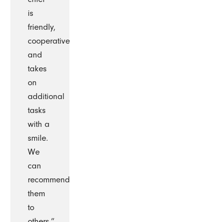
is
friendly,
cooperative
and
takes
on
additional
tasks
with a
smile.
We
can
recommend
them
to
others.”