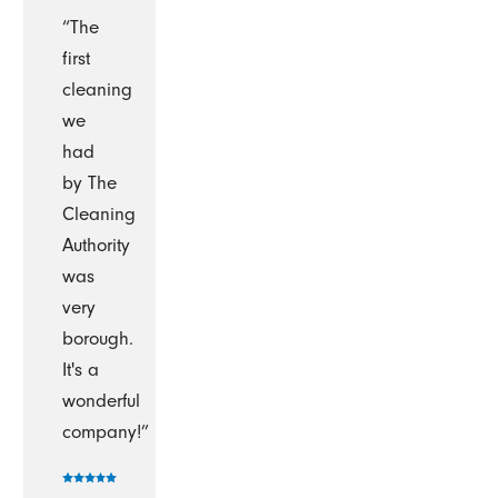
“The
first
cleaning
we
had
by The
Cleaning
Authority
was
very
borough.
It's a
wonderful
company!”