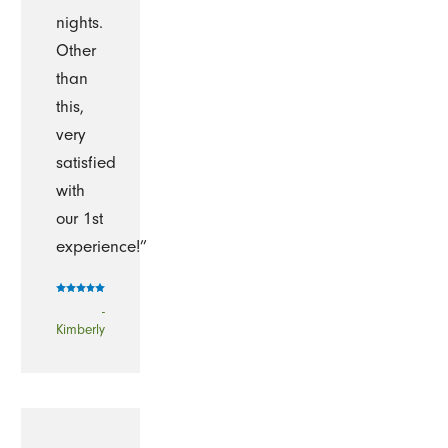
nights.
Other
than
this,
very
satisfied
with
our 1st
experience!”
-
Kimberly