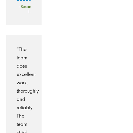
- Susan
L.
“The
team
does
excellent
work,
thoroughly
and
reliably.
The
team
chief