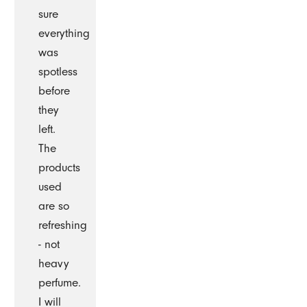
sure
everything
was
spotless
before
they
left.
The
products
used
are so
refreshing
- not
heavy
perfume.
I will