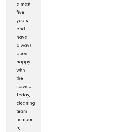
almost
five
years
and
have
always
been
happy
with
the
service.
Today,
cleaning
team
number
5,