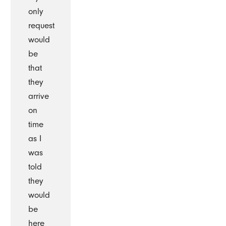
only
request
would
be
that
they
arrive
on
time
as I
was
told
they
would
be
here