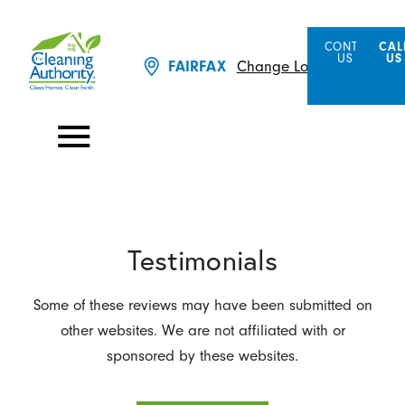
CONTACT
CAL
US
US
FAIRFAX
Change Location
Testimonials
Some of these reviews may have been submitted on
other websites. We are not affiliated with or
sponsored by these websites.