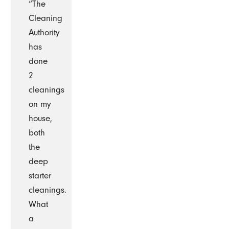
“The
Cleaning
Authority
has
done
2
cleanings
on my
house,
both
the
deep
starter
cleanings.
What
a