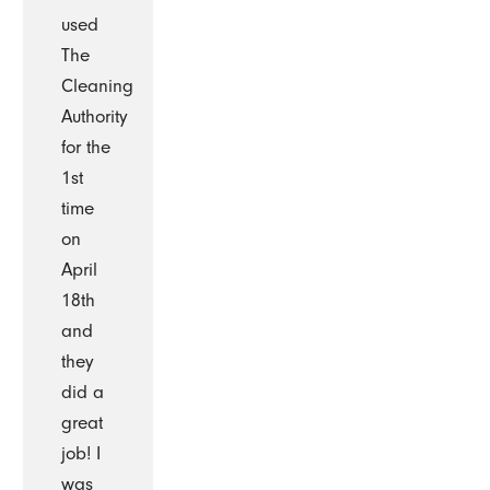
used
The
Cleaning
Authority
for the
1st
time
on
April
18th
and
they
did a
great
job! I
was