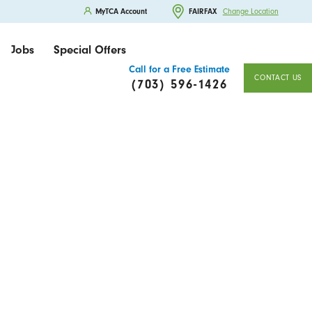
MyTCA Account
FAIRFAX
Change Location
Jobs
Special Offers
Call for a Free Estimate
CONTACT US
(703) 596-1426