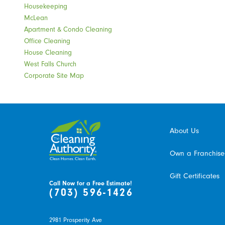
Housekeeping
McLean
Apartment & Condo Cleaning
Office Cleaning
House Cleaning
West Falls Church
Corporate Site Map
About Us
Own a Franchise
Gift Certificates
Call Now for a Free Estimate!
(703) 596-1426
2981 Prosperity Ave