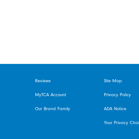
Reviews
Site Map
MyTCA Account
Privacy Policy
Our Brand Family
ADA Notice
Your Privacy Cho