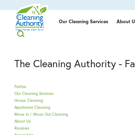
Our Cleaning Services
About U
The Cleaning Authority - Fa
Fairfax
Our Cleaning Services
House Cleaning
Apartment Cleaning
Move In / Move Out Cleaning
About Us
Reviews