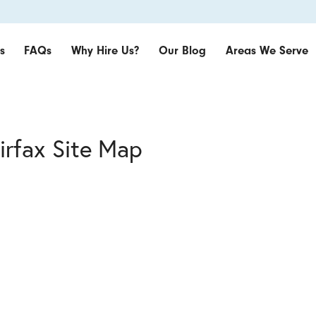
s
FAQs
Why Hire Us?
Our Blog
Areas We Serve
irfax Site Map