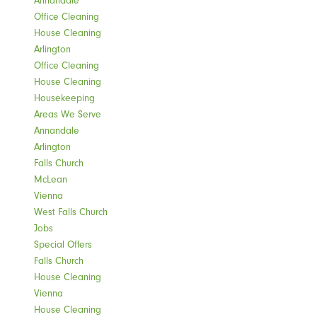
Annandale
Office Cleaning
House Cleaning
Arlington
Office Cleaning
House Cleaning
Housekeeping
Areas We Serve
Annandale
Arlington
Falls Church
McLean
Vienna
West Falls Church
Jobs
Special Offers
Falls Church
House Cleaning
Vienna
House Cleaning