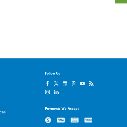
Follow Us
Payments We Accept
ices