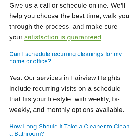
Give us a call or schedule online. We’ll
help you choose the best time, walk you
through the process, and make sure
your
satisfaction is guaranteed
.
Can I schedule recurring cleanings for my
home or office?
Yes. Our services in Fairview Heights
include recurring visits on a schedule
that fits your lifestyle, with weekly, bi-
weekly, and monthly options available.
How Long Should It Take a Cleaner to Clean
a Bathroom?