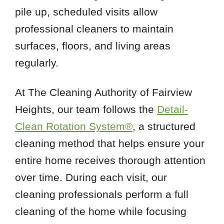
pile up, scheduled visits allow
professional cleaners to maintain
surfaces, floors, and living areas
regularly.
At The Cleaning Authority of Fairview
Heights, our team follows the
Detail-
Clean Rotation System®
, a structured
cleaning method that helps ensure your
entire home receives thorough attention
over time. During each visit, our
cleaning professionals perform a full
cleaning of the home while focusing