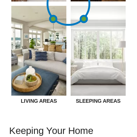
LIVING AREAS
SLEEPING AREAS
Keeping Your Home