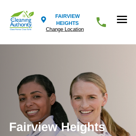
FAIRVIEW
HEIGHTS
Change Location
Fairview Heights