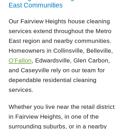
East Communities
Our Fairview Heights house cleaning
services extend throughout the Metro
East region and nearby communities.
Homeowners in Collinsville, Belleville,
O’Fallon
, Edwardsville, Glen Carbon,
and Caseyville rely on our team for
dependable residential cleaning
services.
Whether you live near the retail district
in Fairview Heights, in one of the
surrounding suburbs, or in a nearby