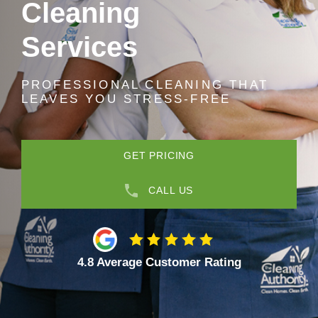
Cleaning
Services
PROFESSIONAL CLEANING THAT
LEAVES YOU STRESS-FREE
GET PRICING
CALL US
4.8 Average Customer Rating