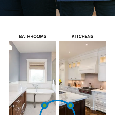
BATHROOMS
KITCHENS