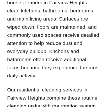
house cleaners in Fairview Heights
clean kitchens, bathrooms, bedrooms,
and main living areas. Surfaces are
wiped down, floors are maintained, and
commonly used spaces receive detailed
attention to help reduce dust and
everyday buildup. Kitchens and
bathrooms often receive additional
focus because they experience the most
daily activity.
Our residential cleaning services in
Fairview Heights combine these routine
cleaning tasks with the rotation system