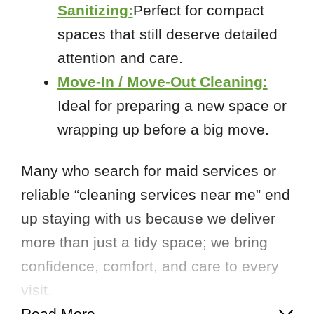
Sanitizing:
Perfect for compact
spaces that still deserve detailed
attention and care.
Move-In / Move-Out Cleaning:
Ideal for preparing a new space or
wrapping up before a big move.
Many who search for maid services or
reliable “cleaning services near me” end
up staying with us because we deliver
more than just a tidy space; we bring
confidence, comfort, and care to every
visit.
Read More