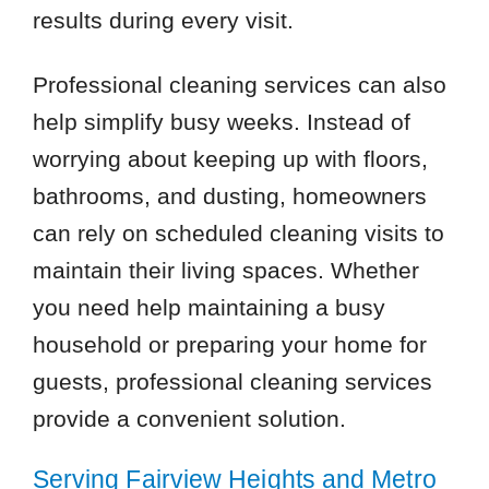
results during every visit.
Professional cleaning services can also
help simplify busy weeks. Instead of
worrying about keeping up with floors,
bathrooms, and dusting, homeowners
can rely on scheduled cleaning visits to
maintain their living spaces. Whether
you need help maintaining a busy
household or preparing your home for
guests, professional cleaning services
provide a convenient solution.
Serving Fairview Heights and Metro