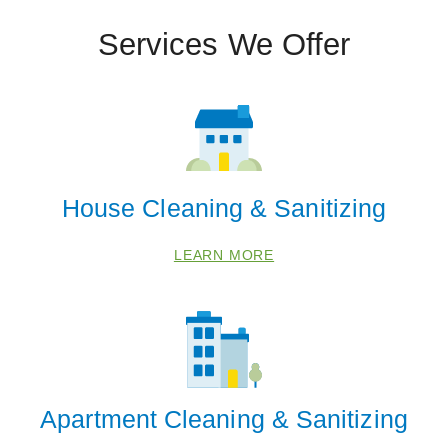
62226
Services We Offer
62234
62254
62269
62294
House Cleaning & Sanitizing
LEARN MORE
Apartment Cleaning & Sanitizing