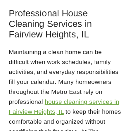
Professional House
Cleaning Services in
Fairview Heights, IL
Maintaining a clean home can be
difficult when work schedules, family
activities, and everyday responsibilities
fill your calendar. Many homeowners
throughout the Metro East rely on
professional
house cleaning services in
Fairview Heights, IL
to keep their homes
comfortable and organized without