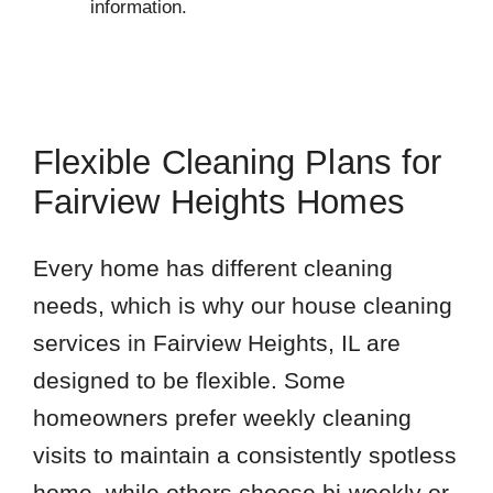
information.
Flexible Cleaning Plans for
Fairview Heights Homes
Every home has different cleaning
needs, which is why our house cleaning
services in Fairview Heights, IL are
designed to be flexible. Some
homeowners prefer weekly cleaning
visits to maintain a consistently spotless
home, while others choose bi-weekly or