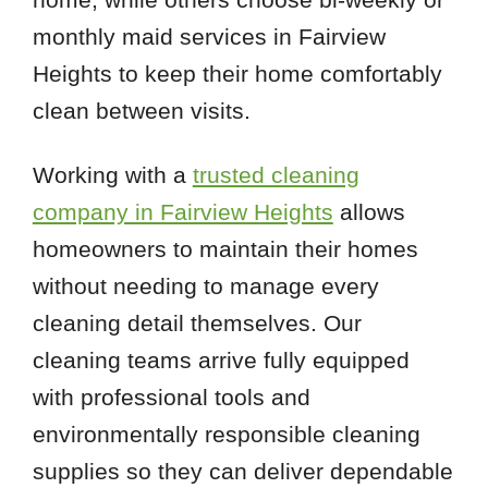
monthly maid services in Fairview
Heights to keep their home comfortably
clean between visits.
Working with a
trusted cleaning
company in Fairview Heights
allows
homeowners to maintain their homes
without needing to manage every
cleaning detail themselves. Our
cleaning teams arrive fully equipped
with professional tools and
environmentally responsible cleaning
supplies so they can deliver dependable