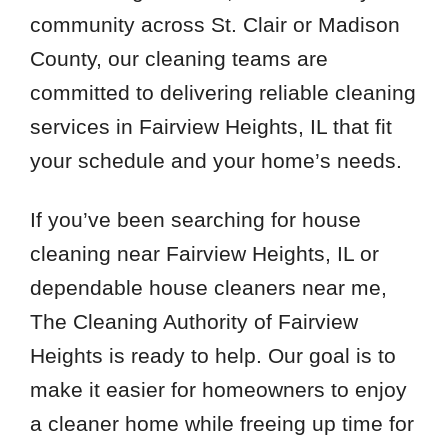
community across St. Clair or Madison
County, our cleaning teams are
committed to delivering reliable cleaning
services in Fairview Heights, IL that fit
your schedule and your home’s needs.
If you’ve been searching for house
cleaning near Fairview Heights, IL or
dependable house cleaners near me,
The Cleaning Authority of Fairview
Heights is ready to help. Our goal is to
make it easier for homeowners to enjoy
a cleaner home while freeing up time for