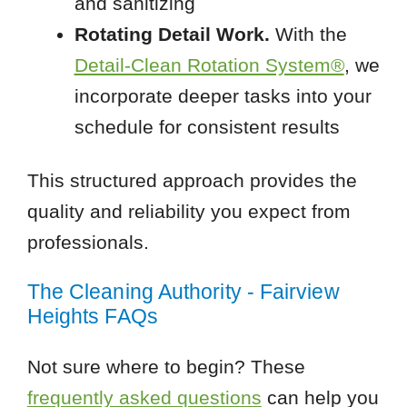
and sanitizing
Rotating Detail Work.
With the
Detail-Clean Rotation System®
, we
incorporate deeper tasks into your
schedule for consistent results
This structured approach provides the
quality and reliability you expect from
professionals.
The Cleaning Authority - Fairview
Heights FAQs
Not sure where to begin? These
frequently asked questions
can help you