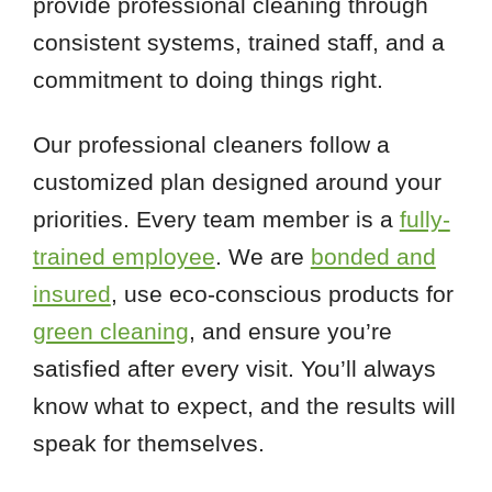
provide professional cleaning through
consistent systems, trained staff, and a
commitment to doing things right.
Our professional cleaners follow a
customized plan designed around your
priorities. Every team member is a
fully-
trained employee
. We are
bonded and
insured
, use eco-conscious products for
green cleaning
, and ensure you’re
satisfied after every visit. You’ll always
know what to expect, and the results will
speak for themselves.