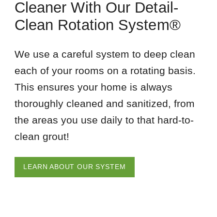
Cleaner With Our Detail-
Clean Rotation System®
We use a careful system to deep clean
each of your rooms on a rotating basis.
This ensures your home is always
thoroughly cleaned and sanitized, from
the areas you use daily to that hard-to-
clean grout!
LEARN ABOUT OUR SYSTEM