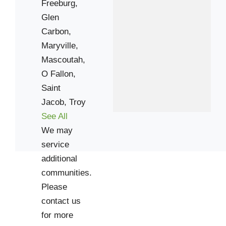
Freeburg,
Glen
Carbon,
Maryville,
Mascoutah,
O Fallon,
Saint
Jacob,
Troy
See All
We may
service
additional
communities.
Please
contact us
for more