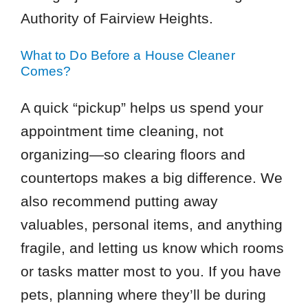
Authority of Fairview Heights.
What to Do Before a House Cleaner
Comes?
A quick “pickup” helps us spend your
appointment time cleaning, not
organizing—so clearing floors and
countertops makes a big difference. We
also recommend putting away
valuables, personal items, and anything
fragile, and letting us know which rooms
or tasks matter most to you. If you have
pets, planning where they’ll be during