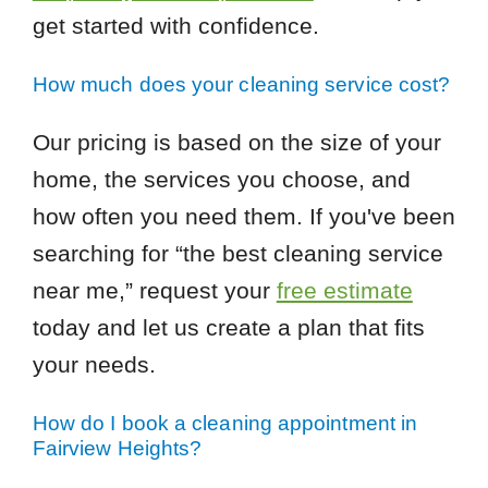
get started with confidence.
How much does your cleaning service cost?
Our pricing is based on the size of your
home, the services you choose, and
how often you need them. If you've been
searching for “the best cleaning service
near me,” request your
free estimate
today and let us create a plan that fits
your needs.
How do I book a cleaning appointment in
Fairview Heights?