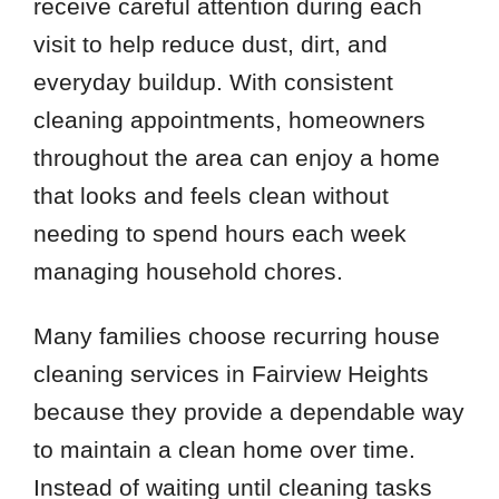
receive careful attention during each
visit to help reduce dust, dirt, and
everyday buildup. With consistent
cleaning appointments, homeowners
throughout the area can enjoy a home
that looks and feels clean without
needing to spend hours each week
managing household chores.
Many families choose recurring house
cleaning services in Fairview Heights
because they provide a dependable way
to maintain a clean home over time.
Instead of waiting until cleaning tasks