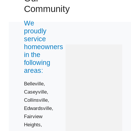
Community
We
proudly
service
homeowners
in the
following
areas:
Belleville,
Caseyville,
Collinsville,
Edwardsville,
Fairview
Heights,