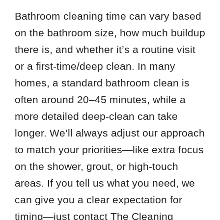
Bathroom cleaning time can vary based
on the bathroom size, how much buildup
there is, and whether it’s a routine visit
or a first-time/deep clean. In many
homes, a standard bathroom clean is
often around 20–45 minutes, while a
more detailed deep-clean can take
longer. We’ll always adjust our approach
to match your priorities—like extra focus
on the shower, grout, or high-touch
areas. If you tell us what you need, we
can give you a clear expectation for
timing—just contact The Cleaning