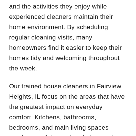
and the activities they enjoy while
experienced cleaners maintain their
home environment. By scheduling
regular cleaning visits, many
homeowners find it easier to keep their
homes tidy and welcoming throughout
the week.
Our trained house cleaners in Fairview
Heights, IL focus on the areas that have
the greatest impact on everyday
comfort. Kitchens, bathrooms,
bedrooms, and main living spaces