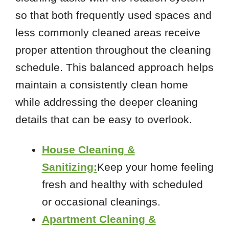
so that both frequently used spaces and
less commonly cleaned areas receive
proper attention throughout the cleaning
schedule. This balanced approach helps
maintain a consistently clean home
while addressing the deeper cleaning
details that can be easy to overlook.
House Cleaning &
Sanitizing:
Keep your home feeling
fresh and healthy with scheduled
or occasional cleanings.
Apartment Cleaning &