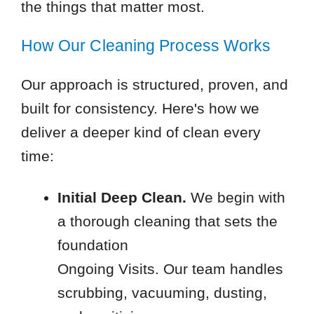
the things that matter most.
How Our Cleaning Process Works
Our approach is structured, proven, and
built for consistency. Here's how we
deliver a deeper kind of clean every
time:
Initial Deep Clean.
We begin with
a thorough cleaning that sets the
foundation
Ongoing Visits. Our team handles
scrubbing, vacuuming, dusting,