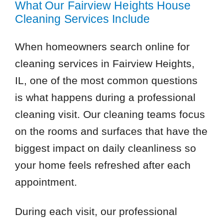
What Our Fairview Heights House
Cleaning Services Include
When homeowners search online for
cleaning services in Fairview Heights,
IL, one of the most common questions
is what happens during a professional
cleaning visit. Our cleaning teams focus
on the rooms and surfaces that have the
biggest impact on daily cleanliness so
your home feels refreshed after each
appointment.
During each visit, our professional