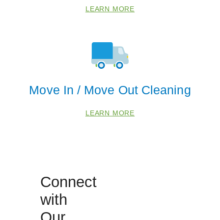
LEARN MORE
Move In / Move Out Cleaning
LEARN MORE
Connect
with
Our