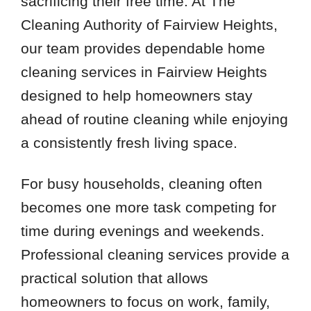
sacrificing their free time. At The
Cleaning Authority of Fairview Heights,
our team provides dependable home
cleaning services in Fairview Heights
designed to help homeowners stay
ahead of routine cleaning while enjoying
a consistently fresh living space.
For busy households, cleaning often
becomes one more task competing for
time during evenings and weekends.
Professional cleaning services provide a
practical solution that allows
homeowners to focus on work, family,