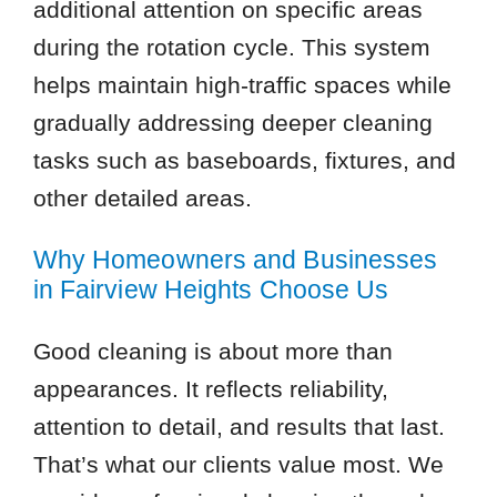
additional attention on specific areas
during the rotation cycle. This system
helps maintain high-traffic spaces while
gradually addressing deeper cleaning
tasks such as baseboards, fixtures, and
other detailed areas.
Why Homeowners and Businesses
in Fairview Heights Choose Us
Good cleaning is about more than
appearances. It reflects reliability,
attention to detail, and results that last.
That’s what our clients value most. We