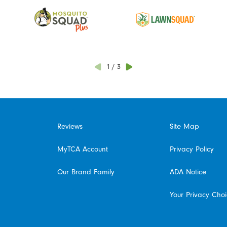
1
/
3
Reviews
Site Map
MyTCA Account
Privacy Policy
Our Brand Family
ADA Notice
Your Privacy Cho