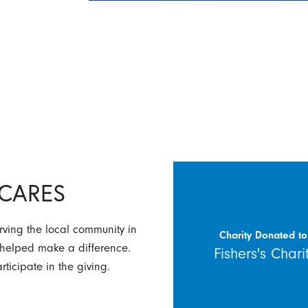
y CARES
rving the local community in
Charity Donated to
 helped make a difference.
Fishers's Chari
ticipate in the giving.