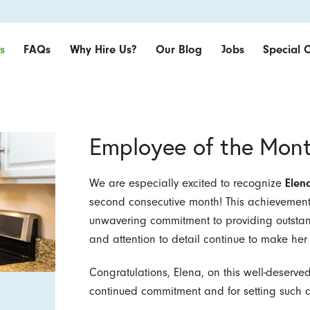
s
FAQs
Why Hire Us?
Our Blog
Jobs
Special O
Employee of the Mon
We are especially excited to recognize
Elen
second consecutive month! This achievement 
unwavering commitment to providing outstandin
and attention to detail continue to make he
Congratulations, Elena, on this well-deserve
continued commitment and for setting such a