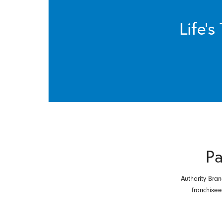
Life’
Pa
Authority Bran
franchise