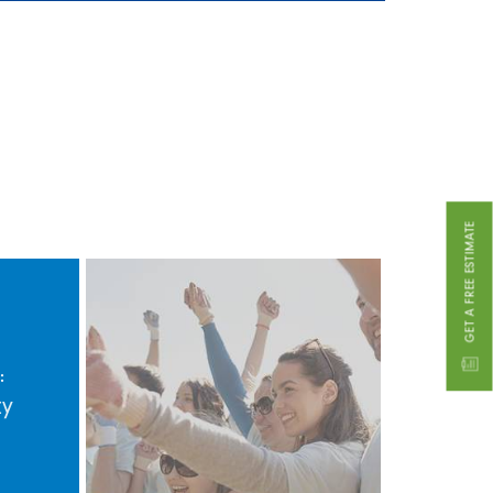
GET A FREE ESTIMATE
:
ty