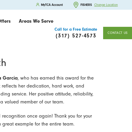
MyTCA Account
FISHERS
Change Location
ffers
Areas We Serve
Call for a Free Estimate
CONTACT US
(317) 527-4573
th
a Garcia
, who has earned this award for the
reflects her dedication, hard work, and
g service. Her positive attitude, reliability,
r a valued member of our team.
d recognition once again! Thank you for your
 great example for the entire team.