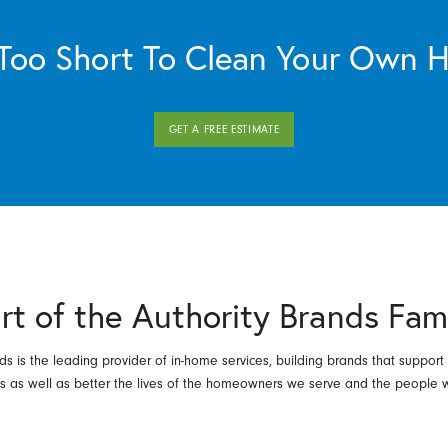
s Too Short To Clean Your Own 
GET A FREE ESTIMATE
rt of the Authority Brands Fam
ds is the leading provider of in-home services, building brands that support
es as well as better the lives of the homeowners we serve and the people 