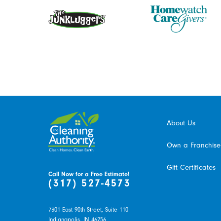
About Us
Own a Franchise
Gift Certificates
Call Now for a Free Estimate!
(317) 527-4573
7301 East 90th Street, Suite 110
Indianapolis,
IN
46256