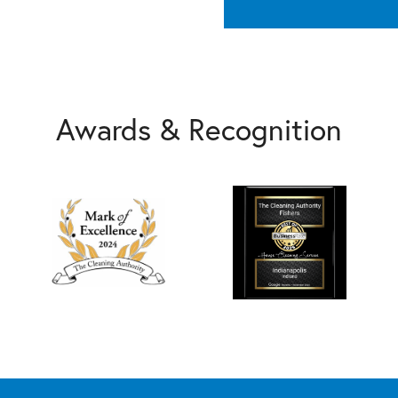
Awards & Recognition