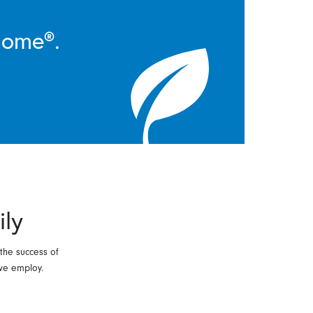
Home®.
ily
 the success of
we employ.