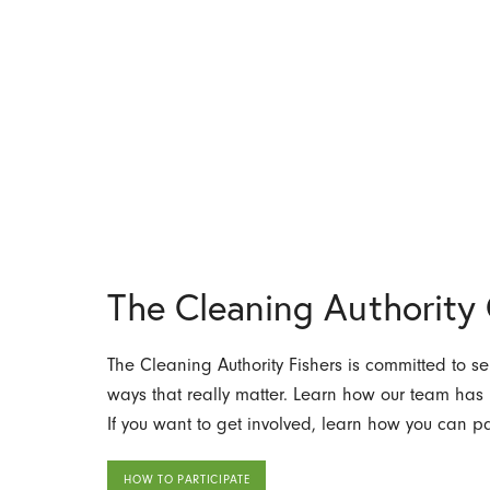
The Cleaning Authorit
The Cleaning Authority Fishers is committed to se
ways that really matter. Learn how our team has
If you want to get involved, learn how you can par
HOW TO PARTICIPATE