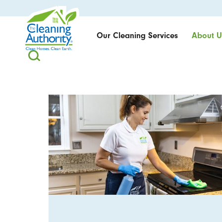
Our Cleaning Services
About U