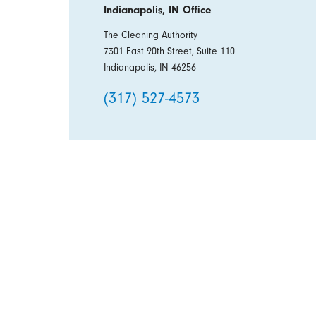
Indianapolis, IN Office
The Cleaning Authority
7301 East 90th Street, Suite 110
Indianapolis, IN 46256
(317) 527-4573