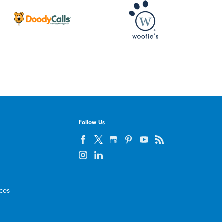
Follow Us
ices