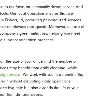
due to our focus on community-driven service and
ucts. Our local operation ensures that we
in Fishers, IN, providing personalized services
 your employees and guests. Moreover, our use of
company's green initiatives, helping you meet
g superior sanitation practices.
on the size of your office and the number of
ffices may benefit from daily cleaning, while
kly services
. We work with you to determine the
clean without disrupting daily operations.
ce hygienic but also extends the life of your
ear from dirt and debris.