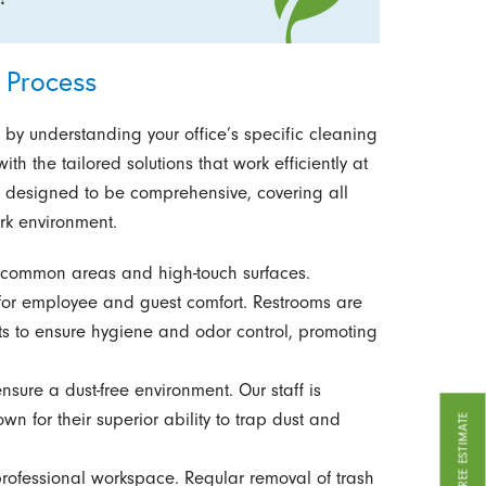
 Process
n by understanding your office’s specific cleaning
th the tailored solutions that work efficiently at
is designed to be comprehensive, covering all
rk environment.
f common areas and high-touch surfaces.
or employee and guest comfort. Restrooms are
ts to ensure hygiene and odor control, promoting
ure a dust-free environment. Our staff is
n for their superior ability to trap dust and
GET A FREE ESTIMATE
professional workspace. Regular removal of trash