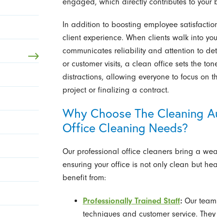
engaged, which directly contributes to your 
In addition to boosting employee satisfacti
client experience. When clients walk into you
communicates reliability and attention to det
or customer visits, a clean office sets the ton
distractions, allowing everyone to focus on th
project or finalizing a contract.
Why Choose The Cleaning Aut
Office Cleaning Needs?
Our professional office cleaners bring a wea
ensuring your office is not only clean but he
benefit from:
Professionally Trained Staff
:
Our team 
techniques and customer service. They