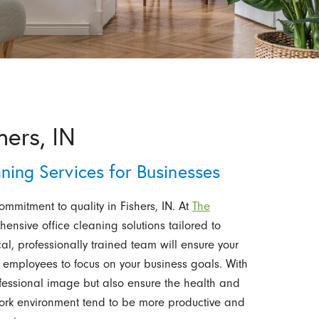
hers, IN
aning Services for Businesses
commitment to quality in Fishers, IN. At
The
hensive office cleaning solutions tailored to
l, professionally trained team will ensure your
 employees to focus on your business goals. With
ofessional image but also ensure the health and
work environment tend to be more productive and