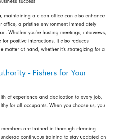
business success.
on, maintaining a clean office can also enhance
r office, a pristine environment immediately
ail. Whether you're hosting meetings, interviews,
e for positive interactions. It also reduces
e matter at hand, whether it's strategizing for a
hority - Fishers for Your
lth of experience and dedication to every job,
althy for all occupants. When you choose us, you
members are trained in thorough cleaning
 undergo continuous training to stay updated on