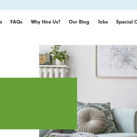
s
FAQs
Why Hire Us?
Our Blog
Jobs
Special O