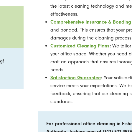
the latest cleaning technology and me
effectiveness.
Comprehensive Insurance & Bonding
and bonded. This ensures that your pr
damages during the cleaning process
Customized Cleaning Plans
:
We tailor 
your office space. Whether you need d
g!
craft an approach that ensures thoroug
needs.
Satisfaction Guarantee
:
Your satisfac
service meets your expectations. We 
feedback, ensuring that our cleaning 
standards.
For professional office cleaning in Fish
Authority - Fishers now at
(317) 527-4573