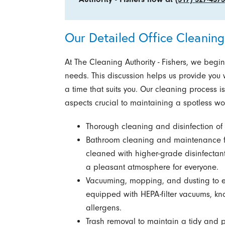
Our Detailed Office Cleaning
At The Cleaning Authority - Fishers, we begi
needs. This discussion helps us provide you wi
a time that suits you. Our cleaning process 
aspects crucial to maintaining a spotless wo
Thorough cleaning and disinfection o
Bathroom cleaning and maintenance f
cleaned with higher-grade disinfectan
a pleasant atmosphere for everyone.
Vacuuming, mopping, and dusting to ens
equipped with HEPA-filter vacuums, know
allergens.
Trash removal to maintain a tidy and 