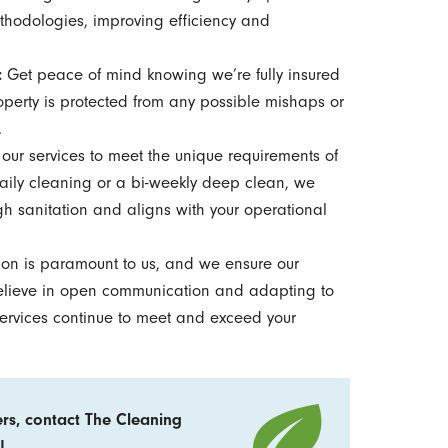
thodologies, improving efficiency and
:
Get peace of mind knowing we’re fully insured
operty is protected from any possible mishaps or
.
our services to meet the unique requirements of
aily cleaning or a bi-weekly deep clean, we
h sanitation and aligns with your operational
tion is paramount to us, and we ensure our
believe in open communication and adapting to
services continue to meet and exceed your
ers, contact The Cleaning
!