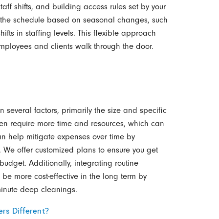
f shifts, and building access rules set by your
e the schedule based on seasonal changes, such
hifts in staffing levels. This flexible approach
employees and clients walk through the door.
 several factors, primarily the size and specific
ften require more time and resources, which can
an help mitigate expenses over time by
s. We offer customized plans to ensure you get
udget. Additionally, integrating routine
be more cost-effective in the long term by
minute deep cleanings.
rs Different?