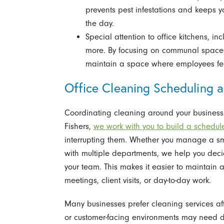
prevents pest infestations and keeps y
the day.
Special attention to office kitchens, i
more. By focusing on communal spaces
maintain a space where employees fee
Office Cleaning Scheduling an
Coordinating cleaning around your business h
Fishers,
we work with you to build a schedul
interrupting them. Whether you manage a smal
with multiple departments, we help you dec
your team. This makes it easier to maintain a
meetings, client visits, or day-to-day work.
Many businesses prefer cleaning services aft
or customer-facing environments may need da