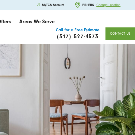
MyTCA Account
FISHERS
Change Location
ffers
Areas We Serve
Call for a Free Estimate
CONTACT US
(317) 527-4573