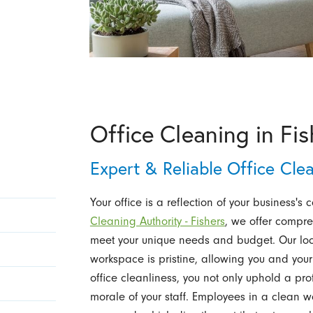
Office Cleaning in Fis
Expert & Reliable Office Cle
Your office is a reflection of your business's 
Cleaning Authority - Fishers
, we offer compre
meet your unique needs and budget. Our loca
workspace is pristine, allowing you and your
office cleanliness, you not only uphold a pr
morale of your staff. Employees in a clean 