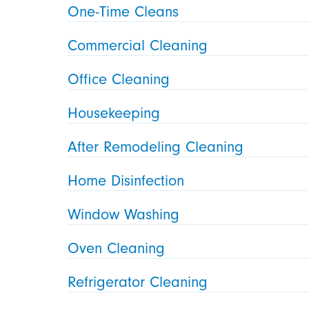
One-Time Cleans
Commercial Cleaning
Office Cleaning
Housekeeping
After Remodeling Cleaning
Home Disinfection
Window Washing
Oven Cleaning
Refrigerator Cleaning