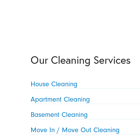
Our Cleaning Services
House Cleaning
Apartment Cleaning
Basement Cleaning
Move In / Move Out Cleaning