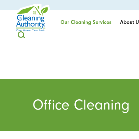
Our Cleaning Services
About U
Office Cleaning