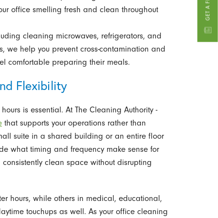
our office smelling fresh and clean throughout
ncluding cleaning microwaves, refrigerators, and
, we help you prevent cross-contamination and
l comfortable preparing their meals.
d Flexibility
ours is essential. At The Cleaning Authority -
e
that supports your operations rather than
l suite in a shared building or an entire floor
ide what timing and frequency make sense for
 consistently clean space without disrupting
er hours, while others in medical, educational,
ytime touchups as well. As your office cleaning