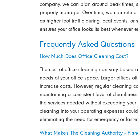
company, we can plan around peak times, staf
property manager. Over time, we can refin
as higher foot traffic during local events, or s
ensures your office looks its best whenever 
Frequently Asked Questions
How Much Does Office Cleaning Cost?
The cost of office cleaning can vary based on
needs of your office space. Larger offices o
increase costs. However, regular cleaning c
maintaining a consistent level of cleanlines
the services needed without exceeding your b
cleaning into your operating expenses could 
eliminating the need for emergency or last-
What Makes The Cleaning Authority - Fishe