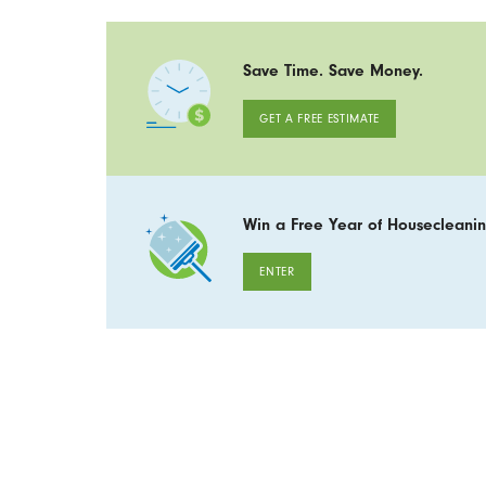
Save Time. Save Money.
GET A FREE ESTIMATE
Win a Free Year of Housecleanin
ENTER