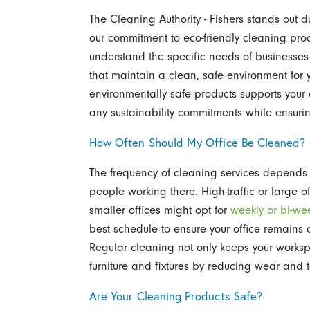
The Cleaning Authority - Fishers stands out 
our commitment to eco-friendly cleaning prod
understand the specific needs of businesses 
that maintain a clean, safe environment for
environmentally safe products supports your 
any sustainability commitments while ensurin
How Often Should My Office Be Cleaned?
The frequency of cleaning services depends 
people working there. High-traffic or large o
smaller offices might opt for
weekly or bi-wee
best schedule to ensure your office remains 
Regular cleaning not only keeps your workspa
furniture and fixtures by reducing wear and t
Are Your Cleaning Products Safe?