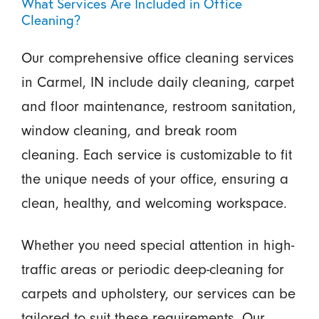
What Services Are Included in Office
Cleaning?
Our comprehensive office cleaning services
in Carmel, IN include daily cleaning, carpet
and floor maintenance, restroom sanitation,
window cleaning, and break room
cleaning. Each service is customizable to fit
the unique needs of your office, ensuring a
clean, healthy, and welcoming workspace.
Whether you need special attention in high-
traffic areas or periodic deep-cleaning for
carpets and upholstery, our services can be
tailored to suit these requirements. Our