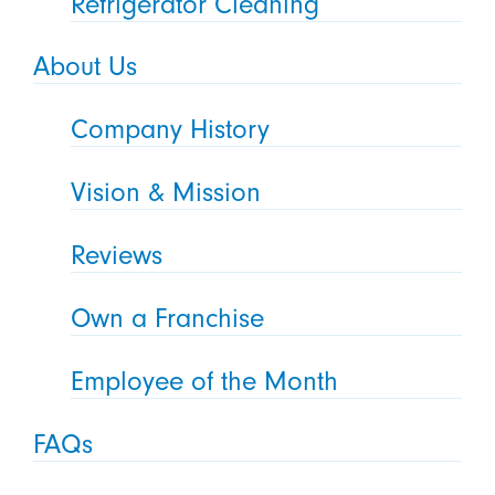
Refrigerator Cleaning
About Us
Company History
Vision & Mission
Reviews
Own a Franchise
Employee of the Month
FAQs