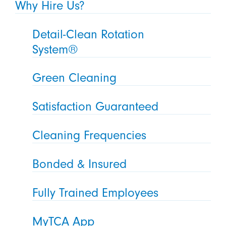
Why Hire Us?
Detail-Clean Rotation
System®
Green Cleaning
Satisfaction Guaranteed
Cleaning Frequencies
Bonded & Insured
Fully Trained Employees
MyTCA App