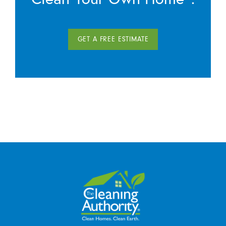
GET A FREE ESTIMATE