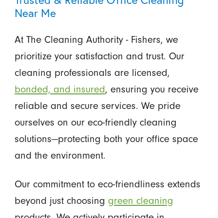
Near Me
At The Cleaning Authority - Fishers, we
prioritize your satisfaction and trust. Our
cleaning professionals are licensed,
bonded, and insured
, ensuring you receive
reliable and secure services. We pride
ourselves on our eco-friendly cleaning
solutions—protecting both your office space
and the environment.
Our commitment to eco-friendliness extends
beyond just choosing
green cleaning
products. We actively participate in