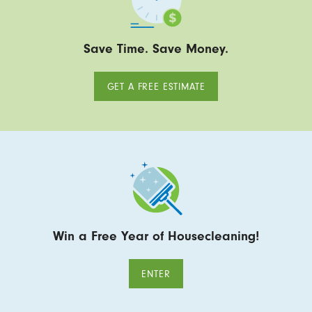
Save Time. Save Money.
GET A FREE ESTIMATE
Win a Free Year of Housecleaning!
ENTER