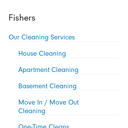
Fishers
Our Cleaning Services
House Cleaning
Apartment Cleaning
Basement Cleaning
Move In / Move Out
Cleaning
One-Time Cleans