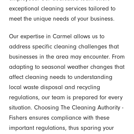
exceptional cleaning services tailored to
meet the unique needs of your business.
Our expertise in Carmel allows us to
address specific cleaning challenges that
businesses in the area may encounter. From
adapting to seasonal weather changes that
affect cleaning needs to understanding
local waste disposal and recycling
regulations, our team is prepared for every
situation. Choosing The Cleaning Authority -
Fishers ensures compliance with these
important regulations, thus sparing your