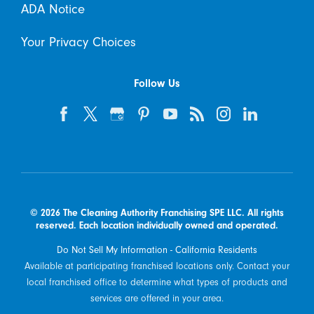
ADA Notice
Your Privacy Choices
Follow Us
© 2026 The Cleaning Authority Franchising SPE LLC. All rights
reserved. Each location individually owned and operated.
Do Not Sell My Information - California Residents
Available at participating franchised locations only. Contact your
local franchised office to determine what types of products and
services are offered in your area.