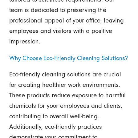
team is dedicated to preserving the
professional appeal of your office, leaving
employees and visitors with a positive
impression.
Why Choose Eco-Friendly Cleaning Solutions?
Eco-friendly cleaning solutions are crucial
for creating healthier work environments.
These products reduce exposure to harmful
chemicals for your employees and clients,
contributing to overall well-being.
Additionally, eco-friendly practices
demonstrate your commitment to