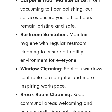
From
Carpet & Floor Maintenance:
vacuuming to floor polishing, our
services ensure your office floors
remain pristine and safe.
Maintain
Restroom Sanitation:
hygiene with regular restroom
cleaning to ensure a healthy
environment for everyone.
Spotless windows
Window Cleaning:
contribute to a brighter and more
inspiring workspace.
Keep
Break Room Cleaning:
communal areas welcoming and
hygienic with thorough cleanings.