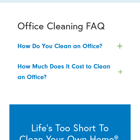
Office Cleaning FAQ
How Do You Clean an Office?
How Much Does It Cost to Clean
an Office?
Life’s Too Short To
Clean Your Own Home®.