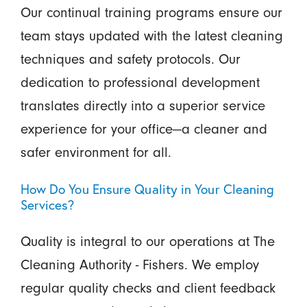
Our continual training programs ensure our
team stays updated with the latest cleaning
techniques and safety protocols. Our
dedication to professional development
translates directly into a superior service
experience for your office—a cleaner and
safer environment for all.
How Do You Ensure Quality in Your Cleaning
Services?
Quality is integral to our operations at The
Cleaning Authority - Fishers. We employ
regular quality checks and client feedback