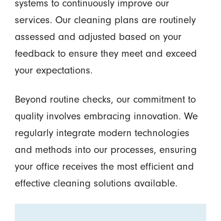
systems to continuously improve our
services. Our cleaning plans are routinely
assessed and adjusted based on your
feedback to ensure they meet and exceed
your expectations.
Beyond routine checks, our commitment to
quality involves embracing innovation. We
regularly integrate modern technologies
and methods into our processes, ensuring
your office receives the most efficient and
effective cleaning solutions available.