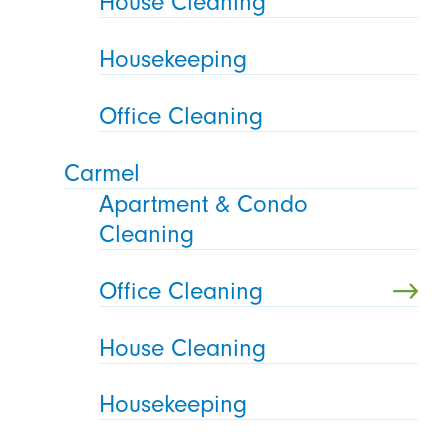
House Cleaning
Housekeeping
Office Cleaning
Carmel
Apartment & Condo
Cleaning
Office Cleaning
House Cleaning
Housekeeping