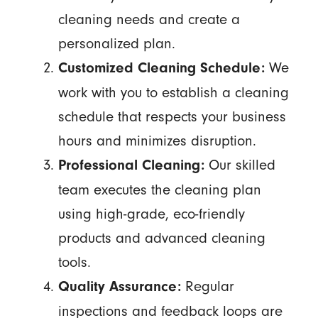
cleaning needs and create a
personalized plan.
We
Customized Cleaning Schedule:
work with you to establish a cleaning
schedule that respects your business
hours and minimizes disruption.
Our skilled
Professional Cleaning:
team executes the cleaning plan
using high-grade, eco-friendly
products and advanced cleaning
tools.
Regular
Quality Assurance:
inspections and feedback loops are