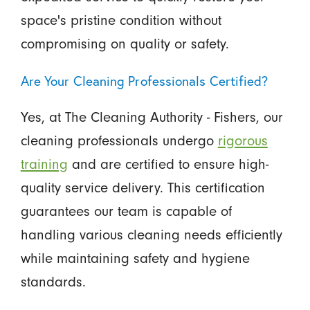
space's pristine condition without
compromising on quality or safety.
Are Your Cleaning Professionals Certified?
Yes, at The Cleaning Authority - Fishers, our
cleaning professionals undergo
rigorous
training
and are certified to ensure high-
quality service delivery. This certification
guarantees our team is capable of
handling various cleaning needs efficiently
while maintaining safety and hygiene
standards.