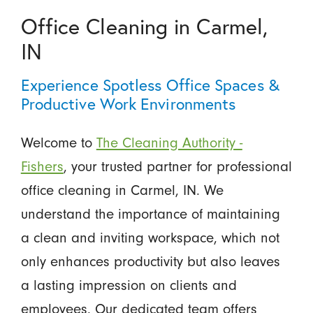
Office Cleaning in Carmel,
IN
Experience Spotless Office Spaces &
Productive Work Environments
Welcome to
The Cleaning Authority -
Fishers
, your trusted partner for professional
office cleaning in Carmel, IN. We
understand the importance of maintaining
a clean and inviting workspace, which not
only enhances productivity but also leaves
a lasting impression on clients and
employees. Our dedicated team offers