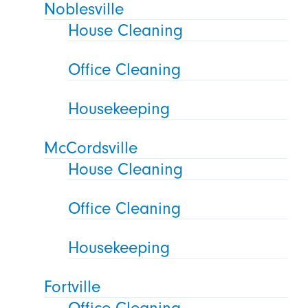
Noblesville
House Cleaning
Office Cleaning
Housekeeping
McCordsville
House Cleaning
Office Cleaning
Housekeeping
Fortville
Office Cleaning