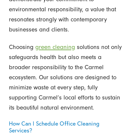
environmental responsibility, a value that
resonates strongly with contemporary
businesses and clients.
Choosing
green cleaning
solutions not only
safeguards health but also meets a
broader responsibility to the Carmel
ecosystem. Our solutions are designed to
minimize waste at every step, fully
supporting Carmel’s local efforts to sustain
its beautiful natural environment.
How Can I Schedule Office Cleaning
Services?