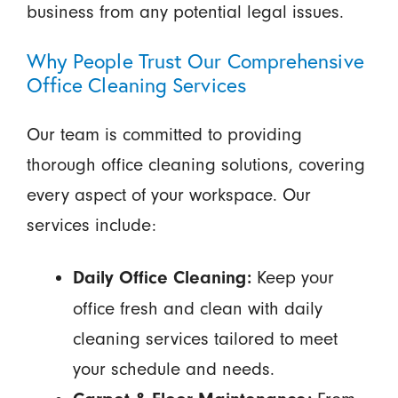
business from any potential legal issues.
Why People Trust Our Comprehensive
Office Cleaning Services
Our team is committed to providing
thorough office cleaning solutions, covering
every aspect of your workspace. Our
services include:
Keep your
Daily Office Cleaning:
office fresh and clean with daily
cleaning services tailored to meet
your schedule and needs.