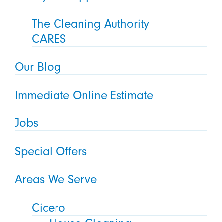
The Cleaning Authority
CARES
Our Blog
Immediate Online Estimate
Jobs
Special Offers
Areas We Serve
Cicero