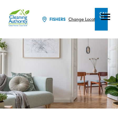
CALL
US
Change Location
FISHERS