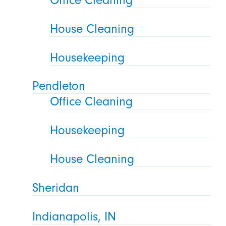
House Cleaning
Housekeeping
Pendleton
Office Cleaning
Housekeeping
House Cleaning
Sheridan
Indianapolis, IN