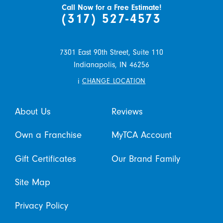
Call Now for a Free Estimate!
(317) 527-4573
7301 East 90th Street, Suite 110
Indianapolis,
IN
46256
i
CHANGE LOCATION
About Us
Reviews
Own a Franchise
MyTCA Account
Gift Certificates
Our Brand Family
Site Map
Privacy Policy