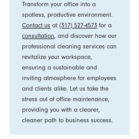
Transform your office into a
spotless, productive environment.
Contact us
at
(317) 527-4573
for a
consultation
, and discover how our
professional cleaning services can
revitalize your workspace,
ensuring a sustainable and
inviting atmosphere for employees
and clients alike. Let us take the
stress out of office maintenance,
providing you with a clearer,
cleaner path to business success.