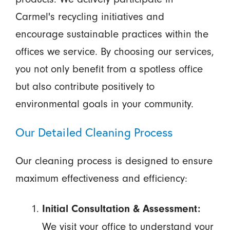
Carmel's recycling initiatives and
encourage sustainable practices within the
offices we service. By choosing our services,
you not only benefit from a spotless office
but also contribute positively to
environmental goals in your community.
Our Detailed Cleaning Process
Our cleaning process is designed to ensure
maximum effectiveness and efficiency:
Initial Consultation & Assessment:
We visit your office to understand your