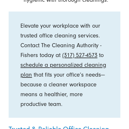
Elevate your workplace with our
trusted office cleaning services.
Contact The Cleaning Authority -
Fishers today at
(317) 527-4573
to
schedule a personalized cleaning
plan
that fits your office’s needs—
because a cleaner workspace
means a healthier, more
productive team.
Trusted & Reliable Office Cleaning