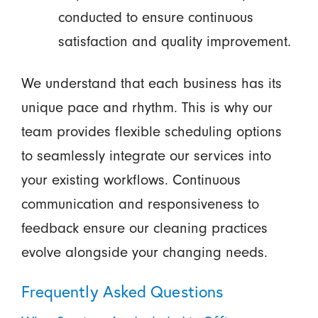
conducted to ensure continuous
satisfaction and quality improvement.
We understand that each business has its
unique pace and rhythm. This is why our
team provides flexible scheduling options
to seamlessly integrate our services into
your existing workflows. Continuous
communication and responsiveness to
feedback ensure our cleaning practices
evolve alongside your changing needs.
Frequently Asked Questions