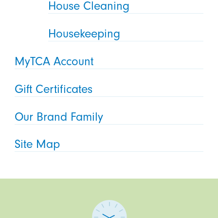
House Cleaning
Housekeeping
MyTCA Account
Gift Certificates
Our Brand Family
Site Map