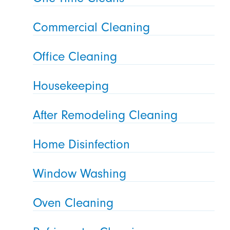
Commercial Cleaning
Office Cleaning
Housekeeping
After Remodeling Cleaning
Home Disinfection
Window Washing
Oven Cleaning