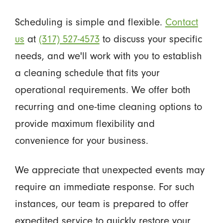
Scheduling is simple and flexible.
Contact
us
at
(317) 527-4573
to discuss your specific
needs, and we'll work with you to establish
a cleaning schedule that fits your
operational requirements. We offer both
recurring and one-time cleaning options to
provide maximum flexibility and
convenience for your business.
We appreciate that unexpected events may
require an immediate response. For such
instances, our team is prepared to offer
expedited service to quickly restore your