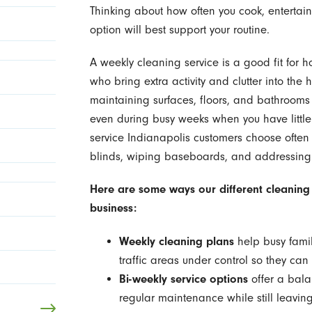
Thinking about how often you cook, entertain
option will best support your routine.
A weekly cleaning service is a good fit for h
who bring extra activity and clutter into the
maintaining surfaces, floors, and bathrooms s
even during busy weeks when you have little 
service Indianapolis customers choose often
blinds, wiping baseboards, and addressing 
Here are some ways our different cleaning
business:
Weekly cleaning plans
help busy famil
traffic areas under control so they ca
Bi-weekly service options
offer a bal
regular maintenance while still leavin