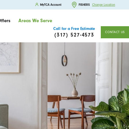
MyTCA Account
FISHERS
Change Location
ffers
Areas We Serve
Call for a Free Estimate
CONTACT US
(317) 527-4573