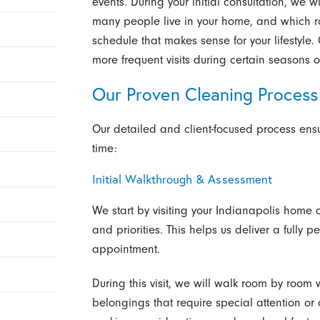
events. During your initial consultation, we w
many people live in your home, and which
schedule that makes sense for your lifestyle.
more frequent visits during certain seasons 
Our Proven Cleaning Process
Our detailed and client-focused process ensu
time:
Initial Walkthrough & Assessment
We start by visiting your Indianapolis home
and priorities. This helps us deliver a fully p
appointment.
During this visit, we will walk room by room wi
belongings that require special attention or 