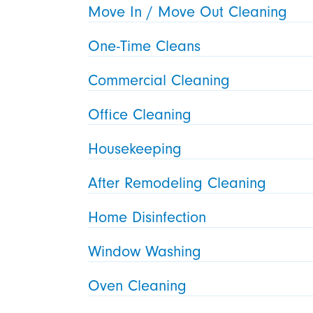
Move In / Move Out Cleaning
One-Time Cleans
Commercial Cleaning
Office Cleaning
Housekeeping
After Remodeling Cleaning
Home Disinfection
Window Washing
Oven Cleaning