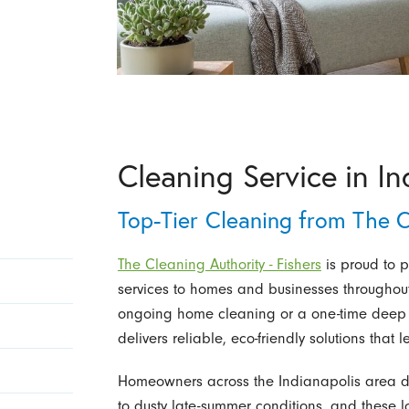
Cleaning Service in In
Top-Tier Cleaning from The C
The Cleaning Authority - Fishers
is proud to p
services to homes and businesses throughout
ongoing home cleaning or a one-time deep cl
delivers reliable, eco-friendly solutions tha
Homeowners across the Indianapolis area d
to dusty late-summer conditions, and these l