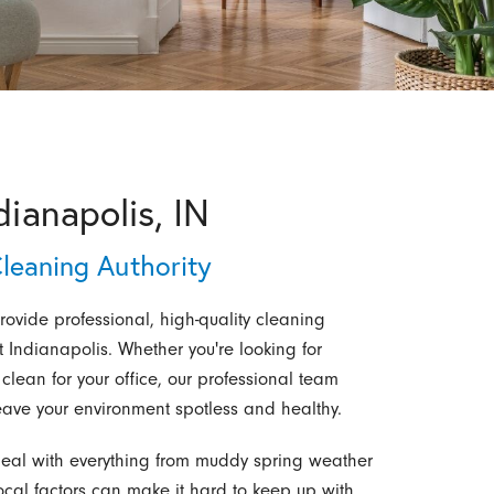
dianapolis, IN
leaning Authority
rovide professional, high-quality cleaning
 Indianapolis. Whether you're looking for
ean for your office, our professional team
t leave your environment spotless and healthy.
eal with everything from muddy spring weather
ocal factors can make it hard to keep up with