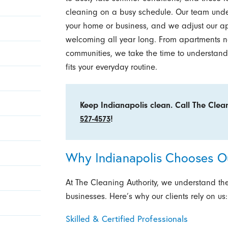
cleaning on a busy schedule. Our team und
your home or business, and we adjust our a
welcoming all year long. From apartments n
communities, we take the time to understand
fits your everyday routine.
Keep Indianapolis clean. Call The Clea
527-4573
!
Why Indianapolis Chooses Ou
At The Cleaning Authority, we understand th
businesses. Here’s why our clients rely on us:
Skilled & Certified Professionals