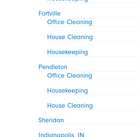
Fortville
Office Cleaning
House Cleaning
Housekeeping
Pendleton
Office Cleaning
Housekeeping
House Cleaning
Sheridan
Indianapolis, IN