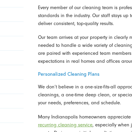
Every member of our cleaning team is profess
standards in the industry. Our staff stays up 
deliver consistent, top-quality results.
Our team arrives at your property in clearly 
needed to handle a wide variety of cleaning
are paired with experienced team members
expectations in real homes and offices arou
Personalized Cleaning Plans
We don’t believe in a one-size-fits-all appr
cleanings, a one-time deep clean, or special
your needs, preferences, and schedule.
Many Indianapolis homeowners appreciate th
recurring cleaning service
, especially when 