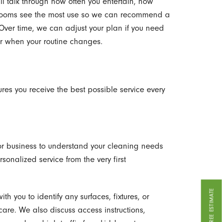
ill talk through how often you entertain, how
 rooms see the most use so we can recommend a
 Over time, we can adjust your plan if you need
or when your routine changes.
res you receive the best possible service every
 or business to understand your cleaning needs
ersonalized service from the very first
GET A FREE ESTIMATE
th you to identify any surfaces, fixtures, or
care. We also discuss access instructions,