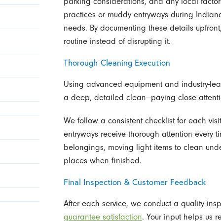
parking considerations, and any local factors
practices or muddy entryways during Indiana
needs. By documenting these details upfront
routine instead of disrupting it.
Thorough Cleaning Execution
Using advanced equipment and industry-lead
a deep, detailed clean—paying close attenti
We follow a consistent checklist for each visi
entryways receive thorough attention every t
belongings, moving light items to clean und
places when finished.
Final Inspection & Customer Feedback
After each service, we conduct a quality in
guarantee satisfaction
. Your input helps us r