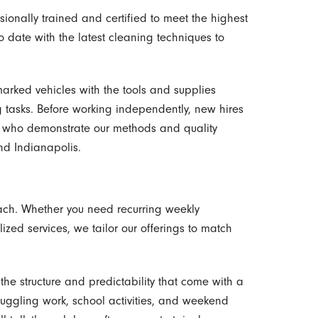
ionally trained and certified to meet the highest
to date with the latest cleaning techniques to
marked vehicles with the tools and supplies
 tasks. Before working independently, new hires
 who demonstrate our methods and quality
nd Indianapolis.
oach. Whether you need recurring weekly
ized services, we tailor our offerings to match
e structure and predictability that come with a
juggling work, school activities, and weekend