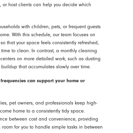
, or host clients can help you decide which
ouseholds with children, pets, or frequent guests
 home. With this schedule, our team focuses on
o that your space feels consistently refreshed,
time to clean. In contrast, a monthly cleaning
 centers on more detailed work, such as dusting
buildup that accumulates slowly over time.
 frequencies can support your home or
ies, pet owners, and professionals keep high-
n come home to a consistently tidy space.
ance between cost and convenience, providing
g room for you to handle simple tasks in between