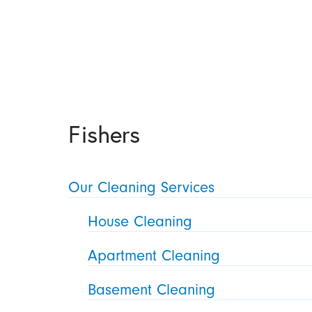
Fishers
Our Cleaning Services
House Cleaning
Apartment Cleaning
Basement Cleaning