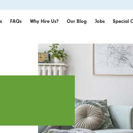
s
FAQs
Why Hire Us?
Our Blog
Jobs
Special O