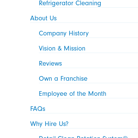
Refrigerator Cleaning
About Us
Company History
Vision & Mission
Reviews
Own a Franchise
Employee of the Month
FAQs
Why Hire Us?