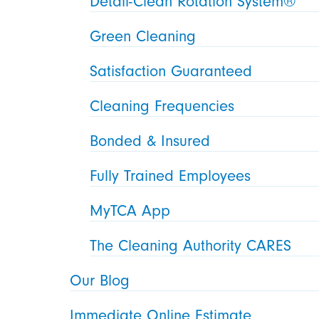
Detail-Clean Rotation System®
Green Cleaning
Satisfaction Guaranteed
Cleaning Frequencies
Bonded & Insured
Fully Trained Employees
MyTCA App
The Cleaning Authority CARES
Our Blog
Immediate Online Estimate