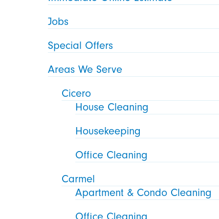
Jobs
Special Offers
Areas We Serve
Cicero
House Cleaning
Housekeeping
Office Cleaning
Carmel
Apartment & Condo Cleaning
Office Cleaning