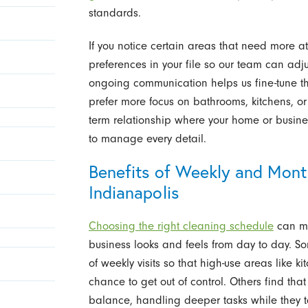
standards.
If you notice certain areas that need more att
preferences in your file so our team can adju
ongoing communication helps us fine-tune th
prefer more focus on bathrooms, kitchens, or 
term relationship where your home or busines
to manage every detail.
Benefits of Weekly and Month
Indianapolis
Choosing the right cleaning schedule
can ma
business looks and feels from day to day. So
of weekly visits so that high-use areas like
chance to get out of control. Others find that
balance, handling deeper tasks while they 