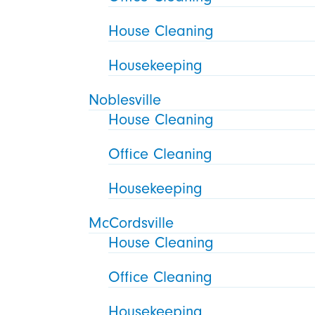
House Cleaning
Housekeeping
Noblesville
House Cleaning
Office Cleaning
Housekeeping
McCordsville
House Cleaning
Office Cleaning
Housekeeping