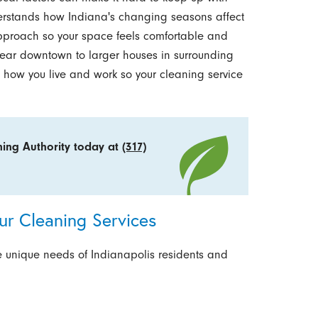
erstands how Indiana's changing seasons affect
pproach so your space feels comfortable and
ear downtown to larger houses in surrounding
 how you live and work so your cleaning service
ning Authority today at
(317)
r Cleaning Services
e unique needs of Indianapolis residents and