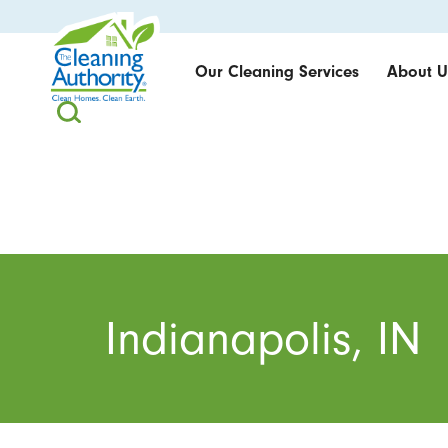
Our Cleaning Services
About U
Indianapolis, IN