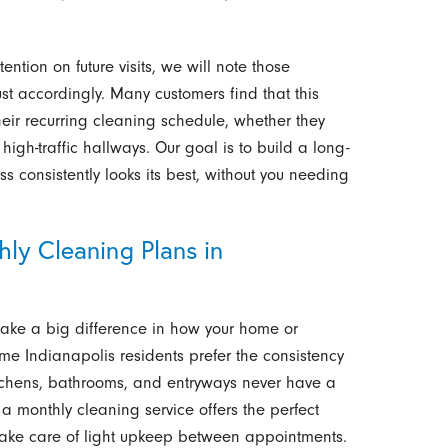
ention on future visits, we will note those
st accordingly. Many customers find that this
eir recurring cleaning schedule, whether they
high-traffic hallways. Our goal is to build a long-
s consistently looks its best, without you needing
ly Cleaning Plans in
ke a big difference in how your home or
me Indianapolis residents prefer the consistency
 kitchens, bathrooms, and entryways never have a
 a monthly cleaning service offers the perfect
take care of light upkeep between appointments.