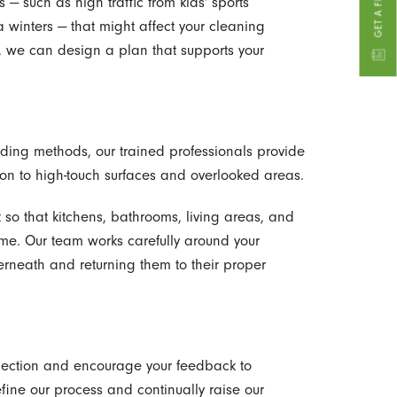
 — such as high traffic from kids' sports
 winters — that might affect your cleaning
, we can design a plan that supports your
ing methods, our trained professionals provide
on to high-touch surfaces and overlooked areas.
t so that kitchens, bathrooms, living areas, and
ime. Our team works carefully around your
erneath and returning them to their proper
spection and encourage your feedback to
efine our process and continually raise our