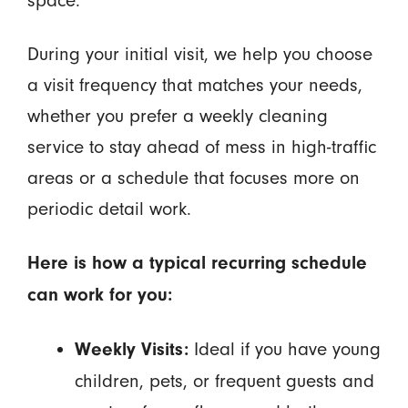
space.
During your initial visit, we help you choose
a visit frequency that matches your needs,
whether you prefer a weekly cleaning
service to stay ahead of mess in high-traffic
areas or a schedule that focuses more on
periodic detail work.
Here is how a typical recurring schedule
can work for you:
Ideal if you have young
Weekly Visits:
children, pets, or frequent guests and