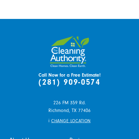
Call Now for a Free Estimate!
(281) 909-0574
226 FM 359 Rd.
Richmond,
TX
77406
i
CHANGE LOCATION