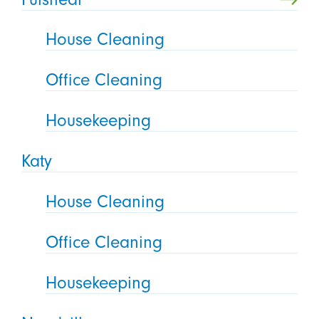
House Cleaning
Office Cleaning
Housekeeping
Katy
House Cleaning
Office Cleaning
Housekeeping