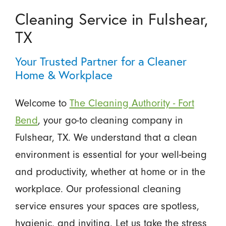
Cleaning Service in Fulshear,
TX
Your Trusted Partner for a Cleaner
Home & Workplace
Welcome to
The Cleaning Authority - Fort
Bend
, your go-to cleaning company in
Fulshear, TX. We understand that a clean
environment is essential for your well-being
and productivity, whether at home or in the
workplace. Our professional cleaning
service ensures your spaces are spotless,
hygienic, and inviting. Let us take the stress