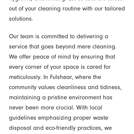
out of your cleaning routine with our tailored
solutions.
Our team is committed to delivering a
service that goes beyond mere cleaning.
We offer peace of mind by ensuring that
every corner of your space is cared for
meticulously. In Fulshear, where the
community values cleanliness and tidiness,
maintaining a pristine environment has
never been more crucial. With local
guidelines emphasizing proper waste
disposal and eco-friendly practices, we