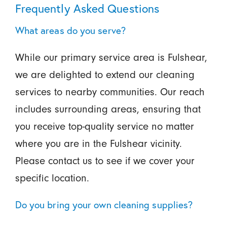
Frequently Asked Questions
What areas do you serve?
While our primary service area is Fulshear,
we are delighted to extend our cleaning
services to nearby communities. Our reach
includes surrounding areas, ensuring that
you receive top-quality service no matter
where you are in the Fulshear vicinity.
Please contact us to see if we cover your
specific location.
Do you bring your own cleaning supplies?