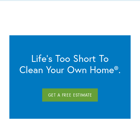
Life’s Too Short To
Clean Your Own Home®.
GET A FREE ESTIMATE