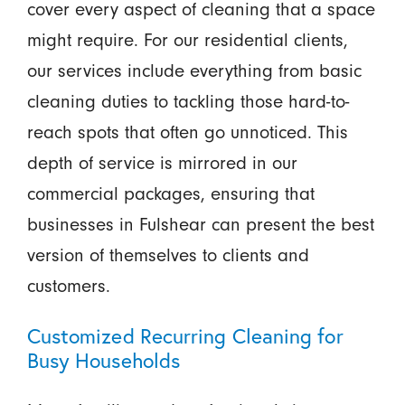
cover every aspect of cleaning that a space
might require. For our residential clients,
our services include everything from basic
cleaning duties to tackling those hard-to-
reach spots that often go unnoticed. This
depth of service is mirrored in our
commercial packages, ensuring that
businesses in Fulshear can present the best
version of themselves to clients and
customers.
Customized Recurring Cleaning for
Busy Households