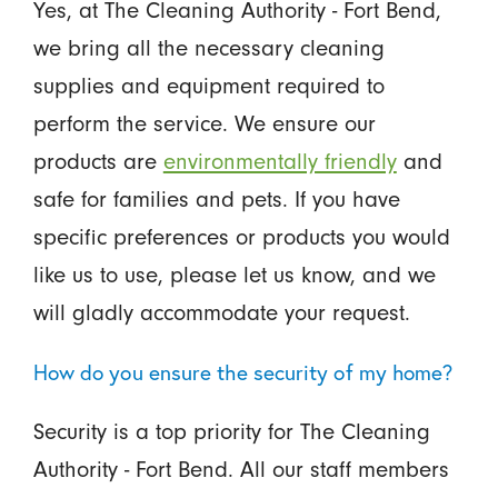
Yes, at The Cleaning Authority - Fort Bend,
we bring all the necessary cleaning
supplies and equipment required to
perform the service. We ensure our
products are
environmentally friendly
and
safe for families and pets. If you have
specific preferences or products you would
like us to use, please let us know, and we
will gladly accommodate your request.
How do you ensure the security of my home?
Security is a top priority for The Cleaning
Authority - Fort Bend. All our staff members