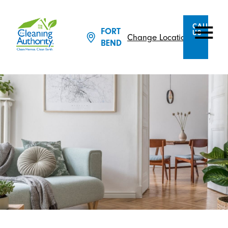
CALL
FORT
US
Change Location
BEND