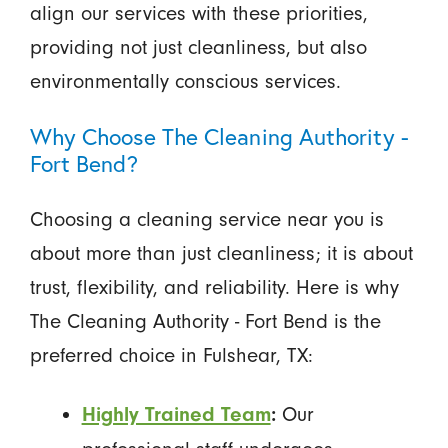
align our services with these priorities,
providing not just cleanliness, but also
environmentally conscious services.
Why Choose The Cleaning Authority -
Fort Bend?
Choosing a cleaning service near you is
about more than just cleanliness; it is about
trust, flexibility, and reliability. Here is why
The Cleaning Authority - Fort Bend is the
preferred choice in Fulshear, TX:
Our
Highly Trained Team
: