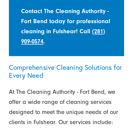
Contact The Cleaning Authority -
Fort Bend today for professional
cleaning in Fulshear! Call
(281)
909-0574
.
Comprehensive Cleaning Solutions for
Every Need
At The Cleaning Authority - Fort Bend, we
offer a wide range of cleaning services
designed to meet the unique needs of our
clients in Fulshear. Our services include: