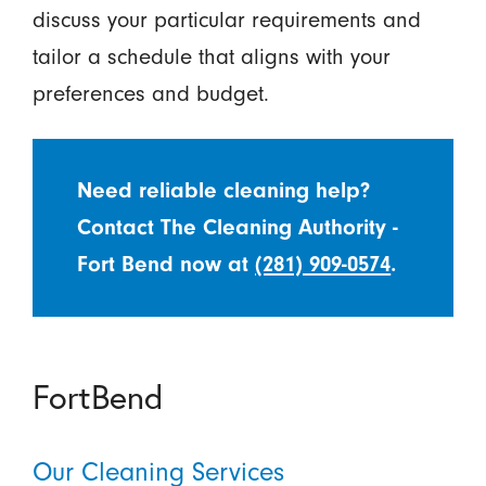
discuss your particular requirements and
tailor a schedule that aligns with your
preferences and budget.
Need reliable cleaning help?
Contact The Cleaning Authority -
Fort Bend now at
(281) 909-0574
.
FortBend
Our Cleaning Services