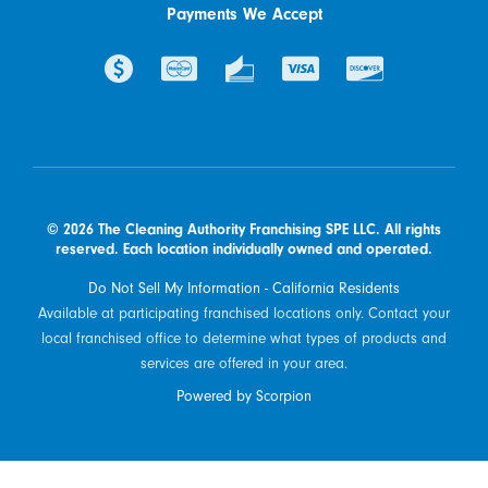
Payments We Accept
© 2026 The Cleaning Authority Franchising SPE LLC. All rights
reserved. Each location individually owned and operated.
Do Not Sell My Information - California Residents
Available at participating franchised locations only. Contact your
local franchised office to determine what types of products and
services are offered in your area.
Powered by Scorpion