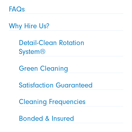
FAQs
Why Hire Us?
Detail-Clean Rotation
System®
Green Cleaning
Satisfaction Guaranteed
Cleaning Frequencies
Bonded & Insured