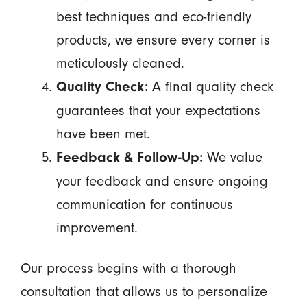
best techniques and eco-friendly
products, we ensure every corner is
meticulously cleaned.
A final quality check
Quality Check:
guarantees that your expectations
have been met.
We value
Feedback & Follow-Up:
your feedback and ensure ongoing
communication for continuous
improvement.
Our process begins with a thorough
consultation that allows us to personalize