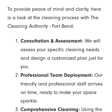
To provide peace of mind and clarity, here
is a look at the cleaning process with The
Cleaning Authority - Fort Bend:
We will
Consultation & Assessment:
assess your specific cleaning needs
and design a customized plan just for
you.
Our
Professional Team Deployment:
friendly and professional staff arrives
on time, ready to make your space
sparkle.
Using the
Comprehensive Cleaning: