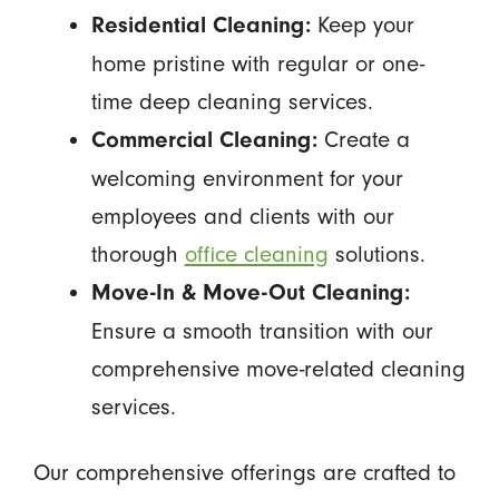
Keep your
Residential Cleaning:
home pristine with regular or one-
time deep cleaning services.
Create a
Commercial Cleaning:
welcoming environment for your
employees and clients with our
thorough
office cleaning
solutions.
Move-In & Move-Out Cleaning:
Ensure a smooth transition with our
comprehensive move-related cleaning
services.
Our comprehensive offerings are crafted to