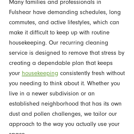
Many families and professionals in
Fulshear have demanding schedules, long
commutes, and active lifestyles, which can
make it difficult to keep up with routine
housekeeping. Our recurring cleaning
service is designed to remove that stress by
creating a dependable plan that keeps
your
housekeeping
consistently fresh without
you needing to think about it. Whether you
live in a newer subdivision or an
established neighborhood that has its own
dust and pollen challenges, we tailor our
approach to the way you actually use your