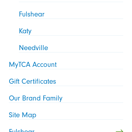
Fulshear
Katy
Needville
MyTCA Account
Gift Certificates
Our Brand Family
Site Map
Fulshear