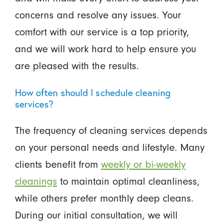
concerns and resolve any issues. Your
comfort with our service is a top priority,
and we will work hard to help ensure you
are pleased with the results.
How often should I schedule cleaning
services?
The frequency of cleaning services depends
on your personal needs and lifestyle. Many
clients benefit from
weekly or bi-weekly
cleanings
to maintain optimal cleanliness,
while others prefer monthly deep cleans.
During our initial consultation, we will