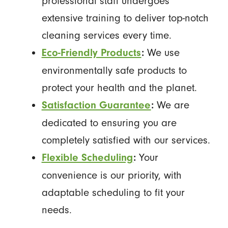
professional staff undergoes
extensive training to deliver top-notch
cleaning services every time.
We use
Eco-Friendly Products
:
environmentally safe products to
protect your health and the planet.
We are
Satisfaction Guarantee
:
dedicated to ensuring you are
completely satisfied with our services.
Your
Flexible Scheduling
:
convenience is our priority, with
adaptable scheduling to fit your
needs.