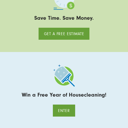
Save Time. Save Money.
GET A FREE ESTIMATE
Win a Free Year of Housecleaning!
ENTER