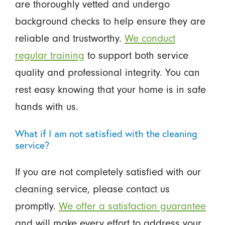
are thoroughly vetted and undergo
background checks to help ensure they are
reliable and trustworthy.
We conduct
regular training
to support both service
quality and professional integrity. You can
rest easy knowing that your home is in safe
hands with us.
What if I am not satisfied with the cleaning
service?
If you are not completely satisfied with our
cleaning service, please contact us
promptly.
We offer a satisfaction guarantee
and will make every effort to address your