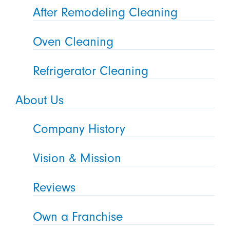
After Remodeling Cleaning
Oven Cleaning
Refrigerator Cleaning
About Us
Company History
Vision & Mission
Reviews
Own a Franchise