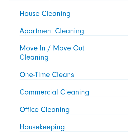
House Cleaning
Apartment Cleaning
Move In / Move Out
Cleaning
One-Time Cleans
Commercial Cleaning
Office Cleaning
Housekeeping