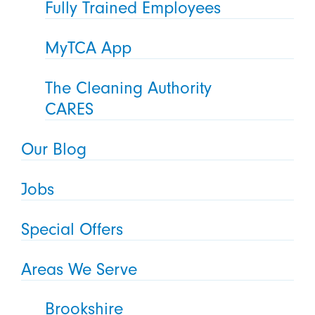
Fully Trained Employees
MyTCA App
The Cleaning Authority
CARES
Our Blog
Jobs
Special Offers
Areas We Serve
Brookshire