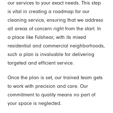
our services to your exact needs. This step
is vital in creating a roadmap for our
cleaning service, ensuring that we address
all areas of concern right from the start. In
a place like Fulshear, with its mixed
residential and commercial neighborhoods,
such a plan is invaluable for delivering
targeted and efficient service.
Once the plan is set, our trained team gets
to work with precision and care. Our
commitment to quality means no part of
your space is neglected.