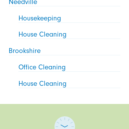
Needville
Housekeeping
House Cleaning
Brookshire
Office Cleaning
House Cleaning