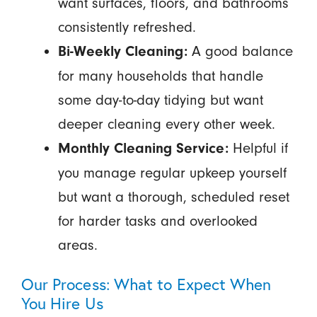
want surfaces, floors, and bathrooms
consistently refreshed.
A good balance
Bi-Weekly Cleaning:
for many households that handle
some day-to-day tidying but want
deeper cleaning every other week.
Helpful if
Monthly Cleaning Service:
you manage regular upkeep yourself
but want a thorough, scheduled reset
for harder tasks and overlooked
areas.
Our Process: What to Expect When
You Hire Us