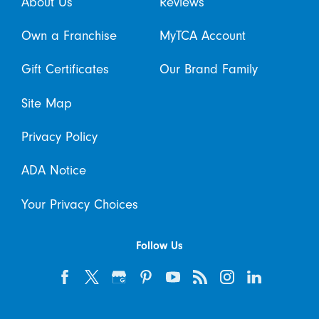
About Us
Reviews
Own a Franchise
MyTCA Account
Gift Certificates
Our Brand Family
Site Map
Privacy Policy
ADA Notice
Your Privacy Choices
Follow Us