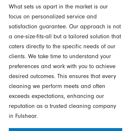
What sets us apart in the market is our
focus on personalized service and
satisfaction guarantee. Our approach is not
a one-size-fits-all but a tailored solution that
caters directly to the specific needs of our
clients. We take time to understand your
preferences and work with you to achieve
desired outcomes. This ensures that every
cleaning we perform meets and often
exceeds expectations, enhancing our
reputation as a trusted cleaning company
in Fulshear.