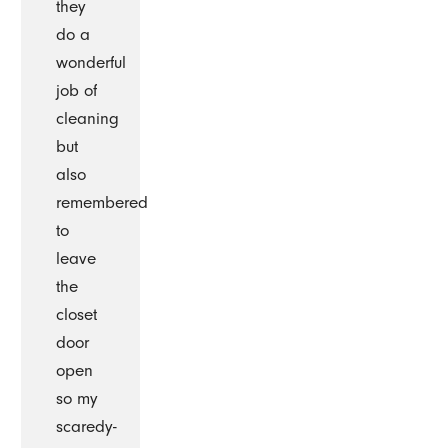
they
do a
wonderful
job of
cleaning
but
also
remembered
to
leave
the
closet
door
open
so my
scaredy-