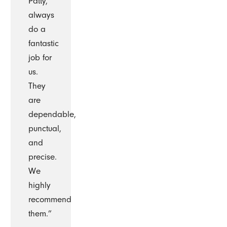
Patty,
always
do a
fantastic
job for
us.
They
are
dependable,
punctual,
and
precise.
We
highly
recommend
them.”