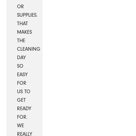
OR
SUPPLIES.
THAT
MAKES
THE
CLEANING
DAY
SO
EASY
FOR
US TO
GET
READY
FOR.
WE
REALLY