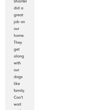
Shantel
did a
great
job on
our
home.
They
get
along
with
our
dogs
like
family.
Can't
wait