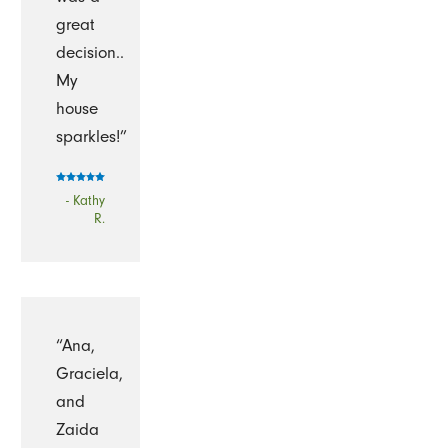
great
decision..
My
house
sparkles!”
- Kathy
R.
“Ana,
Graciela,
and
Zaida