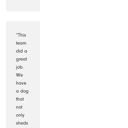
“This
team
did a
great
job.
We
have
a dog
that
not
only
sheds