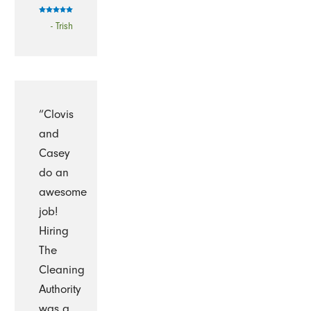
- Trish
“Clovis
and
Casey
do an
awesome
job!
Hiring
The
Cleaning
Authority
was a