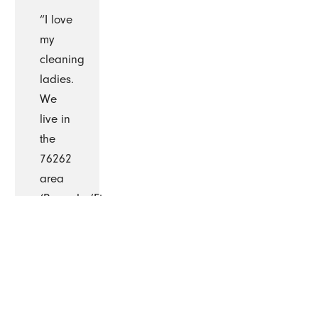
“I love
my
cleaning
ladies.
We
live in
the
76262
area
(Roanoke/Ft.
Worth)
and I
am
very
pleased
with