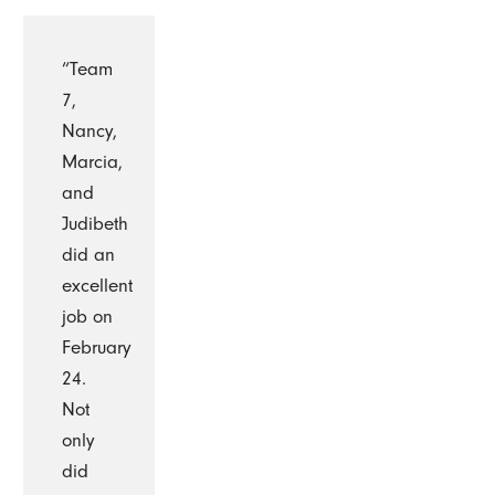
“Team
7,
Nancy,
Marcia,
and
Judibeth
did an
excellent
job on
February
24.
Not
only
did