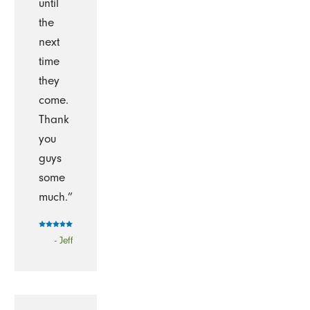
until
the
next
time
they
come.
Thank
you
guys
some
much.”
- Jeff