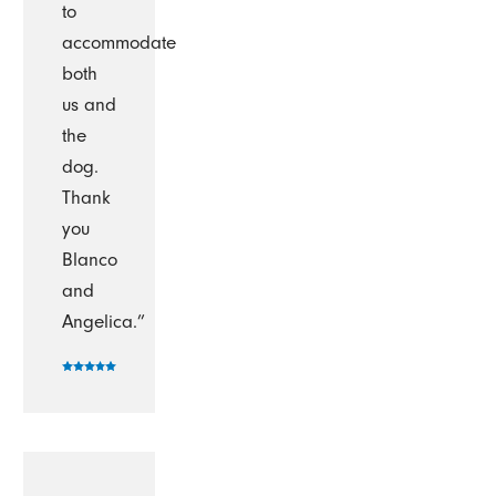
to
accommodate
both
us and
the
dog.
Thank
you
Blanco
and
Angelica.”