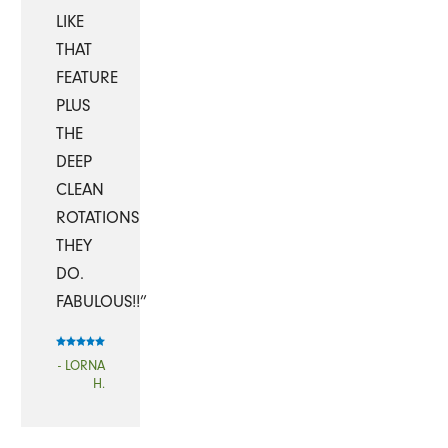
LIKE
THAT
FEATURE
PLUS
THE
DEEP
CLEAN
ROTATIONS
THEY
DO.
FABULOUS!!”
- LORNA
H.