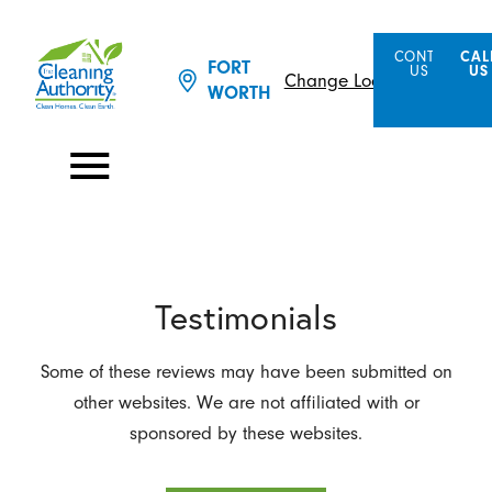
CONTACT
CAL
FORT
US
US
Change Location
WORTH
Testimonials
Some of these reviews may have been submitted on
other websites. We are not affiliated with or
sponsored by these websites.