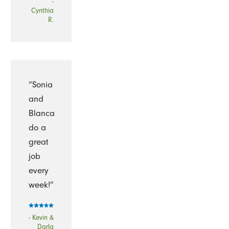
-
Cynthia
R.
“Sonia
and
Blanca
do a
great
job
every
week!”
- Kevin &
Darla