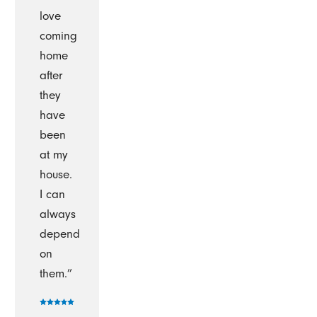
love
coming
home
after
they
have
been
at my
house.
I can
always
depend
on
them.”