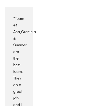
“Team
#4
Ana,Graciela
&
Summer
are
the
best
team.
They
do a
great
job,
and I