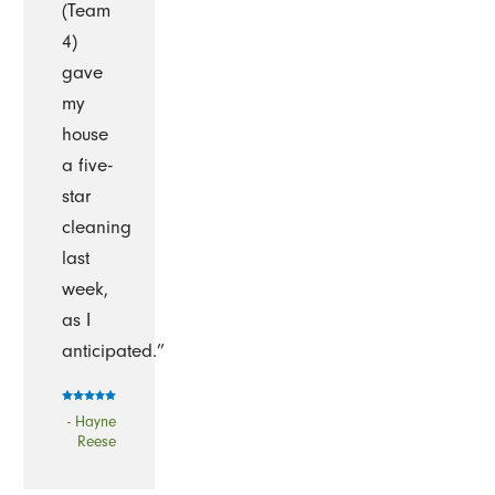
(Team
4)
gave
my
house
a five-
star
cleaning
last
week,
as I
anticipated.”
- Hayne
Reese