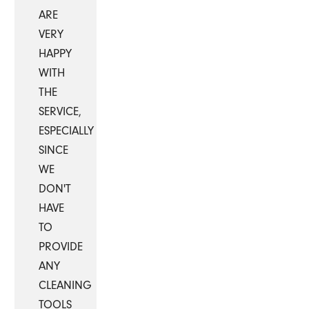
ARE
VERY
HAPPY
WITH
THE
SERVICE,
ESPECIALLY
SINCE
WE
DON'T
HAVE
TO
PROVIDE
ANY
CLEANING
TOOLS