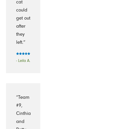
cat
could
get out
after
they
left.”
- Leila A.
“Team
#9,
Cinthia
and