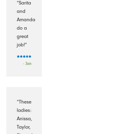
“Sarita
and
Amanda
do a
great
job!”
- Jan
“These
ladies:
Anissa,
Taylor,