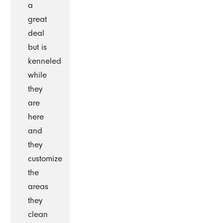
a
great
deal
but is
kenneled
while
they
are
here
and
they
customize
the
areas
they
clean