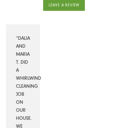
LEAVE A REVIEW
“DALIA
AND
MARIA
T. DID
A
WHIRLWIND
CLEANING
JOB
ON
OUR
HOUSE.
WE