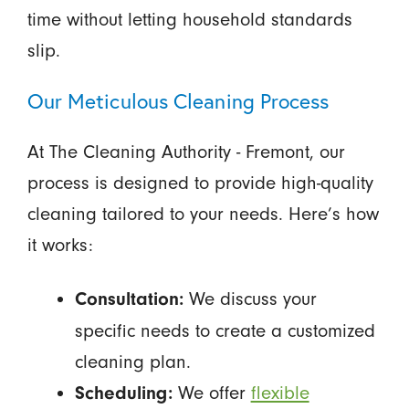
time without letting household standards
slip.
Our Meticulous Cleaning Process
At The Cleaning Authority - Fremont, our
process is designed to provide high-quality
cleaning tailored to your needs. Here’s how
it works:
We discuss your
Consultation:
specific needs to create a customized
cleaning plan.
We offer
flexible
Scheduling: