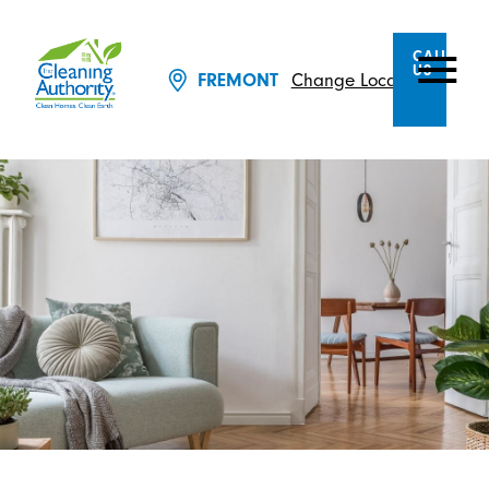
CALL
US
Change Location
FREMONT