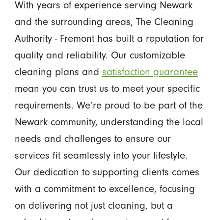
With years of experience serving Newark
and the surrounding areas, The Cleaning
Authority - Fremont has built a reputation for
quality and reliability. Our customizable
cleaning plans and
satisfaction guarantee
mean you can trust us to meet your specific
requirements. We’re proud to be part of the
Newark community, understanding the local
needs and challenges to ensure our
services fit seamlessly into your lifestyle.
Our dedication to supporting clients comes
with a commitment to excellence, focusing
on delivering not just cleaning, but a