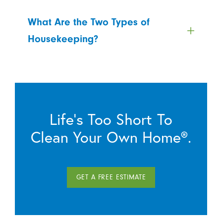
What Are the Two Types of
Housekeeping?
Life’s Too Short To
Clean Your Own Home®.
GET A FREE ESTIMATE