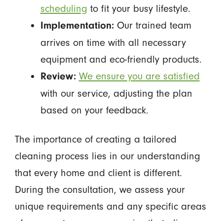
scheduling
to fit your busy lifestyle.
Our trained team
Implementation:
arrives on time with all necessary
equipment and eco-friendly products.
We ensure you are satisfied
Review:
with our service, adjusting the plan
based on your feedback.
The importance of creating a tailored
cleaning process lies in our understanding
that every home and client is different.
During the consultation, we assess your
unique requirements and any specific areas