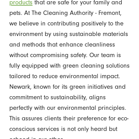
products
that are safe for your family and
pets. At The Cleaning Authority - Fremont,
we believe in contributing positively to the
environment by using sustainable materials
and methods that enhance cleanliness
without compromising safety. Our team is
fully equipped with green cleaning solutions
tailored to reduce environmental impact.
Newark, known for its green initiatives and
commitment to sustainability, aligns
perfectly with our environmental principles.
This assures clients their preference for eco-
conscious services is not only heard but