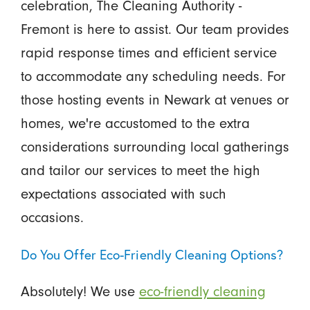
celebration, The Cleaning Authority -
Fremont is here to assist. Our team provides
rapid response times and efficient service
to accommodate any scheduling needs. For
those hosting events in Newark at venues or
homes, we're accustomed to the extra
considerations surrounding local gatherings
and tailor our services to meet the high
expectations associated with such
occasions.
Do You Offer Eco-Friendly Cleaning Options?
Absolutely! We use
eco-friendly cleaning