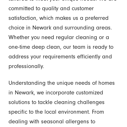
committed to quality and customer
satisfaction, which makes us a preferred
choice in Newark and surrounding areas.
Whether you need regular cleaning or a
one-time deep clean, our team is ready to
address your requirements efficiently and
professionally.
Understanding the unique needs of homes
in Newark, we incorporate customized
solutions to tackle cleaning challenges
specific to the local environment. From
dealing with seasonal allergens to