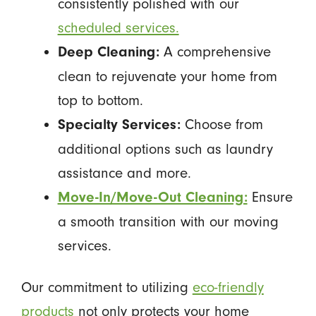
consistently polished with our
scheduled services.
A comprehensive
Deep Cleaning:
clean to rejuvenate your home from
top to bottom.
Choose from
Specialty Services:
additional options such as laundry
assistance and more.
Ensure
Move-In/Move-Out Cleaning:
a smooth transition with our moving
services.
Our commitment to utilizing
eco-friendly
products
not only protects your home