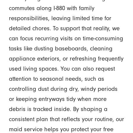
commutes along I-880 with family
responsibilities, leaving limited time for
detailed chores. To support that reality, we
can focus recurring visits on time-consuming
tasks like dusting baseboards, cleaning
appliance exteriors, or refreshing frequently
used living spaces. You can also request
attention to seasonal needs, such as
controlling dust during dry, windy periods
or keeping entryways tidy when more
debris is tracked inside. By shaping a
consistent plan that reflects your routine, our
maid service helps you protect your free