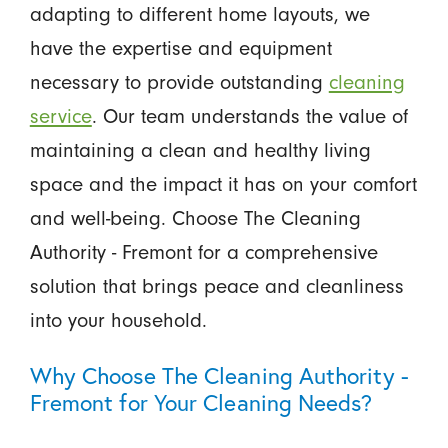
adapting to different home layouts, we
have the expertise and equipment
necessary to provide outstanding
cleaning
service
. Our team understands the value of
maintaining a clean and healthy living
space and the impact it has on your comfort
and well-being. Choose The Cleaning
Authority - Fremont for a comprehensive
solution that brings peace and cleanliness
into your household.
Why Choose The Cleaning Authority -
Fremont for Your Cleaning Needs?