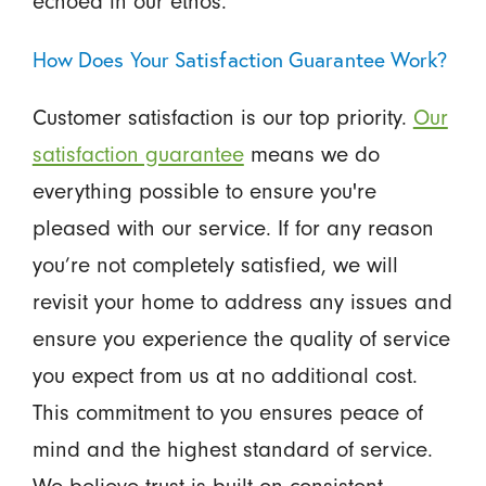
echoed in our ethos.
How Does Your Satisfaction Guarantee Work?
Customer satisfaction is our top priority.
Our
satisfaction guarantee
means we do
everything possible to ensure you're
pleased with our service. If for any reason
you’re not completely satisfied, we will
revisit your home to address any issues and
ensure you experience the quality of service
you expect from us at no additional cost.
This commitment to you ensures peace of
mind and the highest standard of service.