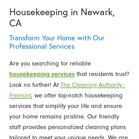
Housekeeping in Newark,
CA
Transform Your Home with Our
Professional Services
Are you searching for reliable
that residents trust?
housekeeping services
Look no further! At
The Cleaning Authority -
Fremont
, we offer top-notch housekeeping
services that simplify your life and ensure
your home remains pristine. Our friendly
staff provides personalized cleaning plans
tailored to meet your unique needs. We are