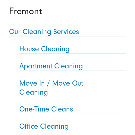
Fremont
Our Cleaning Services
House Cleaning
Apartment Cleaning
Move In / Move Out
Cleaning
One-Time Cleans
Office Cleaning