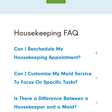
Housekeeping FAQ
Can I Reschedule My
Housekeeping Appointment?
Can I Customize My Maid Service
To Focus On Specific Tasks?
Is There a Difference Between a
Housekeeper and a Maid?