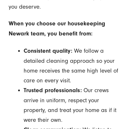
you deserve.
When you choose our housekeeping
Newark team, you benefit from:
We follow a
Consistent quality:
detailed cleaning approach so your
home receives the same high level of
care on every visit.
Our crews
Trusted professionals:
arrive in uniform, respect your
property, and treat your home as if it
were their own.