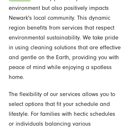
environment but also positively impacts
Newark's local community. This dynamic
region benefits from services that respect
environmental sustainability. We take pride
in using cleaning solutions that are effective
and gentle on the Earth, providing you with
peace of mind while enjoying a spotless
home.
The flexibility of our services allows you to
select options that fit your schedule and
lifestyle. For families with hectic schedules
or individuals balancing various