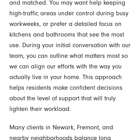
and matched. You may want help keeping
high-traffic areas under control during busy
workweeks, or prefer a detailed focus on
kitchens and bathrooms that see the most
use. During your initial conversation with our
team, you can outline what matters most so
we can align our efforts with the way you
actually live in your home. This approach
helps residents make confident decisions
about the level of support that will truly
lighten their workload.
Many clients in Newark, Fremont, and
nearby neighborhoods balance long