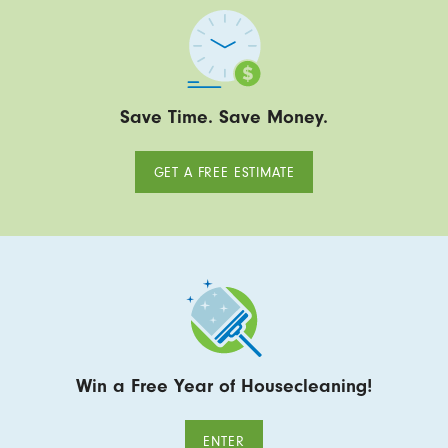
Save Time. Save Money.
GET A FREE ESTIMATE
Win a Free Year of Housecleaning!
ENTER