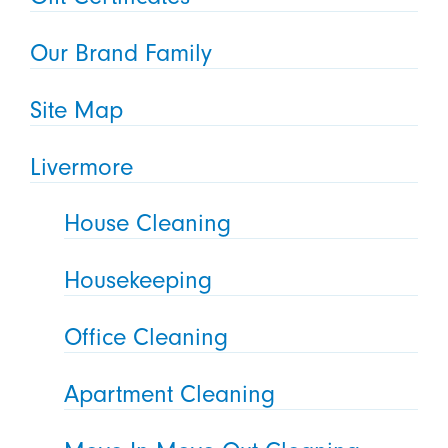
Our Brand Family
Site Map
Livermore
House Cleaning
Housekeeping
Office Cleaning
Apartment Cleaning