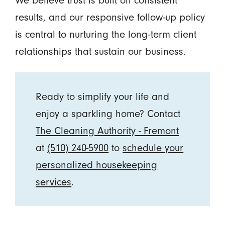
We believe trust is built on consistent
results, and our responsive follow-up policy
is central to nurturing the long-term client
relationships that sustain our business.
Ready to simplify your life and
enjoy a sparkling home? Contact
The Cleaning Authority - Fremont
at
(510) 240-5900
to
schedule your
personalized housekeeping
services
.