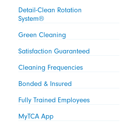
Detail-Clean Rotation
System®
Green Cleaning
Satisfaction Guaranteed
Cleaning Frequencies
Bonded & Insured
Fully Trained Employees
MyTCA App