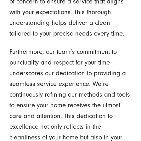
of concern to ensure a service that aligns
with your expectations. This thorough
understanding helps deliver a clean
tailored to your precise needs every time.
Furthermore, our team’s commitment to
punctuality and respect for your time
underscores our dedication to providing a
seamless service experience. We’re
continuously refining our methods and tools
to ensure your home receives the utmost
care and attention. This dedication to
excellence not only reflects in the
cleanliness of your home but also in your