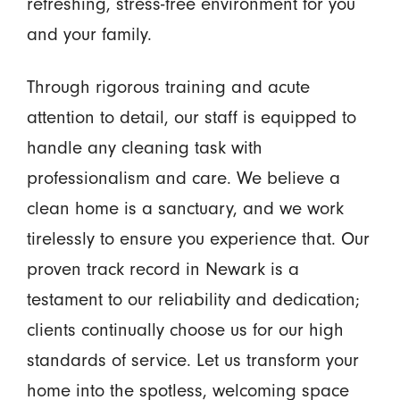
refreshing, stress-free environment for you
and your family.
Through rigorous training and acute
attention to detail, our staff is equipped to
handle any cleaning task with
professionalism and care. We believe a
clean home is a sanctuary, and we work
tirelessly to ensure you experience that. Our
proven track record in Newark is a
testament to our reliability and dedication;
clients continually choose us for our high
standards of service. Let us transform your
home into the spotless, welcoming space