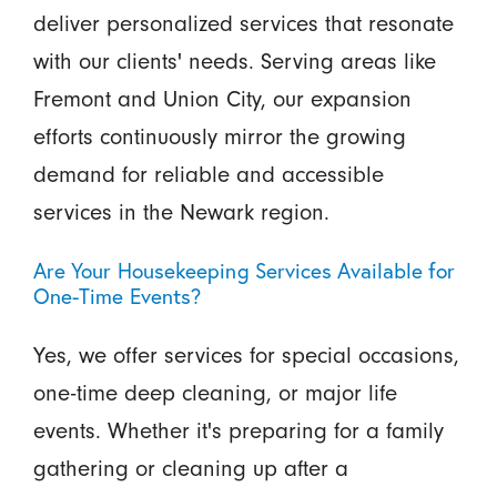
deliver personalized services that resonate
with our clients' needs. Serving areas like
Fremont and Union City, our expansion
efforts continuously mirror the growing
demand for reliable and accessible
services in the Newark region.
Are Your Housekeeping Services Available for
One-Time Events?
Yes, we offer services for special occasions,
one-time deep cleaning, or major life
events. Whether it's preparing for a family
gathering or cleaning up after a