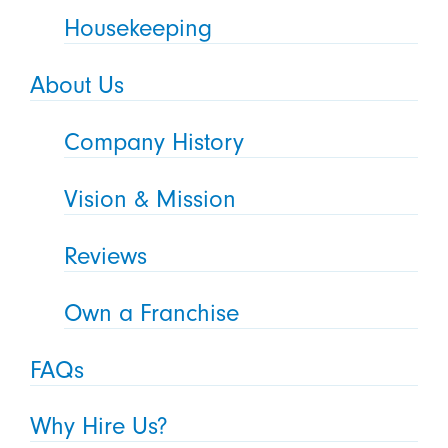
Housekeeping
About Us
Company History
Vision & Mission
Reviews
Own a Franchise
FAQs
Why Hire Us?