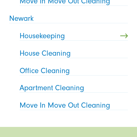
Move In Move Out Cleaning
Newark
Housekeeping
House Cleaning
Office Cleaning
Apartment Cleaning
Move In Move Out Cleaning