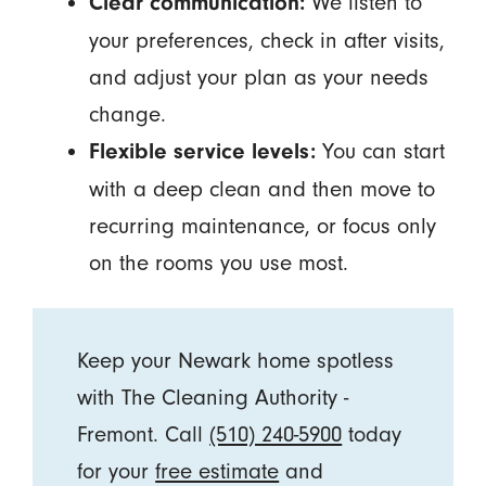
We listen to
Clear communication:
your preferences, check in after visits,
and adjust your plan as your needs
change.
You can start
Flexible service levels:
with a deep clean and then move to
recurring maintenance, or focus only
on the rooms you use most.
Keep your Newark home spotless
with The Cleaning Authority -
Fremont. Call
(510) 240-5900
today
for your
free estimate
and