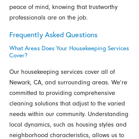
peace of mind, knowing that trustworthy
professionals are on the job.
Frequently Asked Questions
What Areas Does Your Housekeeping Services
Cover?
Our housekeeping services cover all of
Newark, CA, and surrounding areas. We’re
committed to providing comprehensive
cleaning solutions that adjust to the varied
needs within our community. Understanding
local dynamics, such as housing styles and
neighborhood characteristics, allows us to