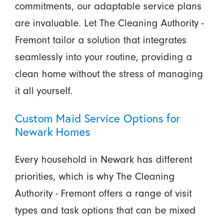
commitments, our adaptable service plans
are invaluable. Let The Cleaning Authority -
Fremont tailor a solution that integrates
seamlessly into your routine, providing a
clean home without the stress of managing
it all yourself.
Custom Maid Service Options for
Newark Homes
Every household in Newark has different
priorities, which is why The Cleaning
Authority - Fremont offers a range of visit
types and task options that can be mixed