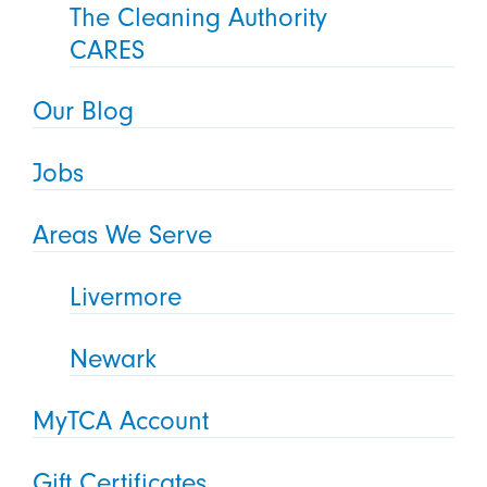
The Cleaning Authority
CARES
Our Blog
Jobs
Areas We Serve
Livermore
Newark
MyTCA Account
Gift Certificates