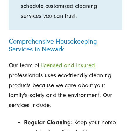
schedule customized cleaning
services you can trust.
Comprehensive Housekeeping
Services in Newark
Our team of
licensed and insured
professionals uses eco-friendly cleaning
products because we care about your
family's safety and the environment. Our
services include:
Keep your home
Regular Cleaning: