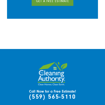
GET A FREE ESTIMATE
Call Now for a Free Estimate!
(559) 565-5110