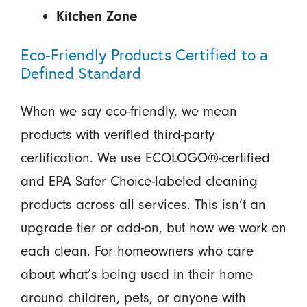
Kitchen Zone
Eco-Friendly Products Certified to a
Defined Standard
When we say eco-friendly, we mean
products with verified third-party
certification. We use ECOLOGO®-certified
and EPA Safer Choice-labeled cleaning
products across all services. This isn’t an
upgrade tier or add-on, but how we work on
each clean. For homeowners who care
about what’s being used in their home
around children, pets, or anyone with