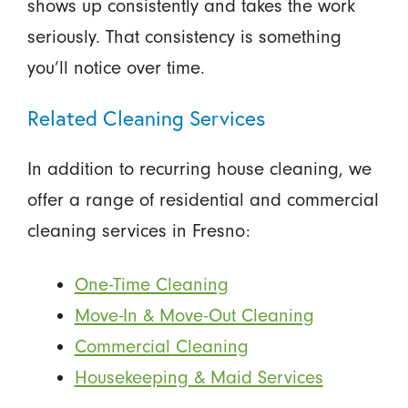
shows up consistently and takes the work
seriously. That consistency is something
you’ll notice over time.
Related Cleaning Services
In addition to recurring house cleaning, we
offer a range of residential and commercial
cleaning services in Fresno:
One-Time Cleaning
Move-In & Move-Out Cleaning
Commercial Cleaning
Housekeeping & Maid Services