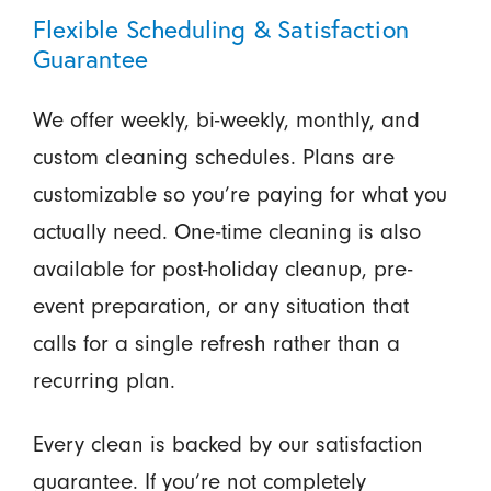
Flexible Scheduling & Satisfaction
Guarantee
We offer weekly, bi-weekly, monthly, and
custom cleaning schedules. Plans are
customizable so you’re paying for what you
actually need. One-time cleaning is also
available for post-holiday cleanup, pre-
event preparation, or any situation that
calls for a single refresh rather than a
recurring plan.
Every clean is backed by our satisfaction
guarantee. If you’re not completely