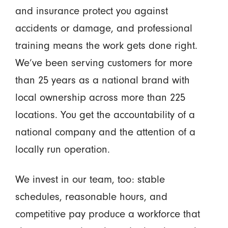
and insurance protect you against
accidents or damage, and professional
training means the work gets done right.
We’ve been serving customers for more
than 25 years as a national brand with
local ownership across more than 225
locations. You get the accountability of a
national company and the attention of a
locally run operation.
We invest in our team, too: stable
schedules, reasonable hours, and
competitive pay produce a workforce that