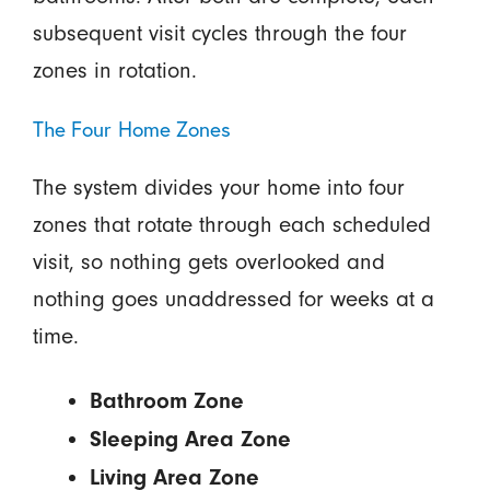
subsequent visit cycles through the four
zones in rotation.
The Four Home Zones
The system divides your home into four
zones that rotate through each scheduled
visit, so nothing gets overlooked and
nothing goes unaddressed for weeks at a
time.
Bathroom Zone
Sleeping Area Zone
Living Area Zone