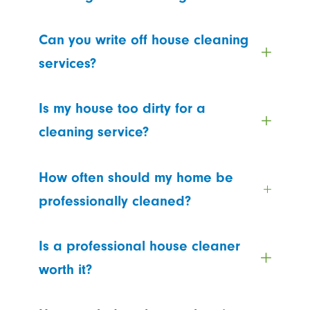
Can you write off house cleaning
services?
Is my house too dirty for a
cleaning service?
How often should my home be
professionally cleaned?
Is a professional house cleaner
worth it?