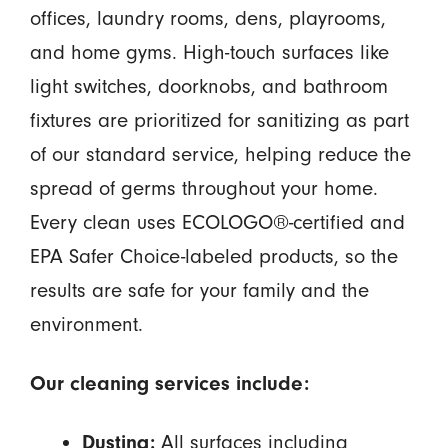
offices, laundry rooms, dens, playrooms,
and home gyms. High-touch surfaces like
light switches, doorknobs, and bathroom
fixtures are prioritized for sanitizing as part
of our standard service, helping reduce the
spread of germs throughout your home.
Every clean uses ECOLOGO®-certified and
EPA Safer Choice-labeled products, so the
results are safe for your family and the
environment.
Our cleaning services include:
All surfaces including
Dusting: