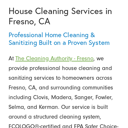
House Cleaning Services in
Fresno, CA
Professional Home Cleaning &
Sanitizing Built on a Proven System
At
The Cleaning Authority - Fresno
, we
provide professional house cleaning and
sanitizing services to homeowners across
Fresno, CA, and surrounding communities
including Clovis, Madera, Sanger, Fowler,
Selma, and Kerman. Our service is built
around a structured cleaning system,
ECOLOGO®-certified and EPA Safer Choice-