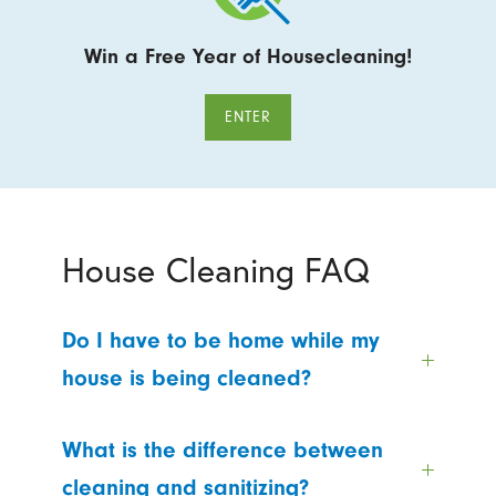
Win a Free Year of Housecleaning!
ENTER
House Cleaning FAQ
Do I have to be home while my
house is being cleaned?
What is the difference between
cleaning and sanitizing?