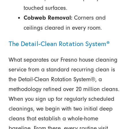
touched surfaces.
Corners and
Cobweb Removal:
ceilings cleared in every room.
The Detail-Clean Rotation System®
What separates our Fresno house cleaning
service from a standard recurring clean is
the Detail-Clean Rotation System®, a
methodology refined over 20 million cleans.
When you sign up for regularly scheduled
cleanings, we begin with two initial deep
cleans that establish a whole-home
baseline. From there, every routine visit