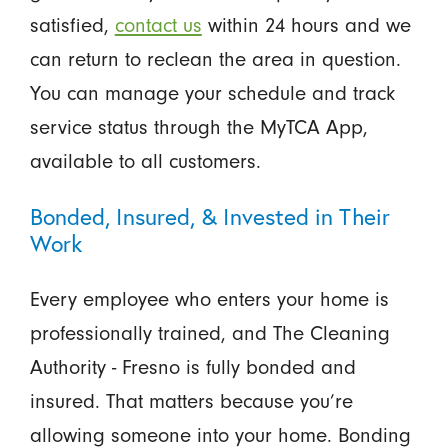
satisfied,
contact us
within 24 hours and we
can return to reclean the area in question.
You can manage your schedule and track
service status through the MyTCA App,
available to all customers.
Bonded, Insured, & Invested in Their
Work
Every employee who enters your home is
professionally trained, and The Cleaning
Authority - Fresno is fully bonded and
insured. That matters because you’re
allowing someone into your home. Bonding