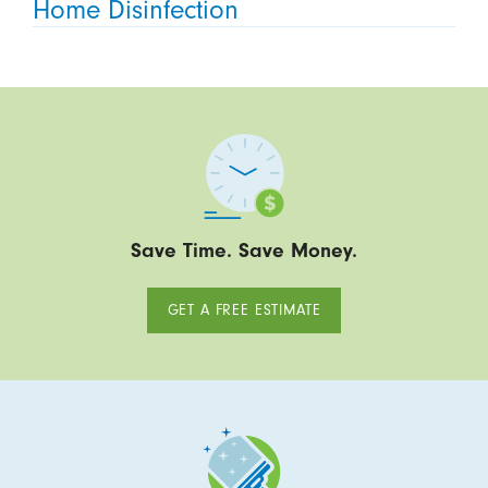
Home Disinfection
Save Time. Save Money.
GET A FREE ESTIMATE