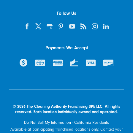
Follow Us
Payments We Accept
© 2026 The Cleaning Authority Franchising SPE LLC. All rights
reserved. Each location individually owned and operated.
Do Not Sell My Information - California Residents
Available at participating franchised locations only. Contact your