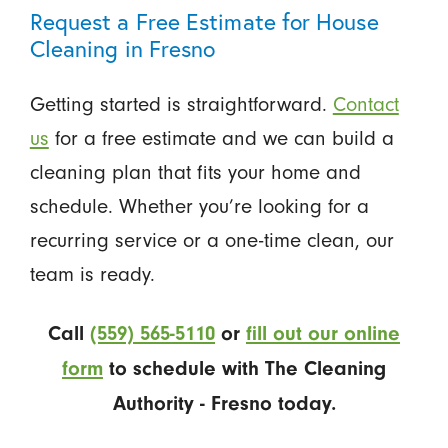
Request a Free Estimate for House
Cleaning in Fresno
Getting started is straightforward.
Contact
us
for a free estimate and we can build a
cleaning plan that fits your home and
schedule. Whether you’re looking for a
recurring service or a one-time clean, our
team is ready.
Call
(559) 565-5110
or
fill out our online
form
to schedule with The Cleaning
Authority - Fresno today.