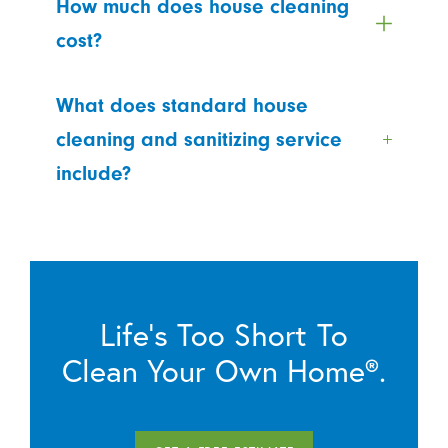
How much does house cleaning
cost?
What does standard house
cleaning and sanitizing service
include?
Life’s Too Short To
Clean Your Own Home®.