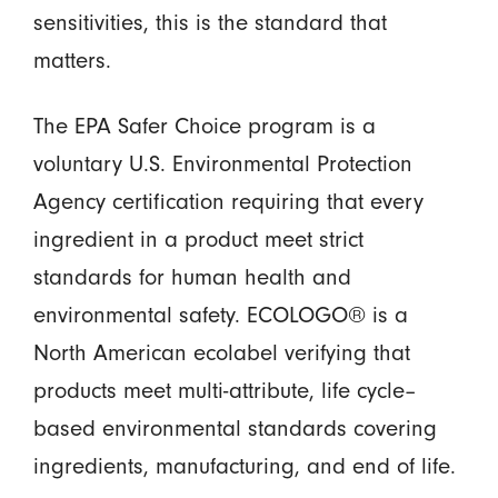
sensitivities, this is the standard that
matters.
The EPA Safer Choice program is a
voluntary U.S. Environmental Protection
Agency certification requiring that every
ingredient in a product meet strict
standards for human health and
environmental safety. ECOLOGO® is a
North American ecolabel verifying that
products meet multi-attribute, life cycle–
based environmental standards covering
ingredients, manufacturing, and end of life.