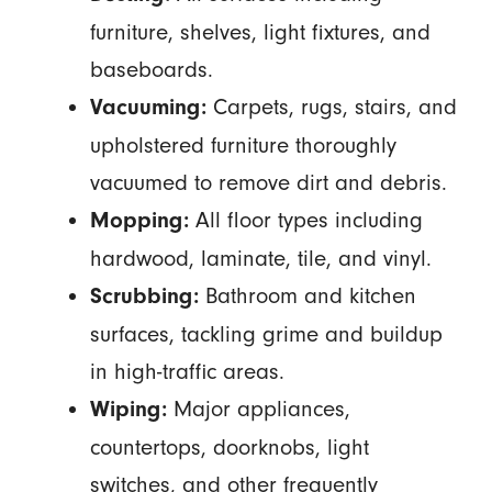
furniture, shelves, light fixtures, and
baseboards.
Carpets, rugs, stairs, and
Vacuuming:
upholstered furniture thoroughly
vacuumed to remove dirt and debris.
All floor types including
Mopping:
hardwood, laminate, tile, and vinyl.
Bathroom and kitchen
Scrubbing:
surfaces, tackling grime and buildup
in high-traffic areas.
Major appliances,
Wiping:
countertops, doorknobs, light
switches, and other frequently