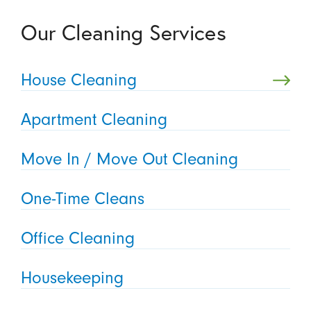
Our Cleaning Services
House Cleaning
Apartment Cleaning
Move In / Move Out Cleaning
One-Time Cleans
Office Cleaning
Housekeeping