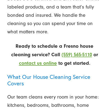
labeled products, and a team that’s fully
bonded and insured. We handle the
cleaning so you can spend your time on
what matters more.
Ready to schedule a Fresno house
cleaning service? Call
(559) 565-5110
or
contact us online
to get started.
What Our House Cleaning Service
Covers
Our team cleans every room in your home:
kitchens, bedrooms, bathrooms, home