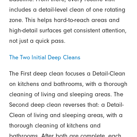
includes a detail-level clean of one rotating
zone. This helps hard-to-reach areas and
high-detail surfaces get consistent attention,
not just a quick pass.
The Two Initial Deep Cleans
The First deep clean focuses a Detail-Clean
on kitchens and bathrooms, with a thorough
cleaning of living and sleeping areas. The
Second deep clean reverses that: a Detail-
Clean of living and sleeping areas, with a
thorough cleaning of kitchens and
bathrooms. After both are complete, each