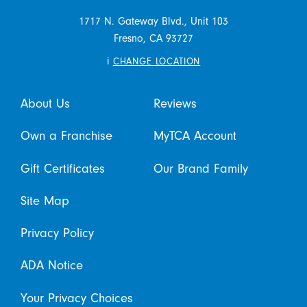
1717 N. Gateway Blvd., Unit 103
Fresno,
CA
93727
i
CHANGE LOCATION
About Us
Reviews
Own a Franchise
MyTCA Account
Gift Certificates
Our Brand Family
Site Map
Privacy Policy
ADA Notice
Your Privacy Choices