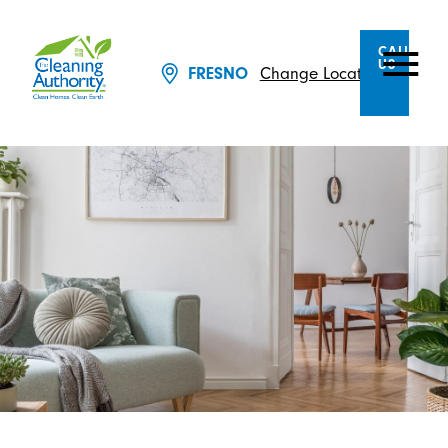
CALL
US
Change Location
FRESNO