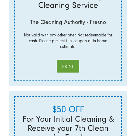
Cleaning Service
The Cleaning Authority - Fresno
Not valid with any other offer. Not redeemable for
cash. Please present this coupon at in home
estimate.
PRINT
$50 OFF
For Your Initial Cleaning &
Receive your 7th Clean