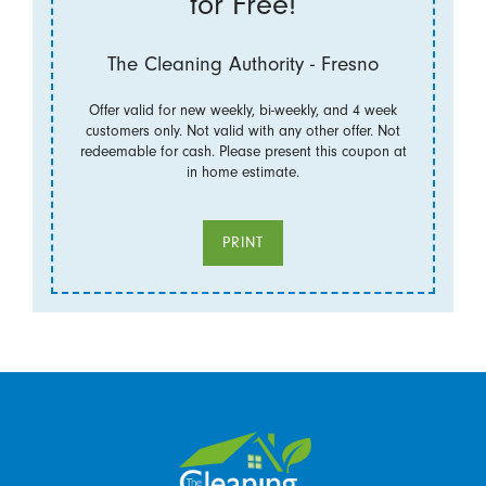
for Free!
The Cleaning Authority - Fresno
Offer valid for new weekly, bi-weekly, and 4 week
customers only. Not valid with any other offer. Not
redeemable for cash. Please present this coupon at
in home estimate.
PRINT