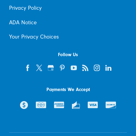
Privacy Policy
ADA Notice
Your Privacy Choices
Follow Us
Payments We Accept