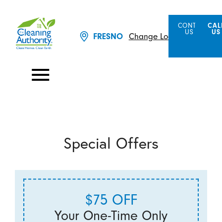
CONTACT
CAL
US
US
Change Location
FRESNO
Special Offers
$75 OFF
Your One-Time Only