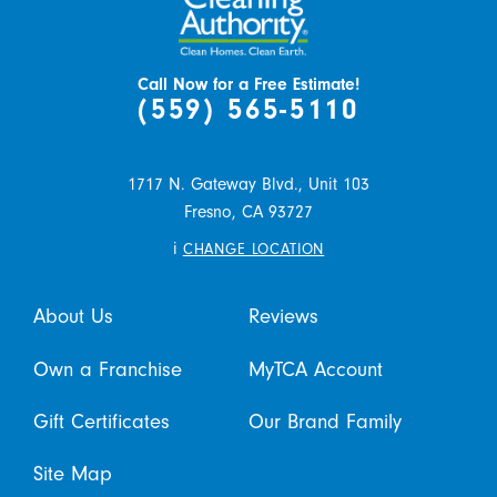
Call Now for a Free Estimate!
(559) 565-5110
1717 N. Gateway Blvd., Unit 103
Fresno,
CA
93727
i
CHANGE LOCATION
About Us
Reviews
Own a Franchise
MyTCA Account
Gift Certificates
Our Brand Family
Site Map