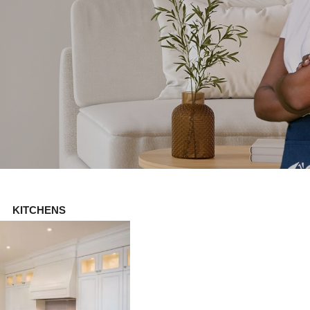
KITCHENS