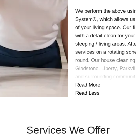
We perform the above usin
System®, which allows us 
of your living space. Our f
with a detail clean for you
sleeping / living areas. Af
services on a rotating sch
round. Our house cleaning 
Gladstone, Liberty, Parkvil
and surrounding communit
Read More
Read Less
Services We Offer