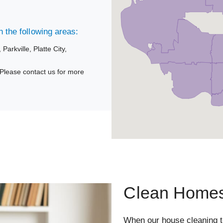
 the following areas:
,
Parkville,
Platte City,
Please contact us for more
Clean Homes
When our house cleaning 