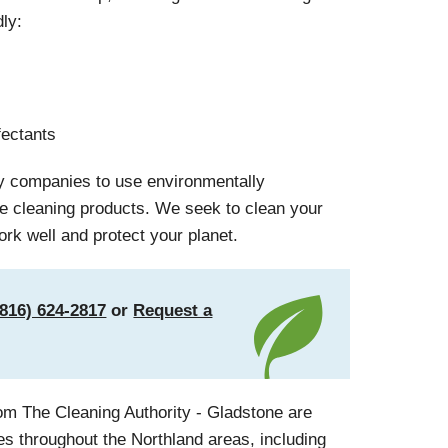
dly:
fectants
ly companies to use environmentally
le cleaning products. We seek to clean your
ork well and protect your planet.
(816) 624-2817
or
Request a
om The Cleaning Authority - Gladstone are
es throughout the Northland areas, including