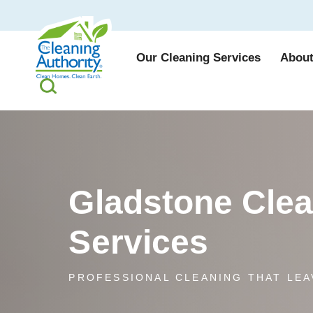
Our Cleaning Services
About
Gladstone Cle
Services
PROFESSIONAL CLEANING THAT LEA