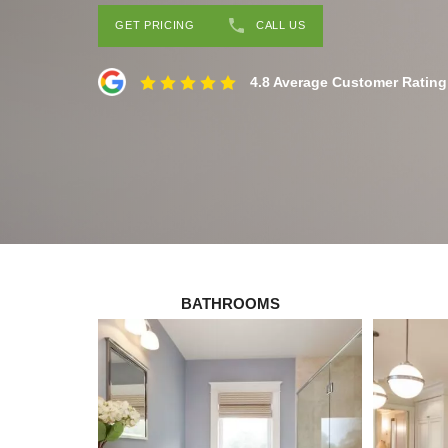
GET PRICING
CALL US
4.8 Average Customer Rating
BATHROOMS