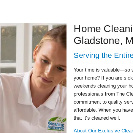
Home Cleanin
Gladstone, 
Serving the Entir
Your time is valuable—so w
your home? If you are sick
weekends cleaning your ho
professionals from The Cl
commitment to quality serv
affordable. When you have
that it’s cleaned well.
About Our Exclusive Clean