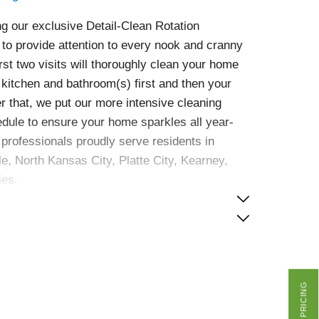
g our exclusive Detail-Clean Rotation
to provide attention to every nook and cranny
irst two visits will thoroughly clean your home
r kitchen and bathroom(s) first and then your
ter that, we put our more intensive cleaning
edule to ensure your home sparkles all year-
professionals proudly serve residents in
le, North Kansas City, Platte City, Kearney,
ies.
GET PRICING