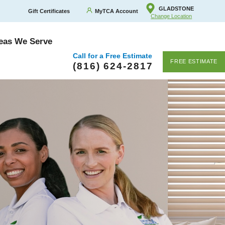
GLADSTONE
Gift Certificates
MyTCA Account
Change Location
eas We Serve
Call for a Free Estimate
FREE ESTIMATE
(816) 624-2817