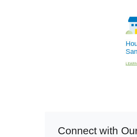
Hou
San
LEAR
Connect with Ou