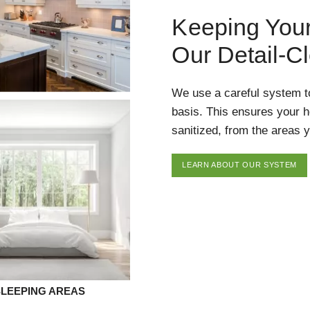
Keeping You
Our Detail-C
We use a careful system t
basis. This ensures your 
sanitized, from the areas y
LEARN ABOUT OUR SYSTEM
SLEEPING AREAS