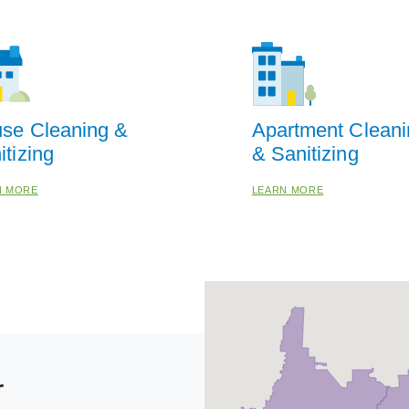
se Cleaning &
Apartment Cleani
itizing
& Sanitizing
N MORE
LEARN MORE
r