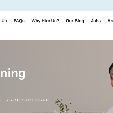
 Us
FAQs
Why Hire Us?
Our Blog
Jobs
Ar
aning
VES YOU STRESS-FREE