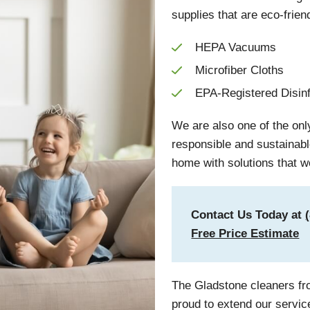
supplies that are eco-frien
HEPA Vacuums
Microfiber Cloths
EPA-Registered Disin
We are also one of the on
responsible and sustainab
home with solutions that w
Contact Us Today at
Free Price Estimate
The Gladstone cleaners fr
proud to extend our servic