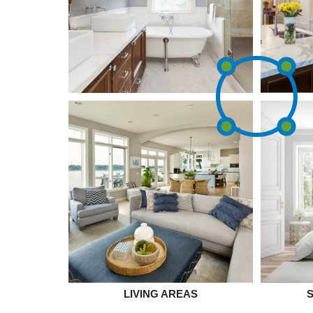
LIVING AREAS