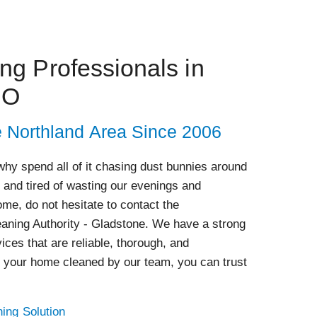
g Professionals in
MO
e Northland Area Since 2006
hy spend all of it chasing dust bunnies around
 and tired of wasting our evenings and
me, do not hesitate to contact the
eaning Authority - Gladstone. We have a strong
ices that are reliable, thorough, and
 your home cleaned by our team, you can trust
ing Solution