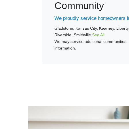
Community
We proudly service homeowners in
Gladstone,
Kansas City,
Kearney,
Liberty
Riverside,
Smithville
See All
We may service additional communities. 
information.