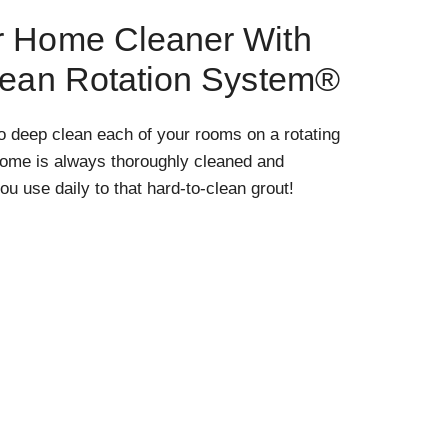
r Home Cleaner With
lean Rotation System®
o deep clean each of your rooms on a rotating
home is always thoroughly cleaned and
ou use daily to that hard-to-clean grout!