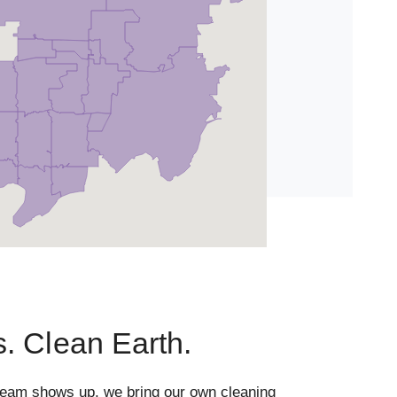
. Clean Earth.
team shows up, we bring our own cleaning