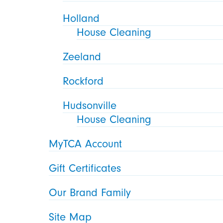
Holland
House Cleaning
Zeeland
Rockford
Hudsonville
House Cleaning
MyTCA Account
Gift Certificates
Our Brand Family
Site Map