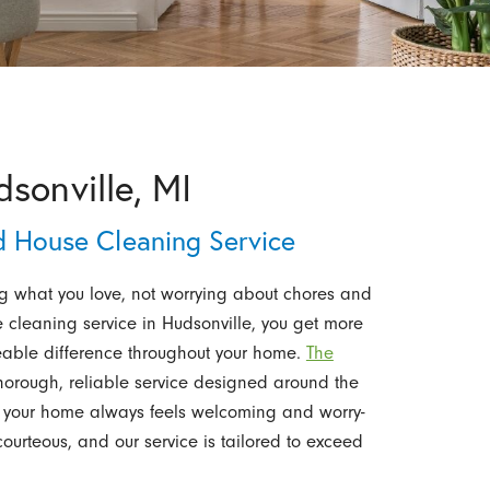
sonville, MI
d House Cleaning Service
ng what you love, not worrying about chores and
e cleaning service in Hudsonville, you get more
ceable difference throughout your home.
The
horough, reliable service designed around the
 your home always feels welcoming and worry-
ourteous, and our service is tailored to exceed