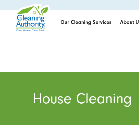
Our Cleaning Services
About U
House Cleaning