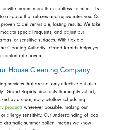
nville means more than spotless counters—it’s
 to a space that relaxes and rejuvenates you. Our
oven to deliver visible, lasting results. We take
ommodate special requests, and adjust our
eas, or sensitive surfaces. With flexible
The Cleaning Authority - Grand Rapids helps you
a comfortable haven.
r House Cleaning Company
ng services that are not only effective but also
 - Grand Rapids hires only thoroughly vetted,
acked by a clear, easy-to-follow scheduling
dly products
wherever possible, making our
or allergy sensitivity. Our understanding of local
and dramatic summer pollen—means we know