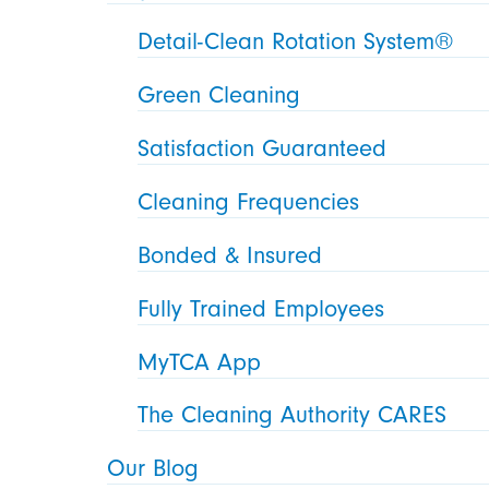
Detail-Clean Rotation System®
Green Cleaning
Satisfaction Guaranteed
Cleaning Frequencies
Bonded & Insured
Fully Trained Employees
MyTCA App
The Cleaning Authority CARES
Our Blog