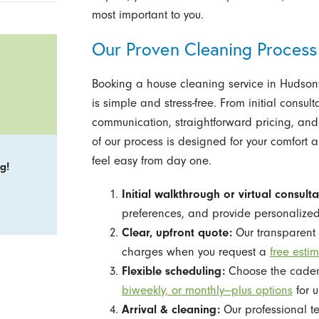
most important to you.
Our Proven Cleaning Process
Booking a house cleaning service in Hudsonv
is simple and stress-free. From initial consult
communication, straightforward pricing, and
of our process is designed for your comfort
feel easy from day one.
g!
Initial walkthrough or virtual consulta
preferences, and provide personaliz
Clear, upfront quote:
Our transparent 
charges when you request a
free esti
Flexible scheduling:
Choose the cadence
biweekly, or monthly—plus options
for u
Arrival & cleaning:
Our professional t