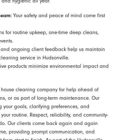
 and hygienic all year.
team:
Your safety and peace of mind come first
ns for routine upkeep, one-time deep cleans,
events.
 and ongoing client feedback help us maintain
cleaning service in Hudsonville.
tive products minimize environmental impact and
r house cleaning company for help ahead of
ns, or as part of long-term maintenance. Our
g your goals, clarifying preferences, and
 your routine. Respect, reliability, and community-
e do. Our clients come back again and again
time, providing prompt communication, and