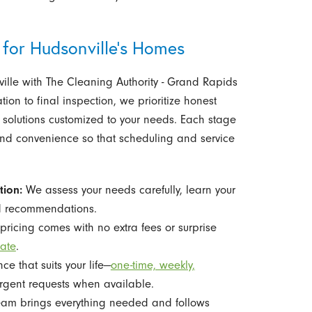
 for Hudsonville's Homes
ille with The Cleaning Authority - Grand Rapids
ation to final inspection, we prioritize honest
 solutions customized to your needs. Each stage
 and convenience so that scheduling and service
tion:
We assess your needs carefully, learn your
ed recommendations.
pricing comes with no extra fees or surprise
mate
.
 that suits your life—
one-time, weekly,
rgent requests when available.
eam brings everything needed and follows