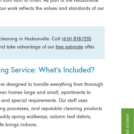
from start to finish. As part of the Hudsonville
ur work reflects the values and standards of our
 cleaning in Hudsonville. Call
(616) 818-7235
 and take advantage of our
free estimate
offer.
g Service: What’s Included?
are designed to handle everything from thorough
lean homes large and small, apartments to
s and special requirements. Our staff uses
ng processes, and reputable cleaning products
GET A FREE ESTIMATE
muddy spring walkways, autumn leaf debris,
fe brings indoors.