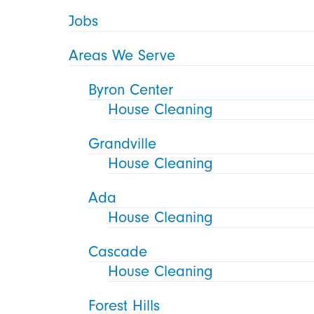
Jobs
Areas We Serve
Byron Center
House Cleaning
Grandville
House Cleaning
Ada
House Cleaning
Cascade
House Cleaning
Forest Hills