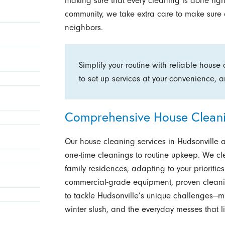
making sure that every cleaning is done right 
community, we take extra care to make sure o
neighbors.
Simplify your routine with reliable house
to set up services at your convenience,
Comprehensive House Cleanin
Our house cleaning services in Hudsonville 
one-time cleanings to routine upkeep. We c
family residences, adapting to your prioritie
commercial-grade equipment, proven cleani
to tackle Hudsonville’s unique challenges—
winter slush, and the everyday messes that li