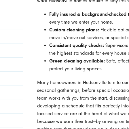
what Hudsonville homes require to stay fresh
Fully insured & background-checked 
every time we enter your home.
Custom cleaning plans:
Flexible optio
move-in/move-out services, or special 
Consistent quality checks:
Supervisors
the highest standards for every house 
Green cleaning available:
Safe, effec
protect your living spaces.
Many homeowners in Hudsonville turn to ou
seasonal gatherings, before special occasio
team works with you from the start, discussin
developing a schedule that fits perfectly into
focused service are at the heart of what w
because we earn their trust—by arriving on 