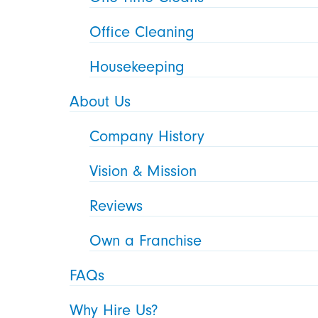
Office Cleaning
Housekeeping
About Us
Company History
Vision & Mission
Reviews
Own a Franchise
FAQs
Why Hire Us?