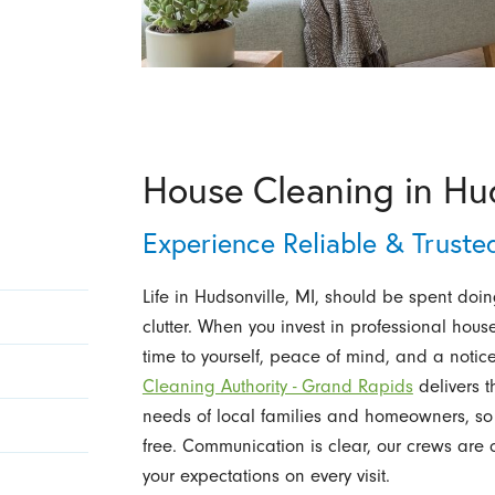
House Cleaning in Hud
Experience Reliable & Truste
Life in Hudsonville, MI, should be spent doi
clutter. When you invest in professional hous
time to yourself, peace of mind, and a noti
Cleaning Authority - Grand Rapids
delivers t
needs of local families and homeowners, so
free. Communication is clear, our crews are c
your expectations on every visit.