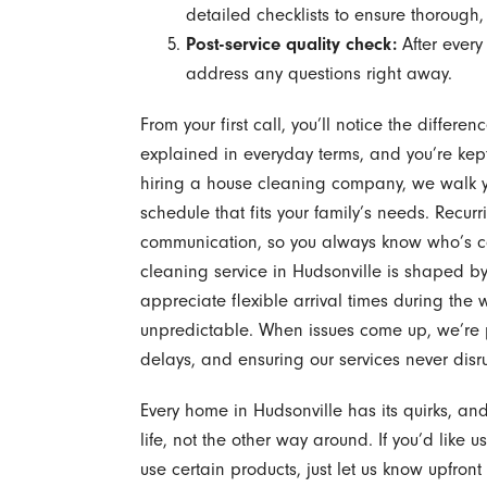
detailed checklists to ensure thorough, 
Post-service quality check:
After every
address any questions right away.
From your first call, you’ll notice the differ
explained in everyday terms, and you’re kept
hiring a house cleaning company, we walk y
schedule that fits your family’s needs. Recu
communication, so you always know who’s 
cleaning service in Hudsonville is shaped by 
appreciate flexible arrival times during th
unpredictable. When issues come up, we’re 
delays, and ensuring our services never dis
Every home in Hudsonville has its quirks, an
life, not the other way around. If you’d like u
use certain products, just let us know upfron