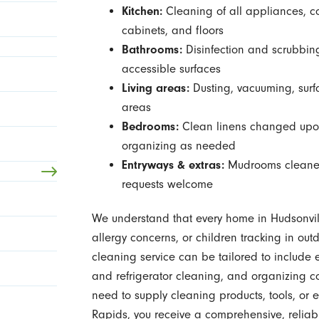
Kitchen:
Cleaning of all appliances, co
cabinets, and floors
Bathrooms:
Disinfection and scrubbing o
accessible surfaces
Living areas:
Dusting, vacuuming, surf
areas
Bedrooms:
Clean linens changed upon
organizing as needed
Entryways & extras:
Mudrooms cleaned,
requests welcome
We understand that every home in Hudsonvill
allergy concerns, or children tracking in ou
cleaning service can be tailored to include
and refrigerator cleaning, and organizing 
need to supply cleaning products, tools, or 
Rapids, you receive a comprehensive, reliab