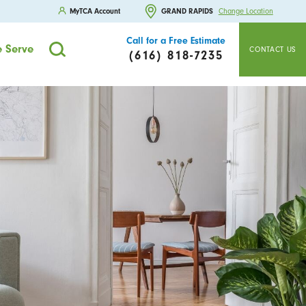
MyTCA Account
GRAND RAPIDS
Change Location
Call for a Free Estimate
 Serve
CONTACT US
(616) 818-7235