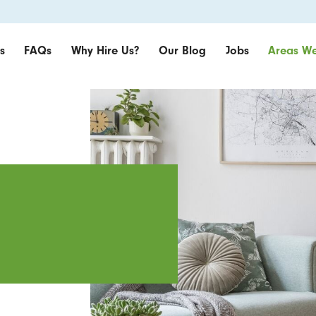
s
FAQs
Why Hire Us?
Our Blog
Jobs
Areas We