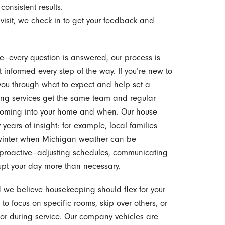
consistent results.
 visit, we check in to get your feedback and
ence—every question is answered, our process is
 informed every step of the way. If you’re new to
ou through what to expect and help set a
rring services get the same team and regular
coming into your home and when. Our house
years of insight: for example, local families
e winter when Michigan weather can be
proactive—adjusting schedules, communicating
rupt your day more than necessary.
d we believe housekeeping should flex for your
s to focus on specific rooms, skip over others, or
t or during service. Our company vehicles are