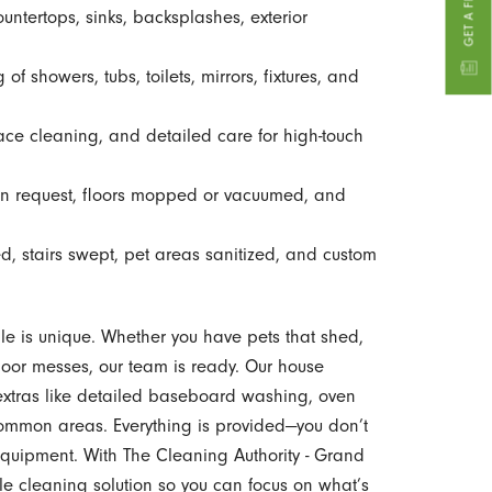
untertops, sinks, backsplashes, exterior
f showers, tubs, toilets, mirrors, fixtures, and
ace cleaning, and detailed care for high-touch
 request, floors mopped or vacuumed, and
 stairs swept, pet areas sanitized, and custom
e is unique. Whether you have pets that shed,
tdoor messes, our team is ready. Our house
 extras like detailed baseboard washing, oven
common areas. Everything is provided—you don’t
equipment. With The Cleaning Authority - Grand
le cleaning solution so you can focus on what’s