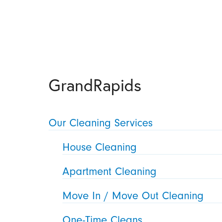
GrandRapids
Our Cleaning Services
House Cleaning
Apartment Cleaning
Move In / Move Out Cleaning
One-Time Cleans