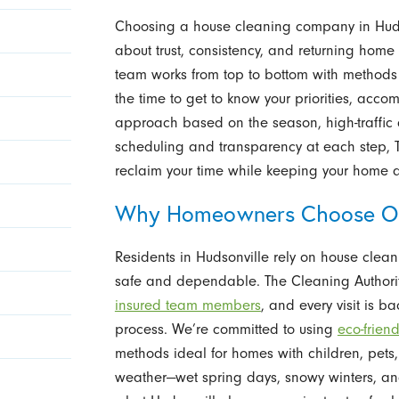
Choosing a house cleaning company in Hudso
about trust, consistency, and returning home
team works from top to bottom with methods pr
the time to get to know your priorities, acc
approach based on the season, high-traffic ar
scheduling and transparency at each step, 
reclaim your time while keeping your home 
Why Homeowners Choose Ou
Residents in Hudsonville rely on house cleani
safe and dependable. The Cleaning Authority
insured team members
, and every visit is b
process. We’re committed to using
eco-frien
methods ideal for homes with children, pets, 
weather—wet spring days, snowy winters, 