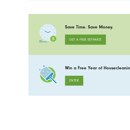
Save Time. Save Money.
GET A FREE ESTIMATE
Win a Free Year of Housecleanin
ENTER