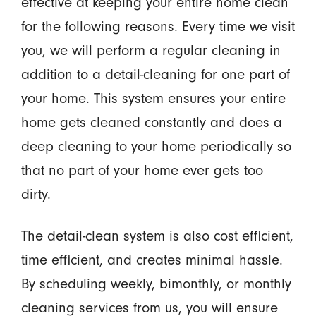
effective at keeping your entire home clean
for the following reasons. Every time we visit
you, we will perform a regular cleaning in
addition to a detail-cleaning for one part of
your home. This system ensures your entire
home gets cleaned constantly and does a
deep cleaning to your home periodically so
that no part of your home ever gets too
dirty.
The detail-clean system is also cost efficient,
time efficient, and creates minimal hassle.
By scheduling weekly, bimonthly, or monthly
cleaning services from us, you will ensure