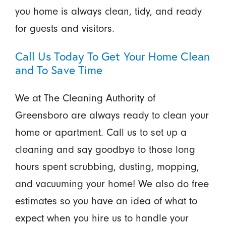
you home is always clean, tidy, and ready
for guests and visitors.
Call Us Today To Get Your Home Clean
and To Save Time
We at The Cleaning Authority of
Greensboro are always ready to clean your
home or apartment. Call us to set up a
cleaning and say goodbye to those long
hours spent scrubbing, dusting, mopping,
and vacuuming your home! We also do free
estimates so you have an idea of what to
expect when you hire us to handle your