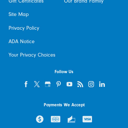
Gift Certificates
Our Brand Family
Site Map
Privacy Policy
ADA Notice
Your Privacy Choices
Follow Us
Payments We Accept