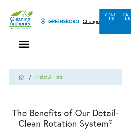
CONTACT
CAL
US
US
Change Location
GREENSBORO
Helpful Hints
The Benefits of Our Detail-
Clean Rotation System®