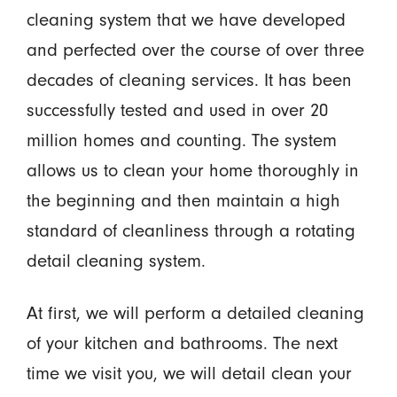
cleaning system that we have developed
and perfected over the course of over three
decades of cleaning services. It has been
successfully tested and used in over 20
million homes and counting. The system
allows us to clean your home thoroughly in
the beginning and then maintain a high
standard of cleanliness through a rotating
detail cleaning system.
At first, we will perform a detailed cleaning
of your kitchen and bathrooms. The next
time we visit you, we will detail clean your