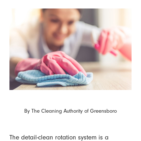
By
The Cleaning Authority of Greensboro
The detail-clean rotation system is a