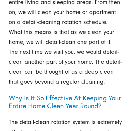
entire living and sleeping areas. From then
on, we will clean your home or apartment
on a detail-cleaning rotation schedule.
What this means is that as we clean your
home, we will detail-clean one part of it.
The next time we visit you, we would detail-
clean another part of your home. The detail-
clean can be thought of as a deep clean
that goes beyond a regular cleaning.
Why Is It So Effective At Keeping Your
Entire Home Clean Year Round?
The detail-clean rotation system is extremely