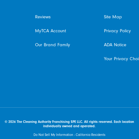
Reviews
Site Map
MyTCA Account
Privacy Policy
Our Brand Family
ADA Notice
Your Privacy Cho
© 2026 The Cleaning Authority Franchising SPE LLC. All rights reserved. Each location
individually owned and operated.
Do Not Sell My Information - California Residents