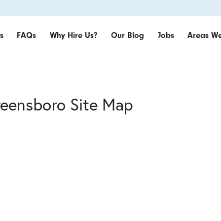
s
FAQs
Why Hire Us?
Our Blog
Jobs
Areas We
reensboro Site Map