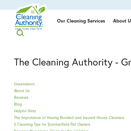
Our Cleaning Services
About U
The Cleaning Authority - G
Greensboro
About Us
Reviews
Blog
Helpful Hints
The Importance of Having Bonded and Insured House Cleaners
5 Cleaning Tips for Summerfield Pet Owners
Keeping Your Home Clean for the Holidays