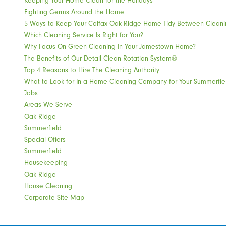
Fighting Germs Around the Home
5 Ways to Keep Your Colfax Oak Ridge Home Tidy Between Cleani
Which Cleaning Service Is Right for You?
Why Focus On Green Cleaning In Your Jamestown Home?
The Benefits of Our Detail-Clean Rotation System®
Top 4 Reasons to Hire The Cleaning Authority
What to Look for In a Home Cleaning Company for Your Summerfi
Jobs
Areas We Serve
Oak Ridge
Summerfield
Special Offers
Summerfield
Housekeeping
Oak Ridge
House Cleaning
Corporate Site Map