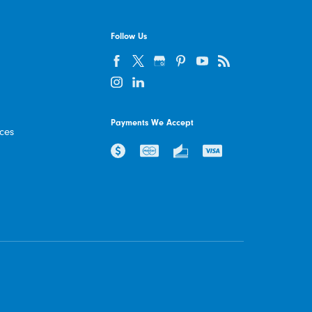
Follow Us
Payments We Accept
ices