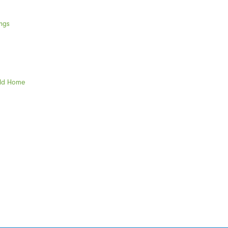
ngs
eld Home