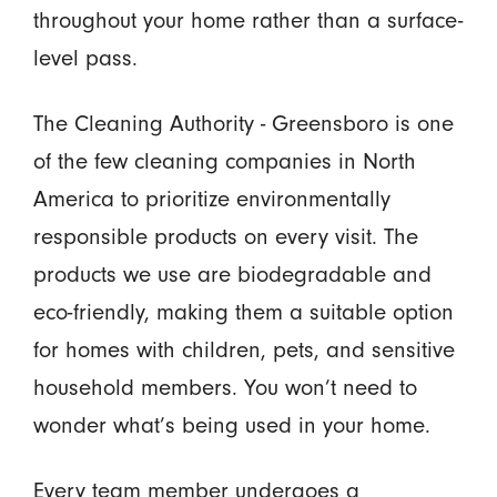
throughout your home rather than a surface-
level pass.
The Cleaning Authority - Greensboro is one
of the few cleaning companies in North
America to prioritize environmentally
responsible products on every visit. The
products we use are biodegradable and
eco-friendly, making them a suitable option
for homes with children, pets, and sensitive
household members. You won’t need to
wonder what’s being used in your home.
Every team member undergoes a