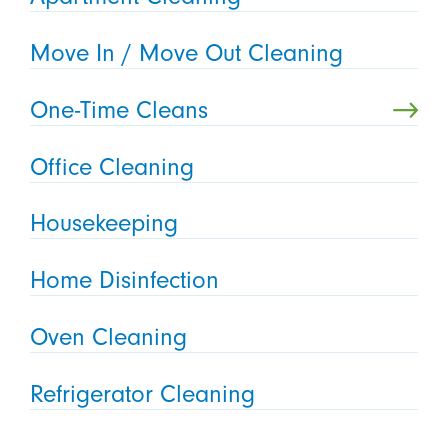
Move In / Move Out Cleaning
One-Time Cleans
Office Cleaning
Housekeeping
Home Disinfection
Oven Cleaning
Refrigerator Cleaning