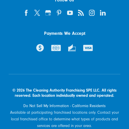
Follow Us
Payments We Accept
© 2026 The Cleaning Authority Franchising SPE LLC. All rights
reserved. Each location individually owned and operated.
Do Not Sell My Information - California Residents
Available at participating franchised locations only. Contact your
local franchised office to determine what types of products and
services are offered in your area.