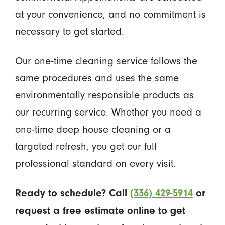
at your convenience, and no commitment is
necessary to get started.
Our one-time cleaning service follows the
same procedures and uses the same
environmentally responsible products as
our recurring service. Whether you need a
one-time deep house cleaning or a
targeted refresh, you get our full
professional standard on every visit.
Ready to schedule? Call
(336) 429-5914
or
request a free estimate online to get