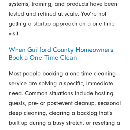
systems, training, and products have been
tested and refined at scale. You’re not
getting a startup approach on a one-time
visit.
When Guilford County Homeowners
Book a One-Time Clean
Most people booking a one-time cleaning
service are solving a specific, immediate
need. Common situations include hosting
guests, pre- or post-event cleanup, seasonal
deep cleaning, clearing a backlog that’s
built up during a busy stretch, or resetting a