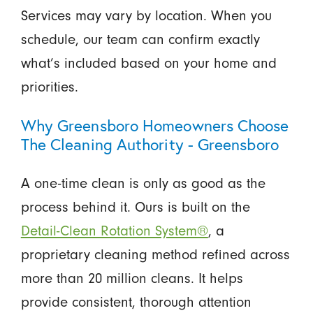
Services may vary by location. When you
schedule, our team can confirm exactly
what’s included based on your home and
priorities.
Why Greensboro Homeowners Choose
The Cleaning Authority - Greensboro
A one-time clean is only as good as the
process behind it. Ours is built on the
Detail-Clean Rotation System®
, a
proprietary cleaning method refined across
more than 20 million cleans. It helps
provide consistent, thorough attention