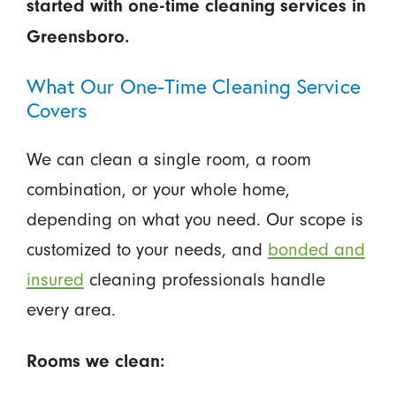
started with one-time cleaning services in
Greensboro.
What Our One-Time Cleaning Service
Covers
We can clean a single room, a room
combination, or your whole home,
depending on what you need. Our scope is
customized to your needs, and
bonded and
insured
cleaning professionals handle
every area.
Rooms we clean: