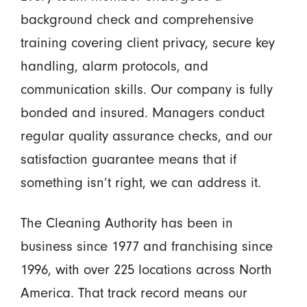
background check and comprehensive
training covering client privacy, secure key
handling, alarm protocols, and
communication skills. Our company is fully
bonded and insured. Managers conduct
regular quality assurance checks, and our
satisfaction guarantee means that if
something isn’t right, we can address it.
The Cleaning Authority has been in
business since 1977 and franchising since
1996, with over 225 locations across North
America. That track record means our