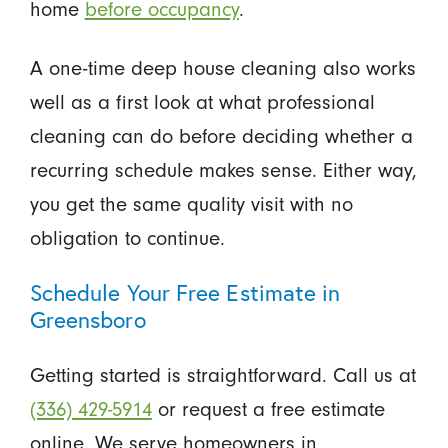
home
before occupancy
.
A one-time deep house cleaning also works
well as a first look at what professional
cleaning can do before deciding whether a
recurring schedule makes sense. Either way,
you get the same quality visit with no
obligation to continue.
Schedule Your Free Estimate in
Greensboro
Getting started is straightforward. Call us at
(336) 429-5914
or request a free estimate
online. We serve homeowners in