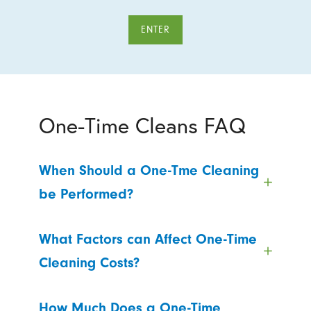
ENTER
One-Time Cleans FAQ
When Should a One-Tme Cleaning
be Performed?
What Factors can Affect One-Time
Cleaning Costs?
How Much Does a One-Time