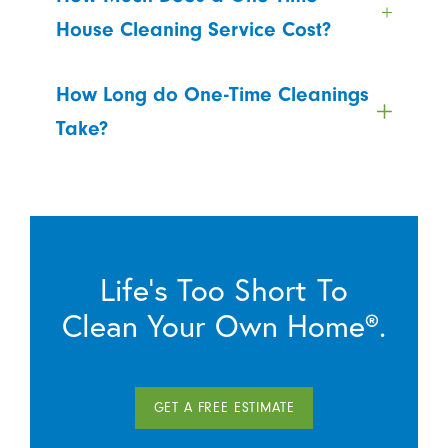
House Cleaning Service Cost?
How Long do One-Time Cleanings
Take?
Life’s Too Short To
Clean Your Own Home®.
GET A FREE ESTIMATE