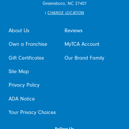
Greensboro,
NC
27407
i
CHANGE LOCATION
About Us
Reviews
Own a Franchise
MyTCA Account
Gift Certificates
Our Brand Family
Site Map
Privacy Policy
ADA Notice
Your Privacy Choices