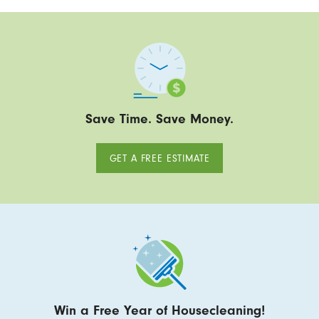
Save Time. Save Money.
GET A FREE ESTIMATE
Win a Free Year of Housecleaning!