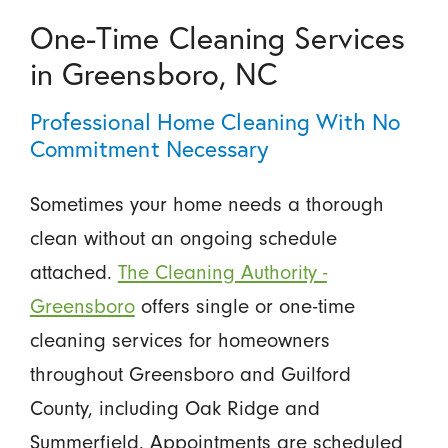
One-Time Cleaning Services
in Greensboro, NC
Professional Home Cleaning With No
Commitment Necessary
Sometimes your home needs a thorough
clean without an ongoing schedule
attached.
The Cleaning Authority -
Greensboro
offers single or one-time
cleaning services for homeowners
throughout Greensboro and Guilford
County, including Oak Ridge and
Summerfield. Appointments are scheduled