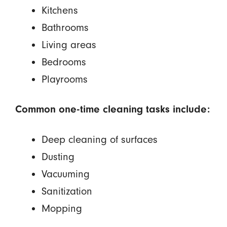
Kitchens
Bathrooms
Living areas
Bedrooms
Playrooms
Common one-time cleaning tasks include:
Deep cleaning of surfaces
Dusting
Vacuuming
Sanitization
Mopping