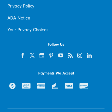
Privacy Policy
ADA Notice
Your Privacy Choices
Follow Us
Payments We Accept