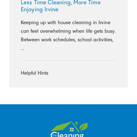
Less Time Cleaning, More Time
Enjoying Irvine
Keeping up with house cleaning in Irvine
can feel overwhelming when life gets busy.
Between work schedules, school activities,
...
Helpful Hints