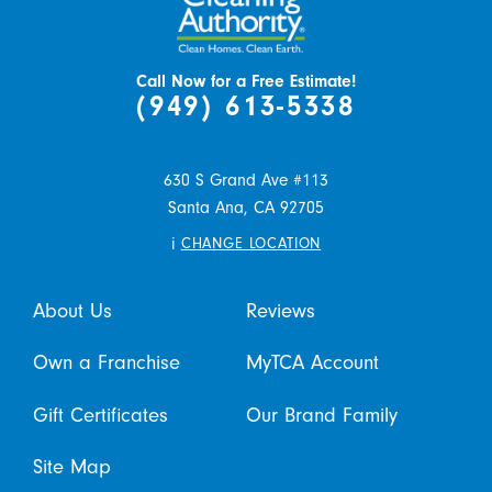
Call Now for a Free Estimate!
(949) 613-5338
630 S Grand Ave #113
Santa Ana,
CA
92705
i
CHANGE LOCATION
About Us
Reviews
Own a Franchise
MyTCA Account
Gift Certificates
Our Brand Family
Site Map