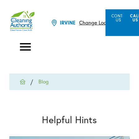
CONTACT
CAL
US
US
Change Location
IRVINE
Blog
Helpful Hints