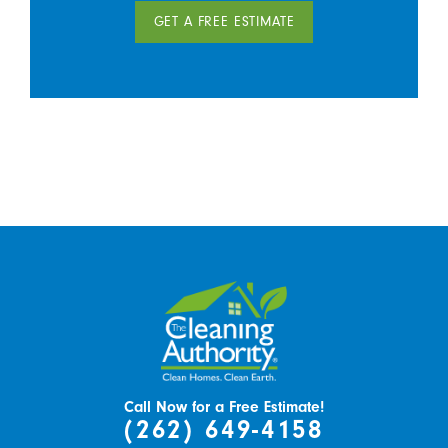
GET A FREE ESTIMATE
Call Now for a Free Estimate!
(262) 649-4158