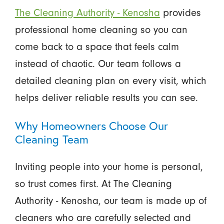
The Cleaning Authority - Kenosha
provides
professional home cleaning so you can
come back to a space that feels calm
instead of chaotic. Our team follows a
detailed cleaning plan on every visit, which
helps deliver reliable results you can see.
Why Homeowners Choose Our
Cleaning Team
Inviting people into your home is personal,
so trust comes first. At The Cleaning
Authority - Kenosha, our team is made up of
cleaners who are carefully selected and