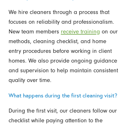
We hire cleaners through a process that
focuses on reliability and professionalism.
New team members
receive training
on our
methods, cleaning checklist, and home
entry procedures before working in client
homes. We also provide ongoing guidance
and supervision to help maintain consistent
quality over time.
What happens during the first cleaning visit?
During the first visit, our cleaners follow our
checklist while paying attention to the