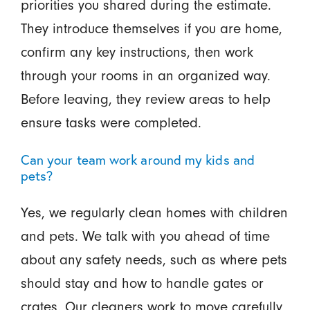
priorities you shared during the estimate.
They introduce themselves if you are home,
confirm any key instructions, then work
through your rooms in an organized way.
Before leaving, they review areas to help
ensure tasks were completed.
Can your team work around my kids and
pets?
Yes, we regularly clean homes with children
and pets. We talk with you ahead of time
about any safety needs, such as where pets
should stay and how to handle gates or
crates. Our cleaners work to move carefully