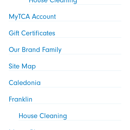
House Cleaning
MyTCA Account
Gift Certificates
Our Brand Family
Site Map
Caledonia
Franklin
House Cleaning