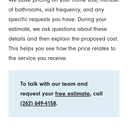
of bathrooms, visit frequency, and any
specific requests you have. During your
estimate, we ask questions about these
details and then explain the proposed cost.
This helps you see how the price relates to
the service you receive.
To talk with our team and
request your
free estimate
, call
(262) 649-4158
.