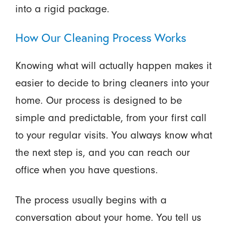
into a rigid package.
How Our Cleaning Process Works
Knowing what will actually happen makes it
easier to decide to bring cleaners into your
home. Our process is designed to be
simple and predictable, from your first call
to your regular visits. You always know what
the next step is, and you can reach our
office when you have questions.
The process usually begins with a
conversation about your home. You tell us