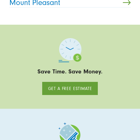
Mount Pleasant
Save Time. Save Money.
GET A FREE ESTIMATE