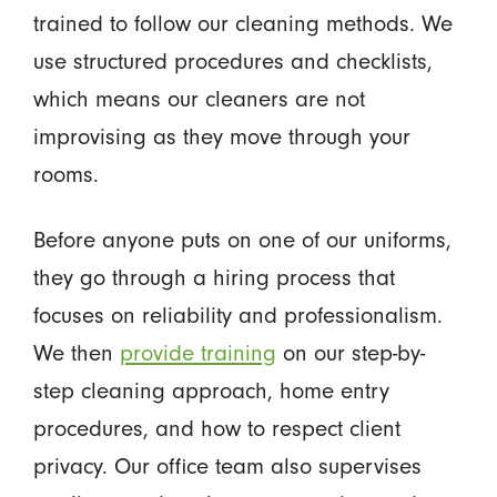
trained to follow our cleaning methods. We
use structured procedures and checklists,
which means our cleaners are not
improvising as they move through your
rooms.
Before anyone puts on one of our uniforms,
they go through a hiring process that
focuses on reliability and professionalism.
We then
provide training
on our step-by-
step cleaning approach, home entry
procedures, and how to respect client
privacy. Our office team also supervises