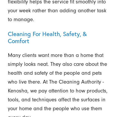
flexibility helps the service fit smoothly into
your week rather than adding another task
to manage.
Cleaning For Health, Safety, &
Comfort
Many clients want more than a home that
simply looks neat. They also care about the
health and safety of the people and pets
who live there. At The Cleaning Authority -
Kenosha, we pay attention to how products,
tools, and techniques affect the surfaces in
your home and the people who use them