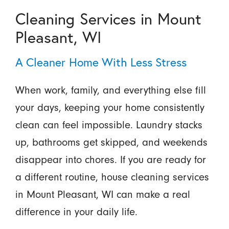
Cleaning Services in Mount
Pleasant, WI
A Cleaner Home With Less Stress
When work, family, and everything else fill
your days, keeping your home consistently
clean can feel impossible. Laundry stacks
up, bathrooms get skipped, and weekends
disappear into chores. If you are ready for
a different routine, house cleaning services
in Mount Pleasant, WI can make a real
difference in your daily life.