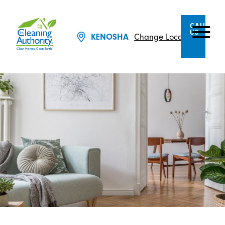
CALL
US
KENOSHA
Change Location