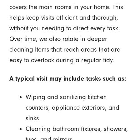
covers the main rooms in your home. This
helps keep visits efficient and thorough,
without you needing to direct every task.
Over time, we also rotate in deeper
cleaning items that reach areas that are
easy to overlook during a regular tidy.
A typical visit may include tasks such as:
Wiping and sanitizing kitchen
counters, appliance exteriors, and
sinks
Cleaning bathroom fixtures, showers,
tubs, and mirrors