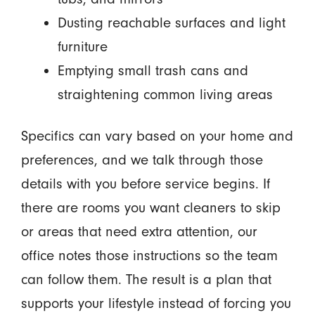
Dusting reachable surfaces and light
furniture
Emptying small trash cans and
straightening common living areas
Specifics can vary based on your home and
preferences, and we talk through those
details with you before service begins. If
there are rooms you want cleaners to skip
or areas that need extra attention, our
office notes those instructions so the team
can follow them. The result is a plan that
supports your lifestyle instead of forcing you