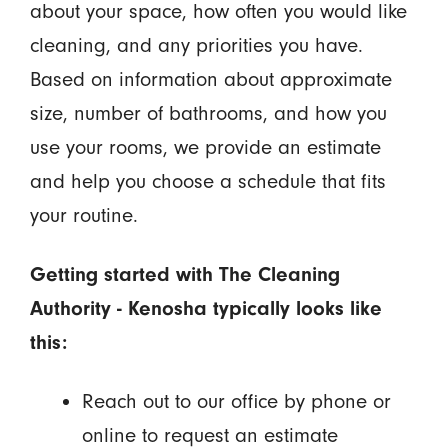
about your space, how often you would like
cleaning, and any priorities you have.
Based on information about approximate
size, number of bathrooms, and how you
use your rooms, we provide an estimate
and help you choose a schedule that fits
your routine.
Getting started with The Cleaning
Authority - Kenosha typically looks like
this:
Reach out to our office by phone or
online to request an estimate