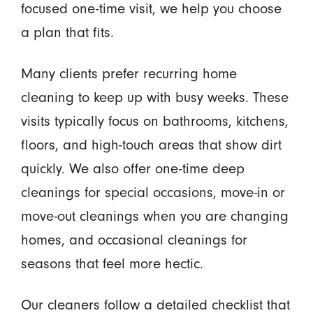
focused one-time visit, we help you choose
a plan that fits.
Many clients prefer recurring home
cleaning to keep up with busy weeks. These
visits typically focus on bathrooms, kitchens,
floors, and high-touch areas that show dirt
quickly. We also offer one-time deep
cleanings for special occasions, move-in or
move-out cleanings when you are changing
homes, and occasional cleanings for
seasons that feel more hectic.
Our cleaners follow a detailed checklist that