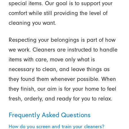
special items. Our goal is to support your
comfort while still providing the level of
cleaning you want.
Respecting your belongings is part of how
we work. Cleaners are instructed to handle
items with care, move only what is
necessary to clean, and leave things as
they found them whenever possible. When
they finish, our aim is for your home to feel
fresh, orderly, and ready for you to relax.
Frequently Asked Questions
How do you screen and train your cleaners?