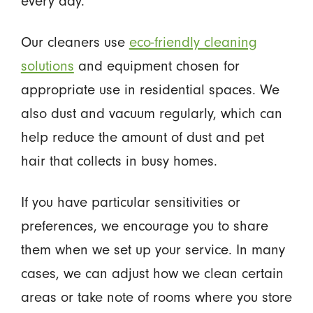
every day.
Our cleaners use
eco-friendly cleaning
solutions
and equipment chosen for
appropriate use in residential spaces. We
also dust and vacuum regularly, which can
help reduce the amount of dust and pet
hair that collects in busy homes.
If you have particular sensitivities or
preferences, we encourage you to share
them when we set up your service. In many
cases, we can adjust how we clean certain
areas or take note of rooms where you store