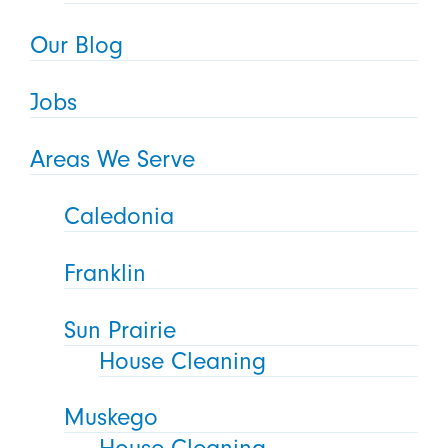
Our Blog
Jobs
Areas We Serve
Caledonia
Franklin
Sun Prairie
House Cleaning
Muskego