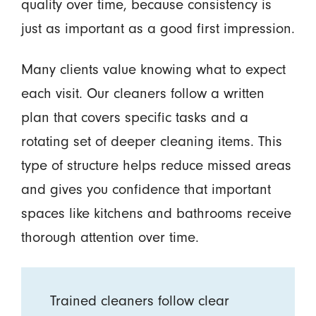
quality over time, because consistency is
just as important as a good first impression.
Many clients value knowing what to expect
each visit. Our cleaners follow a written
plan that covers specific tasks and a
rotating set of deeper cleaning items. This
type of structure helps reduce missed areas
and gives you confidence that important
spaces like kitchens and bathrooms receive
thorough attention over time.
Trained cleaners follow clear