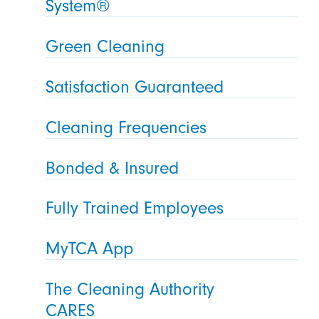
System®
Green Cleaning
Satisfaction Guaranteed
Cleaning Frequencies
Bonded & Insured
Fully Trained Employees
MyTCA App
The Cleaning Authority
CARES