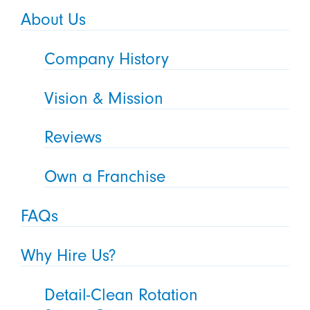
About Us
Company History
Vision & Mission
Reviews
Own a Franchise
FAQs
Why Hire Us?
Detail-Clean Rotation