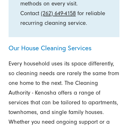
methods on every visit.
Contact
(262) 649-4158
for reliable
recurring cleaning service.
Our House Cleaning Services
Every household uses its space differently,
so cleaning needs are rarely the same from
one home to the next. The Cleaning
Authority - Kenosha offers a range of
services that can be tailored to apartments,
townhomes, and single family houses.
Whether you need ongoing support or a