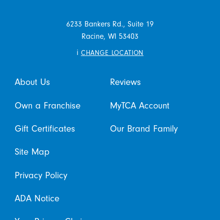
6233 Bankers Rd., Suite 19
Racine,
WI
53403
i
CHANGE LOCATION
About Us
Reviews
Own a Franchise
MyTCA Account
Gift Certificates
Our Brand Family
Site Map
Privacy Policy
ADA Notice