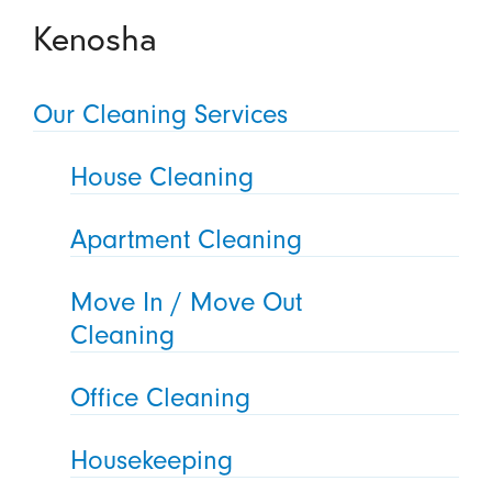
Kenosha
Our Cleaning Services
House Cleaning
Apartment Cleaning
Move In / Move Out
Cleaning
Office Cleaning
Housekeeping