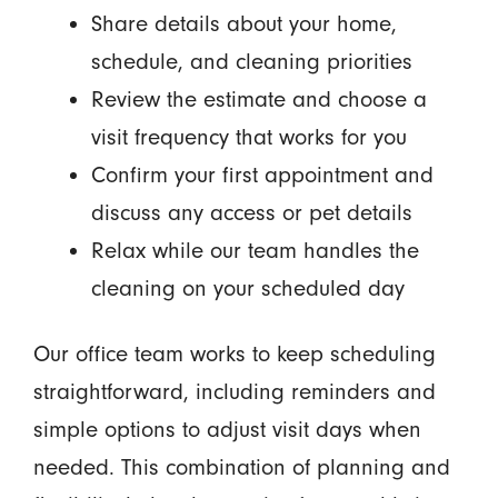
Share details about your home,
schedule, and cleaning priorities
Review the estimate and choose a
visit frequency that works for you
Confirm your first appointment and
discuss any access or pet details
Relax while our team handles the
cleaning on your scheduled day
Our office team works to keep scheduling
straightforward, including reminders and
simple options to adjust visit days when
needed. This combination of planning and