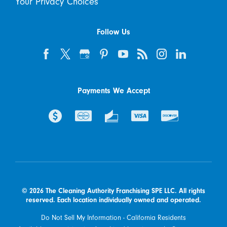
Your Privacy Choices
Follow Us
Payments We Accept
© 2026 The Cleaning Authority Franchising SPE LLC. All rights
reserved. Each location individually owned and operated.
Do Not Sell My Information - California Residents