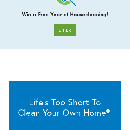
Win a Free Year of Housecleaning!
ENTER
Life’s Too Short To
Clean Your Own Home®.