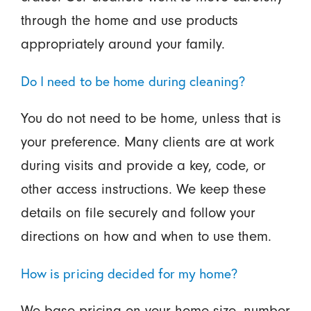
through the home and use products
appropriately around your family.
Do I need to be home during cleaning?
You do not need to be home, unless that is
your preference. Many clients are at work
during visits and provide a key, code, or
other access instructions. We keep these
details on file securely and follow your
directions on how and when to use them.
How is pricing decided for my home?
We base pricing on your home size, number