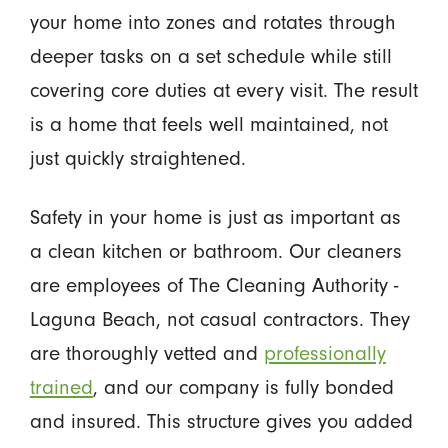
your home into zones and rotates through
deeper tasks on a set schedule while still
covering core duties at every visit. The result
is a home that feels well maintained, not
just quickly straightened.
Safety in your home is just as important as
a clean kitchen or bathroom. Our cleaners
are employees of The Cleaning Authority -
Laguna Beach, not casual contractors. They
are thoroughly vetted and
professionally
trained
, and our company is fully bonded
and insured. This structure gives you added