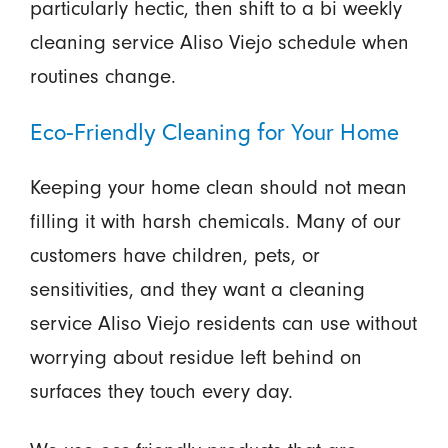
particularly hectic, then shift to a bi weekly
cleaning service Aliso Viejo schedule when
routines change.
Eco-Friendly Cleaning for Your Home
Keeping your home clean should not mean
filling it with harsh chemicals. Many of our
customers have children, pets, or
sensitivities, and they want a cleaning
service Aliso Viejo residents can use without
worrying about residue left behind on
surfaces they touch every day.