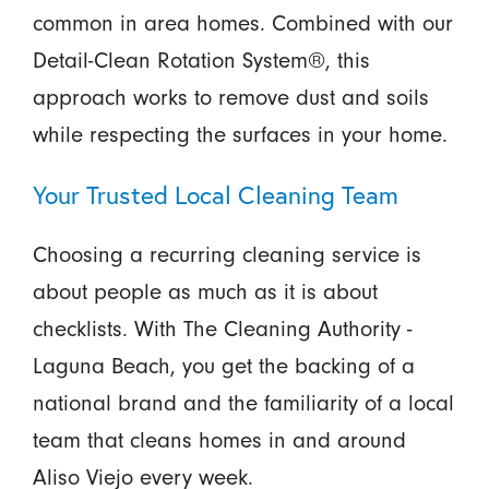
common in area homes. Combined with our
Detail-Clean Rotation System®, this
approach works to remove dust and soils
while respecting the surfaces in your home.
Your Trusted Local Cleaning Team
Choosing a recurring cleaning service is
about people as much as it is about
checklists. With The Cleaning Authority -
Laguna Beach, you get the backing of a
national brand and the familiarity of a local
team that cleans homes in and around
Aliso Viejo every week.