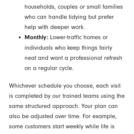
households, couples or small families
who can handle tidying but prefer
help with deeper work.
Lower-traffic homes or
Monthly:
individuals who keep things fairly
neat and want a professional refresh
on a regular cycle.
Whichever schedule you choose, each visit
is completed by our trained teams using the
same structured approach. Your plan can
also be adjusted over time. For example,
some customers start weekly while life is