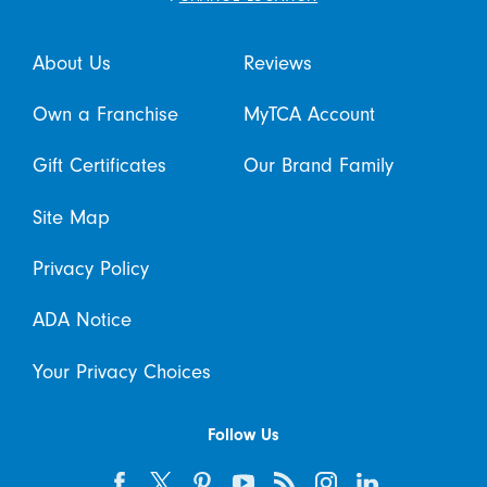
About Us
Reviews
Own a Franchise
MyTCA Account
Gift Certificates
Our Brand Family
Site Map
Privacy Policy
ADA Notice
Your Privacy Choices
Follow Us