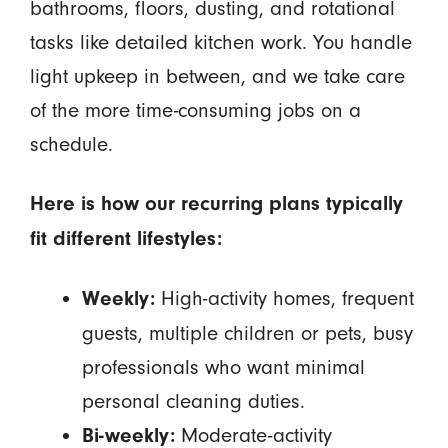
bathrooms, floors, dusting, and rotational
tasks like detailed kitchen work. You handle
light upkeep in between, and we take care
of the more time-consuming jobs on a
schedule.
Here is how our recurring plans typically
fit different lifestyles:
High-activity homes, frequent
Weekly:
guests, multiple children or pets, busy
professionals who want minimal
personal cleaning duties.
Moderate-activity
Bi-weekly: