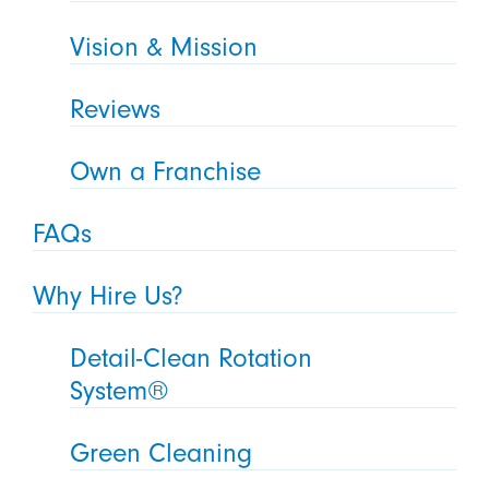
Vision & Mission
Reviews
Own a Franchise
FAQs
Why Hire Us?
Detail-Clean Rotation
System®
Green Cleaning