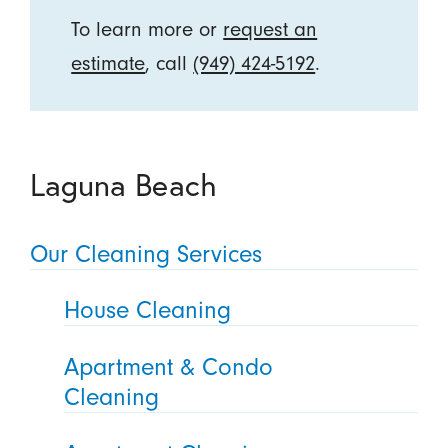
To learn more or
request an
estimate
, call
(949) 424-5192
.
Laguna Beach
Our Cleaning Services
House Cleaning
Apartment & Condo
Cleaning