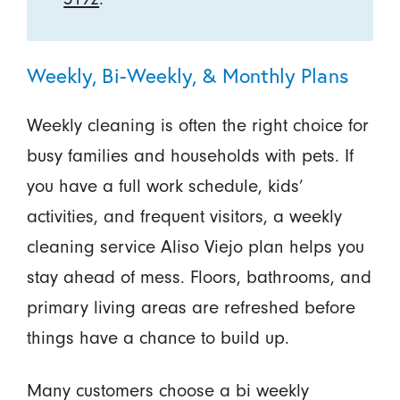
Weekly, Bi-Weekly, & Monthly Plans
Weekly cleaning is often the right choice for
busy families and households with pets. If
you have a full work schedule, kids’
activities, and frequent visitors, a weekly
cleaning service Aliso Viejo plan helps you
stay ahead of mess. Floors, bathrooms, and
primary living areas are refreshed before
things have a chance to build up.
Many customers choose a bi weekly