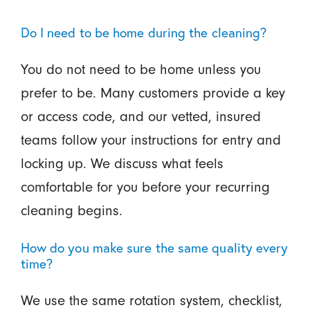
Do I need to be home during the cleaning?
You do not need to be home unless you
prefer to be. Many customers provide a key
or access code, and our vetted, insured
teams follow your instructions for entry and
locking up. We discuss what feels
comfortable for you before your recurring
cleaning begins.
How do you make sure the same quality every
time?
We use the same rotation system, checklist,