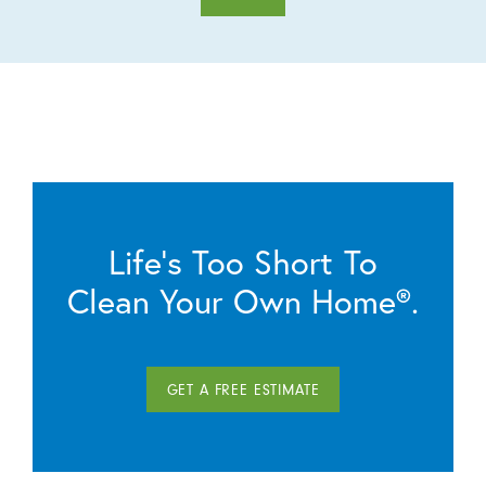
Life’s Too Short To
Clean Your Own Home®.
GET A FREE ESTIMATE