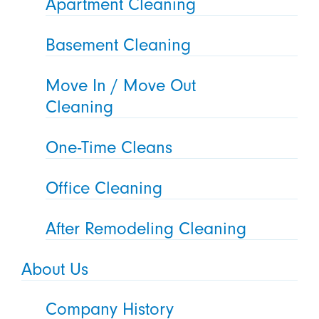
Apartment Cleaning
Basement Cleaning
Move In / Move Out
Cleaning
One-Time Cleans
Office Cleaning
After Remodeling Cleaning
About Us
Company History