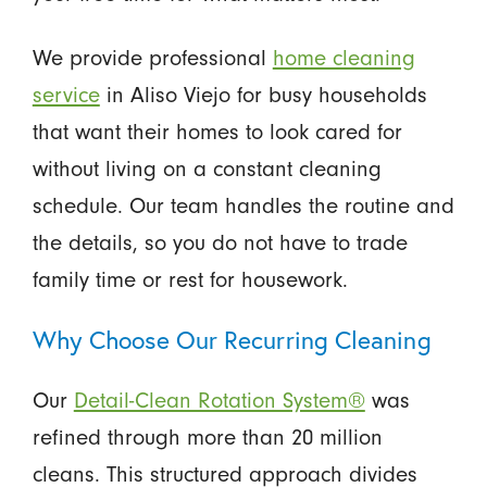
We provide professional
home cleaning
service
in Aliso Viejo for busy households
that want their homes to look cared for
without living on a constant cleaning
schedule. Our team handles the routine and
the details, so you do not have to trade
family time or rest for housework.
Why Choose Our Recurring Cleaning
Our
Detail-Clean Rotation System®
was
refined through more than 20 million
cleans. This structured approach divides