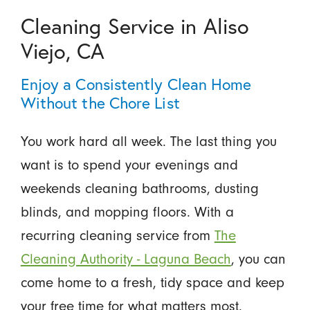
Cleaning Service in Aliso
Viejo, CA
Enjoy a Consistently Clean Home
Without the Chore List
You work hard all week. The last thing you
want is to spend your evenings and
weekends cleaning bathrooms, dusting
blinds, and mopping floors. With a
recurring cleaning service from
The
Cleaning Authority - Laguna Beach
, you can
come home to a fresh, tidy space and keep
your free time for what matters most.