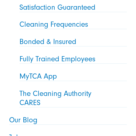
Satisfaction Guaranteed
Cleaning Frequencies
Bonded & Insured
Fully Trained Employees
MyTCA App
The Cleaning Authority
CARES
Our Blog