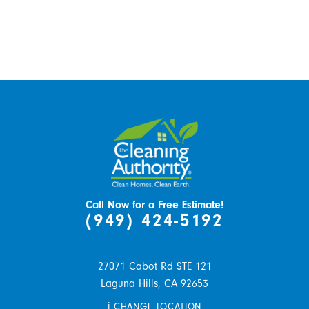
Call Now for a Free Estimate!
(949) 424-5192
27071 Cabot Rd STE 121
Laguna Hills,
CA
92653
i
CHANGE LOCATION