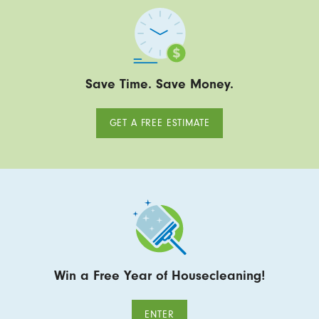
Save Time. Save Money.
GET A FREE ESTIMATE
Win a Free Year of Housecleaning!
ENTER