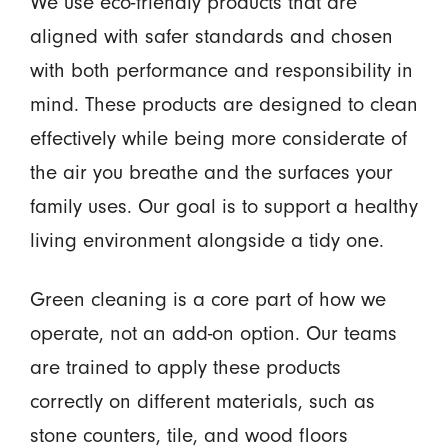
We use eco-friendly products that are
aligned with safer standards and chosen
with both performance and responsibility in
mind. These products are designed to clean
effectively while being more considerate of
the air you breathe and the surfaces your
family uses. Our goal is to support a healthy
living environment alongside a tidy one.
Green cleaning is a core part of how we
operate, not an add-on option. Our teams
are trained to apply these products
correctly on different materials, such as
stone counters, tile, and wood floors