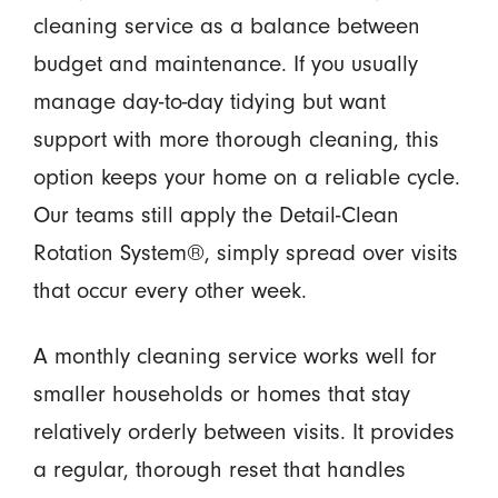
cleaning service as a balance between
budget and maintenance. If you usually
manage day-to-day tidying but want
support with more thorough cleaning, this
option keeps your home on a reliable cycle.
Our teams still apply the Detail-Clean
Rotation System®, simply spread over visits
that occur every other week.
A monthly cleaning service works well for
smaller households or homes that stay
relatively orderly between visits. It provides
a regular, thorough reset that handles