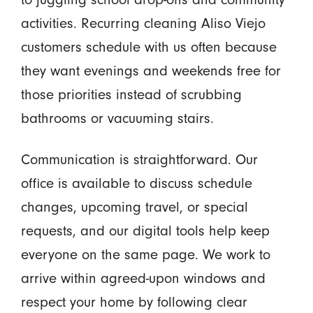
activities. Recurring cleaning Aliso Viejo
customers schedule with us often because
they want evenings and weekends free for
those priorities instead of scrubbing
bathrooms or vacuuming stairs.
Communication is straightforward. Our
office is available to discuss schedule
changes, upcoming travel, or special
requests, and our digital tools help keep
everyone on the same page. We work to
arrive within agreed-upon windows and
respect your home by following clear