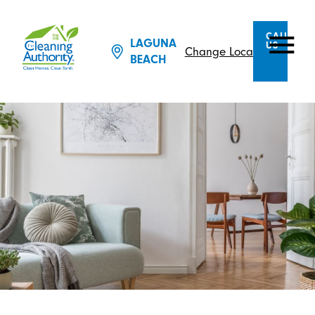
CALL
LAGUNA
US
Change Location
BEACH