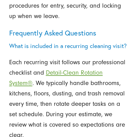
procedures for entry, security, and locking
up when we leave.
Frequently Asked Questions
What is included in a recurring cleaning visit?
Each recurring visit follows our professional
checklist and
Detail-Clean Rotation
System®
. We typically handle bathrooms,
kitchens, floors, dusting, and trash removal
every time, then rotate deeper tasks on a
set schedule. During your estimate, we
review what is covered so expectations are
clear.