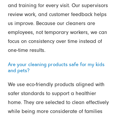
and training for every visit. Our supervisors
review work, and customer feedback helps
us improve. Because our cleaners are
employees, not temporary workers, we can
focus on consistency over time instead of
one-time results.
Are your cleaning products safe for my kids
and pets?
We use eco-friendly products aligned with
safer standards to support a healthier
home. They are selected to clean effectively
while being more considerate of families