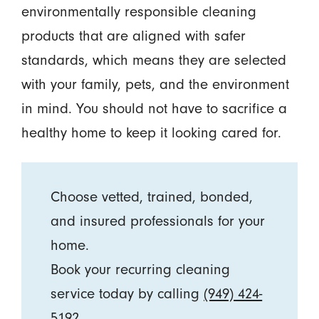
environmentally responsible cleaning
products that are aligned with safer
standards, which means they are selected
with your family, pets, and the environment
in mind. You should not have to sacrifice a
healthy home to keep it looking cared for.
Choose vetted, trained, bonded,
and insured professionals for your
home.
Book your recurring cleaning
service today by calling
(949) 424-
5192
.