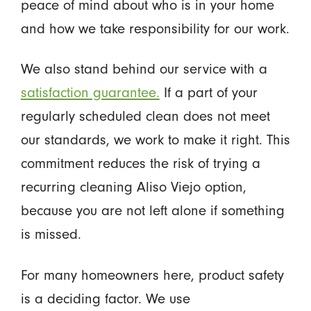
peace of mind about who is in your home
and how we take responsibility for our work.
We also stand behind our service with a
satisfaction guarantee.
If a part of your
regularly scheduled clean does not meet
our standards, we work to make it right. This
commitment reduces the risk of trying a
recurring cleaning Aliso Viejo option,
because you are not left alone if something
is missed.
For many homeowners here, product safety
is a deciding factor. We use