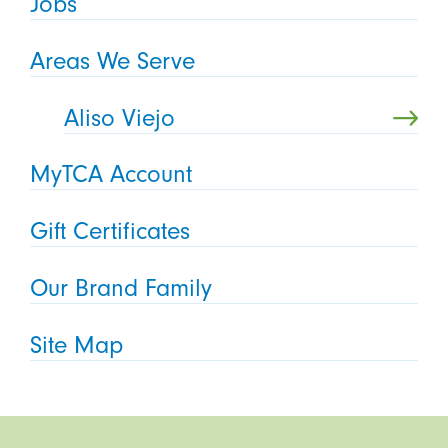
Jobs
Areas We Serve
Aliso Viejo
MyTCA Account
Gift Certificates
Our Brand Family
Site Map