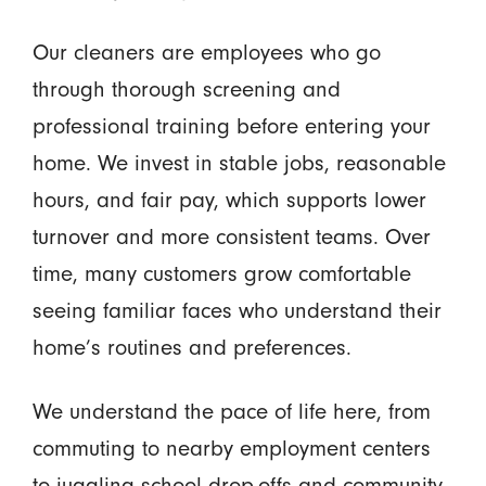
Our cleaners are employees who go
through thorough screening and
professional training before entering your
home. We invest in stable jobs, reasonable
hours, and fair pay, which supports lower
turnover and more consistent teams. Over
time, many customers grow comfortable
seeing familiar faces who understand their
home’s routines and preferences.
We understand the pace of life here, from
commuting to nearby employment centers
to juggling school drop-offs and community