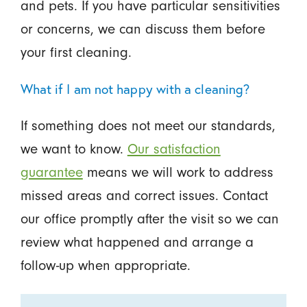
and pets. If you have particular sensitivities
or concerns, we can discuss them before
your first cleaning.
What if I am not happy with a cleaning?
If something does not meet our standards,
we want to know.
Our satisfaction
guarantee
means we will work to address
missed areas and correct issues. Contact
our office promptly after the visit so we can
review what happened and arrange a
follow-up when appropriate.