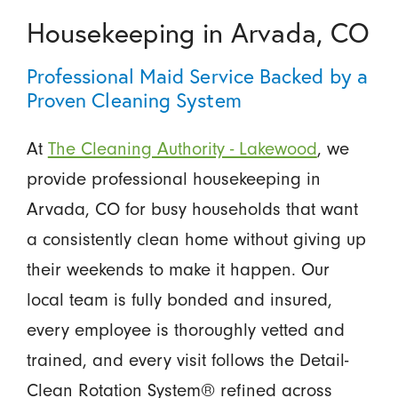
Housekeeping in Arvada, CO
Professional Maid Service Backed by a
Proven Cleaning System
At
The Cleaning Authority - Lakewood
, we
provide professional housekeeping in
Arvada, CO for busy households that want
a consistently clean home without giving up
their weekends to make it happen. Our
local team is fully bonded and insured,
every employee is thoroughly vetted and
trained, and every visit follows the Detail-
Clean Rotation System® refined across