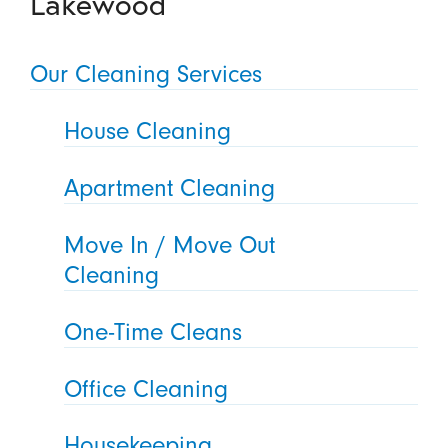
Lakewood
Our Cleaning Services
House Cleaning
Apartment Cleaning
Move In / Move Out
Cleaning
One-Time Cleans
Office Cleaning
Housekeeping