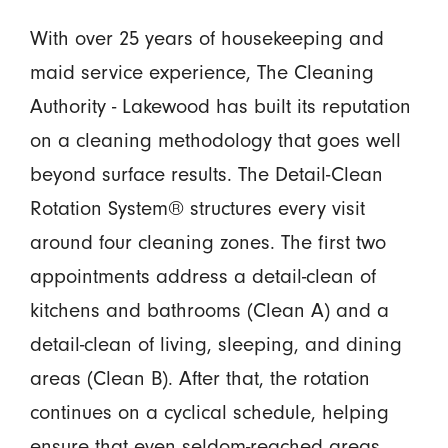
With over 25 years of housekeeping and
maid service experience, The Cleaning
Authority - Lakewood has built its reputation
on a cleaning methodology that goes well
beyond surface results. The Detail-Clean
Rotation System® structures every visit
around four cleaning zones. The first two
appointments address a detail-clean of
kitchens and bathrooms (Clean A) and a
detail-clean of living, sleeping, and dining
areas (Clean B). After that, the rotation
continues on a cyclical schedule, helping
ensure that even seldom-reached areas