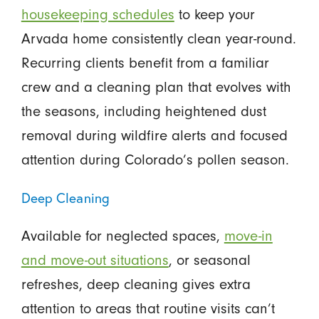
housekeeping schedules
to keep your
Arvada home consistently clean year-round.
Recurring clients benefit from a familiar
crew and a cleaning plan that evolves with
the seasons, including heightened dust
removal during wildfire alerts and focused
attention during Colorado’s pollen season.
Deep Cleaning
Available for neglected spaces,
move-in
and move-out situations
, or seasonal
refreshes, deep cleaning gives extra
attention to areas that routine visits can’t