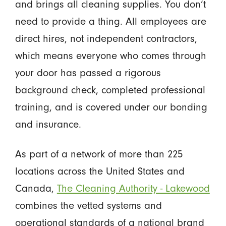
and brings all cleaning supplies. You don’t
need to provide a thing. All employees are
direct hires, not independent contractors,
which means everyone who comes through
your door has passed a rigorous
background check, completed professional
training, and is covered under our bonding
and insurance.
As part of a network of more than 225
locations across the United States and
Canada,
The Cleaning Authority - Lakewood
combines the vetted systems and
operational standards of a national brand