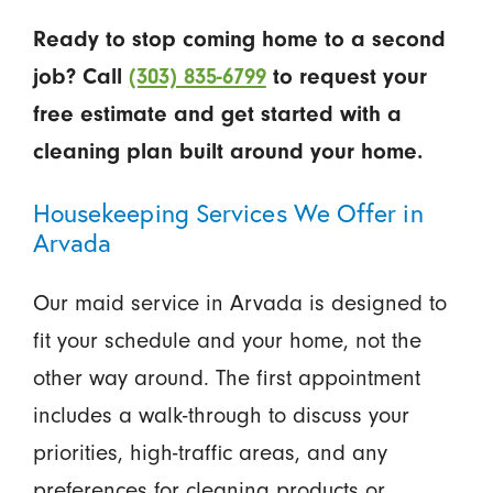
Ready to stop coming home to a second
job? Call
(303) 835-6799
to request your
free estimate and get started with a
cleaning plan built around your home.
Housekeeping Services We Offer in
Arvada
Our maid service in Arvada is designed to
fit your schedule and your home, not the
other way around. The first appointment
includes a walk-through to discuss your
priorities, high-traffic areas, and any
preferences for cleaning products or