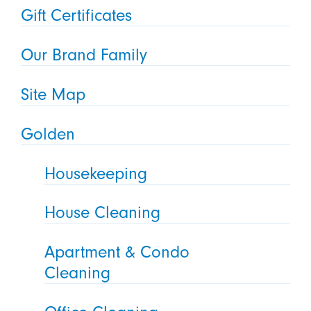
Gift Certificates
Our Brand Family
Site Map
Golden
Housekeeping
House Cleaning
Apartment & Condo
Cleaning