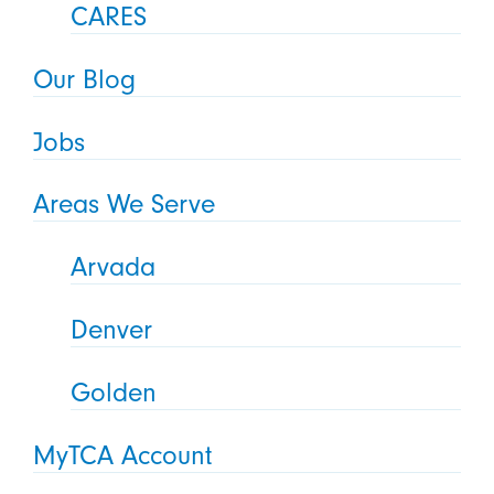
CARES
Our Blog
Jobs
Areas We Serve
Arvada
Denver
Golden
MyTCA Account