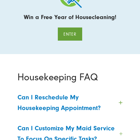
Win a Free Year of Housecleaning!
ENTER
Housekeeping FAQ
Can I Reschedule My
Housekeeping Appointment?
Can I Customize My Maid Service
To Focus On Specific Tasks?