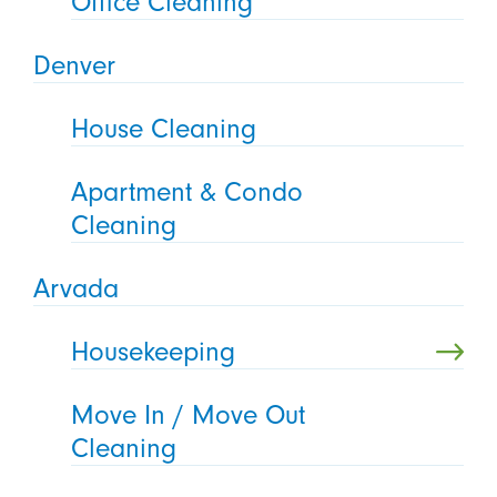
Office Cleaning
Denver
House Cleaning
Apartment & Condo
Cleaning
Arvada
Housekeeping
Move In / Move Out
Cleaning