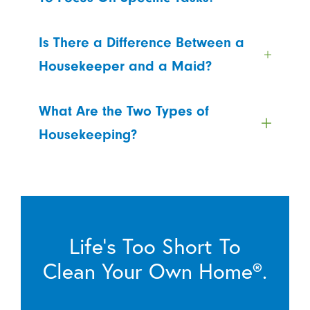
Is There a Difference Between a
Housekeeper and a Maid?
What Are the Two Types of
Housekeeping?
Life’s Too Short To
Clean Your Own Home®.