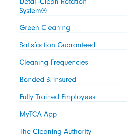
Detail-Clean Rotation
System®
Green Cleaning
Satisfaction Guaranteed
Cleaning Frequencies
Bonded & Insured
Fully Trained Employees
MyTCA App
The Cleaning Authority