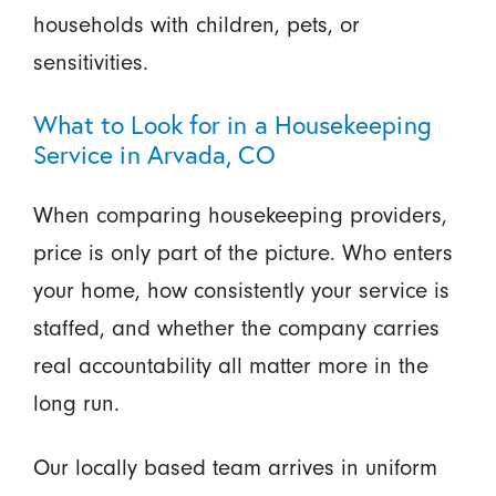
households with children, pets, or
sensitivities.
What to Look for in a Housekeeping
Service in Arvada, CO
When comparing housekeeping providers,
price is only part of the picture. Who enters
your home, how consistently your service is
staffed, and whether the company carries
real accountability all matter more in the
long run.
Our locally based team arrives in uniform