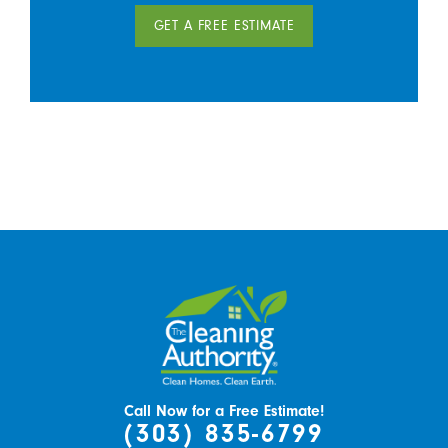
GET A FREE ESTIMATE
Call Now for a Free Estimate!
(303) 835-6799