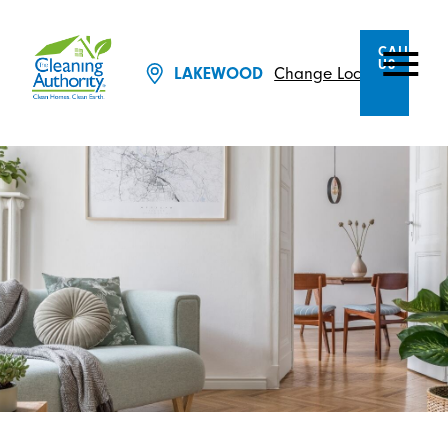
CALL
US
LAKEWOOD
Change Location