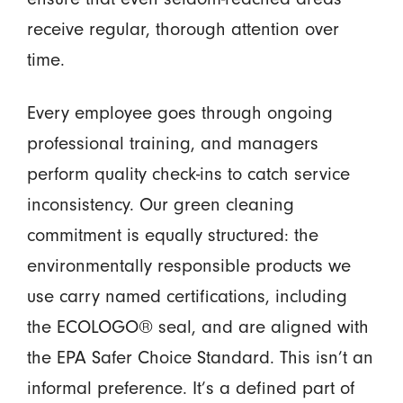
receive regular, thorough attention over
time.
Every employee goes through ongoing
professional training, and managers
perform quality check-ins to catch service
inconsistency. Our green cleaning
commitment is equally structured: the
environmentally responsible products we
use carry named certifications, including
the ECOLOGO® seal, and are aligned with
the EPA Safer Choice Standard. This isn’t an
informal preference. It’s a defined part of