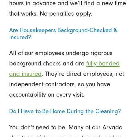
hours in advance and we’ll find a new time
that works. No penalties apply.
Are Housekeepers Background-Checked &
Insured?
All of our employees undergo rigorous
background checks and are
fully bonded
and insured
. They’re direct employees, not
independent contractors, so you have
accountability on every visit.
Do I Have to Be Home During the Cleaning?
You don’t need to be. Many of our Arvada