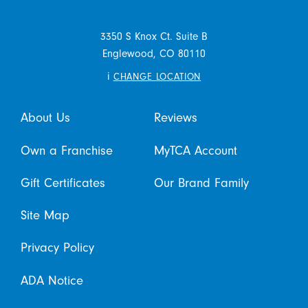
3350 S Knox Ct. Suite B
Englewood,
CO
80110
i
CHANGE LOCATION
About Us
Reviews
Own a Franchise
MyTCA Account
Gift Certificates
Our Brand Family
Site Map
Privacy Policy
ADA Notice