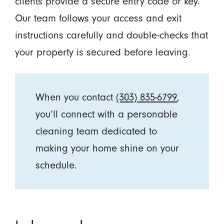
clients provide a secure entry code or key.
Our team follows your access and exit
instructions carefully and double-checks that
your property is secured before leaving.
When you contact
(303) 835-6799
,
you’ll connect with a personable
cleaning team dedicated to
making your home shine on your
schedule.