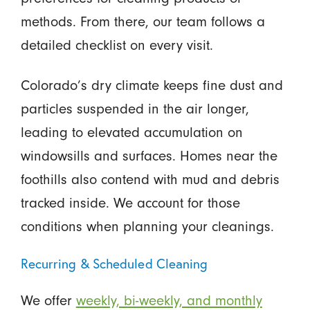
methods. From there, our team follows a
detailed checklist on every visit.
Colorado’s dry climate keeps fine dust and
particles suspended in the air longer,
leading to elevated accumulation on
windowsills and surfaces. Homes near the
foothills also contend with mud and debris
tracked inside. We account for those
conditions when planning your cleanings.
Recurring & Scheduled Cleaning
We offer
weekly, bi-weekly, and monthly