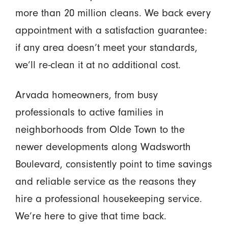
more than 20 million cleans. We back every
appointment with a satisfaction guarantee:
if any area doesn’t meet your standards,
we’ll re-clean it at no additional cost.
Arvada homeowners, from busy
professionals to active families in
neighborhoods from Olde Town to the
newer developments along Wadsworth
Boulevard, consistently point to time savings
and reliable service as the reasons they
hire a professional housekeeping service.
We’re here to give that time back.