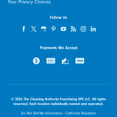
Your Privacy Choices
Follow Us
Payments We Accept
© 2026 The Cleaning Authority Franchising SPE LLC. All rights
reserved. Each location individually owned and operated.
Do Not Sell My Information - California Residents