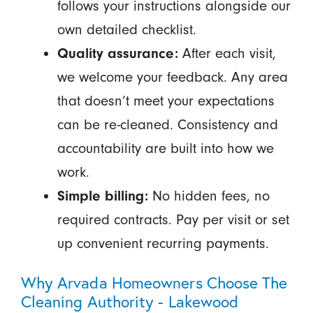
follows your instructions alongside our
own detailed checklist.
Quality assurance:
After each visit,
we welcome your feedback. Any area
that doesn’t meet your expectations
can be re-cleaned. Consistency and
accountability are built into how we
work.
Simple billing:
No hidden fees, no
required contracts. Pay per visit or set
up convenient recurring payments.
Why Arvada Homeowners Choose The
Cleaning Authority - Lakewood