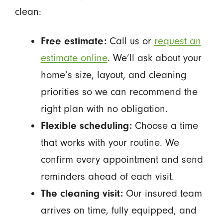
clean:
Free estimate:
Call us or
request an
estimate online
. We’ll ask about your
home’s size, layout, and cleaning
priorities so we can recommend the
right plan with no obligation.
Flexible scheduling:
Choose a time
that works with your routine. We
confirm every appointment and send
reminders ahead of each visit.
The cleaning visit:
Our insured team
arrives on time, fully equipped, and