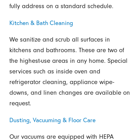
fully address on a standard schedule.
Kitchen & Bath Cleaning
We sanitize and scrub all surfaces in
kitchens and bathrooms. These are two of
the highest-use areas in any home. Special
services such as inside oven and
refrigerator cleaning, appliance wipe-
downs, and linen changes are available on
request.
Dusting, Vacuuming & Floor Care
Our vacuums are equipped with HEPA