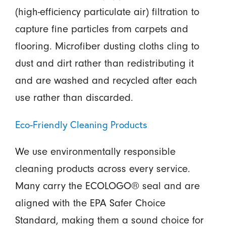
(high-efficiency particulate air) filtration to
capture fine particles from carpets and
flooring. Microfiber dusting cloths cling to
dust and dirt rather than redistributing it
and are washed and recycled after each
use rather than discarded.
Eco-Friendly Cleaning Products
We use environmentally responsible
cleaning products across every service.
Many carry the ECOLOGO® seal and are
aligned with the EPA Safer Choice
Standard, making them a sound choice for