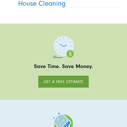
House Cleaning
Save Time. Save Money.
GET A FREE ESTIMATE