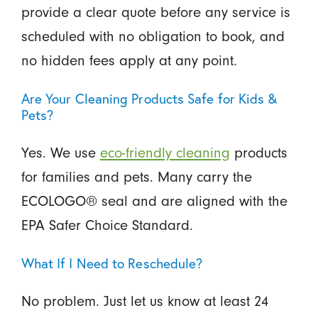
provide a clear quote before any service is
scheduled with no obligation to book, and
no hidden fees apply at any point.
Are Your Cleaning Products Safe for Kids &
Pets?
Yes. We use
eco-friendly cleaning
products
for families and pets. Many carry the
ECOLOGO® seal and are aligned with the
EPA Safer Choice Standard.
What If I Need to Reschedule?
No problem. Just let us know at least 24