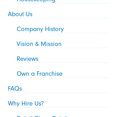
About Us
Company History
Vision & Mission
Reviews
Own a Franchise
FAQs
Why Hire Us?