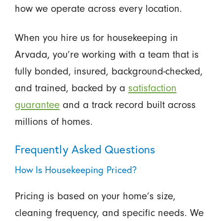
how we operate across every location.
When you hire us for housekeeping in
Arvada, you’re working with a team that is
fully bonded, insured, background-checked,
and trained, backed by a
satisfaction
guarantee
and a track record built across
millions of homes.
Frequently Asked Questions
How Is Housekeeping Priced?
Pricing is based on your home’s size,
cleaning frequency, and specific needs. We