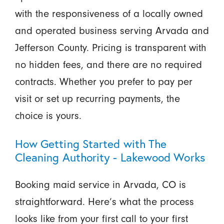
with the responsiveness of a locally owned
and operated business serving Arvada and
Jefferson County. Pricing is transparent with
no hidden fees, and there are no required
contracts. Whether you prefer to pay per
visit or set up recurring payments, the
choice is yours.
How Getting Started with The
Cleaning Authority - Lakewood Works
Booking maid service in Arvada, CO is
straightforward. Here’s what the process
looks like from your first call to your first