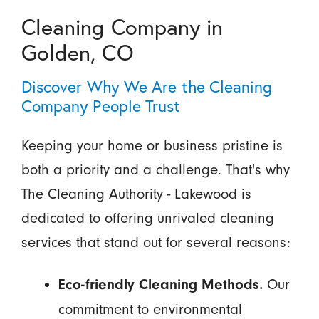
Cleaning Company in
Golden, CO
Discover Why We Are the Cleaning
Company People Trust
Keeping your home or business pristine is
both a priority and a challenge. That's why
The Cleaning Authority - Lakewood is
dedicated to offering unrivaled cleaning
services that stand out for several reasons:
Our
Eco-friendly Cleaning Methods.
commitment to environmental