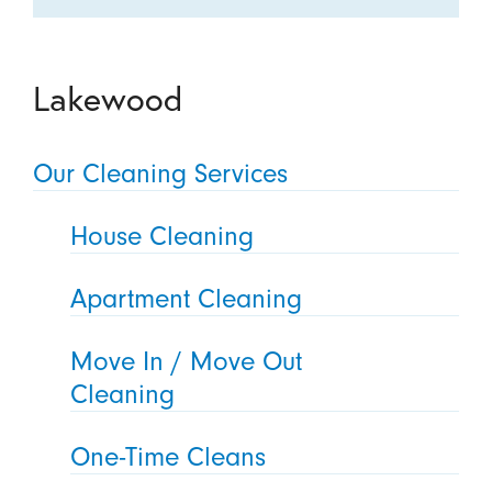
Lakewood
Our Cleaning Services
House Cleaning
Apartment Cleaning
Move In / Move Out
Cleaning
One-Time Cleans