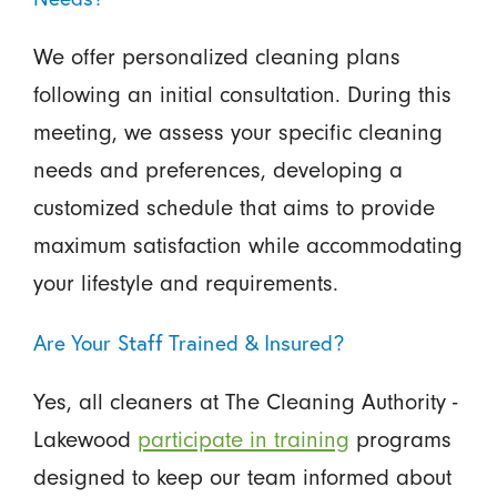
We offer personalized cleaning plans
following an initial consultation. During this
meeting, we assess your specific cleaning
needs and preferences, developing a
customized schedule that aims to provide
maximum satisfaction while accommodating
your lifestyle and requirements.
Are Your Staff Trained & Insured?
Yes, all cleaners at The Cleaning Authority -
Lakewood
participate in training
programs
designed to keep our team informed about