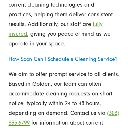
current cleaning technologies and
practices, helping them deliver consistent
results. Additionally, our staff are
fully
insured
, giving you peace of mind as we
operate in your space.
How Soon Can I Schedule a Cleaning Service?
We aim to offer prompt service to all clients.
Based in Golden, our team can often
accommodate cleaning requests on short
notice, typically within 24 to 48 hours,
depending on demand. Contact us via
(303)
835-6799
for information about current