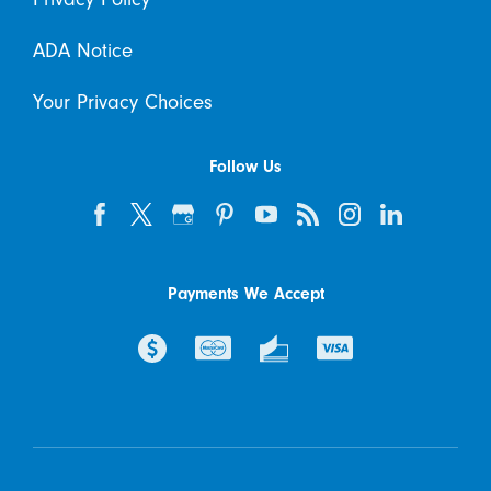
ADA Notice
Your Privacy Choices
Follow Us
Payments We Accept