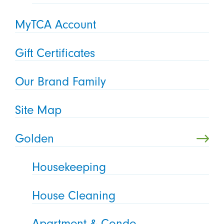
MyTCA Account
Gift Certificates
Our Brand Family
Site Map
Golden
Housekeeping
House Cleaning
Apartment & Condo