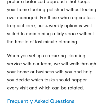
prefer a balanced approach that keeps
your home looking polished without feeling
over-managed. For those who require less
frequent care, our 4-weekly option is well
suited to maintaining a tidy space without
the hassle of last-minute planning.
When you set up a recurring cleaning
service with our team, we will walk through
your home or business with you and help
you decide which tasks should happen
every visit and which can be rotated.
Frequently Asked Questions