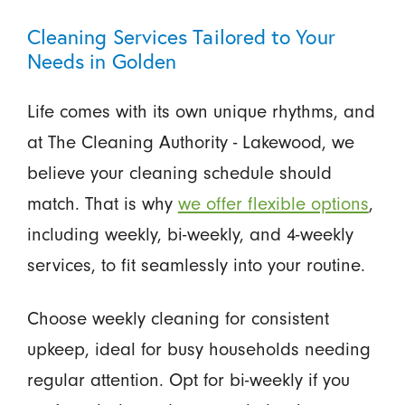
Cleaning Services Tailored to Your
Needs in Golden
Life comes with its own unique rhythms, and
at The Cleaning Authority - Lakewood, we
believe your cleaning schedule should
match. That is why
we offer flexible options
,
including weekly, bi-weekly, and 4-weekly
services, to fit seamlessly into your routine.
Choose weekly cleaning for consistent
upkeep, ideal for busy households needing
regular attention. Opt for bi-weekly if you