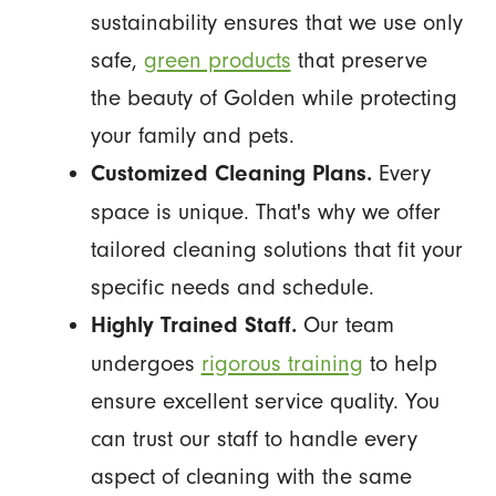
sustainability ensures that we use only
safe,
green products
that preserve
the beauty of Golden while protecting
your family and pets.
Every
Customized Cleaning Plans.
space is unique. That's why we offer
tailored cleaning solutions that fit your
specific needs and schedule.
Our team
Highly Trained Staff.
undergoes
rigorous training
to help
ensure excellent service quality. You
can trust our staff to handle every
aspect of cleaning with the same