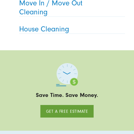
Move In / Move Out
Cleaning
House Cleaning
Save Time. Save Money.
GET A FREE ESTIMATE