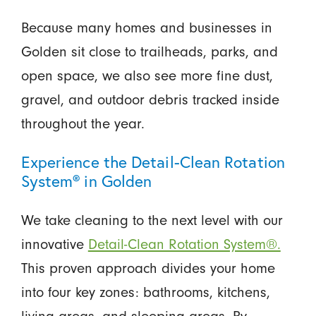
Because many homes and businesses in
Golden sit close to trailheads, parks, and
open space, we also see more fine dust,
gravel, and outdoor debris tracked inside
throughout the year.
Experience the Detail-Clean Rotation
System® in Golden
We take cleaning to the next level with our
innovative
Detail-Clean Rotation System®.
This proven approach divides your home
into four key zones: bathrooms, kitchens,