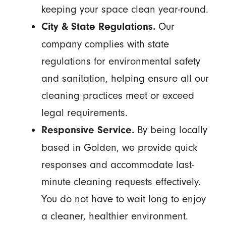
keeping your space clean year-round.
Our
City & State Regulations.
company complies with state
regulations for environmental safety
and sanitation, helping ensure all our
cleaning practices meet or exceed
legal requirements.
By being locally
Responsive Service.
based in Golden, we provide quick
responses and accommodate last-
minute cleaning requests effectively.
You do not have to wait long to enjoy
a cleaner, healthier environment.