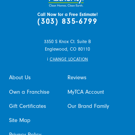
Call Now for a Free Estimate!
(303) 835-6799
3350 S Knox Ct. Suite B
Englewood,
CO
80110
i
CHANGE LOCATION
About Us
Reviews
Own a Franchise
MyTCA Account
Gift Certificates
Our Brand Family
Site Map
Privacy Policy