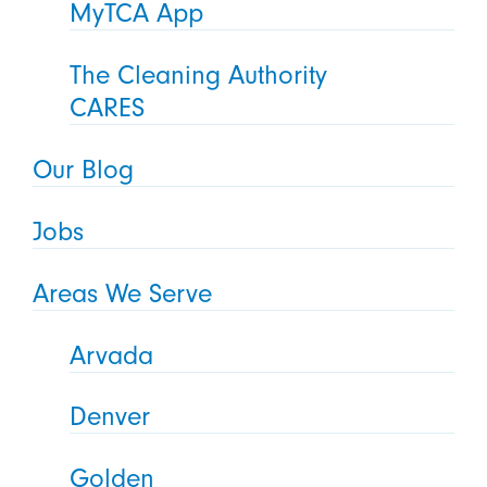
MyTCA App
The Cleaning Authority
CARES
Our Blog
Jobs
Areas We Serve
Arvada
Denver
Golden