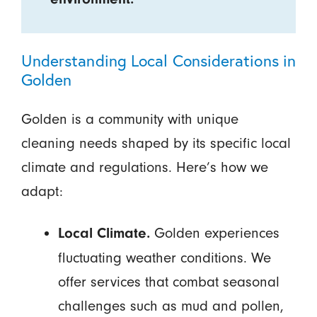
Understanding Local Considerations in
Golden
Golden is a community with unique
cleaning needs shaped by its specific local
climate and regulations. Here’s how we
adapt:
Golden experiences
Local Climate.
fluctuating weather conditions. We
offer services that combat seasonal
challenges such as mud and pollen,