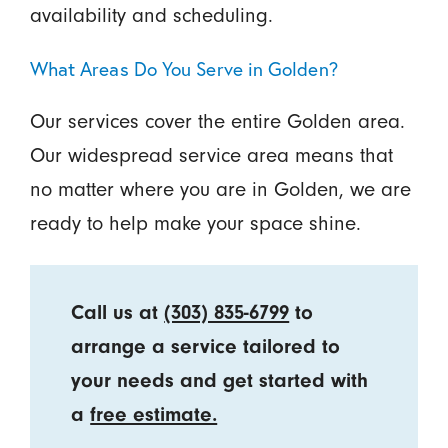
availability and scheduling.
What Areas Do You Serve in Golden?
Our services cover the entire Golden area.
Our widespread service area means that
no matter where you are in Golden, we are
ready to help make your space shine.
Call us at
(303) 835-6799
to
arrange a service tailored to
your needs and get started with
a
free estimate.