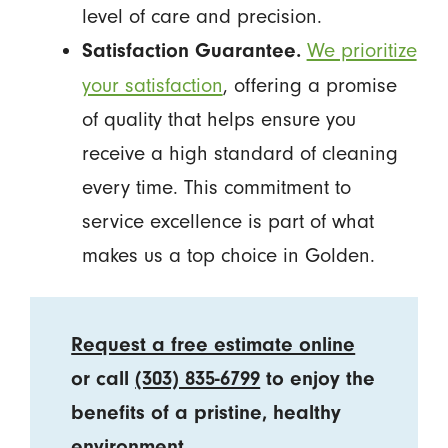
level of care and precision.
We prioritize
Satisfaction Guarantee.
your satisfaction
, offering a promise
of quality that helps ensure you
receive a high standard of cleaning
every time. This commitment to
service excellence is part of what
makes us a top choice in Golden.
Request a free estimate online
or call
(303) 835-6799
to enjoy the
benefits of a pristine, healthy
environment.