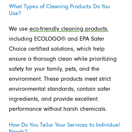
What Types of Cleaning Products Do You
Use?
We use
eco-friendly cleaning products
,
including ECOLOGO® and EPA Safer
Choice certified solutions, which help
ensure a thorough clean while prioritizing
safety for your family, pets, and the
environment. These products meet strict
environmental standards, contain safer
ingredients, and provide excellent
performance without harsh chemicals.
How Do You Tailor Your Services to Individual
Needs?