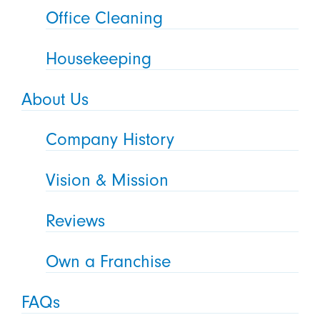
Office Cleaning
Housekeeping
About Us
Company History
Vision & Mission
Reviews
Own a Franchise
FAQs