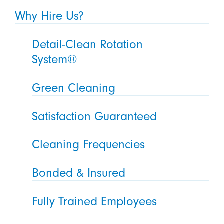
Why Hire Us?
Detail-Clean Rotation
System®
Green Cleaning
Satisfaction Guaranteed
Cleaning Frequencies
Bonded & Insured
Fully Trained Employees