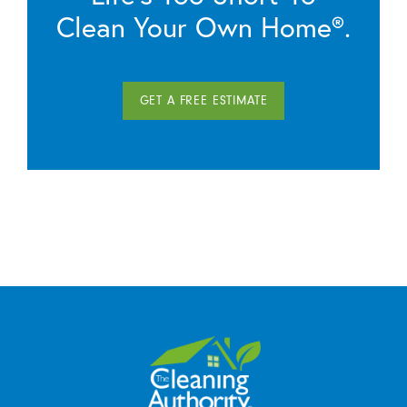
Clean Your Own Home®.
GET A FREE ESTIMATE