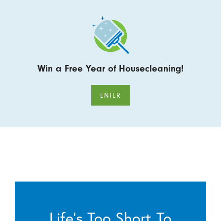
Win a Free Year of Housecleaning!
ENTER
Life’s Too Short To