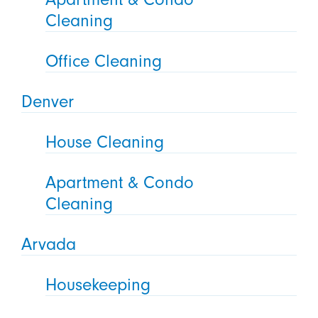
Cleaning
Office Cleaning
Denver
House Cleaning
Apartment & Condo
Cleaning
Arvada
Housekeeping