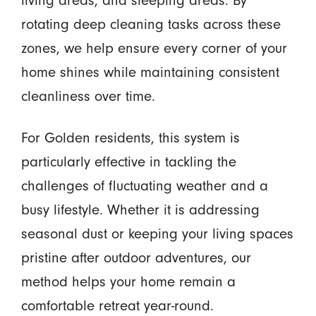
living areas, and sleeping areas. By
rotating deep cleaning tasks across these
zones, we help ensure every corner of your
home shines while maintaining consistent
cleanliness over time.
For Golden residents, this system is
particularly effective in tackling the
challenges of fluctuating weather and a
busy lifestyle. Whether it is addressing
seasonal dust or keeping your living spaces
pristine after outdoor adventures, our
method helps your home remain a
comfortable retreat year-round.