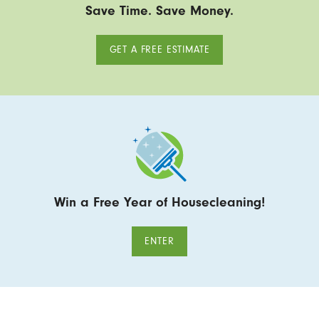
Save Time. Save Money.
GET A FREE ESTIMATE
Win a Free Year of Housecleaning!
ENTER