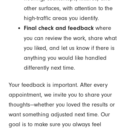
other surfaces, with attention to the
high-traffic areas you identify.
where
Final check and feedback
you can review the work, share what
you liked, and let us know if there is
anything you would like handled
differently next time.
Your feedback is important. After every
appointment, we invite you to share your
thoughts—whether you loved the results or
want something adjusted next time. Our
goal is to make sure you always feel