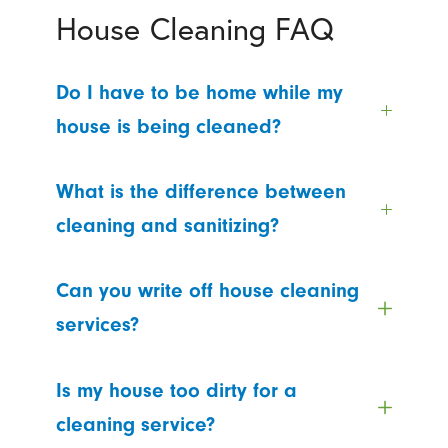
House Cleaning FAQ
Do I have to be home while my
house is being cleaned?
What is the difference between
cleaning and sanitizing?
Can you write off house cleaning
services?
Is my house too dirty for a
cleaning service?