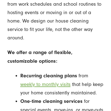
from work schedules and school routines to
hosting events or moving in or out of a
home. We design our house cleaning
service to fit your life, not the other way
around.
We offer a range of flexible,
customizable options:
from
Recurring cleaning plans
weekly to monthly visits
that help keep
your home consistently maintained.
for
One-time cleaning services
special events, move-ins, or move-outs