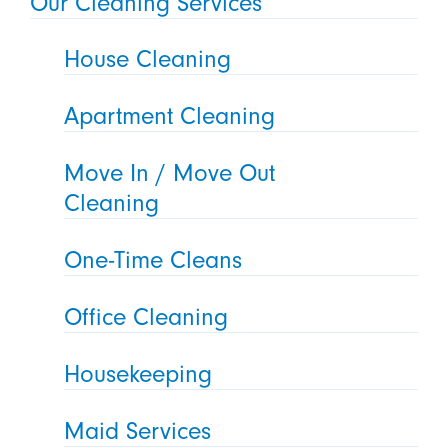
Our Cleaning Services
House Cleaning
Apartment Cleaning
Move In / Move Out
Cleaning
One-Time Cleans
Office Cleaning
Housekeeping
Maid Services