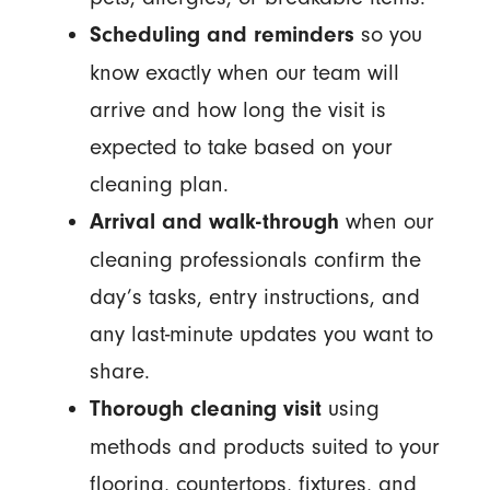
so you
Scheduling and reminders
know exactly when our team will
arrive and how long the visit is
expected to take based on your
cleaning plan.
when our
Arrival and walk-through
cleaning professionals confirm the
day’s tasks, entry instructions, and
any last-minute updates you want to
share.
using
Thorough cleaning visit
methods and products suited to your
flooring, countertops, fixtures, and