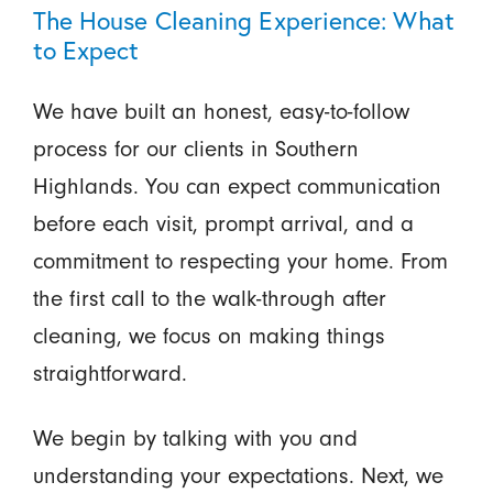
The House Cleaning Experience: What
to Expect
We have built an honest, easy-to-follow
process for our clients in Southern
Highlands. You can expect communication
before each visit, prompt arrival, and a
commitment to respecting your home. From
the first call to the walk-through after
cleaning, we focus on making things
straightforward.
We begin by talking with you and
understanding your expectations. Next, we