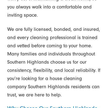
you always walk into a comfortable and
inviting space.
We are fully licensed, bonded, and insured,
and every cleaning professional is trained
and vetted before coming to your home.
Many families and individuals throughout
Southern Highlands choose us for our
consistency, flexibility, and local reliability. If
you’re looking for a house cleaning
company Southern Highlands residents can
trust, we are here to help.
Why Choose Our Southern Highlands