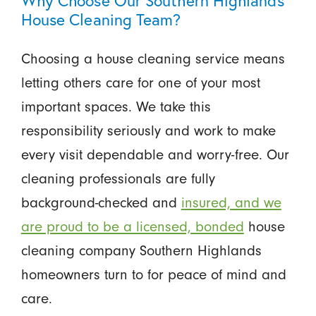
House Cleaning Team?
Choosing a house cleaning service means
letting others care for one of your most
important spaces. We take this
responsibility seriously and work to make
every visit dependable and worry-free. Our
cleaning professionals are fully
background-checked and
insured, and we
are proud to be a licensed, bonded
house
cleaning company Southern Highlands
homeowners turn to for peace of mind and
care.