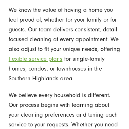
We know the value of having a home you
feel proud of, whether for your family or for
guests. Our team delivers consistent, detail-
focused cleaning at every appointment. We
also adjust to fit your unique needs, offering
flexible service plans
for single-family
homes, condos, or townhouses in the
Southern Highlands area.
We believe every household is different.
Our process begins with learning about
your cleaning preferences and tuning each
service to your requests. Whether you need