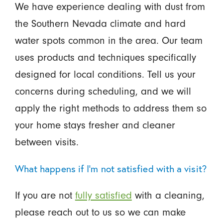
We have experience dealing with dust from
the Southern Nevada climate and hard
water spots common in the area. Our team
uses products and techniques specifically
designed for local conditions. Tell us your
concerns during scheduling, and we will
apply the right methods to address them so
your home stays fresher and cleaner
between visits.
What happens if I'm not satisfied with a visit?
If you are not
fully satisfied
with a cleaning,
please reach out to us so we can make