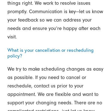
things right. We work to resolve issues
promptly. Communication is key—let us know
your feedback so we can address your
needs and ensure you’re happy after each
visit.
What is your cancellation or rescheduling
policy?
We try to make scheduling changes as easy
as possible. If you need to cancel or
reschedule, contact us prior to your
appointment. We are flexible and want to
support your changing needs. There are no
complicated restrictions—just let us know,