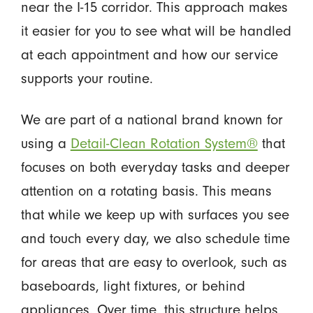
near the I-15 corridor. This approach makes
it easier for you to see what will be handled
at each appointment and how our service
supports your routine.
We are part of a national brand known for
using a
Detail-Clean Rotation System®
that
focuses on both everyday tasks and deeper
attention on a rotating basis. This means
that while we keep up with surfaces you see
and touch every day, we also schedule time
for areas that are easy to overlook, such as
baseboards, light fixtures, or behind
appliances. Over time, this structure helps