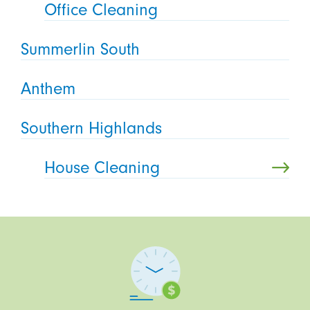
Office Cleaning
Summerlin South
Anthem
Southern Highlands
House Cleaning