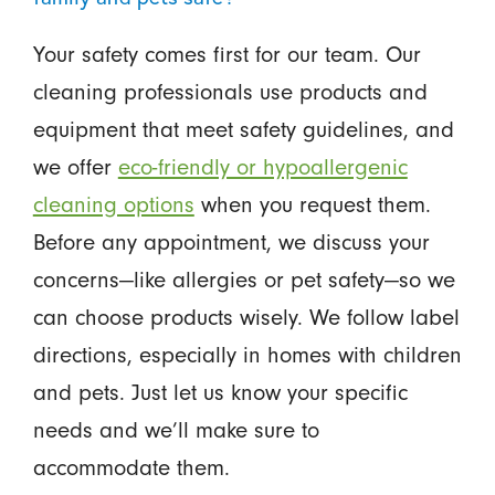
Your safety comes first for our team. Our
cleaning professionals use products and
equipment that meet safety guidelines, and
we offer
eco-friendly or hypoallergenic
cleaning options
when you request them.
Before any appointment, we discuss your
concerns—like allergies or pet safety—so we
can choose products wisely. We follow label
directions, especially in homes with children
and pets. Just let us know your specific
needs and we’ll make sure to
accommodate them.