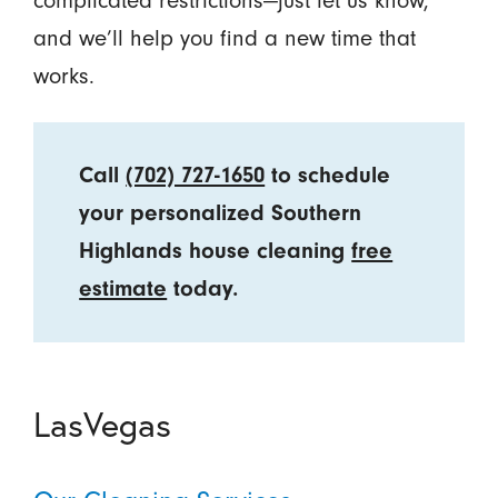
and we’ll help you find a new time that
works.
Call
(702) 727-1650
to schedule
your personalized Southern
Highlands house cleaning
free
estimate
today.
LasVegas