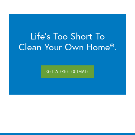
Life’s Too Short To
Clean Your Own Home®.
GET A FREE ESTIMATE