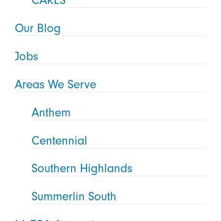
CARES
Our Blog
Jobs
Areas We Serve
Anthem
Centennial
Southern Highlands
Summerlin South