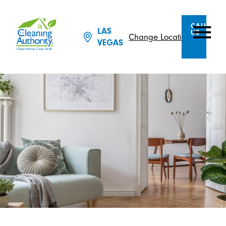
CALL
LAS
US
Change Location
VEGAS