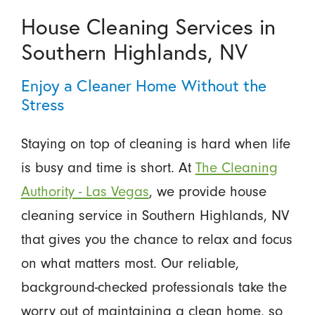
House Cleaning Services in
Southern Highlands, NV
Enjoy a Cleaner Home Without the
Stress
Staying on top of cleaning is hard when life
is busy and time is short. At
The Cleaning
Authority - Las Vegas
, we provide house
cleaning service in Southern Highlands, NV
that gives you the chance to relax and focus
on what matters most. Our reliable,
background-checked professionals take the
worry out of maintaining a clean home, so