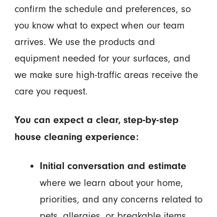
confirm the schedule and preferences, so
you know what to expect when our team
arrives. We use the products and
equipment needed for your surfaces, and
we make sure high-traffic areas receive the
care you request.
You can expect a clear, step-by-step
house cleaning experience:
Initial conversation and estimate
where we learn about your home,
priorities, and any concerns related to
pets, allergies, or breakable items.