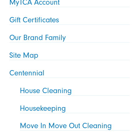
MyTCA Account
Gift Certificates
Our Brand Family
Site Map
Centennial
House Cleaning
Housekeeping
Move In Move Out Cleaning