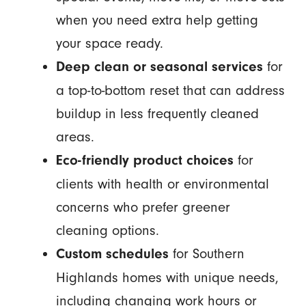
when you need extra help getting
your space ready.
for
Deep clean or seasonal services
a top-to-bottom reset that can address
buildup in less frequently cleaned
areas.
for
Eco-friendly product choices
clients with health or environmental
concerns who prefer greener
cleaning options.
for Southern
Custom schedules
Highlands homes with unique needs,
including changing work hours or