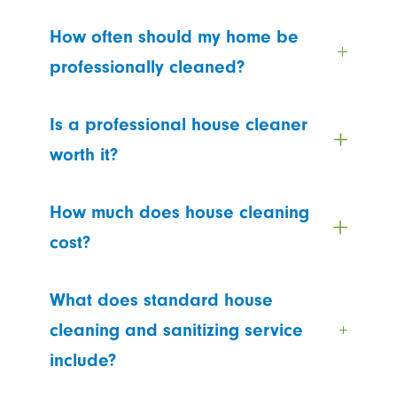
How often should my home be
professionally cleaned?
Is a professional house cleaner
worth it?
How much does house cleaning
cost?
What does standard house
cleaning and sanitizing service
include?