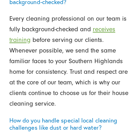
background-checked?
Every cleaning professional on our team is
fully background-checked and
receives
training
before serving our clients.
Whenever possible, we send the same
familiar faces to your Southern Highlands
home for consistency. Trust and respect are
at the core of our team, which is why our
clients continue to choose us for their house
cleaning service.
How do you handle special local cleaning
challenges like dust or hard water?