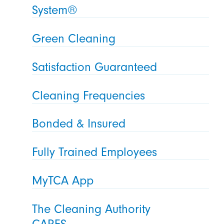
System®
Green Cleaning
Satisfaction Guaranteed
Cleaning Frequencies
Bonded & Insured
Fully Trained Employees
MyTCA App
The Cleaning Authority