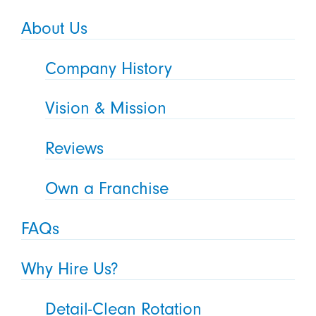
About Us
Company History
Vision & Mission
Reviews
Own a Franchise
FAQs
Why Hire Us?
Detail-Clean Rotation