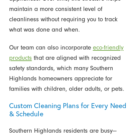
maintain a more consistent level of
cleanliness without requiring you to track
what was done and when.
Our team can also incorporate
eco-friendly
products
that are aligned with recognized
safety standards, which many Southern
Highlands homeowners appreciate for
families with children, older adults, or pets.
Custom Cleaning Plans for Every Need
& Schedule
Southern Highlands residents are busy—