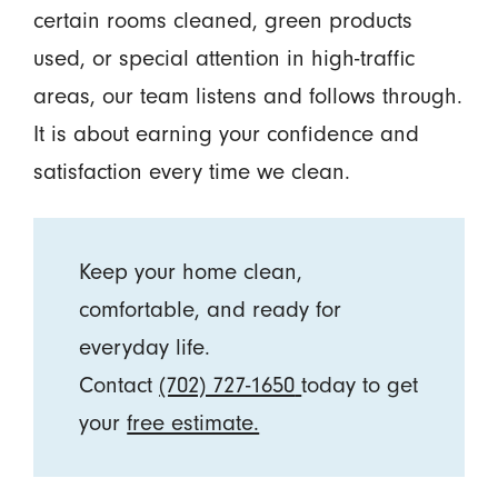
certain rooms cleaned, green products
used, or special attention in high-traffic
areas, our team listens and follows through.
It is about earning your confidence and
satisfaction every time we clean.
Keep your home clean,
comfortable, and ready for
everyday life.
Contact
(702) 727-1650
today to get
your
free estimate.