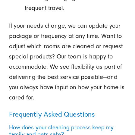
frequent travel.
If your needs change, we can update your
package or frequency at any time. Want to
adjust which rooms are cleaned or request
special products? Our team is happy to
accommodate. We see flexibility as part of
delivering the best service possible—and
you always have input on how your home is
cared for.
Frequently Asked Questions
How does your cleaning process keep my
family and pets safe?