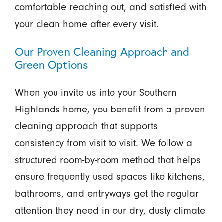
comfortable reaching out, and satisfied with
your clean home after every visit.
Our Proven Cleaning Approach and
Green Options
When you invite us into your Southern
Highlands home, you benefit from a proven
cleaning approach that supports
consistency from visit to visit. We follow a
structured room-by-room method that helps
ensure frequently used spaces like kitchens,
bathrooms, and entryways get the regular
attention they need in our dry, dusty climate