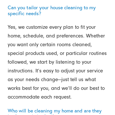
Can you tailor your house cleaning to my
specific needs?
Yes, we customize every plan to fit your
home, schedule, and preferences. Whether
you want only certain rooms cleaned,
special products used, or particular routines
followed, we start by listening to your
instructions. It’s easy to adjust your service
as your needs change—just tell us what
works best for you, and we’ll do our best to
accommodate each request.
Who will be cleaning my home and are they