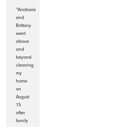
“Anatasia
and
Brittany
went
above
and
beyond
cleaning
my
home
on
August
15
after
family