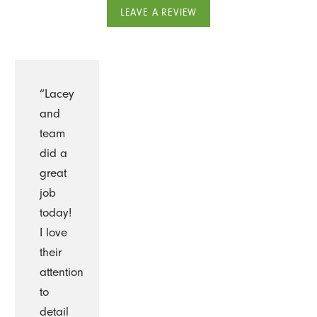
LEAVE A REVIEW
“Lacey
and
team
did a
great
job
today!
I love
their
attention
to
detail