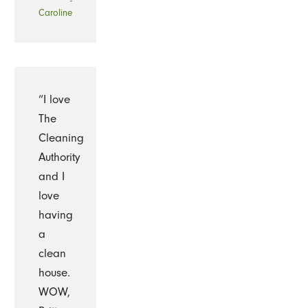
-
Caroline
“I love
The
Cleaning
Authority
and I
love
having
a
clean
house.
WOW,