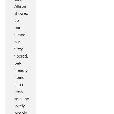
Allison
showed
up
and
turned
our
fuzzy
floored,
pet-
friendly
home
into a
fresh
smelling
lovely
people