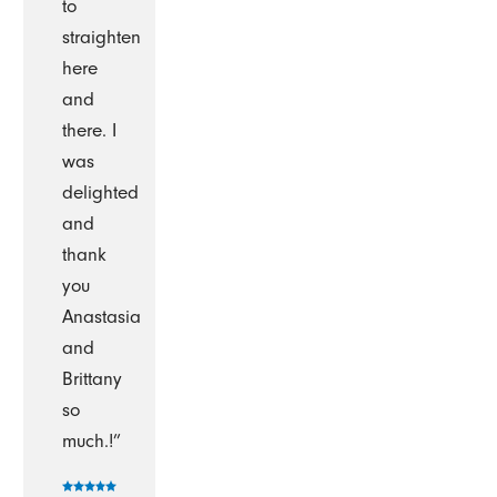
to
straighten
here
and
there. I
was
delighted
and
thank
you
Anastasia
and
Brittany
so
much.!”