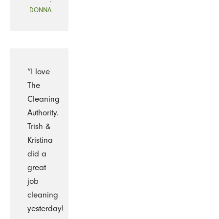
-
DONNA
“I love
The
Cleaning
Authority.
Trish &
Kristina
did a
great
job
cleaning
yesterday!