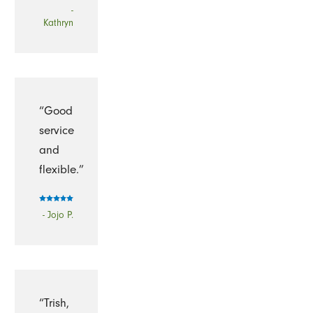
-
Kathryn
“Good
service
and
flexible.”
- Jojo P.
“Trish,