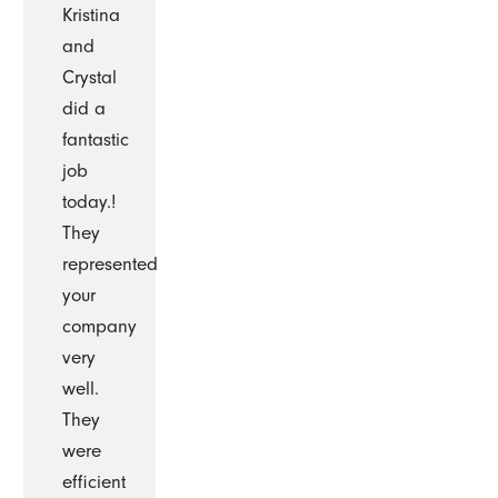
Kristina
and
Crystal
did a
fantastic
job
today.!
They
represented
your
company
very
well.
They
were
efficient