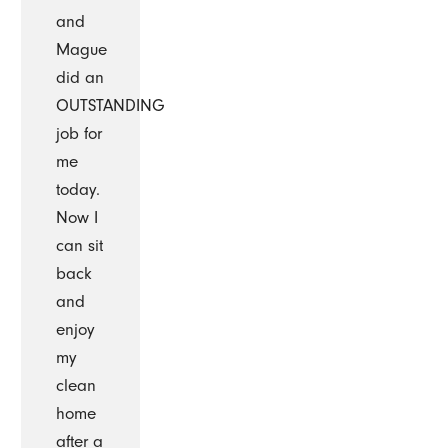
and
Mague
did an
OUTSTANDING
job for
me
today.
Now I
can sit
back
and
enjoy
my
clean
home
after a