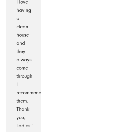
I love
having
a
clean
house
and
they
always
come
through.
I
recommend
them.
Thank
you,
Ladies!”