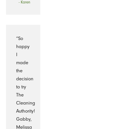
- Karen
“So
happy
I
made
the
decision
to try
The
Cleaning
Authority!
Gabby,
Melissa