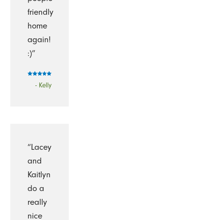
friendly
home
again!
:)”
- Kelly
“Lacey
and
Kaitlyn
do a
really
nice