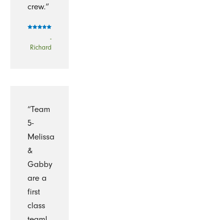
crew.”
-
Richard
“Team
5-
Melissa
&
Gabby
are a
first
class
team!