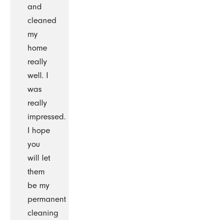
and
cleaned
my
home
really
well. I
was
really
impressed.
I hope
you
will let
them
be my
permanent
cleaning