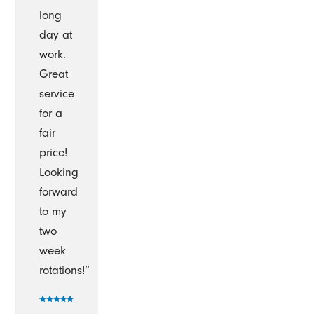
long
day at
work.
Great
service
for a
fair
price!
Looking
forward
to my
two
week
rotations!”