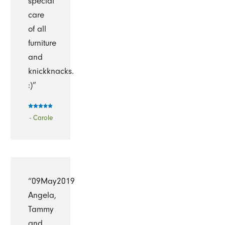
special
care
of all
furniture
and
knickknacks.
:)”
- Carole
“09May2019
Angela,
Tammy
and