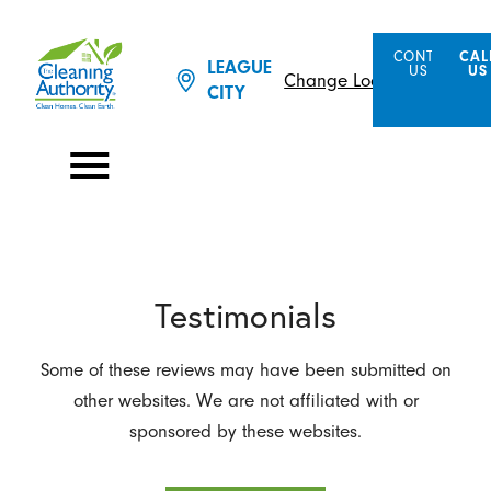
CONTACT
CAL
LEAGUE
US
US
Change Location
CITY
Testimonials
Some of these reviews may have been submitted on
other websites. We are not affiliated with or
sponsored by these websites.