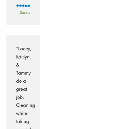
- Sandy
“Lacey,
Kaitlyn,
&
Tammy
do a
great
job.
Cleaning
while
taking