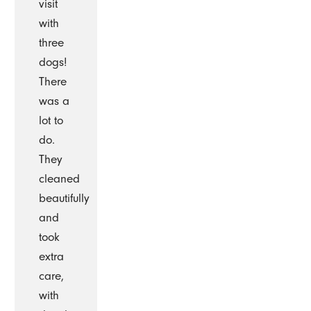
visit
with
three
dogs!
There
was a
lot to
do.
They
cleaned
beautifully
and
took
extra
care,
with