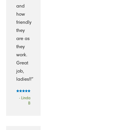
and
how
friendly
they
are as
they
work.
Great
job,
ladies!!”
- Linda
B