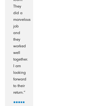
They
did a
marvelous
job
and
they
worked
well
together.
I am
looking
forward
to their
return.”