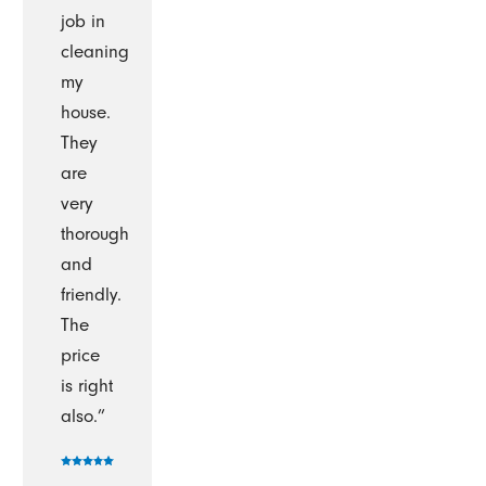
job in
cleaning
my
house.
They
are
very
thorough
and
friendly.
The
price
is right
also.”