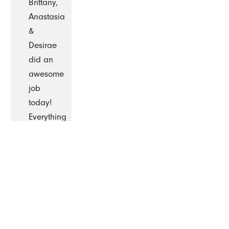
Brittany,
Anastasia
&
Desirae
did an
awesome
job
today!
Everything
was
cleaned
so
well.
They
are so
professional