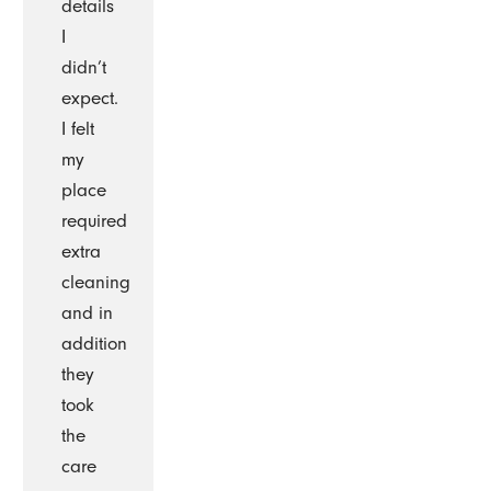
details
I
didn’t
expect.
I felt
my
place
required
extra
cleaning
and in
addition
they
took
the
care