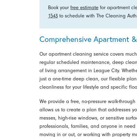
Book your
free estimate
for apartment cl
1543
to schedule with The Cleaning Author
Comprehensive Apartment & 
Our apartment cleaning service covers much m
regular scheduled maintenance, deep cleanin
of living arrangement in League City. Whet
just a one-time deep clean, our flexible plan
cleanliness for your lifestyle and specific flo
We provide a free, no-pressure walk-through a
allows us to create a plan that addresses you
messes, high-rise windows, or sensitive surf
professionals, families, and anyone in need 
moving in or out, or working with property 