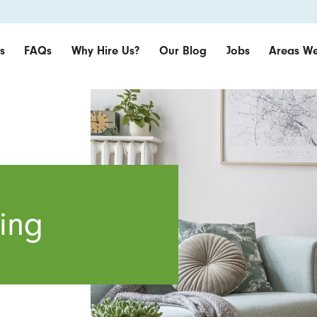
s
FAQs
Why Hire Us?
Our Blog
Jobs
Areas We
ing