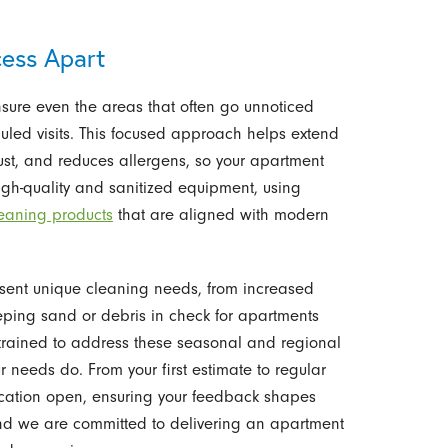
ess Apart
sure even the areas that often go unnoticed
uled visits. This focused approach helps extend
 dust, and reduces allergens, so your apartment
igh-quality and sanitized equipment, using
leaning products
that are aligned with modern
resent unique cleaning needs, from increased
eping sand or debris in check for apartments
trained to address these seasonal and regional
r needs do. From your first estimate to regular
cation open, ensuring your feedback shapes
s, and we are committed to delivering an apartment