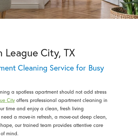
n League City, TX
ment Cleaning Service for Busy
ining a spotless apartment should not add stress
ue City
offers professional apartment cleaning in
r time and enjoy a clean, fresh living
 need a move-in refresh, a move-out deep clean,
 shape, our trained team provides attentive care
 of mind.