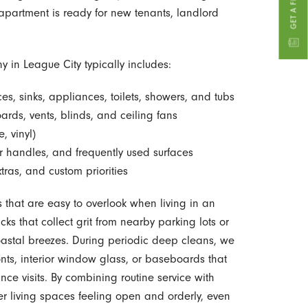
 apartment is ready for new tenants, landlord
in League City typically includes:
ces, sinks, appliances, toilets, showers, and tubs
ards, vents, blinds, and ceiling fans
, vinyl)
r handles, and frequently used surfaces
ras, and custom priorities
s that are easy to overlook when living in an
ks that collect grit from nearby parking lots or
astal breezes. During periodic deep cleans, we
onts, interior window glass, or baseboards that
ce visits. By combining routine service with
er living spaces feeling open and orderly, even