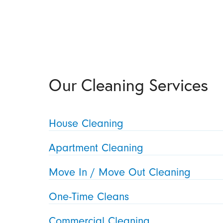
Our Cleaning Services
House Cleaning
Apartment Cleaning
Move In / Move Out Cleaning
One-Time Cleans
Commercial Cleaning