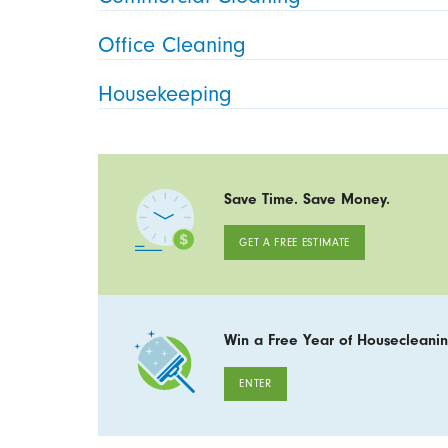
Office Cleaning
Housekeeping
Save Time. Save Money.
GET A FREE ESTIMATE
Win a Free Year of Housecleanin
ENTER