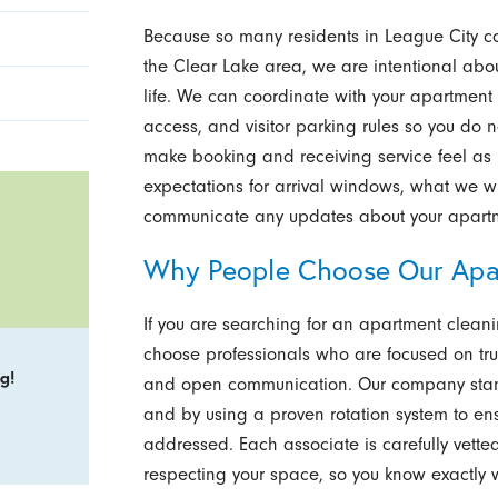
Because so many residents in League City 
the Clear Lake area, we are intentional about 
life. We can coordinate with your apartment c
access, and visitor parking rules so you do n
make booking and receiving service feel as r
expectations for arrival windows, what we wi
communicate any updates about your apart
Why People Choose Our Apa
If you are searching for an apartment cleani
choose professionals who are focused on tru
g!
and open communication. Our company stands
and by using a proven rotation system to ens
addressed. Each associate is carefully vette
respecting your space, so you know exactly wh