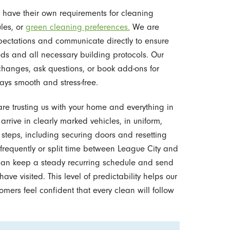
have their own requirements for cleaning
les, or
green cleaning preferences.
We are
pectations and communicate directly to ensure
ds and all necessary building protocols. Our
changes, ask questions, or book add-ons for
ays smooth and stress-free.
are trusting us with your home and everything in
 arrive in clearly marked vehicles, in uniform,
 steps, including securing doors and resetting
 frequently or split time between League City and
 can keep a steady recurring schedule and send
e visited. This level of predictability helps our
mers feel confident that every clean will follow