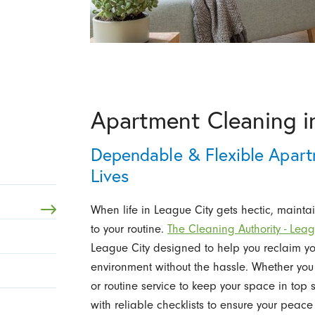
Apartment Cleaning i
Dependable & Flexible Apart
Lives
When life in League City gets hectic, mainta
to your routine.
The Cleaning Authority - Leag
League City designed to help you reclaim you
environment without the hassle. Whether you
or routine service to keep your space in top
with reliable checklists to ensure your peace