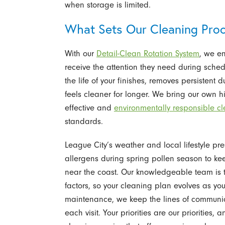
when storage is limited.
What Sets Our Cleaning Proc
With our
Detail-Clean Rotation System
, we en
receive the attention they need during sched
the life of your finishes, removes persistent
feels cleaner for longer. We bring our own h
effective and
environmentally responsible c
standards.
League City’s weather and local lifestyle p
allergens during spring pollen season to ke
near the coast. Our knowledgeable team is 
factors, so your cleaning plan evolves as you
maintenance, we keep the lines of communi
each visit. Your priorities are our prioritie