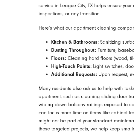
service in League City, TX helps ensure your
inspections, or any transition.
Here’s what our apartment cleaning company 
Kitchen & Bathrooms:
Sanitizing surfa
Dusting Throughout:
Furniture, basebo
Floors:
Cleaning hard floors (wood, tile
High-Touch Points:
Light switches, doo
Additional Requests:
Upon request, ext
Many residents also ask us to help with task
apartment, such as cleaning sliding door trac
wiping down balcony railings exposed to co
can focus more time on items like cabinet fr
might not be part of your standard maintenan
these targeted projects, we help keep small