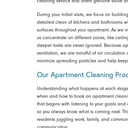
cleaning service that offers genuine value 
During your initial visits, we focus on build
detailed clean of kitchens and bathrooms whi
surfaces throughout your apartment. As we mov
us concentrate on different zones, like ceilin
deeper tasks are never ignored. Because ap
ventilation, we are mindful of air circulatio
minimize spreading particles and help keep 
Our Apartment Cleaning Proc
Understanding what happens at each stage o
when and how to book an apartment cleaning
that begins with listening to your goals and 
so you always know what is coming next. This 
residents juggling work, family, and commu
communication.