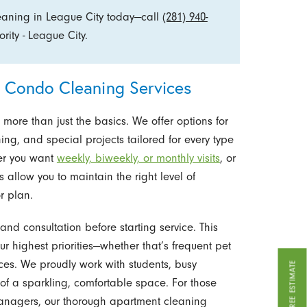
eaning in League City today—call
(281) 940-
ity - League City.
Condo Cleaning Services
ore than just the basics. We offer options for
g, and special projects tailored for every type
her you want
weekly, biweekly, or monthly visits
, or
s allow you to maintain the right level of
or plan.
nd consultation before starting service. This
r highest priorities—whether that’s frequent pet
aces. We proudly work with students, busy
GET A FREE ESTIMATE
of a sparkling, comfortable space. For those
managers, our thorough apartment cleaning