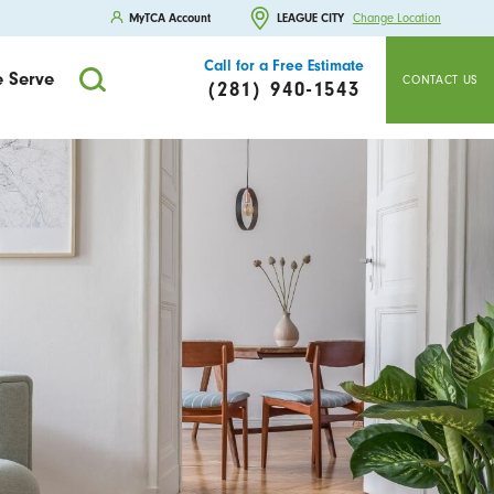
MyTCA Account
LEAGUE CITY
Change Location
Call for a Free Estimate
 Serve
CONTACT US
(281) 940-1543