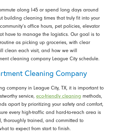
commute along I-45 or spend long days around
building cleaning times that truly fit into your
ommunity’s office hours, pet policies, elevator
ot have to manage the logistics. Our goal is to
outine as picking up groceries, with clear
ll clean each visit, and how we will
ment cleaning company League City schedule.
rtment Cleaning Company
ng company in League City, TX, it is important to
stworthy service,
eco-friendly cleaning
methods,
 apart by prioritizing your safety and comfort,
ure every high-traffic and hard-to-reach area is
d, thoroughly trained, and committed to
at to expect from start to finish.