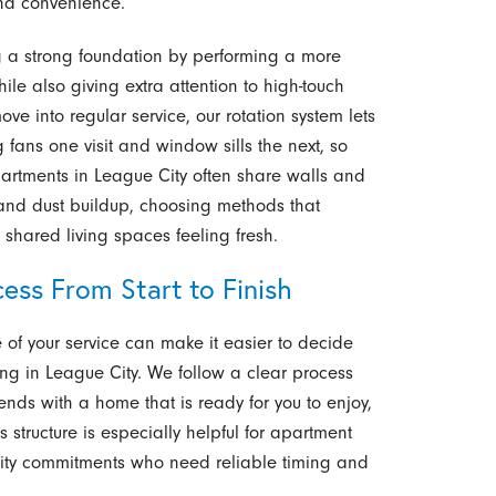
and convenience.
ing a strong foundation by performing a more
le also giving extra attention to high-touch
e into regular service, our rotation system lets
g fans one visit and window sills the next, so
artments in League City often share walls and
n and dust buildup, choosing methods that
shared living spaces feeling fresh.
ess From Start to Finish
f your service can make it easier to decide
 in League City. We follow a clear process
ends with a home that is ready for you to enjoy,
structure is especially helpful for apartment
nity commitments who need reliable timing and