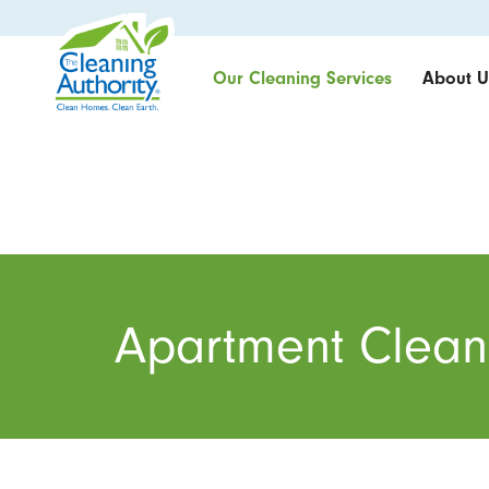
Our Cleaning Services
About U
Apartment Clean