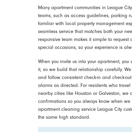
Many apartment communities in League City 
teams, such as access guidelines, parking ru
familiar with local property management ex
seamless service that matches both your nee
responsive team makes it simple to request 
special occasions, so your experience is alw
When you invite us into your apartment, you 
it, so we build that relationship carefully. We
and follow consistent check-in and check-out
alarms as directed. For residents who travel
nearby cities like Houston or Galveston, we
confirmations so you always know when we hav
apartment cleaning service League City custo
the same high standard.